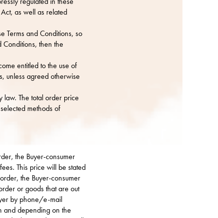
ressly regulated in these
ct, as well as related
se Terms and Conditions, so
d Conditions, then the
ome entitled to the use of
s, unless agreed otherwise
 law. The total order price
e selected methods of
 order, the Buyer-consumer
ees. This price will be stated
n order, the Buyer-consumer
order or goods that are out
Buyer by phone/e-mail
ion and depending on the