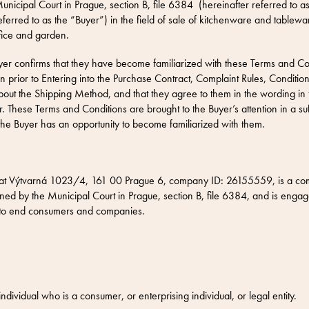
unicipal Court in Prague, section B, file 6384 (hereinafter referred to as
eferred to as the “Buyer”) in the field of sale of kitchenware and tablew
fice and garden.
yer confirms that they have become familiarized with these Terms and Cond
 prior to Entering into the Purchase Contract,
Complaint Rules,
Condition
bout the
Shipping Method
, and that they agree to them in the wording in 
. These Terms and Conditions are brought to the Buyer’s attention in a su
the Buyer has an opportunity to become familiarized with them.
at Výtvarná 1023/4, 161 00 Prague 6, company ID: 26155559, is a com
ed by the Municipal Court in Prague, section B, file 6384, and is engage
 to end consumers and companies.
dividual who is a consumer, or enterprising individual, or legal entity.