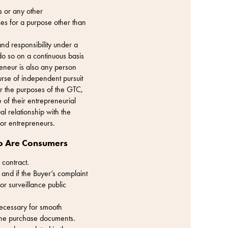
s or any other
ices for a purpose other than
nd responsibility under a
 do so on a continuous basis
reneur is also any person
ourse of independent pursuit
or the purposes of the GTC,
of their entrepreneurial
al relationship with the
for entrepreneurs.
ho Are Consumers
 contract.
 and if the Buyer’s complaint
or surveillance public
 necessary for smooth
 the purchase documents.