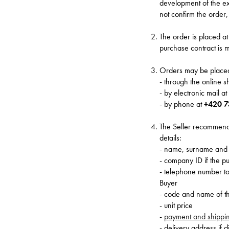
development of the ex
not confirm the order, 
The order is placed a
purchase contract is m
Orders may be placed
- through the online 
- by electronic mail a
- by phone at
+420 7
The Seller recommends 
details:
- name, surname and 
- company ID if the p
- telephone number to 
Buyer
- code and name of the
- unit price
-
payment and shippi
- delivery address if 