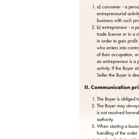
a) consumer - a person
entrepreneurial activit
business with such pro
b) entrepreneur - a p
trade license or in a 
in order to gain profi
who enters into contrac
of their occupation, 
an entrepreneur is a 
activity. If the Buyer
Seller the Buyer is de
II. Communication pri
The Buyer is obliged t
The Buyer may always c
is not resolved favora
authority.
When starting a busine
handling of the order