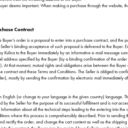
e Buyer deems important. When making a purchase through the website, the B
rchase Contract
e Buyer’s order is a proposal to enter into a purchase contract, and the 
eller’s binding acceptance of such proposal is delivered to the Buyer. E
 by Kulina to the Buyer immediately by an informative e-mail message sum
mail address specified by the Buyer (by a binding confirmation of the order
). At that moment, mutual rights and obligations arise between the Buyer 
se contract and these Terms and Conditions. The Seller is obliged to conf
er), mostly by sending the confirmation by electronic mail immediately aft
in English (or change to your language in the given country) language. T
d by the Seller for the purpose of its successful fulfillment and is not acces
Information about all the technical steps leading to the entering into the 
tions where this process is comprehensibly described. Prior to sending t
and rectify the order, and change the cart content as well as the shippi