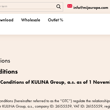
info@mijeurope.com
wnload
Wholesale
Outlet %
ions
itions
 Conditions of KULINA Group, a.s. as of 1 Nove
itions (hereinafter referred to as the “GTC”) regulate the relationships
ller KULINA Group, a.s., company ID: 26155559, VAT ID: 26155559, regi