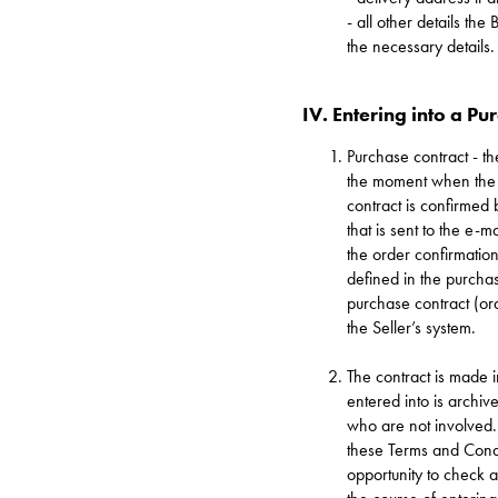
- all other details th
the necessary details.
IV. Entering into a Pu
Purchase contract - th
the moment when the S
contract is confirmed
that is sent to the e-
the order confirmation
defined in the purcha
purchase contract (ord
the Seller’s system.
The contract is made 
entered into is archive
who are not involved. 
these Terms and Condi
opportunity to check 