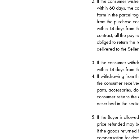
If the consumer wishes
within 60 days, the c
Form in the parcel to
from the purchase contr
within 14 days from t
contract, all the paym
obliged to return the
delivered to the Selle
If the consumer withdr
within 14 days from t
If withdrawing from th
the consumer received
parts, accessories, d
consumer returns the 
described in the sect
If the Buyer is allowe
price refunded may b
if the goods returned
compensation for dama