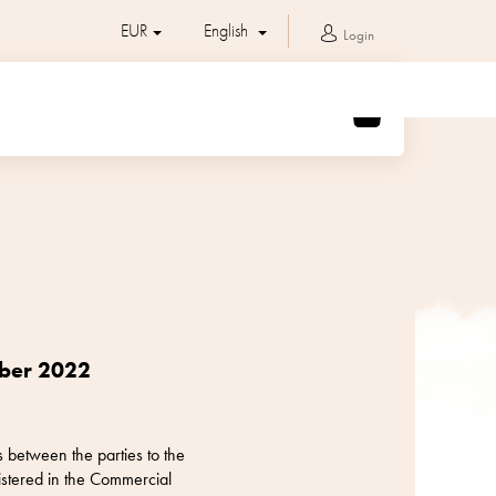
EUR
English
Login
SHOPPING
CART
mber 2022
 between the parties to the
stered in the Commercial