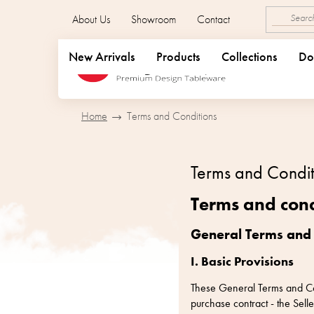
Skip
About Us
Showroom
Contact
to
content
New Arrivals
Products
Collections
Do
Home
Terms and Conditions
Terms and Condit
Terms and cond
General Terms and
I. Basic Provisions
These General Terms and Cond
purchase contract - the Se