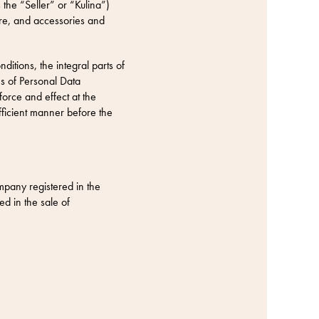
 the “Seller” or “Kulina”)
are, and accessories and
itions, the integral parts of
s of Personal Data
force and effect at the
fficient manner before the
pany registered in the
d in the sale of