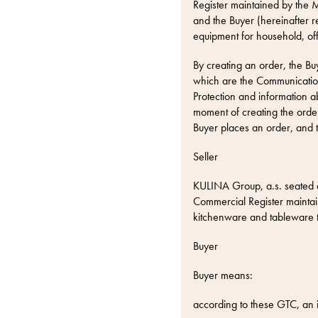
Register maintained by the M
and the Buyer (hereinafter r
equipment for household, of
By creating an order, the Bu
which are the Communication
Protection
and information a
moment of creating the order
Buyer places an order, and 
Seller
KULINA Group, a.s. seated 
Commercial Register maintain
kitchenware and tableware
Buyer
Buyer means:
according to these GTC, an in