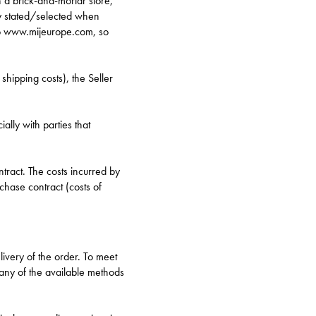
n a brick-and-mortar store,
ey stated/selected when
hop www.mijeurope.com, so
hipping costs), the Seller
ally with parties that
tract. The costs incurred by
chase contract (costs of
ivery of the order. To meet
 any of the available methods