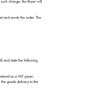
 such change, the Buyer will
rt and sends the order. The
l) and state the following
istered as a VAT payer
 the goods delivery to the