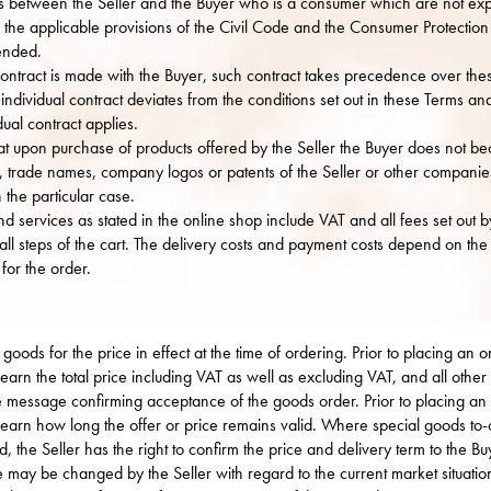
ps between the Seller and the Buyer who is a consumer which are not exp
he applicable provisions of the Civil Code and the Consumer Protection A
mended.
ontract is made with the Buyer, such contract takes precedence over the
e individual contract deviates from the conditions set out in these Terms an
dual contract applies.
at upon purchase of products offered by the Seller the Buyer does not bec
, trade names, company logos or patents of the Seller or other companie
n the particular case.
d services as stated in the online shop include VAT and all fees set out by
n all steps of the cart. The delivery costs and payment costs depend on th
for the order.
 goods for the price in effect at the time of ordering. Prior to placing an
earn the total price including VAT as well as excluding VAT, and all other f
he message confirming acceptance of the goods order. Prior to placing a
learn how long the offer or price remains valid. Where special goods to-
, the Seller has the right to confirm the price and delivery term to the 
e may be changed by the Seller with regard to the current market situat