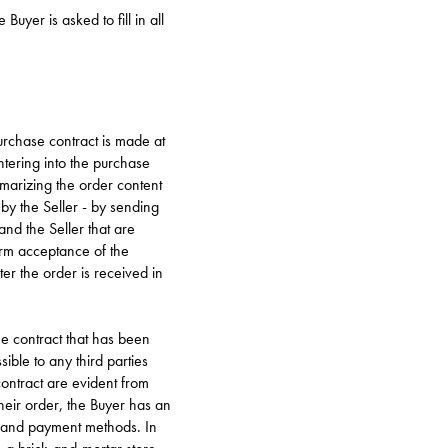
uyer is asked to fill in all
purchase contract is made at
ntering into the purchase
marizing the order content
 by the Seller - by sending
and the Seller that are
irm acceptance of the
er the order is received in
he contract that has been
sible to any third parties
contract are evident from
heir order, the Buyer has an
ng and payment methods. In