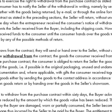
 to exercise the right to withdrawal from the purchase contract as stated 
onsumer has to notify the Seller of the withdrawal in writing, namely by 
gether with the goods being returned, by e-mail, or through the
online for
act as stated in the preceding sections, the Seller will return, without und
he day when the entrepreneur received the consumer’s notice of withdra
ents the Seller received from the Buyer, including the shipping costs. Howe
 received funds to the consumer until the consumer hands over the goods 
r by any of the possible methods of return.
aws from the contract, they will send or hand over to the Seller, without u
he
withdrawal from
the contract, the goods the consumer received from
e purchase contract, the consumer is obliged to return the Seller the good
 the goods, i.e. if possible in the original packaging, unused and undama
ocumentation and, where applicable, with gifts the consumer received tog
goods either by sending the goods to the contact address in accordance
ion
goods return
or by handing over the goods in the
Seller’s showroom
.
d to withdraw from the purchase contract within sixty days, the Buyer ac
e reduced by the amount by which the goods value has been reduced. T
 by the Buyer are damaged, worn or partially consumed, the Seller become
ge thus incurred by the Seller to be paid by the Buyer. The entitlement 