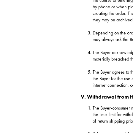
the course of entering
by phone or when plac
creating the order. T
they may be archived
Depending on the orde
may always ask the Buy
The Buyer acknowledges
materially breached the
The Buyer agrees to t
the Buyer for the use 
internet connection, c
V. Withdrawal from t
The Buyer-consumer
the time-limit for wit
of return shipping prio