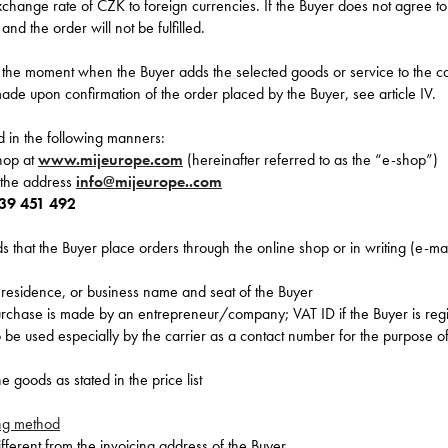
change rate of CZK to foreign currencies. If the Buyer does not agree to
and the order will not be fulfilled.
t the moment when the Buyer adds the selected goods or service to the ca
ade upon confirmation of the order placed by the Buyer, see article IV.
 in the following manners:
shop at
www.mijeurope.com
(hereinafter referred to as the “e-shop”)
t the address
info@mijeurope..com
39 451 492
that the Buyer place orders through the online shop or in writing (e-mai
residence, or business name and seat of the Buyer
urchase is made by an entrepreneur/company; VAT ID if the Buyer is reg
be used especially by the carrier as a contact number for the purpose of
 goods as stated in the price list
ng method
different from the invoicing address of the Buyer