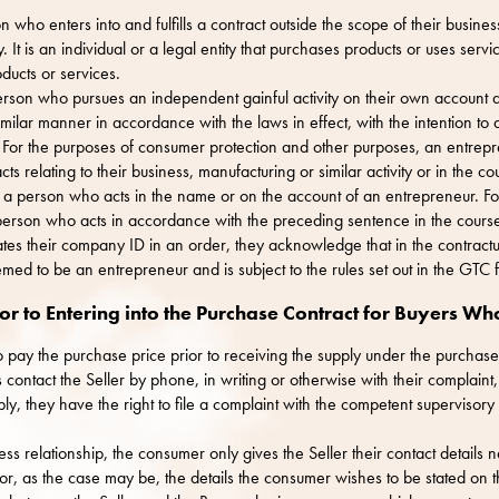
 who enters into and fulfills a contract outside the scope of their busines
y. It is an individual or a legal entity that purchases products or uses serv
ducts or services.
erson who pursues an independent gainful activity on their own account a
similar manner in accordance with the laws in effect, with the intention to
t. For the purposes of consumer protection and other purposes, an entrep
ts relating to their business, manufacturing or similar activity or in the c
or a person who acts in the name or on the account of an entrepreneur. F
person who acts in accordance with the preceding sentence in the course 
 states their company ID in an order, they acknowledge that in the contractu
emed to be an entrepreneur and is subject to the rules set out in the GTC 
or to Entering into the Purchase Contract for Buyers W
o pay the purchase price prior to receiving the supply under the purchase
ontact the Seller by phone, in writing or otherwise with their complaint,
bly, they have the right to file a complaint with the competent supervisory 
ss relationship, the consumer only gives the Seller their contact details
 or, as the case may be, the details the consumer wishes to be stated on