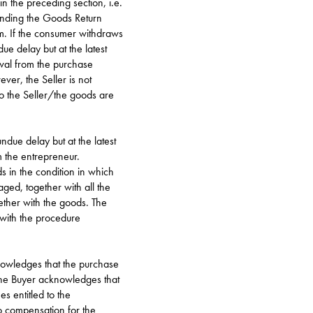
in the preceding section, i.e.
sending the Goods Return
m
. If the consumer withdraws
ue delay but at the latest
wal from the purchase
ver, the Seller is not
to the Seller/the goods are
ndue delay but at the latest
 the entrepreneur.
s in the condition in which
ged, together with all the
ether with the goods. The
 with the procedure
knowledges that the purchase
he Buyer acknowledges that
s entitled to the
to compensation for the