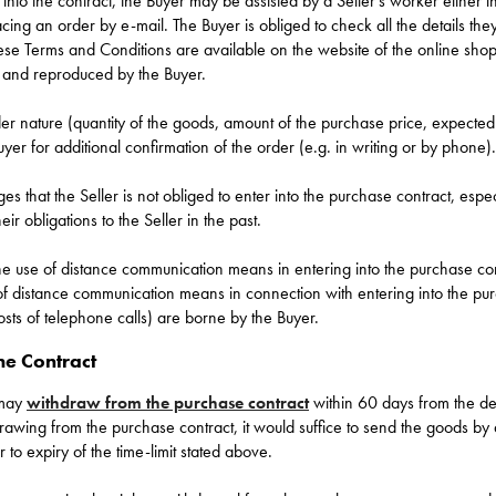
 into the contract, the Buyer may be assisted by a Seller’s worker either i
ing an order by e-mail. The Buyer is obliged to check all the details th
hese Terms and Conditions are available on the website of the online s
 and reproduced by the Buyer.
r nature (quantity of the goods, amount of the purchase price, expected s
er for additional confirmation of the order (e.g. in writing or by phone).
 that the Seller is not obliged to enter into the purchase contract, especi
ir obligations to the Seller in the past.
he use of distance communication means in entering into the purchase con
of distance communication means in connection with entering into the pur
osts of telephone calls) are borne by the Buyer.
he Contract
 may
withdraw from the purchase contract
within 60 days from the del
hdrawing from the purchase contract, it would suffice to send the goods by
r to expiry of the time-limit stated above.