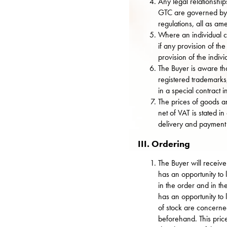
Any legal relationshi
GTC are governed by t
regulations, all as a
Where an individual c
if any provision of th
provision of the indivi
The Buyer is aware th
registered trademarks
in a special contract i
The prices of goods an
net of VAT is stated i
delivery and payment 
III. Ordering
The Buyer will receive
has an opportunity to l
in the order and in t
has an opportunity to 
of stock are concerned
beforehand. This pric