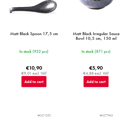
Matt Black Spoon 17,5 cm
Matt Black Irregular Sauce
Bowl 10,5 cm, 150 ml
In stock
(932 pcs)
In stock
(871 pcs)
€10,90
€5,90
€9,01 excl. VAT
€4,88 excl. VAT
Add to cart
Add to cart
MIJC1052
MIJC7963