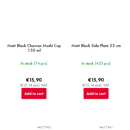
Matt Black Chawan Mushi Cup
Matt Black Side Plate 23 cm
150 ml
In stock
(74 pcs)
In stock
(433 pcs)
€15,90
€15,90
€13,14 excl. VAT
€13,14 excl. VAT
Add to cart
Add to cart
MIJC7965
MIJC1841