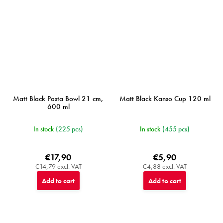
Matt Black Pasta Bowl 21 cm,
Matt Black Kanso Cup 120 ml
600 ml
In stock
(225 pcs)
In stock
(455 pcs)
€17,90
€5,90
€14,79 excl. VAT
€4,88 excl. VAT
Add to cart
Add to cart