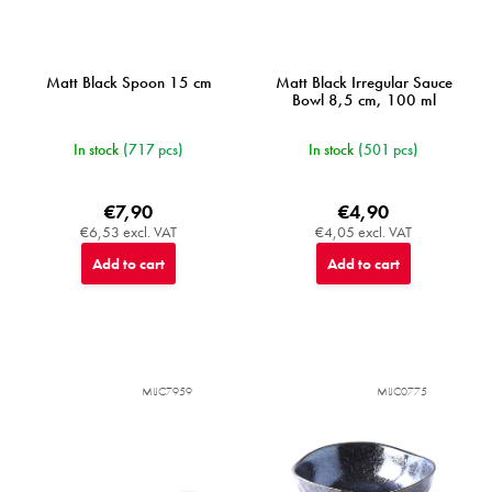
t
s
Matt Black Spoon 15 cm
Matt Black Irregular Sauce
Bowl 8,5 cm, 100 ml
In stock
(717 pcs)
In stock
(501 pcs)
€7,90
€4,90
€6,53 excl. VAT
€4,05 excl. VAT
Add to cart
Add to cart
MIJC7959
MIJC0775