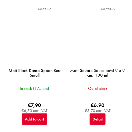
MIJC2163
MIJC7966
Matt Black Kanso Spoon Rest
Matt Square Sauce Bowl 9 x 9
Small
cm, 100 ml
In stock
(175 pcs)
Out of stock
€7,90
€6,90
€6,53 excl. VAT
€5,70 excl. VAT
Add to cart
Detail