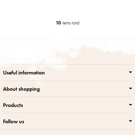
10
items total
L
i
s
F
t
o
i
o
n
t
g
e
c
r
o
Useful information
n
t
r
About shopping
o
l
Products
s
Follow us