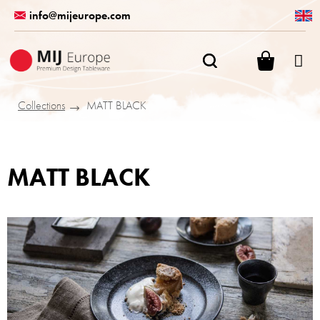
Skip
info@mijeurope.com
to
content
SHOPPI
CART
Collections
MATT BLACK
MATT BLACK