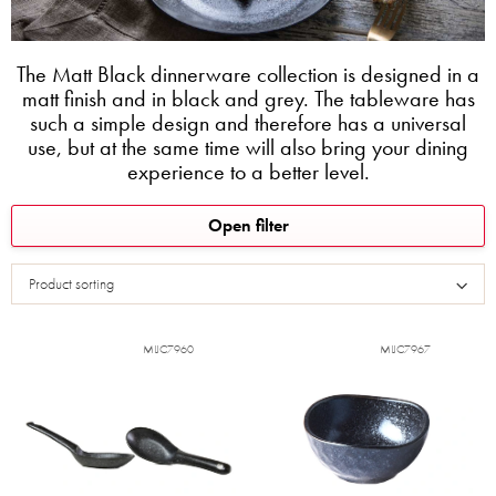
The Matt Black dinnerware collection is designed in a
matt finish and in black and grey. The tableware has
such a simple design and therefore has a universal
use, but at the same time will also bring your dining
experience to a better level.
L
Open filter
i
s
Product sorting
t
o
f
MIJC7960
MIJC7967
p
r
o
d
u
c