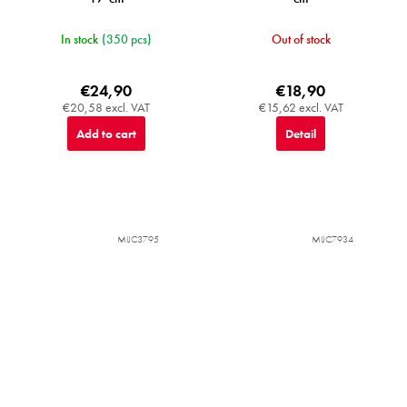
In stock
(350 pcs)
Out of stock
€24,90
€18,90
€20,58 excl. VAT
€15,62 excl. VAT
Add to cart
Detail
MIJC3795
MIJC7934