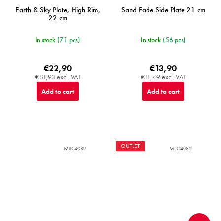
Earth & Sky Plate, High Rim,
Sand Fade Side Plate 21 cm
22 cm
In stock
(71 pcs)
In stock
(56 pcs)
€22,90
€13,90
€18,93 excl. VAT
€11,49 excl. VAT
Add to cart
Add to cart
OUTLET
MIJC4089
MIJC4082