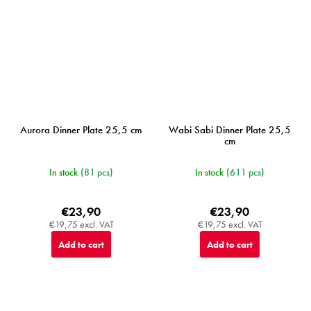
Aurora Dinner Plate 25,5 cm
Wabi Sabi Dinner Plate 25,5
cm
In stock
(81 pcs)
In stock
(611 pcs)
€23,90
€23,90
€19,75 excl. VAT
€19,75 excl. VAT
Add to cart
Add to cart