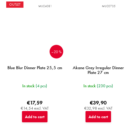
OUTLET
MIJC4081
MIJC0705
–20 %
Blue Blur Dinner Plate 25,5 cm
Akane Grey Irregular Dinner
Plate 27 cm
In stock
(4 pcs)
In stock
(230 pcs)
€17,59
€39,90
€14,54 excl. VAT
€32,98 excl. VAT
Add to cart
Add to cart