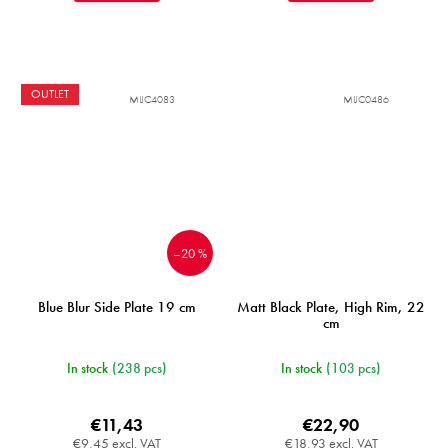
OUTLET
MIJC4083
MIJC0486
–20 %
Blue Blur Side Plate 19 cm
Matt Black Plate, High Rim, 22
cm
In stock
(238 pcs)
In stock
(103 pcs)
€11,43
€22,90
€9,45 excl. VAT
€18,93 excl. VAT