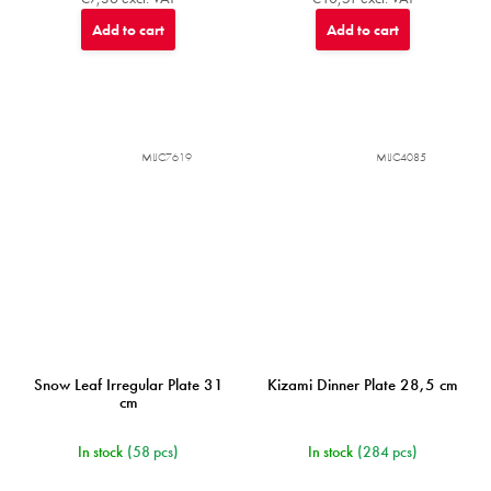
Add to cart
Add to cart
MIJC7619
MIJC4085
Snow Leaf Irregular Plate 31
Kizami Dinner Plate 28,5 cm
cm
In stock
(58 pcs)
In stock
(284 pcs)