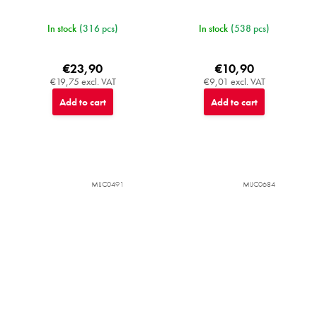
In stock
(316 pcs)
In stock
(538 pcs)
€23,90
€10,90
€19,75 excl. VAT
€9,01 excl. VAT
Add to cart
Add to cart
MIJC0491
MIJC0684