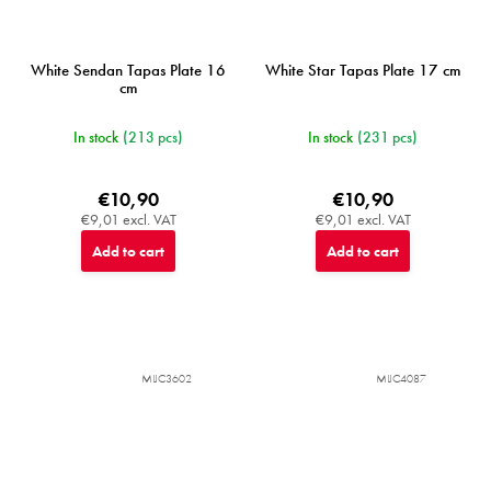
White Sendan Tapas Plate 16
White Star Tapas Plate 17 cm
cm
In stock
(213 pcs)
In stock
(231 pcs)
€10,90
€10,90
€9,01 excl. VAT
€9,01 excl. VAT
Add to cart
Add to cart
MIJC3602
MIJC4087