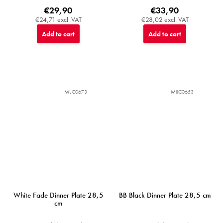
€29,90
€33,90
€24,71 excl. VAT
€28,02 excl. VAT
Add to cart
Add to cart
MIJC0673
MIJC0653
White Fade Dinner Plate 28,5
BB Black Dinner Plate 28,5 cm
cm