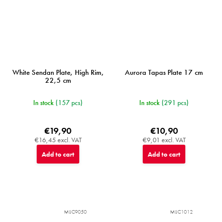
White Sendan Plate, High Rim,
Aurora Tapas Plate 17 cm
22,5 cm
In stock
(157 pcs)
In stock
(291 pcs)
€19,90
€10,90
€16,45 excl. VAT
€9,01 excl. VAT
Add to cart
Add to cart
MIJC9050
MIJC1012