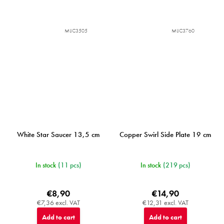
MIJC3505
MIJC3760
White Star Saucer 13,5 cm
Copper Swirl Side Plate 19 cm
In stock
(11 pcs)
In stock
(219 pcs)
€8,90
€14,90
€7,36 excl. VAT
€12,31 excl. VAT
Add to cart
Add to cart