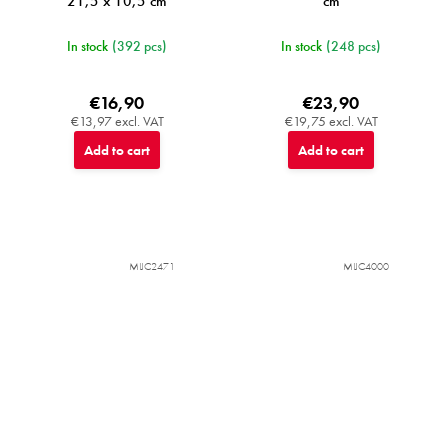
21,5 x 10,5 cm
cm
In stock
(392 pcs)
In stock
(248 pcs)
€16,90
€23,90
€13,97 excl. VAT
€19,75 excl. VAT
Add to cart
Add to cart
MIJC2471
MIJC4000