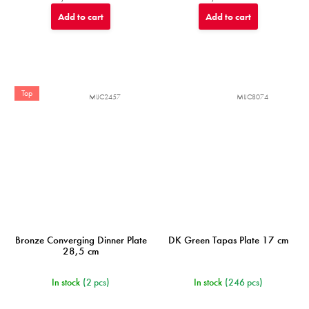
Add to cart
Add to cart
Top
MIJC2457
MIJC8074
Bronze Converging Dinner Plate
DK Green Tapas Plate 17 cm
28,5 cm
In stock
(2 pcs)
In stock
(246 pcs)