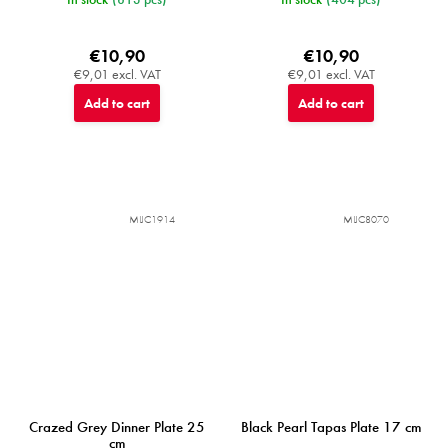
€10,90
€10,90
€9,01 excl. VAT
€9,01 excl. VAT
Add to cart
Add to cart
MIJC1914
MIJC8070
Crazed Grey Dinner Plate 25
Black Pearl Tapas Plate 17 cm
cm