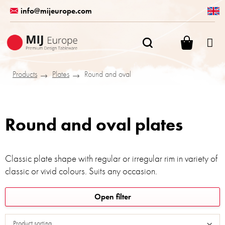
Skip
info@mijeurope.com
to
content
SHOPPI
CART
Products
Plates
Round and oval
Round and oval plates
Classic plate shape with regular or irregular rim in variety of
classic or vivid colours. Suits any occasion.
L
Open filter
i
s
Product sorting