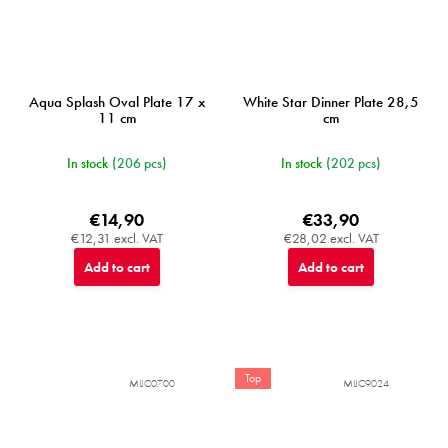
Aqua Splash Oval Plate 17 x
White Star Dinner Plate 28,5
11 cm
cm
In stock
(206 pcs)
In stock
(202 pcs)
€14,90
€33,90
€12,31 excl. VAT
€28,02 excl. VAT
Add to cart
Add to cart
Top
MIJC0700
MIJC9024