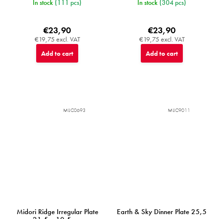
In stock
(111 pcs)
In stock
(304 pcs)
€23,90
€23,90
€19,75 excl. VAT
€19,75 excl. VAT
Add to cart
Add to cart
MIJC0693
MIJC9011
Midori Ridge Irregular Plate
Earth & Sky Dinner Plate 25,5