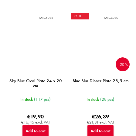
OUTLET
MIJC5088
MIJC4080
–20 %
Sky Blue Oval Plate 24 x 20
Blue Blur Dinner Plate 28,5 cm
cm
In stock
(117 pcs)
In stock
(28 pcs)
€19,90
€26,39
€16,45 excl. VAT
€21,81 excl. VAT
Add to cart
Add to cart