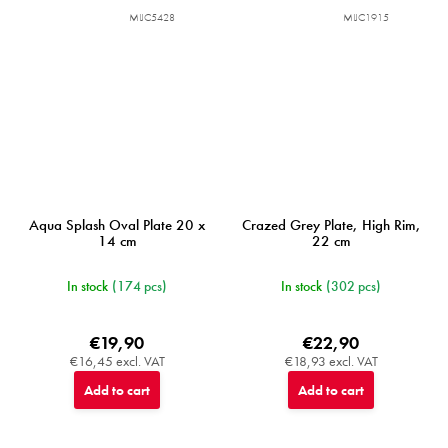
MIJC5428
MIJC1915
Aqua Splash Oval Plate 20 x
Crazed Grey Plate, High Rim,
14 cm
22 cm
In stock
(174 pcs)
In stock
(302 pcs)
€19,90
€22,90
€16,45 excl. VAT
€18,93 excl. VAT
Add to cart
Add to cart