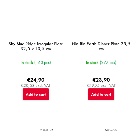
Sky Blue Ridge Irregular Plate
Nin-Rin Earth Dinner Plate 25,5
32,5 x 13,5 cm
cm
In stock
(163 pcs)
In stock
(277 pcs)
€24,90
€23,90
€20,58 excl. VAT
€19,75 excl. VAT
Add to cart
Add to cart
MIJC6125
MIJC8001