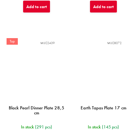
Add to cart
Add to cart
Top
MIJC2439
MIJC8072
Black Pearl Dinner Plate 28,5
Earth Tapas Plate 17 cm
cm
In stock
(291 pcs)
In stock
(145 pcs)