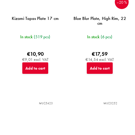
–20 %
Kizami Tapas Plate 17 cm
Blue Blur Plate, High Rim, 22
cm
In stock
(519 pcs)
In stock
(6 pcs)
€10,90
€17,59
€9,01 excl. VAT
€14,54 excl. VAT
Add to cart
Add to cart
MIJC5423
MIJC3252