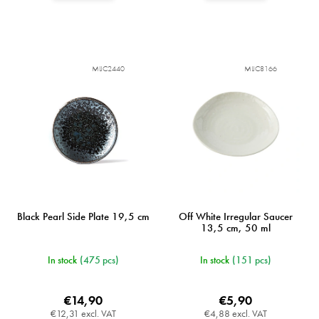
MIJC2440
MIJC8166
Black Pearl Side Plate 19,5 cm
Off White Irregular Saucer
13,5 cm, 50 ml
In stock
(475 pcs)
In stock
(151 pcs)
€14,90
€5,90
€12,31 excl. VAT
€4,88 excl. VAT