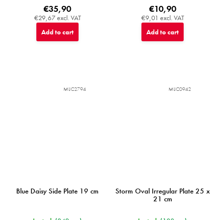
€35,90
€10,90
€29,67 excl. VAT
€9,01 excl. VAT
Add to cart
Add to cart
MIJC2794
MIJC0942
Blue Daisy Side Plate 19 cm
Storm Oval Irregular Plate 25 x
21 cm