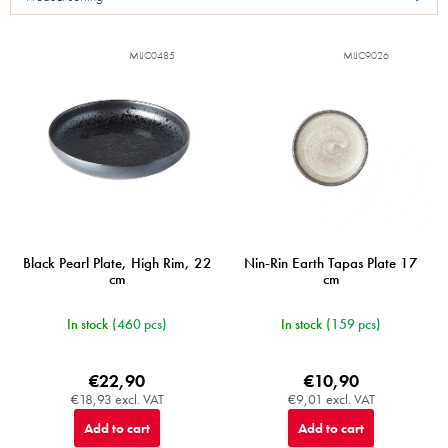
t
o
f
MIJC0485
MIJC9026
p
r
o
d
u
c
t
s
Black Pearl Plate, High Rim, 22
Nin-Rin Earth Tapas Plate 17
cm
cm
In stock
(460 pcs)
In stock
(159 pcs)
€22,90
€10,90
€18,93 excl. VAT
€9,01 excl. VAT
Add to cart
Add to cart