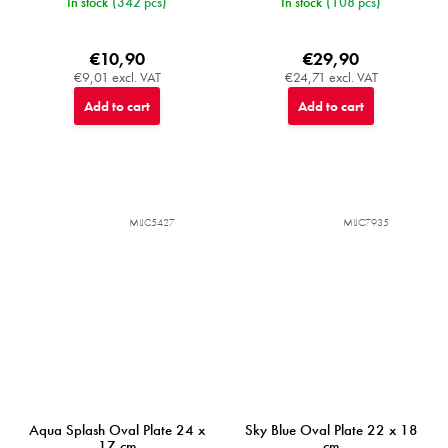
In stock
(342 pcs)
In stock
(108 pcs)
€10,90
€29,90
€9,01 excl. VAT
€24,71 excl. VAT
Add to cart
Add to cart
MIJC5427
MIJC7935
Aqua Splash Oval Plate 24 x
Sky Blue Oval Plate 22 x 18
17 cm
cm