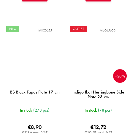
New
OUTLET
MIJC0655
MIJC6560D
–20 %
BB Black Tapas Plate 17 cm
Indigo Ikat Herringbone Side
Plate 23 cm
In stock
(273 pcs)
In stock
(78 pcs)
€8,90
€12,72
€7,36 excl. VAT
€10,51 excl. VAT