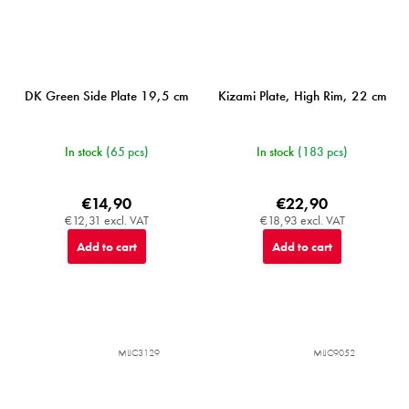
DK Green Side Plate 19,5 cm
Kizami Plate, High Rim, 22 cm
In stock
(65 pcs)
In stock
(183 pcs)
€14,90
€22,90
€12,31 excl. VAT
€18,93 excl. VAT
Add to cart
Add to cart
MIJC3129
MIJC9052