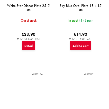
White Star Dinner Plate 25,5
Sky Blue Oval Plate 18 x 15
cm
cm
Out of stock
In stock
(148 pcs)
€23,90
€14,90
€19,75 excl. VAT
€12,31 excl. VAT
Detail
Add to cart
MIJC3124
MIJC8071