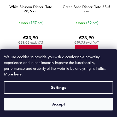
White Blossom Dinner Plate
Green Fade Dinner Plate 28,5
28,5 cm
cm
In stock
(157 pcs)
In stock
(39 pcs)
€33,90
€23,90
€28,02 excl. VAT
€19,75 excl. VAT
Add to cart
Add to cart
We use cookies to provide you with a comfortable browsing
experience and to continuously improve the functionality,
performance and usability of the website by analysing its traffic.
More
here
.
MIJC9013
MIJC3803
Settings
Accept