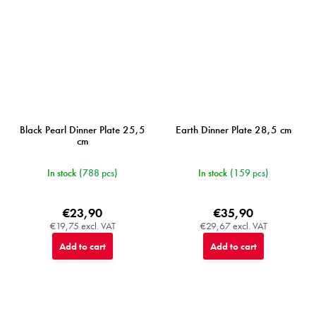
Black Pearl Dinner Plate 25,5
Earth Dinner Plate 28,5 cm
cm
In stock
(788 pcs)
In stock
(159 pcs)
€23,90
€35,90
€19,75 excl. VAT
€29,67 excl. VAT
Add to cart
Add to cart