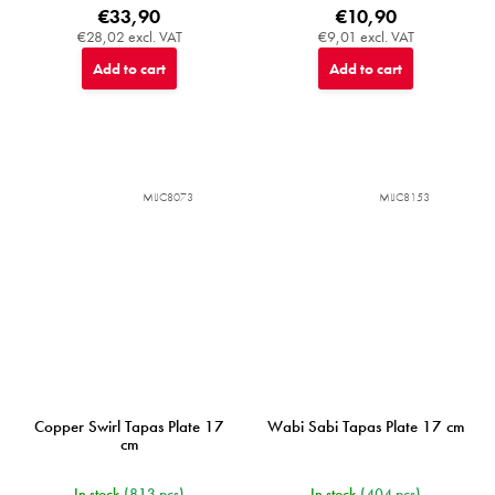
€33,90
€10,90
€28,02 excl. VAT
€9,01 excl. VAT
Add to cart
Add to cart
MIJC8073
MIJC8153
Copper Swirl Tapas Plate 17
Wabi Sabi Tapas Plate 17 cm
cm
In stock
(813 pcs)
In stock
(404 pcs)