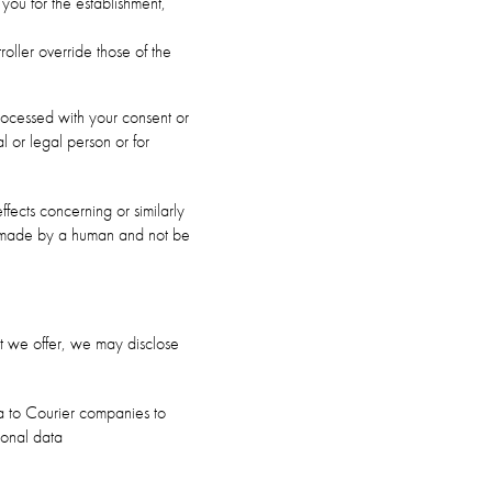
you for the establishment,
oller override those of the
rocessed with your consent or
al or legal person or for
fects concerning or similarly
be made by a human and not be
hat we offer, we may disclose
ta to Courier companies to
sonal data