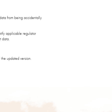
data from being accidentally
tify applicable regulator
t data.
 the updated version.