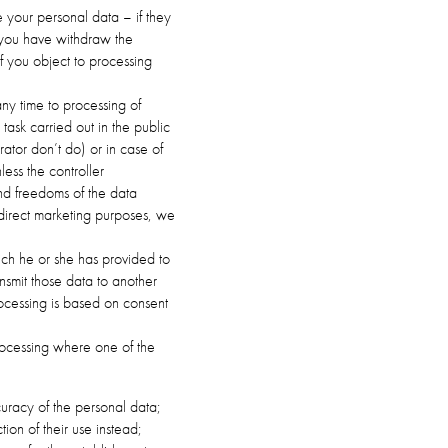
e your personal data – if they
 you have withdraw the
if you object to processing
 any time to processing of
ask carried out in the public
trator don’t do) or in case of
less the controller
and freedoms of the data
r direct marketing purposes, we
hich he or she has provided to
nsmit those data to another
ocessing is based on consent
 processing where one of the
curacy of the personal data;
ion of their use instead;