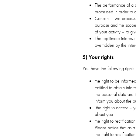
The performance of a c
processed in order to 
Consent – we process y
purpose and the scope 
of your activity – to 
The legitimate interest
overridden by the inter
5) Your rights
You have the following rights 
the right to be informe
entitled to obtain info
the personal data are 
inform you about the pu
the right to access – 
about you.
the right to rectificati
Please notice that as a
the right to rectificati