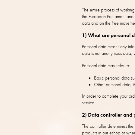
The entire process of workin
the European Parliament and o
data and on the free moveme
1) What are personal 
Personal data means any inform
data is not anonymous data, w
Personal data may refer to:
Basic personal data suc
Other personal data, th
In order to complete your ord
service.
2) Data controller and 
The controller determines th
products in our eshop or when