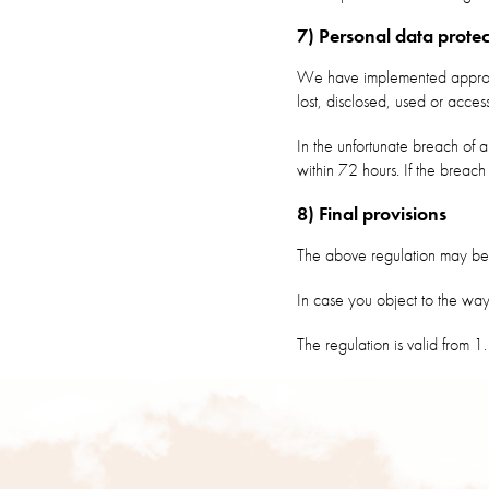
7) Personal data protec
We have implemented appropri
lost, disclosed, used or acce
In the unfortunate breach of a
within 72 hours. If the breach
8) Final provisions
The above regulation may be 
In case you object to the wa
The regulation is valid from 
F
o
o
t
e