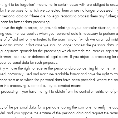
or „right to be forgotten“ means that in certain cases with are obliged to eras
or the purpose for which we collected them or are no longer processed; if
 personal data or if there are no legal reasons to process them any further; 
basis for further data processing.
 have the right to object, on grounds relating to your particular situation, at
ng you. The law applies when your personal data is necessary to perform a t
ise of official authority entrusted to the administrator (which we as an adminis
the administrator. In that case we shall no longer process the personal data un
 legitimate grounds for the processing which override the interests, rights 
blishment, exercise or defence of legal claims. If you object to processing fo
 your personal data for such purposes.
bility – have the right to receive the personal data concerning him or her, w
uctured, commonly used and machine-readable format and have the right to tra
drance from us to which the personal data have been provided, where the pr
en the processing is carried out by automated means.
 of processing – you have the right to obtain from the controller restriction of
y of the personal data, for a period enabling the controller to verify the ac
ful, and you oppose the erasure of the personal data and request the restrict