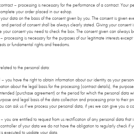
ontract – processing is necessary for the performance of a contract. Your pe
complete your order placed in our eshop.
our data on the basis of the consent given by you. The consent is given eve
and period of consent shall be always clearly stated. Giving your consent i
give your consent you need to check the box. The consent given can always 
s – processing is necessary for the purposes of our legitimate interests except
ests or fundamental rights and freedoms.
related to the personal data:
d – you have the right to obtain information about our identity as your person
rmation about the legal basis for the processing (contract details), the purpos
intended (purchase agreement) or the period for which the personal data wi
rpose and legal basis of the data collection and processing prior to their pr
you can ask us if we process your personal data, if yes we can give you a c
on – you are entitled to request from us rectification of any personal data that
 controller of your data we do not have the obligation to regularly check if y
on is executed to update your data.