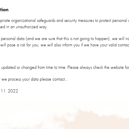
tion
ate organizational safeguards and security measures to protect personal 
ssed in an unauthorized way.
 personal data (and we are sure that this is not going to happen), we will no
 will pose a risk for you, we will also inform you if we have your valid contac
updated or changed from time to time. Please always check the website for
y we process your data please contact…
1. 11. 2022