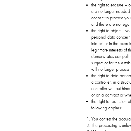
the right to erasure – 
are no longer needed f
consent to process your
and there are no legal 
the right to object– you
personal data concerni
interest or in the exerc
legitimate interests of 
demonstrates compelling
subject or for the esta
will no longer process
the right to data porta
a controller, in a str
controller without hin
or on a contract or wh
the right to restriction
following applies:
You contest the accurac
The processing is unlaw