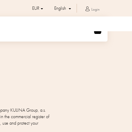
EUR
English
Login
SHOPPING
CART
company KULINA Group, a.s.
the commercial register of
, use and protect your