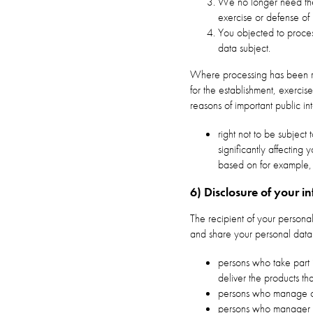
We no longer need the 
exercise or defense of 
You objected to process
data subject.
Where processing has been res
for the establishment, exercise
reasons of important public in
right not to be subject
significantly affectin
based on for example,
6) Disclosure of your i
The recipient of your personal
and share your personal data w
persons who take part 
deliver the products t
persons who manage o
persons who manager 