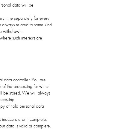
rsonal data will be
ry time separately for every
s always related to some kind
be withdrawn.
 where such interests are
al data controller. You are
es of the processing for which
ll be stored. We will always
ocessing.
opy of hold personal data
 is inaccurate or incomplete.
our data is valid or complete.