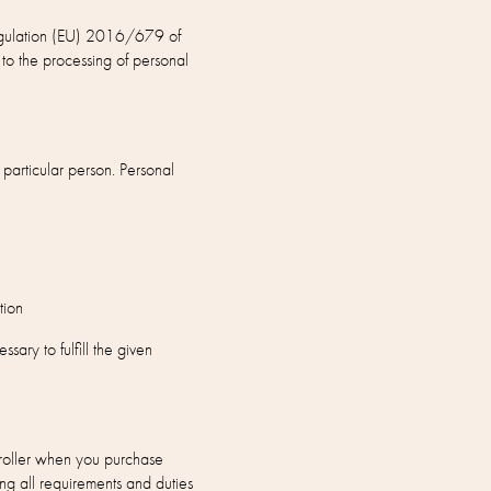
 Regulation (EU) 2016/679 of
to the processing of personal
 particular person. Personal
tion
ary to fulfill the given
roller when you purchase
ng all requirements and duties