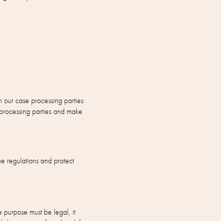
n our case processing parties
 processing parties and make
e regulations and protect
e purpose must be legal, it