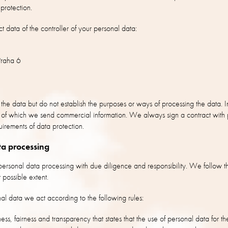
protection.
t data of the controller of your personal data:
raha 6
 the data but do not establish the purposes or ways of processing the data. I
lp of which we send commercial information. We always sign a contract with
uirements of data protection.
ta processing
rsonal data processing with due diligence and responsibility. We follow th
 possible extent.
al data we act according to the following rules:
ness, fairness and transparency that states that the use of personal data for th