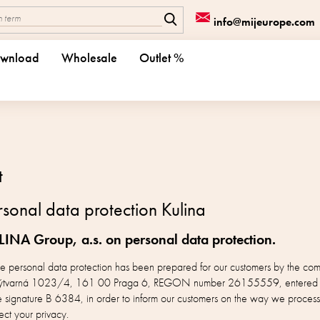
info@mijeurope.com
wnload
Wholesale
Outlet %
t
sonal data protection Kulina
LINA Group, a.s. on personal data protection.
the personal data protection has been prepared for our customers by the 
at Výtvarná 1023/4, 161 00 Praga 6, REGON number 26155559, entered in 
e signature B 6384, in order to inform our customers on the way we process
ect your privacy.