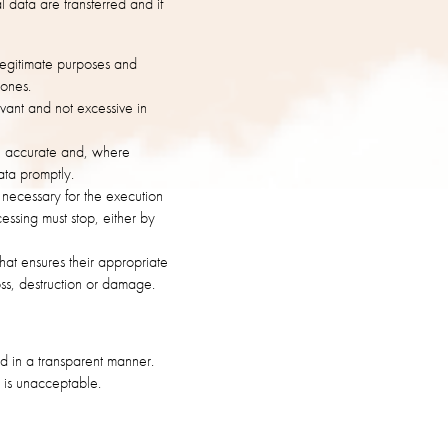
 data are transferred and if
 legitimate purposes and
 ones.
vant and not excessive in
be accurate and, where
ata promptly.
s necessary for the execution
cessing must stop, either by
hat ensures their appropriate
oss, destruction or damage.
nd in a transparent manner.
s is unacceptable.