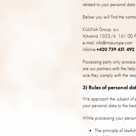
related to your personal data 
Below you will find the contac
KULINA Group, a.s.
Výtvarná 1023/4, 161 00 P
e-mail: info@mijeurope.com
Infoline:
+420 739 451 492
Processing party only process
are our partners with the he
sure they comply with the req
3) Rules of personal da
We approach the subject of pe
your personal data to the best
While processing your person
The principle of lawful