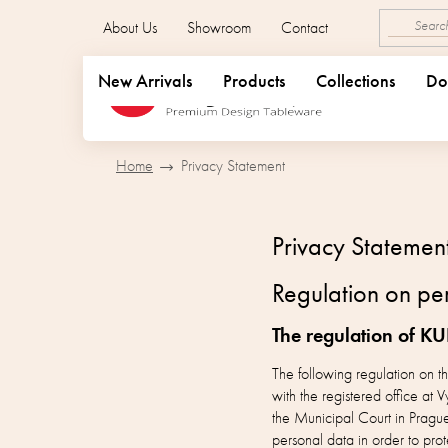
Skip
About Us
Showroom
Contact
to
content
New Arrivals
Products
Collections
Do
Home
Privacy Statement
Privacy Statemen
Regulation on per
The regulation of KU
The following regulation on 
with the registered office 
the Municipal Court in Pragu
personal data in order to prot