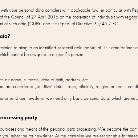
g with your personal data complies with applicable law, in particular with
f the Council of 27 April 2016 on the protection of individuals with regard 
nt of such data (GDPR) and the repeal of Directive 95/46 / EC.
data?
ation relating to an identified or identifiable individual. This data defines a
hich cannot be assigned to a specific person.
h as: name, surname, date of birth, address, etc.
at are considered „sensitive” data – race, ethnicity, religion or health condi
er or send our newsletter we need only basic personal data, which are necess
processing party
e purposes and means of the personal data processing. We become the cont
 you subscribe for newsletter. As the controller we are responsible for meeti