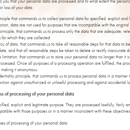
to you that your personal data are processed and to what extent the personal
r loss of your data.
nciple that commands us to collect personal data for specified, explicit and
lection, data are not used for purposes that are incompatible with the original
principle, that commands us to process only the data that are adequate, rele
s for which they are collected
acy of data, that commands us to take all reasonable steps for that data to 
ate, and that all reasonable steps be taken to delete or rectify inaccurate d
e limitation, that commands us to store your personal data no longer than it i
 processed. Once all purposes of a processing operation are fulfilled, the pro
y making it anonymous.
dentiality principle, that commands us to process personal data in a manner t
tection against unauthorized or unlawful processing and against accidental l
s of processing of your personal data
cified, explicit and legitimate purpose. They are processed lawfully, fairly a
patible with those purposes or in a manner inconsistent with these objective
ses of processing of your personal data: