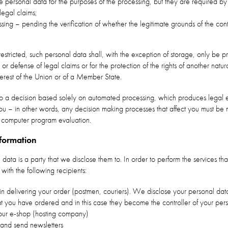
personal data for the purposes of the processing, but they are required by 
legal claims;
ing – pending the verification of whether the legitimate grounds of the contr
tricted, such personal data shall, with the exception of storage, only be p
 or defense of legal claims or for the protection of the rights of another natur
terest of the Union or of a Member State.
 to a decision based solely on automated processing, which produces legal ef
g you – in other words, any decision making processes that affect you must 
 computer program evaluation.
nformation
 data is a party that we disclose them to. In order to perform the services t
ith the following recipients:
in delivering your order (postmen, couriers). We disclose your personal da
hat you have ordered and in this case they become the controller of your per
ur e-shop (hosting company)
and send newsletters