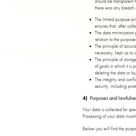
should be transparent 
there was any breach o
The limited purpose pri
ensures that, after col
The data minimization 
relation to the purpose
The principle of accur
necessary, kept up to d
The principle of storag
of goals in which it is
deleting the data or b
The integrity and confi
security, including pro
4)
Purposes and lawfulnes
Your data is collected for spe
Processing of your data incom
Below you will find the purpo