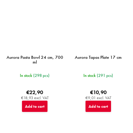
Aurora Pasta Bowl 24 cm, 700
Aurora Tapas Plate 17 cm
ml
In stock
(298 pcs)
In stock
(291 pcs)
€22,90
€10,90
€18,93 excl. VAT
€9,01 excl. VAT
Add to cart
Add to cart