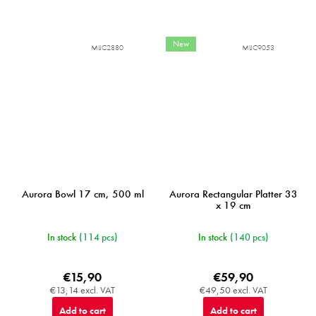
New
MIJC2880
MIJC9053
Aurora Bowl 17 cm, 500 ml
Aurora Rectangular Platter 33
x 19 cm
In stock
(114 pcs)
In stock
(140 pcs)
€15,90
€59,90
€13,14 excl. VAT
€49,50 excl. VAT
Add to cart
Add to cart