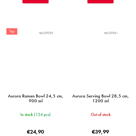
Top
MIJC9059
MIJC9061
Aurora Ramen Bowl 24,5 cm,
Aurora Serving Bowl 28,5 cm,
900 ml
1200 ml
In stock
(134 pcs)
Out of stock
€24,90
€39,99