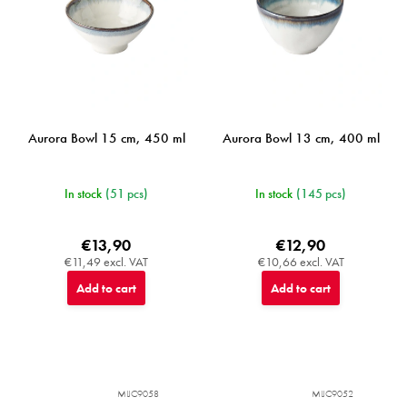
Aurora Bowl 15 cm, 450 ml
Aurora Bowl 13 cm, 400 ml
In stock
(51 pcs)
In stock
(145 pcs)
€13,90
€12,90
€11,49 excl. VAT
€10,66 excl. VAT
Add to cart
Add to cart
MIJC9058
MIJC9052