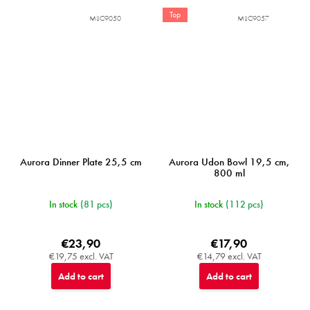
Top
MIJC9050
MIJC9057
Aurora Dinner Plate 25,5 cm
Aurora Udon Bowl 19,5 cm,
800 ml
In stock
(81 pcs)
In stock
(112 pcs)
€23,90
€17,90
€19,75 excl. VAT
€14,79 excl. VAT
Add to cart
Add to cart