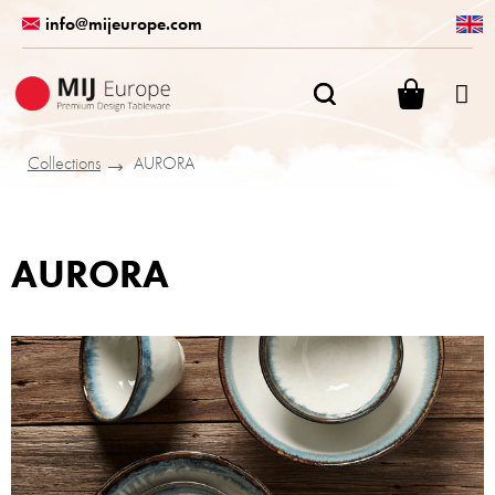
Skip
info@mijeurope.com
to
content
SHOPPI
CART
Collections
AURORA
AURORA