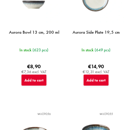
u
c
t
s
Aurora Bowl 13 cm, 200 ml
Aurora Side Plate 19,5 cm
In stock
(623 pcs)
In stock
(649 pcs)
€8,90
€14,90
€7,36 excl. VAT
€12,31 excl. VAT
Add to cart
Add to cart
MIJC9056
MIJC9055