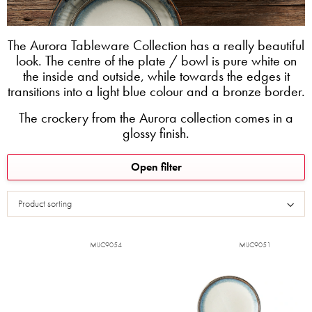
The Aurora Tableware Collection has a really beautiful
look. The centre of the plate / bowl is pure white on
the inside and outside, while towards the edges it
transitions into a light blue colour and a bronze border.
The crockery from the Aurora collection comes in a
glossy finish.
L
Open filter
i
s
Product sorting
t
o
f
MIJC9054
MIJC9051
p
r
o
d