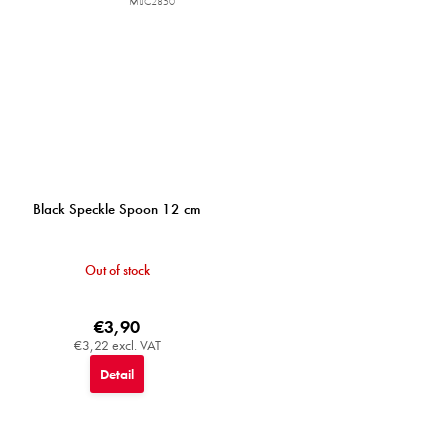
MIJC2850
Black Speckle Spoon 12 cm
Out of stock
€3,90
€3,22 excl. VAT
Detail