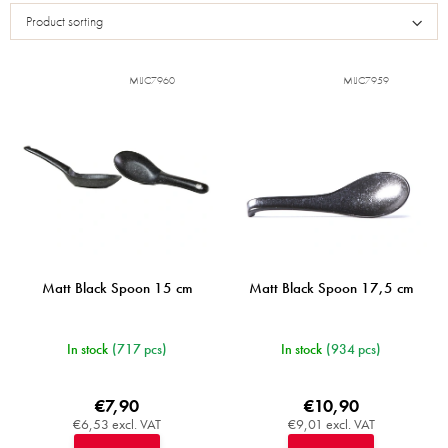
s
Product sorting
t
o
f
MIJC7960
MIJC7959
p
r
o
d
u
c
t
s
Matt Black Spoon 15 cm
Matt Black Spoon 17,5 cm
In stock
(717 pcs)
In stock
(934 pcs)
€7,90
€10,90
€6,53 excl. VAT
€9,01 excl. VAT