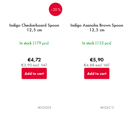
–20 %
Indigo Checkerboard Spoon
Indigo Asanoha Brown Spoon
12,5 cm
12,5 cm
In stock
(179 pcs)
In stock
(152 pcs)
€4,72
€5,90
€3,90 excl. VAT
€4,88 excl. VAT
Add to cart
Add to cart
MIJC4205
MIJC4213