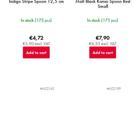
Indigo Stripe Spoon 12,5 cm
Matt Black Kanso Spoon Rest
Small
In stock
(172 pcs)
In stock
(175 pcs)
€4,72
€7,90
€3,90 excl. VAT
€6,53 excl. VAT
Add to cart
Add to cart
MIJC2162
MIJC2159