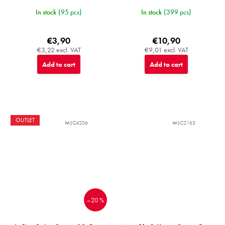
In stock
(95 pcs)
In stock
(399 pcs)
€3,90
€10,90
€3,22 excl. VAT
€9,01 excl. VAT
Add to cart
Add to cart
OUTLET
MIJC4206
MIJC2163
–20 %