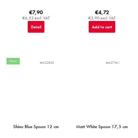
€7,90
€4,72
€6,53 excl. VAT
€3,90 excl. VAT
Detail
Add to cart
New
MIJC2855
MIJC7961
Shino Blue Spoon 12 cm
Matt White Spoon 17,5 cm