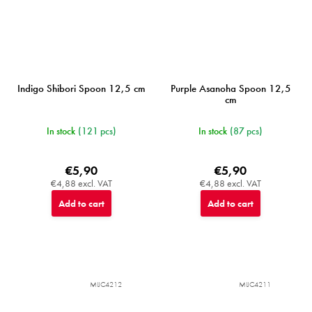
Indigo Shibori Spoon 12,5 cm
Purple Asanoha Spoon 12,5
cm
In stock
(121 pcs)
In stock
(87 pcs)
€5,90
€5,90
€4,88 excl. VAT
€4,88 excl. VAT
Add to cart
Add to cart
MIJC4212
MIJC4211