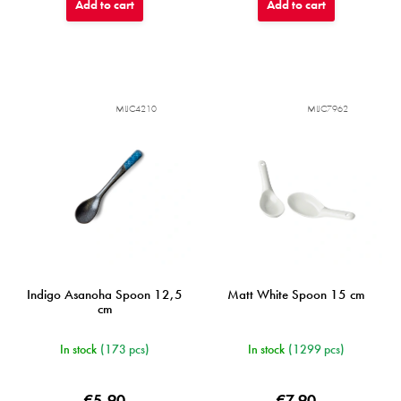
Add to cart
Add to cart
MIJC4210
MIJC7962
Indigo Asanoha Spoon 12,5
Matt White Spoon 15 cm
cm
In stock
(173 pcs)
In stock
(1299 pcs)
€5,90
€7,90