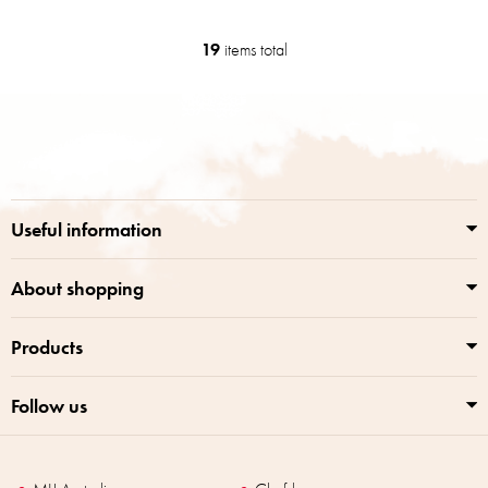
19
items total
L
i
s
F
t
o
i
o
n
t
g
e
c
r
o
Useful information
n
t
r
About shopping
o
l
Products
s
Follow us