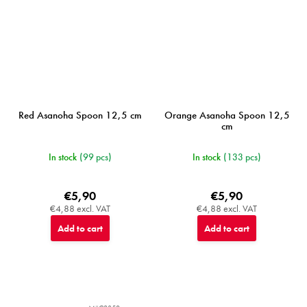
Red Asanoha Spoon 12,5 cm
Orange Asanoha Spoon 12,5
cm
In stock
(99 pcs)
In stock
(133 pcs)
€5,90
€5,90
€4,88 excl. VAT
€4,88 excl. VAT
Add to cart
Add to cart