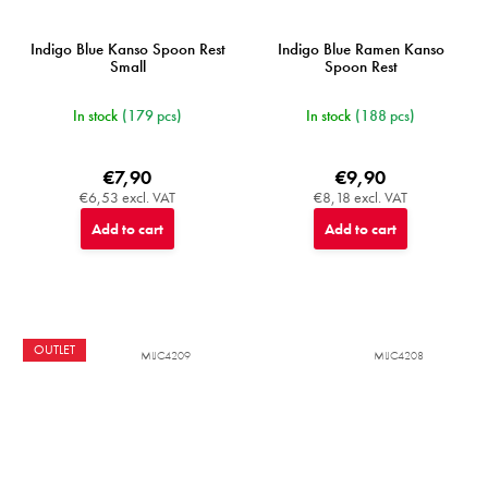
Indigo Blue Kanso Spoon Rest
Indigo Blue Ramen Kanso
Small
Spoon Rest
In stock
(179 pcs)
In stock
(188 pcs)
€7,90
€9,90
€6,53 excl. VAT
€8,18 excl. VAT
Add to cart
Add to cart
OUTLET
MIJC4209
MIJC4208