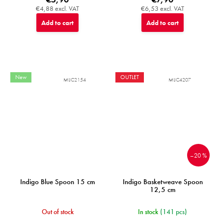
€4,88 excl. VAT
€6,53 excl. VAT
Add to cart
Add to cart
New
OUTLET
MIJC2154
MIJC4207
–20 %
Indigo Blue Spoon 15 cm
Indigo Basketweave Spoon
12,5 cm
Out of stock
In stock
(141 pcs)