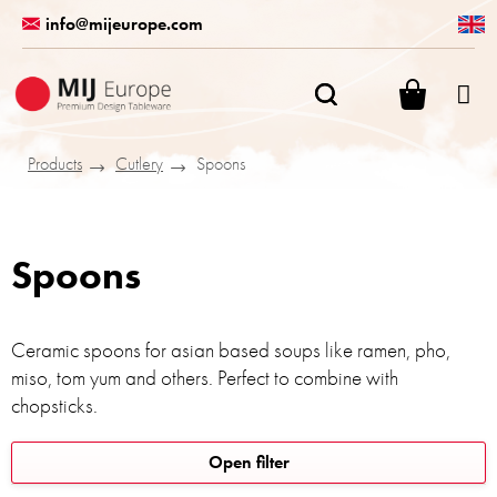
Skip
info@mijeurope.com
to
content
SHOPPI
CART
Products
Cutlery
Spoons
Spoons
Ceramic spoons for asian based soups like ramen, pho,
miso, tom yum and others. Perfect to combine with
chopsticks.
L
Open filter
i