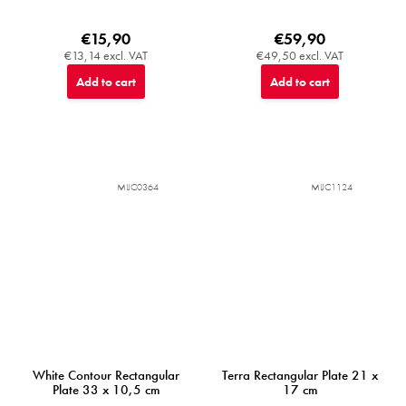
€15,90
€59,90
€13,14 excl. VAT
€49,50 excl. VAT
Add to cart
Add to cart
MIJC0364
MIJC1124
White Contour Rectangular
Terra Rectangular Plate 21 x
Plate 33 x 10,5 cm
17 cm