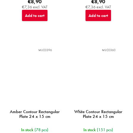
€8,90
€8,90
€7,36 excl. VAT
€7,36 excl. VAT
Add to cart
Add to cart
MIJC0396
MIJC0360
Amber Contour Rectangular
White Contour Rectangular
Plate 24 x 15 cm
Plate 24 x 15 cm
In stock
(78 pcs)
In stock
(151 pcs)