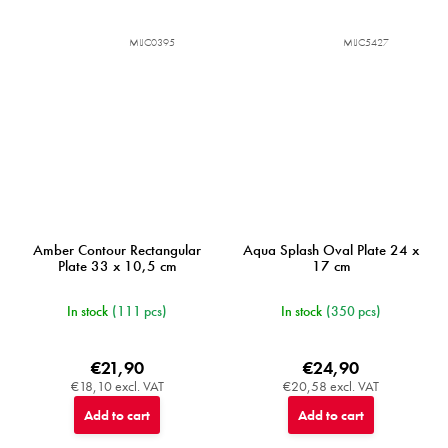
MIJC0395
MIJC5427
Amber Contour Rectangular
Aqua Splash Oval Plate 24 x
Plate 33 x 10,5 cm
17 cm
In stock
(111 pcs)
In stock
(350 pcs)
€21,90
€24,90
€18,10 excl. VAT
€20,58 excl. VAT
Add to cart
Add to cart