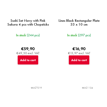
Sushi Set Navy with Pink
Lines Black Rectangular Plate
Sakura 4 pcs with Chopsticks
33 x 10 cm
In stock
(244 pcs)
In stock
(297 pcs)
€59,90
€16,90
€49,50 excl. VAT
€13,97 excl. VAT
Add to cart
Add to cart
MIJC7019
MIJC1134