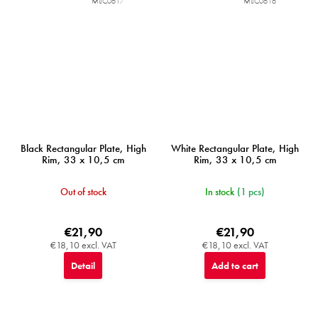
MIJC0617
MIJC0616
Black Rectangular Plate, High
White Rectangular Plate, High
Rim, 33 x 10,5 cm
Rim, 33 x 10,5 cm
Out of stock
In stock
(1 pcs)
€21,90
€21,90
€18,10 excl. VAT
€18,10 excl. VAT
Detail
Add to cart