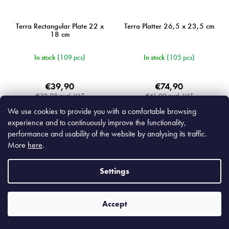
Terra Rectangular Plate 22 x
Terra Platter 26,5 x 23,5 cm
18 cm
In stock
(109 pcs)
In stock
(105 pcs)
€39,90
€74,90
€32,98 excl. VAT
€61,90 excl. VAT
We use cookies to provide you with a comfortable browsing
Add to cart
Add to cart
experience and to continuously improve the functionality,
performance and usability of the website by analysing its traffic.
More
here
.
Settings
MIJC5426
MIJRW0053
Accept