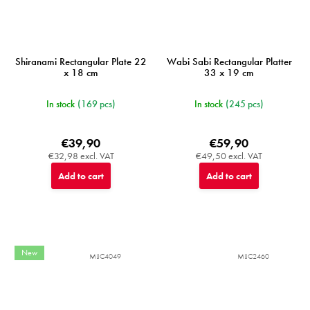
Shiranami Rectangular Plate 22
Wabi Sabi Rectangular Platter
x 18 cm
33 x 19 cm
In stock
(169 pcs)
In stock
(245 pcs)
€39,90
€59,90
€32,98 excl. VAT
€49,50 excl. VAT
Add to cart
Add to cart
New
MIJC4049
MIJC2460