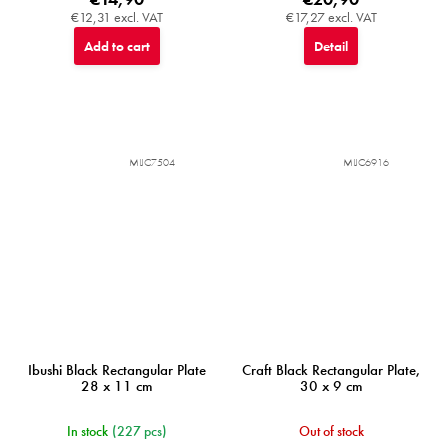
€12,31 excl. VAT
€17,27 excl. VAT
Add to cart
Detail
MIJC7504
MIJC6916
Ibushi Black Rectangular Plate
Craft Black Rectangular Plate,
28 x 11 cm
30 x 9 cm
In stock
(227 pcs)
Out of stock