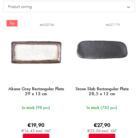
s
Product sorting
t
o
f
Top
MIJC0706
MIJC7179
p
r
o
d
u
c
t
s
Akane Grey Rectangular Plate
Stone Slab Rectangular Plate
29 x 13 cm
28,5 x 12 cm
In stock
(98 pcs)
In stock
(782 pcs)
€19,90
€27,90
€16,45 excl. VAT
€23,06 excl. VAT