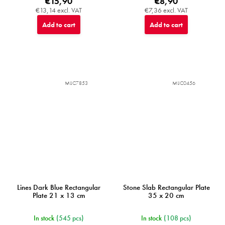
€15,90
€8,90
€13,14 excl. VAT
€7,36 excl. VAT
Add to cart
Add to cart
MIJC7853
MIJC0456
Lines Dark Blue Rectangular
Stone Slab Rectangular Plate
Plate 21 x 13 cm
35 x 20 cm
In stock
(545 pcs)
In stock
(108 pcs)