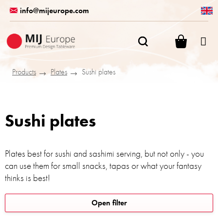
Skip
info@mijeurope.com
to
content
SHOPPI
CART
Products
Plates
Sushi plates
Sushi plates
Plates best for sushi and sashimi serving, but not only - you
can use them for small snacks, tapas or what your fantasy
thinks is best!
L
Open filter
i