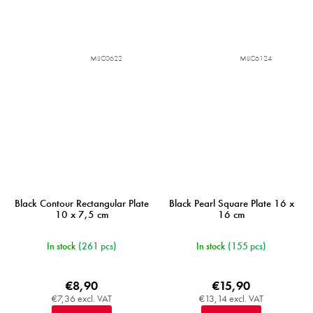
MIJC0622
MIJC6124
Black Contour Rectangular Plate
Black Pearl Square Plate 16 x
10 x 7,5 cm
16 cm
In stock
(261 pcs)
In stock
(155 pcs)
€8,90
€15,90
€7,36 excl. VAT
€13,14 excl. VAT