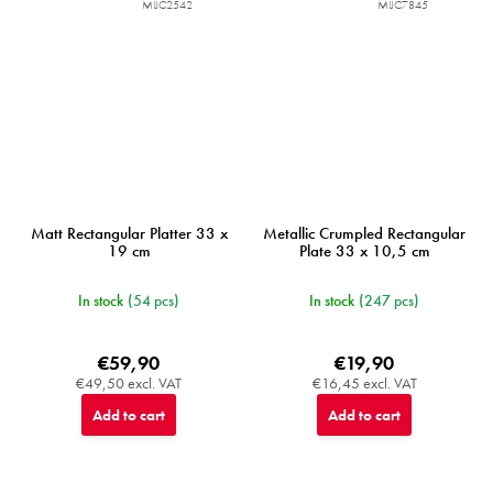
MIJC2542
MIJC7845
Matt Rectangular Platter 33 x
Metallic Crumpled Rectangular
19 cm
Plate 33 x 10,5 cm
In stock
(54 pcs)
In stock
(247 pcs)
€59,90
€19,90
€49,50 excl. VAT
€16,45 excl. VAT
Add to cart
Add to cart