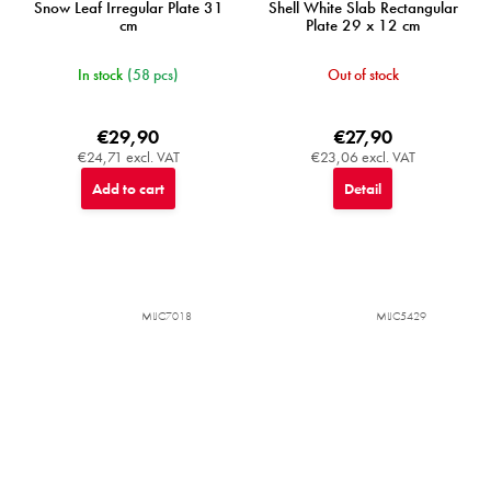
Snow Leaf Irregular Plate 31
Shell White Slab Rectangular
cm
Plate 29 x 12 cm
In stock
(58 pcs)
Out of stock
€29,90
€27,90
€24,71 excl. VAT
€23,06 excl. VAT
Add to cart
Detail
MIJC7018
MIJC5429