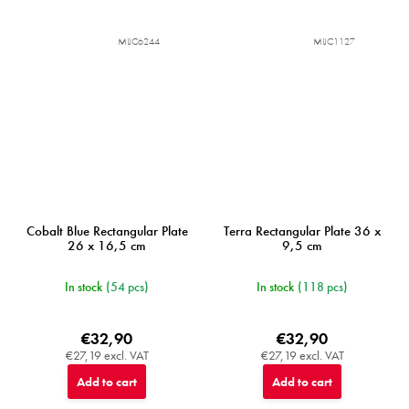
MIJC6244
MIJC1127
Cobalt Blue Rectangular Plate
Terra Rectangular Plate 36 x
26 x 16,5 cm
9,5 cm
In stock
(54 pcs)
In stock
(118 pcs)
€32,90
€32,90
€27,19 excl. VAT
€27,19 excl. VAT
Add to cart
Add to cart