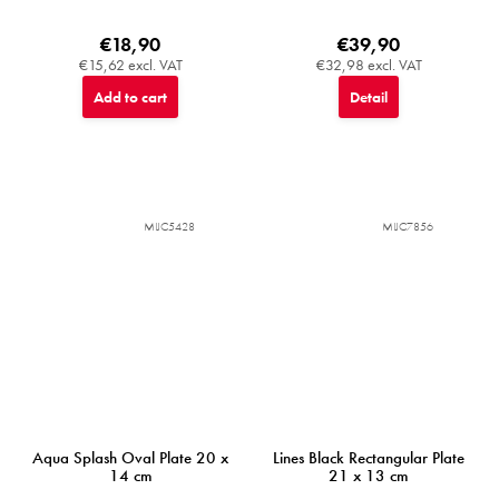
€18,90
€39,90
€15,62 excl. VAT
€32,98 excl. VAT
Add to cart
Detail
MIJC5428
MIJC7856
Aqua Splash Oval Plate 20 x
Lines Black Rectangular Plate
14 cm
21 x 13 cm