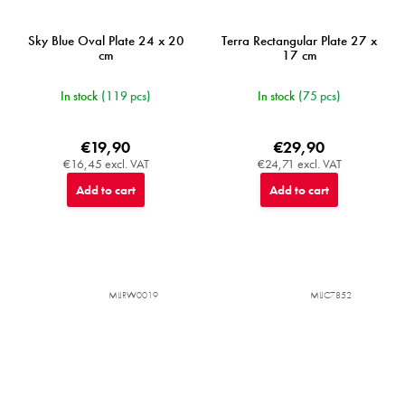
Sky Blue Oval Plate 24 x 20
Terra Rectangular Plate 27 x
cm
17 cm
In stock
(119 pcs)
In stock
(75 pcs)
€19,90
€29,90
€16,45 excl. VAT
€24,71 excl. VAT
Add to cart
Add to cart
MIJRW0019
MIJC7852