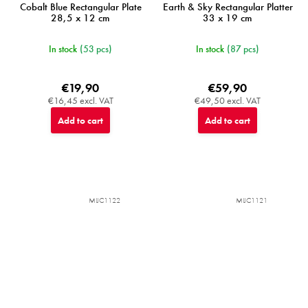
Cobalt Blue Rectangular Plate
Earth & Sky Rectangular Platter
28,5 x 12 cm
33 x 19 cm
In stock
(53 pcs)
In stock
(87 pcs)
€19,90
€59,90
€16,45 excl. VAT
€49,50 excl. VAT
Add to cart
Add to cart
MIJC1122
MIJC1121