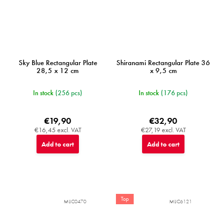
Sky Blue Rectangular Plate
Shiranami Rectangular Plate 36
28,5 x 12 cm
x 9,5 cm
In stock
(256 pcs)
In stock
(176 pcs)
€19,90
€32,90
€16,45 excl. VAT
€27,19 excl. VAT
Add to cart
Add to cart
Top
MIJC0470
MIJC6121