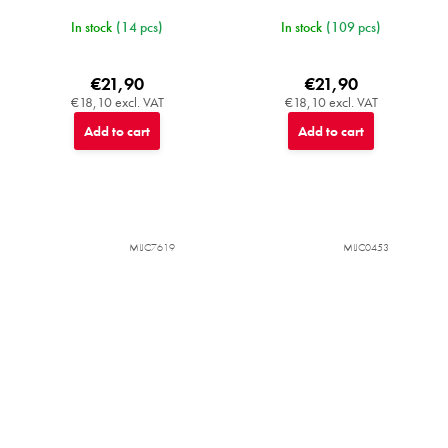
In stock
(14 pcs)
In stock
(109 pcs)
€21,90
€21,90
€18,10 excl. VAT
€18,10 excl. VAT
Add to cart
Add to cart
MIJC7619
MIJC0453