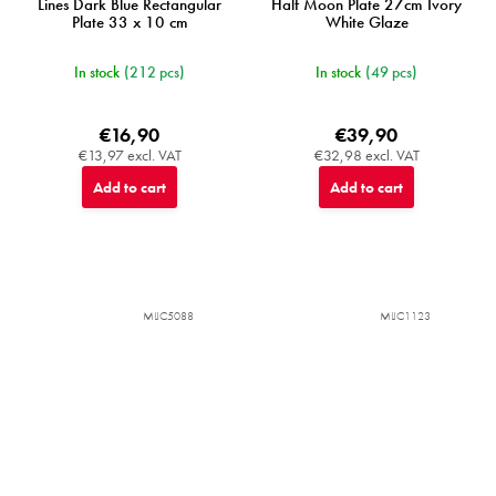
Lines Dark Blue Rectangular
Half Moon Plate 27cm Ivory
Plate 33 x 10 cm
White Glaze
In stock
(212 pcs)
In stock
(49 pcs)
€16,90
€39,90
€13,97 excl. VAT
€32,98 excl. VAT
Add to cart
Add to cart
MIJC5088
MIJC1123