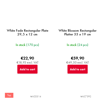
White Fade Rectangular Plate
White Blossom Rectangular
29,5 x 12 cm
Platter 33 x 19 cm
In stock
(170 pcs)
In stock
(24 pcs)
€22,90
€59,90
€18,93 excl. VAT
€49,50 excl. VAT
Add to cart
Add to cart
Top
MIJC0314
MIJC7592