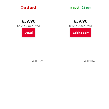
Out of stock
In stock
(62 pcs)
€59,90
€59,90
€49,50 excl. VAT
€49,50 excl. VAT
Detail
Add to cart
MIJC7169
MIJC9014