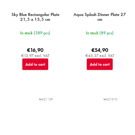
Sky Blue Rectangular Plate
Aqua Splash Dinner Plate 27
21,5 x 13,5 cm
cm
In stock
(389 pcs)
In stock
(89 pcs)
€16,90
€54,90
€13,97 excl. VAT
€45,37 excl. VAT
Add to cart
Add to cart
MIJC1129
MIJC1010