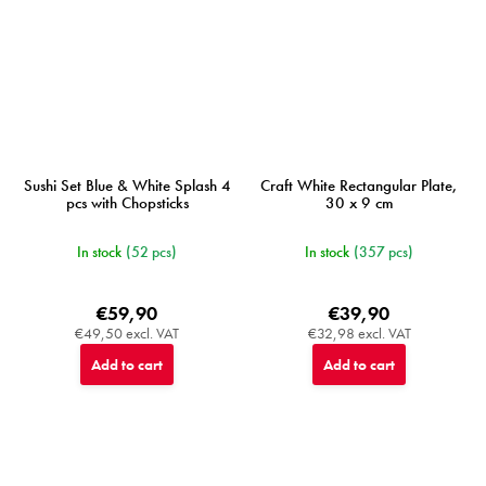
Sushi Set Blue & White Splash 4
Craft White Rectangular Plate,
pcs with Chopsticks
30 x 9 cm
In stock
(52 pcs)
In stock
(357 pcs)
€59,90
€39,90
€49,50 excl. VAT
€32,98 excl. VAT
Add to cart
Add to cart