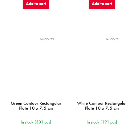
Add to cart
Add to cart
MIJC0623
MIJC0621
Green Contour Rectangular
White Contour Rectangular
Plate 10 x 7,5 cm
Plate 10 x 7,5 cm
In stock
(301 pcs)
In stock
(191 pcs)