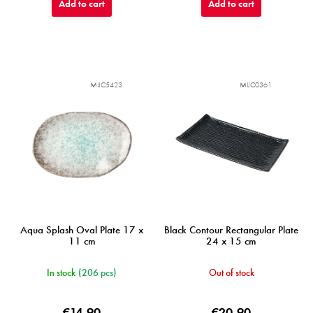
Add to cart
Add to cart
MIJC5423
MIJC0361
Aqua Splash Oval Plate 17 x
Black Contour Rectangular Plate
11 cm
24 x 15 cm
In stock
(206 pcs)
Out of stock
€14,90
€20,90