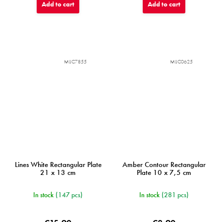
Add to cart
Add to cart
MIJC7855
MIJC0625
Lines White Rectangular Plate
Amber Contour Rectangular
21 x 13 cm
Plate 10 x 7,5 cm
In stock
(147 pcs)
In stock
(281 pcs)