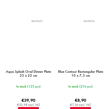
MIJC5422
MIJC0624
Aqua Splash Oval Dinner Plate
Blue Contour Rectangular Plate
25 x 22 cm
10 x 7,5 cm
In stock
(123 pcs)
In stock
(254 pcs)
€39,90
€8,90
€32,98 excl. VAT
€7,36 excl. VAT