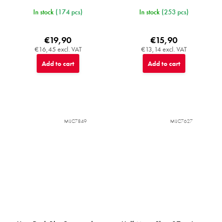
In stock
(174 pcs)
In stock
(253 pcs)
€19,90
€15,90
€16,45 excl. VAT
€13,14 excl. VAT
Add to cart
Add to cart
MIJC7849
MIJC7627