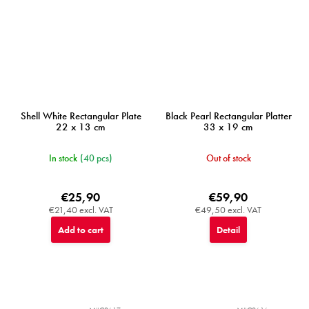
Shell White Rectangular Plate
Black Pearl Rectangular Platter
22 x 13 cm
33 x 19 cm
In stock
(40 pcs)
Out of stock
€25,90
€59,90
€21,40 excl. VAT
€49,50 excl. VAT
Add to cart
Detail