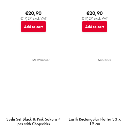
€20,90
€20,90
€17,27 excl. VAT
€17,27 excl. VAT
Add to cart
Add to cart
MIJRW00C17
MIJC2203
Sushi Set Black & Pink Sakura 4
Earth Rectangular Platter 33 x
pcs with Chopsticks
19 cm