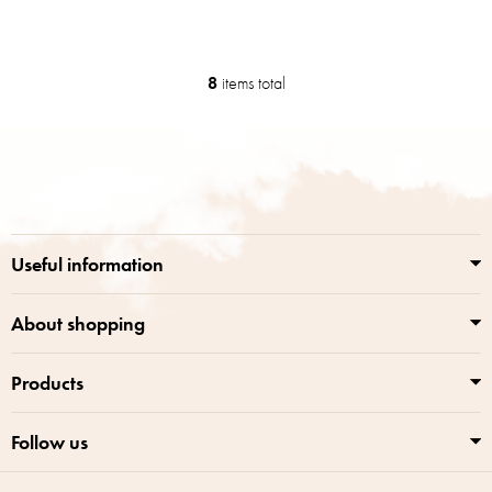
8
items total
L
i
s
F
t
o
i
o
n
t
g
e
c
r
o
Useful information
n
t
r
About shopping
o
l
Products
s
Follow us