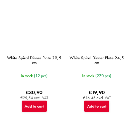
White Spiral Dinner Plate 29,5
White Spiral Dinner Plate 24,5
cm
cm
In stock
(12 pcs)
In stock
(270 pcs)
€30,90
€19,90
€25,54 excl. VAT
€16,45 excl. VAT
Add to cart
Add to cart