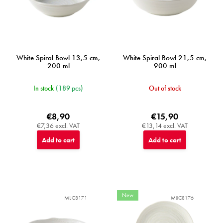
u
c
t
s
White Spiral Bowl 13,5 cm,
White Spiral Bowl 21,5 cm,
200 ml
900 ml
In stock
(189 pcs)
Out of stock
€8,90
€15,90
€7,36 excl. VAT
€13,14 excl. VAT
Add to cart
Add to cart
New
MIJC8171
MIJC8176