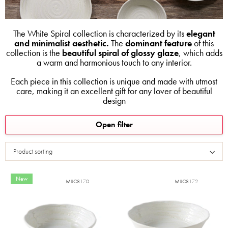
The White Spiral collection is characterized by its
elegant
and minimalist aesthetic.
The
dominant feature
of this
collection is the
beautiful spiral of glossy glaze
, which adds
a warm and harmonious touch to any interior.
Each piece in this collection is unique and made with utmost
care, making it an excellent gift for any lover of beautiful
design
L
Open filter
i
s
Product sorting
t
o
f
New
MIJC8170
MIJC8172
p
r
o
d