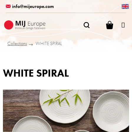
Skip
info@mijeurope.com
to
content
SHOPPI
CART
Collections
WHITE SPIRAL
WHITE SPIRAL