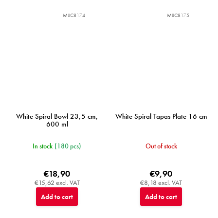
MIJC8174
MIJC8175
White Spiral Bowl 23,5 cm,
White Spiral Tapas Plate 16 cm
600 ml
In stock
(180 pcs)
Out of stock
€18,90
€9,90
€15,62 excl. VAT
€8,18 excl. VAT
Add to cart
Add to cart