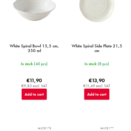
White Spiral Bowl 15,5 cm,
White Spiral Side Plate 21,5
350 ml
cm
In stock
(40 pcs)
In stock
(8 pcs)
€11,90
€13,90
€9,83 excl. VAT
€11,49 excl. VAT
Add to cart
Add to cart
MIJC8178
MIJC8177