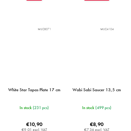
MIJC8071
MIJC4104
White Star Tapas Plate 17 cm
Wabi Sabi Saucer 13,5 cm
In stock
(231 pcs)
In stock
(499 pcs)
€10,90
€8,90
€9,01 excl. VAT
€7,36 excl. VAT