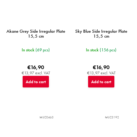
Akane Grey Side Irregular Plate
Sky Blue Side Irregular Plate
15,5 cm
15,5 cm
In stock
(69 pcs)
In stock
(156 pcs)
€16,90
€16,90
€13,97 excl. VAT
€13,97 excl. VAT
Add to cart
Add to cart
MIJC0463
MIJC3192