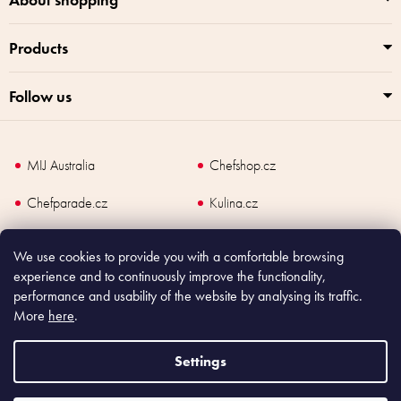
o
l
Products
s
Follow us
MIJ Australia
Chefshop.cz
Chefparade.cz
Kulina.cz
Kulina.com
We use cookies to provide you with a comfortable browsing
experience and to continuously improve the functionality,
performance and usability of the website by analysing its traffic.
More
here
.
Copyright
2026
Made In Japan Europe. All rights reserved.
According to law, the seller is obliged to issue receipt to the buyer and also
Settings
register the payment online to the tax administrator; in case of in case of technical
failure, within 48 hours at the latest.