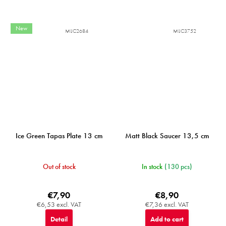
New
MIJC2684
MIJC3752
Ice Green Tapas Plate 13 cm
Matt Black Saucer 13,5 cm
Out of stock
In stock
(130 pcs)
€7,90
€8,90
€6,53 excl. VAT
€7,36 excl. VAT
Detail
Add to cart