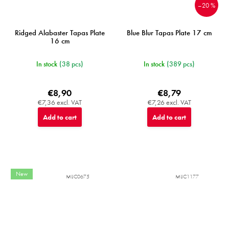
–20 %
Ridged Alabaster Tapas Plate
Blue Blur Tapas Plate 17 cm
16 cm
In stock
(38 pcs)
In stock
(389 pcs)
€8,90
€8,79
€7,36 excl. VAT
€7,26 excl. VAT
Add to cart
Add to cart
New
MIJC0675
MIJC1177