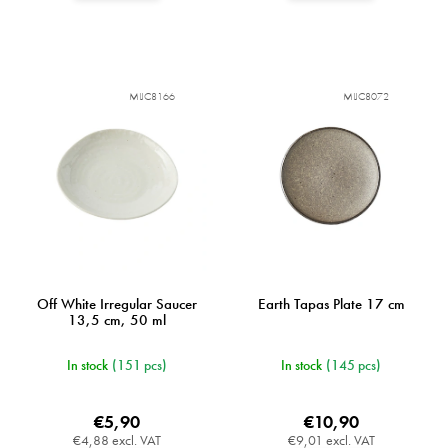
MIJC8166
MIJC8072
Off White Irregular Saucer
Earth Tapas Plate 17 cm
13,5 cm, 50 ml
In stock
(151 pcs)
In stock
(145 pcs)
€5,90
€10,90
€4,88 excl. VAT
€9,01 excl. VAT