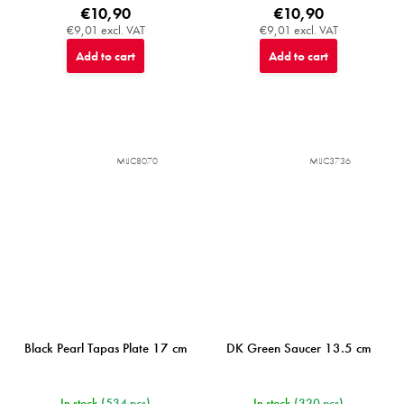
€10,90
€10,90
€9,01 excl. VAT
€9,01 excl. VAT
Add to cart
Add to cart
MIJC8070
MIJC3736
Black Pearl Tapas Plate 17 cm
DK Green Saucer 13.5 cm
In stock
(534 pcs)
In stock
(320 pcs)