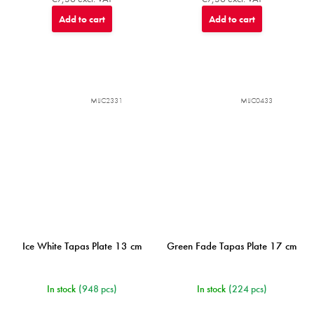
Add to cart
Add to cart
MIJC2331
MIJC0433
Ice White Tapas Plate 13 cm
Green Fade Tapas Plate 17 cm
In stock
(948 pcs)
In stock
(224 pcs)