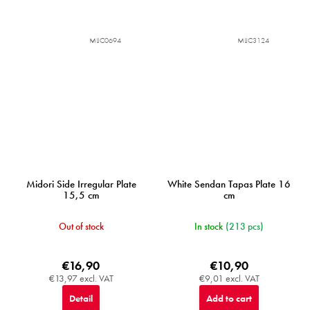
MIJC0694
MIJC3124
Midori Side Irregular Plate
White Sendan Tapas Plate 16
15,5 cm
cm
Out of stock
In stock
(213 pcs)
€16,90
€10,90
€13,97 excl. VAT
€9,01 excl. VAT
Detail
Add to cart