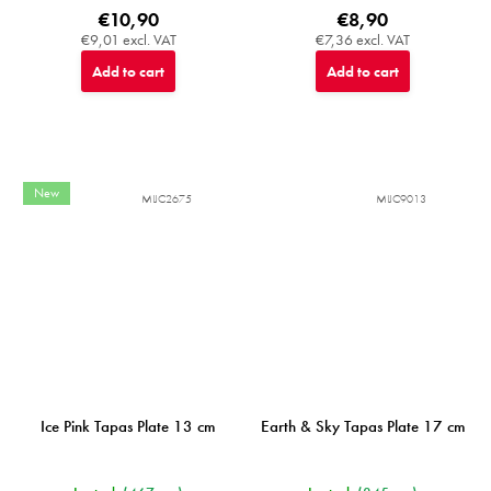
€10,90
€8,90
€9,01 excl. VAT
€7,36 excl. VAT
Add to cart
Add to cart
New
MIJC2675
MIJC9013
Ice Pink Tapas Plate 13 cm
Earth & Sky Tapas Plate 17 cm