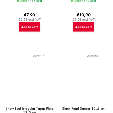
In stock
(467 pcs)
In stock
(345 pcs)
€7,90
€10,90
€6,53 excl. VAT
€9,01 excl. VAT
Add to cart
Add to cart
MIJC7610
MIJC0001
Snow Leaf Irregular Tapas Plate
Black Pearl Saucer 13,5 cm
12,5 cm