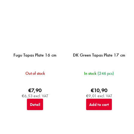
Fugu Tapas Plate 16 cm
DK Green Tapas Plate 17 cm
Out of stock
In stock
(246 pcs)
€7,90
€10,90
€6,53 excl. VAT
€9,01 excl. VAT
Detail
Add to cart