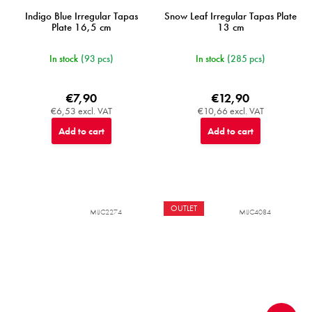
Indigo Blue Irregular Tapas
Snow Leaf Irregular Tapas Plate
Plate 16,5 cm
13 cm
In stock
(93 pcs)
In stock
(285 pcs)
€7,90
€12,90
€6,53 excl. VAT
€10,66 excl. VAT
Add to cart
Add to cart
OUTLET
MIJC2274
MIJC4084