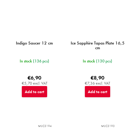
Indigo Saucer 12 cm
Ice Sapphire Tapas Plate 16,5
cm
In stock
(136 pcs)
In stock
(130 pcs)
€6,90
€8,90
€5,70 excl. VAT
€7,36 excl. VAT
Add to cart
Add to cart
MIJC3194
MIJC3193