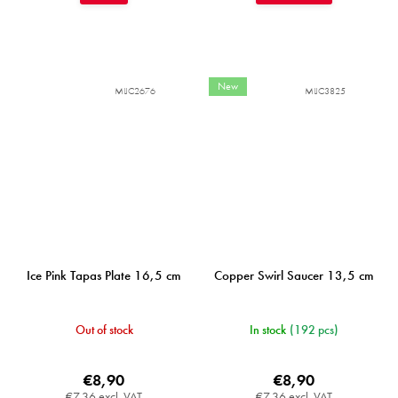
New
MIJC2676
MIJC3825
Ice Pink Tapas Plate 16,5 cm
Copper Swirl Saucer 13,5 cm
Out of stock
In stock
(192 pcs)
€8,90
€8,90
€7,36 excl. VAT
€7,36 excl. VAT