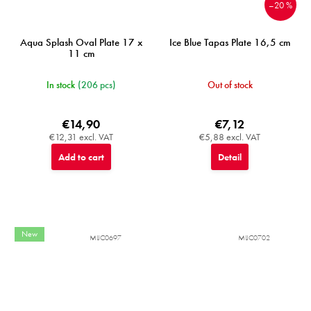
–20 %
Aqua Splash Oval Plate 17 x
Ice Blue Tapas Plate 16,5 cm
11 cm
In stock
(206 pcs)
Out of stock
€14,90
€7,12
€12,31 excl. VAT
€5,88 excl. VAT
Add to cart
Detail
New
MIJC0697
MIJC0702