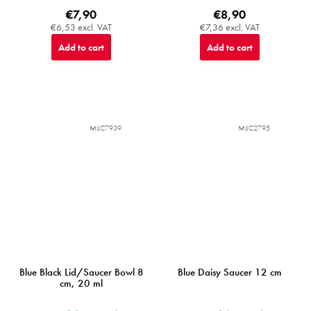
€7,90
€8,90
€6,53 excl. VAT
€7,36 excl. VAT
Add to cart
Add to cart
MIJC7939
MIJC2795
Blue Black Lid/Saucer Bowl 8
Blue Daisy Saucer 12 cm
cm, 20 ml