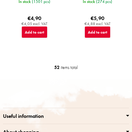
In stock
(1501 pcs)
In stock
(274 pcs)
€4,90
€5,90
€4,05 excl. VAT
€4,88 excl. VAT
Add to cart
Add to cart
52
items total
L
i
s
F
t
o
i
o
n
t
g
e
c
r
o
Useful information
n
t
r
About shopping