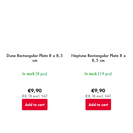
Dune Rectangular Plate 8 x 8,5
Neptune Rectangular Plate 8 x
cm
8,5 cm
In stock
(8 pcs)
In stock
(19 pcs)
€9,90
€9,90
€8,18 excl. VAT
€8,18 excl. VAT
Add to cart
Add to cart