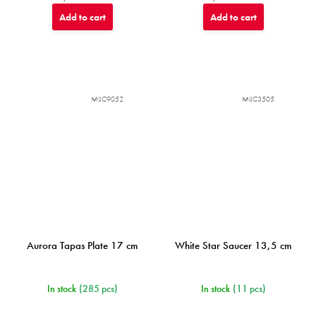
Add to cart
Add to cart
MIJC9052
MIJC3505
Aurora Tapas Plate 17 cm
White Star Saucer 13,5 cm
In stock
(285 pcs)
In stock
(11 pcs)