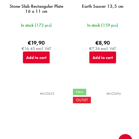
Stone Slab Rectangular Plate
Earth Saucer 13,5 cm
16 x 11 cm
In stock
(172 pcs)
In stock
(159 pcs)
€19,90
€8,90
€16,45 excl. VAT
€7,36 excl. VAT
Add to cart
Add to cart
New
MIJC5423
MIJC2694
OUTLET