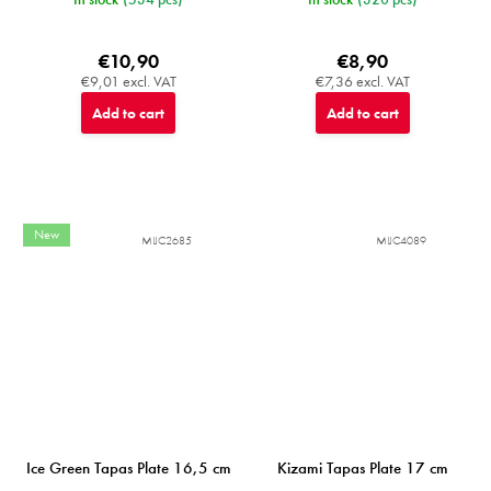
€10,90
€8,90
€9,01 excl. VAT
€7,36 excl. VAT
Add to cart
Add to cart
New
MIJC2685
MIJC4089
Ice Green Tapas Plate 16,5 cm
Kizami Tapas Plate 17 cm