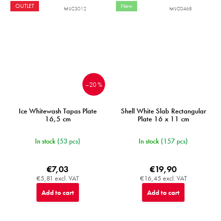
OUTLET
New
MIJC3012
MIJC0468
–20 %
Ice Whitewash Tapas Plate
Shell White Slab Rectangular
16,5 cm
Plate 16 x 11 cm
In stock
(53 pcs)
In stock
(157 pcs)
€7,03
€19,90
€5,81 excl. VAT
€16,45 excl. VAT
Add to cart
Add to cart