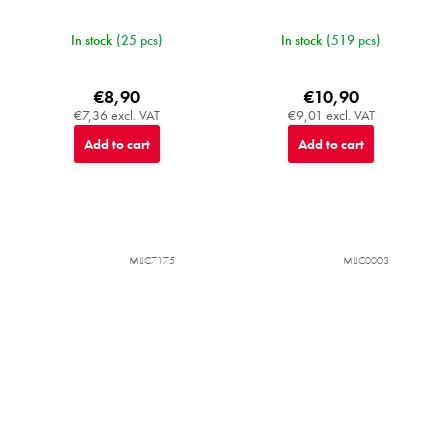
In stock
(25 pcs)
In stock
(519 pcs)
€8,90
€10,90
€7,36 excl. VAT
€9,01 excl. VAT
Add to cart
Add to cart
MIJC7175
MIJC0003