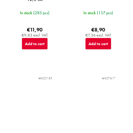
In stock
(283 pcs)
In stock
(157 pcs)
€11,90
€8,90
€9,83 excl. VAT
€7,36 excl. VAT
Add to cart
Add to cart
MIJC2155
MIJC7617