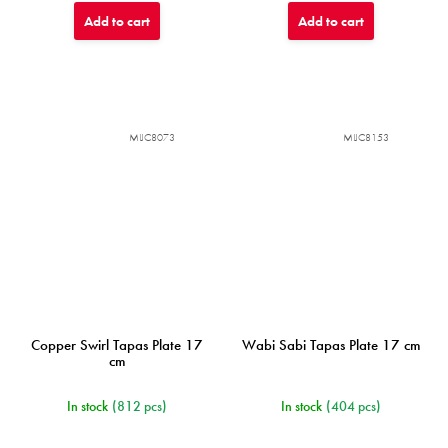
Add to cart
Add to cart
MIJC8073
MIJC8153
Copper Swirl Tapas Plate 17
Wabi Sabi Tapas Plate 17 cm
cm
In stock
(812 pcs)
In stock
(404 pcs)