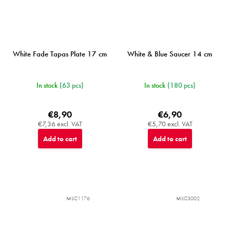
White Fade Tapas Plate 17 cm
White & Blue Saucer 14 cm
In stock
(63 pcs)
In stock
(180 pcs)
€8,90
€6,90
€7,36 excl. VAT
€5,70 excl. VAT
Add to cart
Add to cart
MIJC1176
MIJC3002