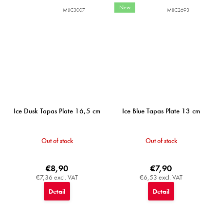
New
MIJC3007
MIJC2693
Ice Dusk Tapas Plate 16,5 cm
Ice Blue Tapas Plate 13 cm
Out of stock
Out of stock
€8,90
€7,90
€7,36 excl. VAT
€6,53 excl. VAT
Detail
Detail