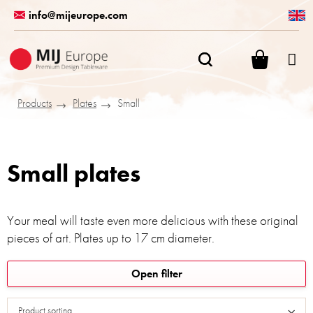
Skip
info@mijeurope.com
to
content
SHOPPI
CART
Products
Plates
Small
Small plates
Your meal will taste even more delicious with these original
pieces of art. Plates up to 17 cm diameter.
L
Open filter
i
s
Product sorting