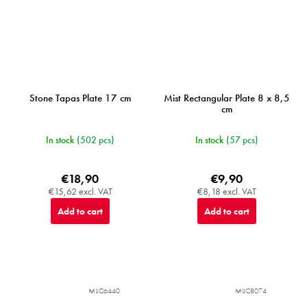
Stone Tapas Plate 17 cm
Mist Rectangular Plate 8 x 8,5
cm
In stock
(502 pcs)
In stock
(57 pcs)
€18,90
€9,90
€15,62 excl. VAT
€8,18 excl. VAT
Add to cart
Add to cart
MIJC6440
MIJC8074