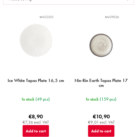
t
o
f
MIJC2332
MIJC9026
p
r
o
d
u
c
t
s
Ice White Tapas Plate 16,5 cm
Nin-Rin Earth Tapas Plate 17
cm
In stock
(49 pcs)
In stock
(159 pcs)
€8,90
€10,90
€7,36 excl. VAT
€9,01 excl. VAT
Add to cart
Add to cart