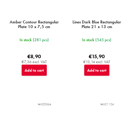
Amber Contour Rectangular
Lines Dark Blue Rectangular
Plate 10 x 7,5 cm
Plate 21 x 13 cm
In stock
(281 pcs)
In stock
(545 pcs)
€8,90
€15,90
€7,36 excl. VAT
€13,14 excl. VAT
Add to cart
Add to cart
MIJC0364
MIJC1124