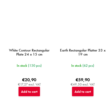
White Contour Rectangular
Earth Rectangular Platter 33 x
Plate 24 x 15 cm
19 cm
In stock
(150 pcs)
In stock
(62 pcs)
€20,90
€59,90
€17,27 excl. VAT
€49,50 excl. VAT
Add to cart
Add to cart