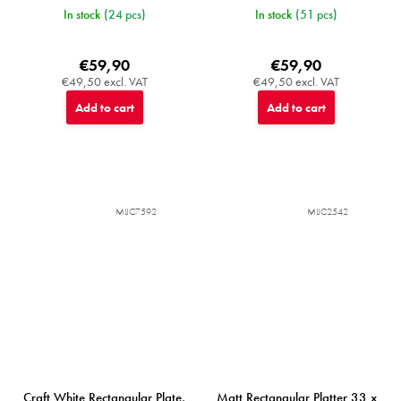
In stock
(24 pcs)
In stock
(51 pcs)
€59,90
€59,90
€49,50 excl. VAT
€49,50 excl. VAT
Add to cart
Add to cart
MIJC7592
MIJC2542
Craft White Rectangular Plate,
Matt Rectangular Platter 33 x