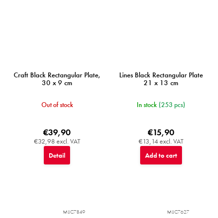
Craft Black Rectangular Plate,
Lines Black Rectangular Plate
30 x 9 cm
21 x 13 cm
Out of stock
In stock
(253 pcs)
€39,90
€15,90
€32,98 excl. VAT
€13,14 excl. VAT
Detail
Add to cart
MIJC7849
MIJC7627