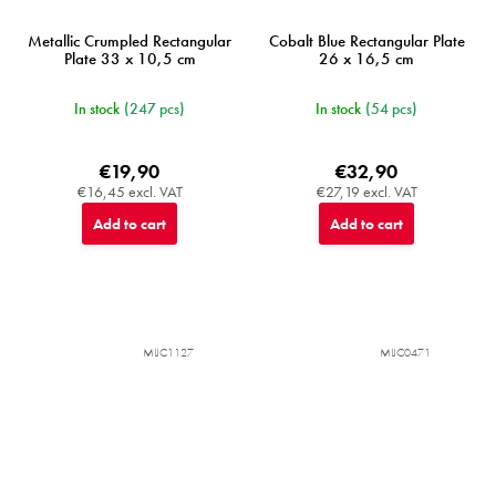
Metallic Crumpled Rectangular
Cobalt Blue Rectangular Plate
Plate 33 x 10,5 cm
26 x 16,5 cm
In stock
(247 pcs)
In stock
(54 pcs)
€19,90
€32,90
€16,45 excl. VAT
€27,19 excl. VAT
Add to cart
Add to cart
MIJC1127
MIJC0471