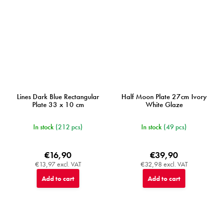
Lines Dark Blue Rectangular
Half Moon Plate 27cm Ivory
Plate 33 x 10 cm
White Glaze
In stock
(212 pcs)
In stock
(49 pcs)
€16,90
€39,90
€13,97 excl. VAT
€32,98 excl. VAT
Add to cart
Add to cart