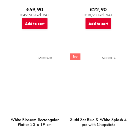
€59,90
€22,90
€49,50 excl. VAT
€18,93 excl. VAT
Add to cart
Add to cart
Top
MIJC2460
MIJC0314
White Blossom Rectangular
Sushi Set Blue & White Splash 4
Platter 33 x 19 cm
pcs with Chopsticks