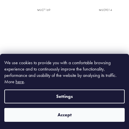
MIJC7169
MIJC9014
We use cookies to provide you with a comfortable browsing
experience and to continuously improve the functionality,
Cobalt Blue Rectangular Plate
Earth & Sky Rectangular Platter
28,5 x 12 cm
33 x 19 cm
performance and usability of the website by analysing its traffic.
More
here
.
In stock
(53 pcs)
In stock
(87 pcs)
Settings
€19,90
€59,90
€16,45 excl. VAT
€49,50 excl. VAT
Accept
Add to cart
Add to cart