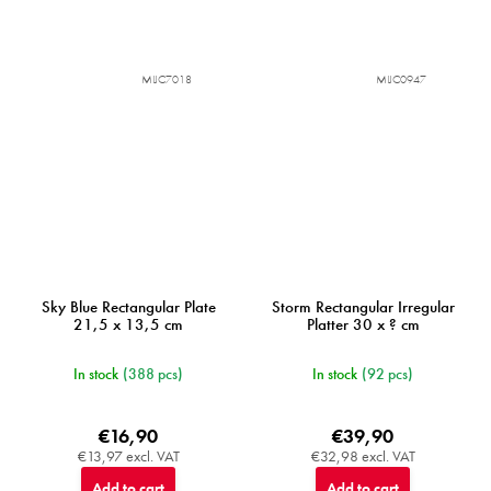
MIJC7018
MIJC0947
Sky Blue Rectangular Plate
Storm Rectangular Irregular
21,5 x 13,5 cm
Platter 30 x ? cm
In stock
(388 pcs)
In stock
(92 pcs)
€16,90
€39,90
€13,97 excl. VAT
€32,98 excl. VAT
Add to cart
Add to cart