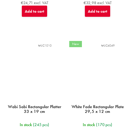
€24,71 excl. VAT
€32,98 excl. VAT
Add to cart
Add to cart
New
MIJC1010
MIJC4049
Wabi Sabi Rectangular Platter
White Fade Rectangular Plate
33 x 19 cm
29,5 x 12 cm
In stock
(245 pcs)
In stock
(170 pcs)