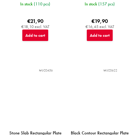
In stock
(110 pcs)
In stock
(157 pcs)
€21,90
€19,90
€18,10 excl. VAT
€16,45 excl. VAT
Add to cart
Add to cart
MIJC0456
MIJC0622
Stone Slab Rectangular Plate
Black Contour Rectangular Plate