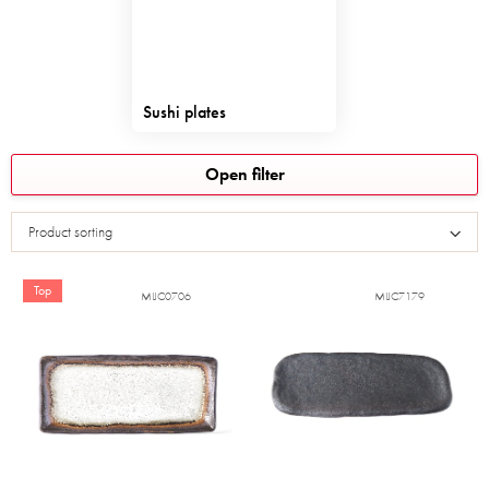
Sushi plates
L
Open filter
i
s
Product sorting
t
o
f
Top
MIJC0706
MIJC7179
p
r
o
d
u
c
t
s