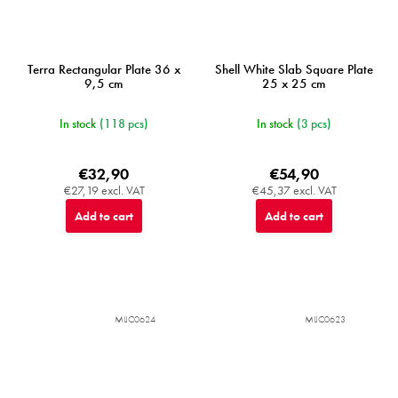
Terra Rectangular Plate 36 x
Shell White Slab Square Plate
9,5 cm
25 x 25 cm
In stock
(118 pcs)
In stock
(3 pcs)
€32,90
€54,90
€27,19 excl. VAT
€45,37 excl. VAT
Add to cart
Add to cart
MIJC0624
MIJC0623