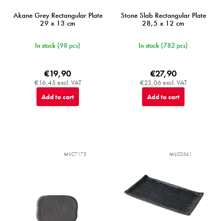
Akane Grey Rectangular Plate
Stone Slab Rectangular Plate
29 x 13 cm
28,5 x 12 cm
In stock
(98 pcs)
In stock
(782 pcs)
€19,90
€27,90
€16,45 excl. VAT
€23,06 excl. VAT
Add to cart
Add to cart
MIJC7175
MIJC0361