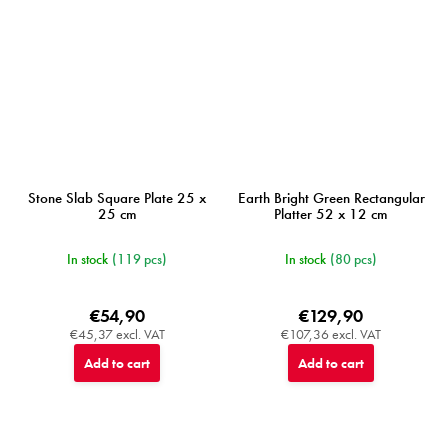
Stone Slab Square Plate 25 x
Earth Bright Green Rectangular
25 cm
Platter 52 x 12 cm
In stock
(119 pcs)
In stock
(80 pcs)
€54,90
€129,90
€45,37 excl. VAT
€107,36 excl. VAT
Add to cart
Add to cart