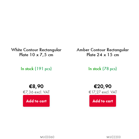
White Contour Rectangular
Amber Contour Rectangular
Plate 10 x 7,5 cm
Plate 24 x 15 cm
In stock
(191 pcs)
In stock
(78 pcs)
€8,90
€20,90
€7,36 excl. VAT
€17,27 excl. VAT
Add to cart
Add to cart
MIJC0360
MIJC2203