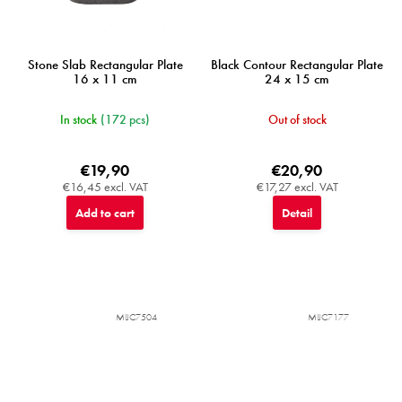
Stone Slab Rectangular Plate
Black Contour Rectangular Plate
16 x 11 cm
24 x 15 cm
In stock
(172 pcs)
Out of stock
€19,90
€20,90
€16,45 excl. VAT
€17,27 excl. VAT
Add to cart
Detail
MIJC7504
MIJC7177