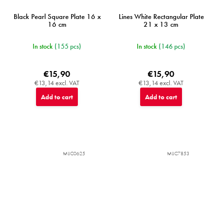
Black Pearl Square Plate 16 x
Lines White Rectangular Plate
16 cm
21 x 13 cm
In stock
(155 pcs)
In stock
(146 pcs)
€15,90
€15,90
€13,14 excl. VAT
€13,14 excl. VAT
Add to cart
Add to cart
MIJC0625
MIJC7853