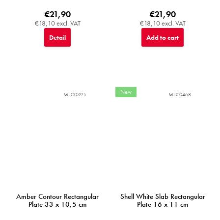
€21,90
€21,90
€18,10 excl. VAT
€18,10 excl. VAT
Detail
Add to cart
New
MIJC0395
MIJC0468
Amber Contour Rectangular
Shell White Slab Rectangular
Plate 33 x 10,5 cm
Plate 16 x 11 cm