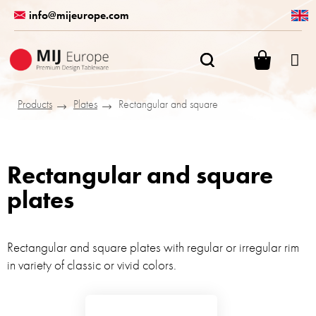
Skip
info@mijeurope.com
to
content
SHOPPI
CART
Products
Plates
Rectangular and square
Rectangular and square
plates
Rectangular and square plates with regular or irregular rim
in variety of classic or vivid colors.