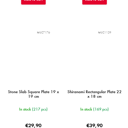
MIJC7176
MIJC1129
Stone Slab Square Plate 19 x
Shiranami Rectangular Plate 22
19 cm
x 18 cm
In stock
(217 pcs)
In stock
(169 pcs)
€29,90
€39,90