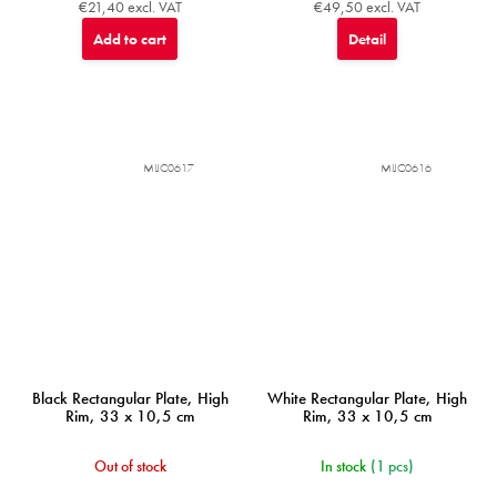
€21,40 excl. VAT
€49,50 excl. VAT
Add to cart
Detail
MIJC0617
MIJC0616
Black Rectangular Plate, High
White Rectangular Plate, High
Rim, 33 x 10,5 cm
Rim, 33 x 10,5 cm
Out of stock
In stock
(1 pcs)