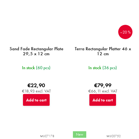
–20 %
Sand Fade Rectangular Plate
Terra Rectangular Platter 46 x
29,5 x 12 cm
12 cm
In stock
(60 pcs)
In stock
(36 pcs)
€22,90
€79,99
€18,93 excl. VAT
€66,11 excl. VAT
Add to cart
Add to cart
New
MIJC7178
MIJC0752