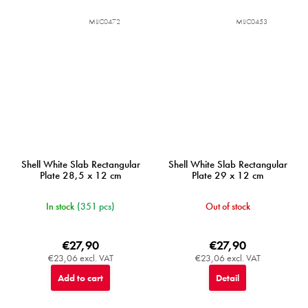
MIJC0472
MIJC0453
Shell White Slab Rectangular
Shell White Slab Rectangular
Plate 28,5 x 12 cm
Plate 29 x 12 cm
In stock
(351 pcs)
Out of stock
€27,90
€27,90
€23,06 excl. VAT
€23,06 excl. VAT
Add to cart
Detail