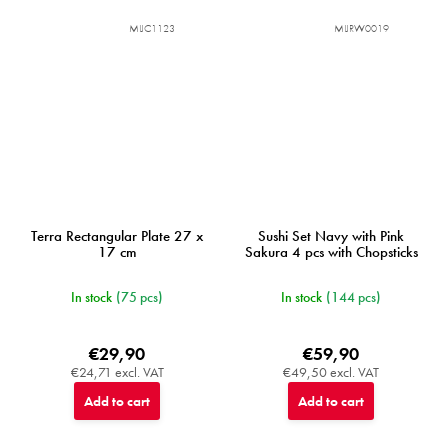
MIJC1123
MIJRW0019
Terra Rectangular Plate 27 x
Sushi Set Navy with Pink
17 cm
Sakura 4 pcs with Chopsticks
In stock
(75 pcs)
In stock
(144 pcs)
€29,90
€59,90
€24,71 excl. VAT
€49,50 excl. VAT
Add to cart
Add to cart