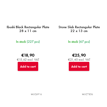
Ibushi Black Rectangular Plate
Stone Slab Rectangular Plate
28 x 11 cm
22 x 13 cm
In stock
(227 pcs)
In stock
(67 pcs)
€18,90
€25,90
€15,62 excl. VAT
€21,40 excl. VAT
Add to cart
Add to cart
MIJC6916
MIJC7856