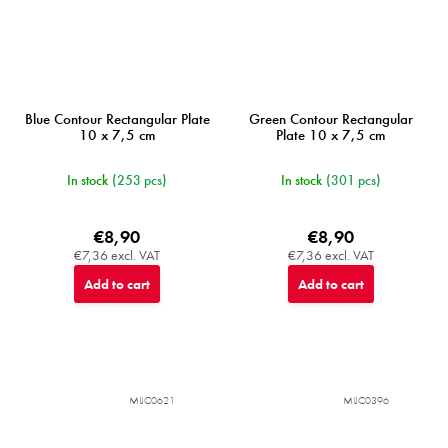
Blue Contour Rectangular Plate
Green Contour Rectangular
10 x 7,5 cm
Plate 10 x 7,5 cm
In stock
(253 pcs)
In stock
(301 pcs)
€8,90
€8,90
€7,36 excl. VAT
€7,36 excl. VAT
Add to cart
Add to cart
MIJC0621
MIJC0396