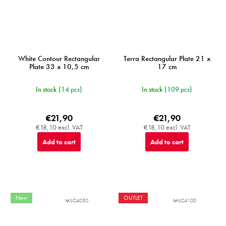
White Contour Rectangular
Terra Rectangular Plate 21 x
Plate 33 x 10,5 cm
17 cm
In stock
(14 pcs)
In stock
(109 pcs)
€21,90
€21,90
€18,10 excl. VAT
€18,10 excl. VAT
Add to cart
Add to cart
New
OUTLET
MIJC4050
MIJC4100