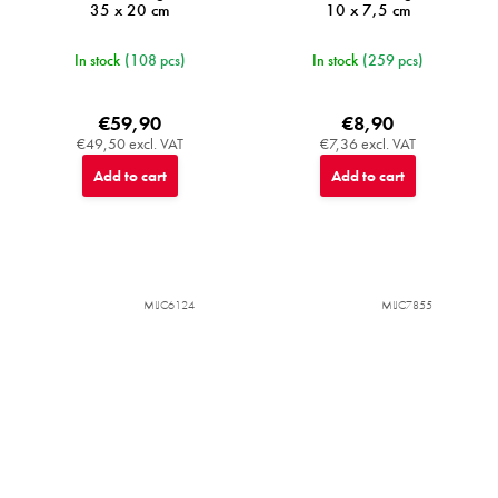
35 x 20 cm
10 x 7,5 cm
In stock
(108 pcs)
In stock
(259 pcs)
€59,90
€8,90
€49,50 excl. VAT
€7,36 excl. VAT
Add to cart
Add to cart
MIJC6124
MIJC7855