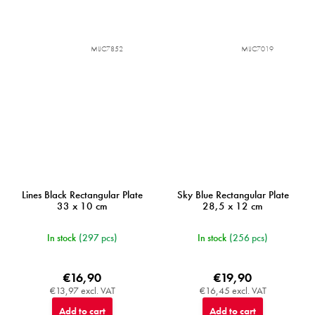
MIJC7852
MIJC7019
Lines Black Rectangular Plate
Sky Blue Rectangular Plate
33 x 10 cm
28,5 x 12 cm
In stock
(297 pcs)
In stock
(256 pcs)
€16,90
€19,90
€13,97 excl. VAT
€16,45 excl. VAT
Add to cart
Add to cart