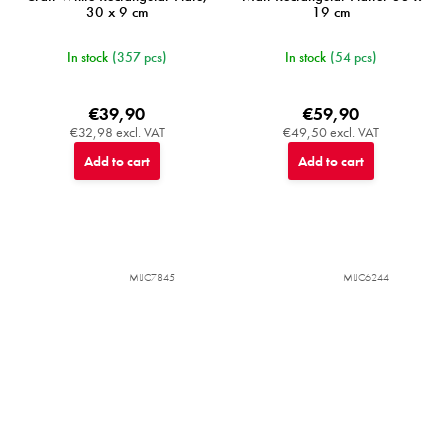
30 x 9 cm
19 cm
In stock
(357 pcs)
In stock
(54 pcs)
€39,90
€59,90
€32,98 excl. VAT
€49,50 excl. VAT
Add to cart
Add to cart
MIJC7845
MIJC6244