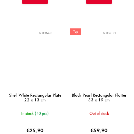
Top
MIJC0470
MIJC6121
Shell White Rectangular Plate
Black Pearl Rectangular Platter
22 x 13 cm
33 x 19 cm
In stock
(40 pcs)
Out of stock
€25,90
€59,90