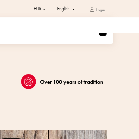
EUR
English
Login
SHOPPING
CART
Over 100 years of tradition