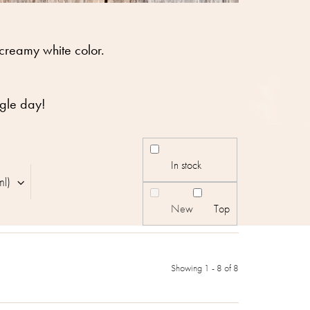
 creamy white color.
ngle day!
In stock
ml)
New
Top
Showing 1 -
8
of 8