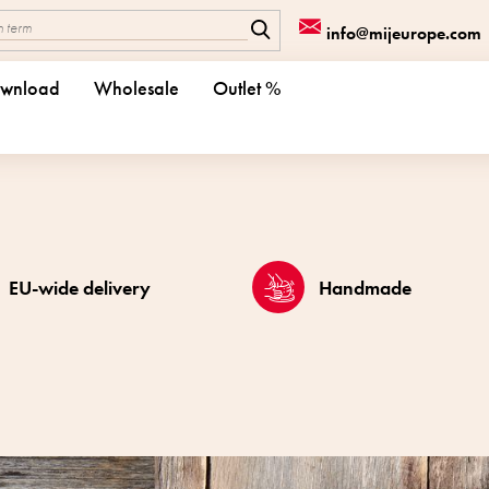
info@mijeurope.com
wnload
Wholesale
Outlet %
EU-wide delivery
Handmade