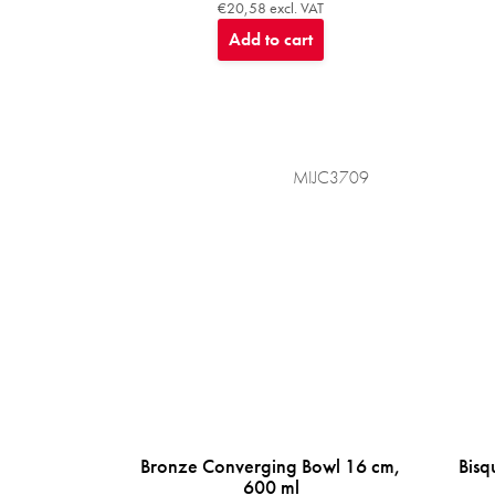
€20,58 excl. VAT
Add to cart
MIJC3709
Bronze Converging Bowl 16 cm,
Bisq
600 ml