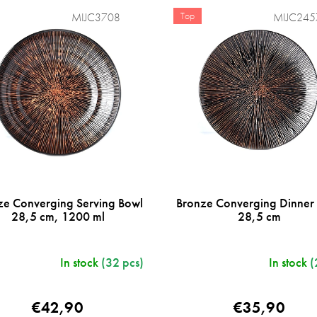
Top
MIJC3708
MIJC245
ze Converging Serving Bowl
Bronze Converging Dinner 
28,5 cm, 1200 ml
28,5 cm
In stock
(32 pcs)
In stock
(
€42,90
€35,90