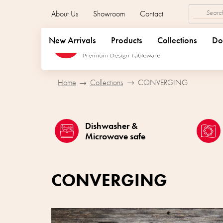
Skip
About Us
Showroom
Contact
to
content
New Arrivals
Products
Collections
Do
Home
Collections
CONVERGING
Dishwasher &
Microwave safe
CONVERGING