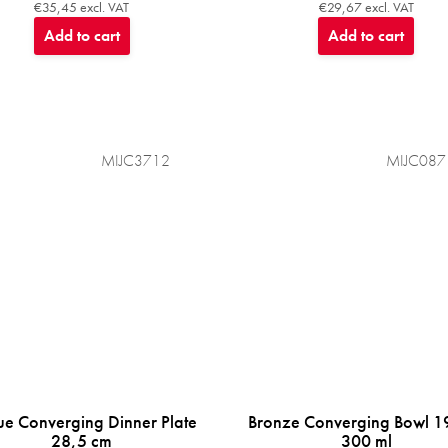
€35,45 excl. VAT
€29,67 excl. VAT
Add to cart
Add to cart
MIJC3712
MIJC087
ue Converging Dinner Plate
Bronze Converging Bowl 1
28,5 cm
300 ml