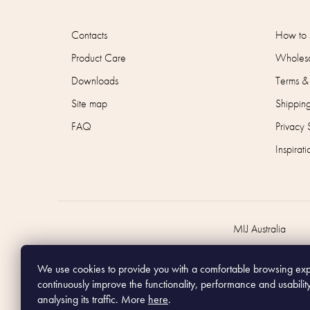
Contacts
How to 
Product Care
Wholesa
Downloads
Terms &
Site map
Shippin
FAQ
Privacy 
Inspirati
MIJ Australia
We use cookies to provide you with a comfortable browsing ex
continuously improve the functionality, performance and usabilit
analysing its traffic. More
here
.