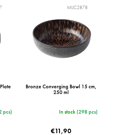
7
MIJC2878
Plate
Bronze Converging Bowl 15 cm,
250 ml
2 pcs)
In stock
(298 pcs)
€11,90