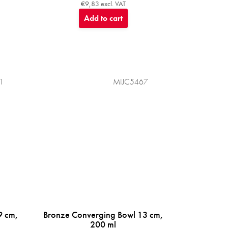
€9,83 excl. VAT
Add to cart
1
MIJC5467
9 cm,
Bronze Converging Bowl 13 cm,
200 ml