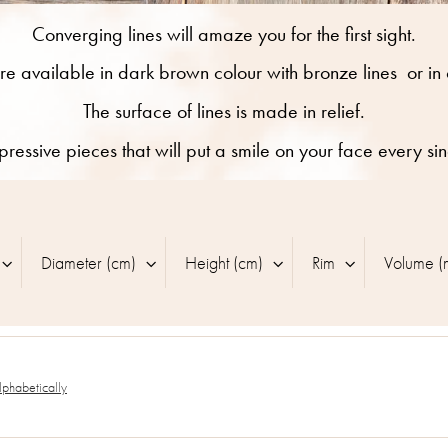
Converging lines will amaze you for the first sight.
re available in dark brown colour with bronze lines
or in
The surface of lines is made in relief.
pressive pieces that will put a smile on your face every si
Diameter (cm)
Height (cm)
Rim
Volume (
lphabetically