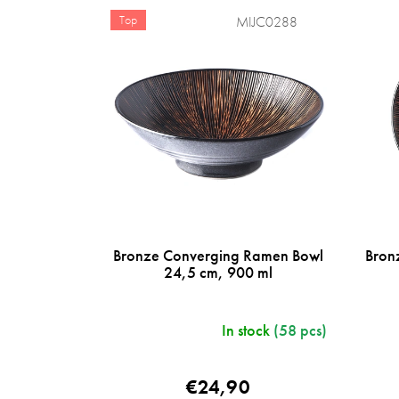
u
t
c
Top
MIJC0288
s
t
s
o
r
t
i
n
g
Bronze Converging Ramen Bowl
Bron
24,5 cm, 900 ml
In stock
(58 pcs)
€24,90