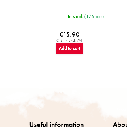
In stock
(175 pcs)
€15,90
€13,14 excl. VAT
Add to cart
F
o
o
t
e
r
Useful information
Abou