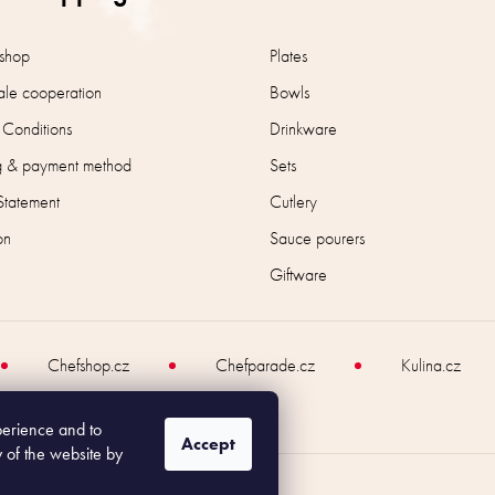
n
t
r
shop
Plates
o
le cooperation
Bowls
l
s
 Conditions
Drinkware
g & payment method
Sets
Statement
Cutlery
on
Sauce pourers
Giftware
Chefshop.cz
Chefparade.cz
Kulina.cz
perience and to
Accept
y of the website by