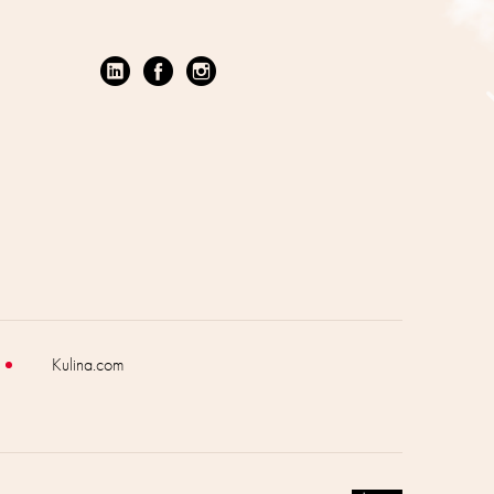
Kulina.com