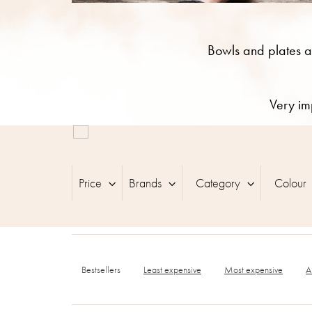
Bowls and plates a
Very im
L
i
s
t
Price
Brands
Category
Colour
o
f
p
r
P
o
r
d
Bestsellers
Least expensive
Most expensive
A
o
u
d
c