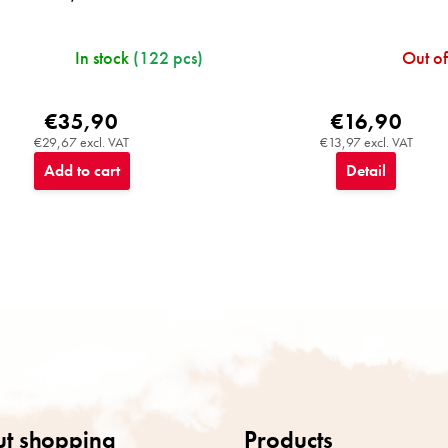
In stock
(122 pcs)
Out of
€35,90
€16,90
€29,67 excl. VAT
€13,97 excl. VAT
Add to cart
Detail
L
i
s
t
i
n
g
c
t shopping
Products
o