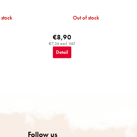
 stock
Out of stock
€8,90
€7,36 excl. VAT
Detail
Follow us