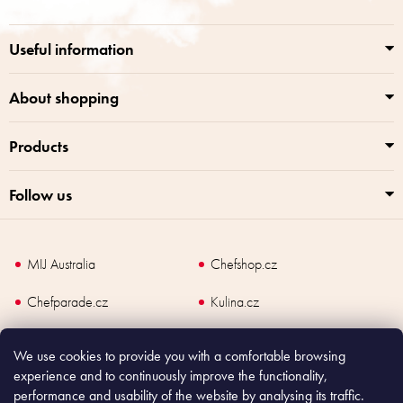
t
g
e
c
r
o
Useful information
n
t
r
About shopping
o
l
Products
s
Follow us
MIJ Australia
Chefshop.cz
Chefparade.cz
Kulina.cz
Kulina.com
We use cookies to provide you with a comfortable browsing
experience and to continuously improve the functionality,
performance and usability of the website by analysing its traffic.