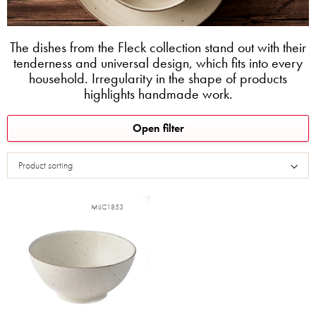
The dishes from the Fleck collection stand out with their
tenderness and universal design, which fits into every
household. Irregularity in the shape of products
highlights handmade work.
L
Open filter
i
s
Product sorting
t
o
f
MIJC1853
p
r
o
d
u
c
t