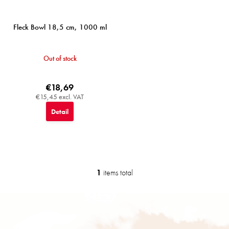
s
Fleck Bowl 18,5 cm, 1000 ml
Out of stock
€18,69
€15,45 excl. VAT
Detail
1
items total
L
i
s
F
t
o
i
o
n