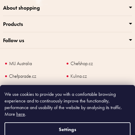
t
r
About shopping
o
l
Products
s
Follow us
MIJ Australia
Chefshop.cz
Chefparade.cz
Kulina.cz
Kulina.com
We use cookies to provide you with a comfortable browsing
experience and to continuously improve the functionality,
performance and usability of the website by analysing its traffic.
More
here
.
Copyright
2026
Made In Japan Europe. All rights reserved.
According to law, the seller is obliged to issue receipt to the buyer and also
Settings
register the payment online to the tax administrator; in case of in case of technical