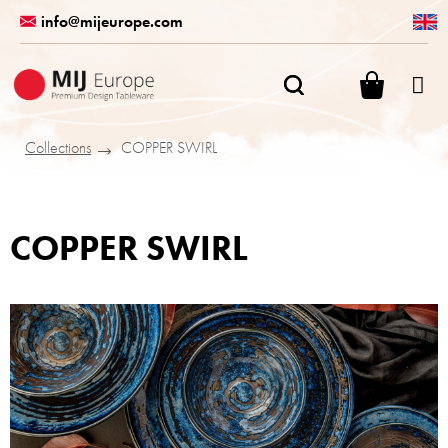
Skip
info@mijeurope.com
to
content
SHOPPI
CART
Collections
COPPER SWIRL
COPPER SWIRL