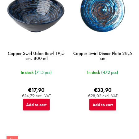
o
d
u
c
t
s
Copper Swirl Udon Bowl 19,5
Copper Swirl Dinner Plate 28,5
cm, 800 ml
cm
In stock
(715 pcs)
In stock
(472 pcs)
€17,90
€33,90
€14,79 excl. VAT
€28,02 excl. VAT
Add to cart
Add to cart
Top