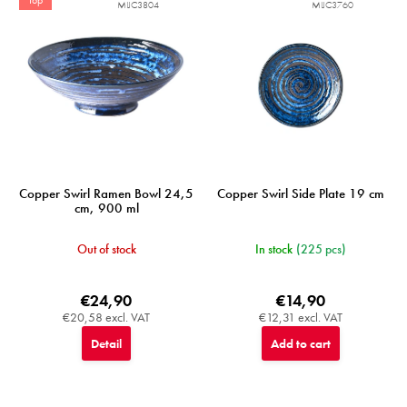
MIJC3804
MIJC3760
Copper Swirl Ramen Bowl 24,5
Copper Swirl Side Plate 19 cm
cm, 900 ml
Out of stock
In stock
(225 pcs)
€24,90
€14,90
€20,58 excl. VAT
€12,31 excl. VAT
Detail
Add to cart