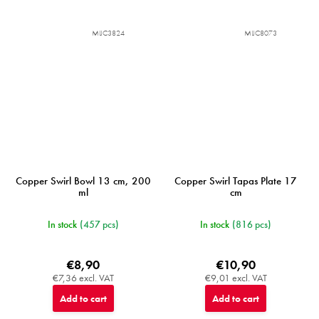
MIJC3824
MIJC8073
Copper Swirl Bowl 13 cm, 200
Copper Swirl Tapas Plate 17
ml
cm
In stock
(457 pcs)
In stock
(816 pcs)
€8,90
€10,90
€7,36 excl. VAT
€9,01 excl. VAT
Add to cart
Add to cart