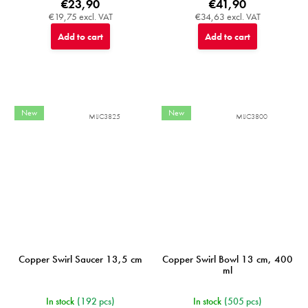
€23,90
€41,90
€19,75 excl. VAT
€34,63 excl. VAT
Add to cart
Add to cart
New
New
MIJC3825
MIJC3800
Copper Swirl Saucer 13,5 cm
Copper Swirl Bowl 13 cm, 400
ml
In stock
(192 pcs)
In stock
(505 pcs)