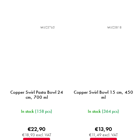
MIJC3765
MIJC3818
Copper Swirl Pasta Bowl 24
Copper Swirl Bowl 15 cm, 450
cm, 700 ml
ml
In stock
(158 pcs)
In stock
(364 pcs)
€22,90
€13,90
€18,93 excl. VAT
€11,49 excl. VAT