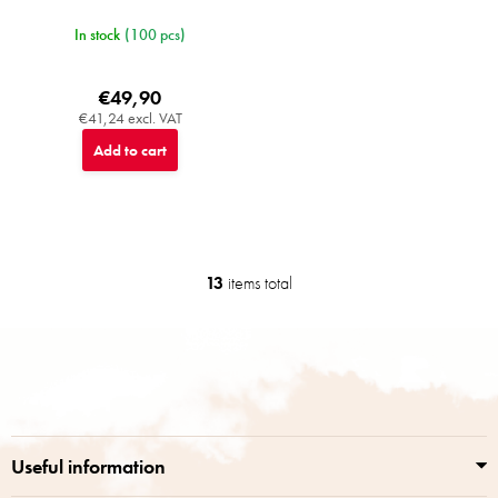
In stock
(100 pcs)
€49,90
€41,24 excl. VAT
Add to cart
13
items total
L
i
s
F
t
o
i
o
n
t
g
e
c
r
o
Useful information
n