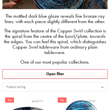
The mottled dark blue glaze reveals fine bronze ray
lines, with each piece slightly different from the other.
The signature feature of the Copper Swirl collection is
the spiral from the centre of the bowl/plate, towards
the edges. You can feel this spiral, which distinguishes
Copper Swirl tableware from ordinary plain
tableware.
One of our most popular collections.
L
Open filter
i
s
Product sorting
t
o
f
Top
Top
MIJC3772
MIJC3757
p
r