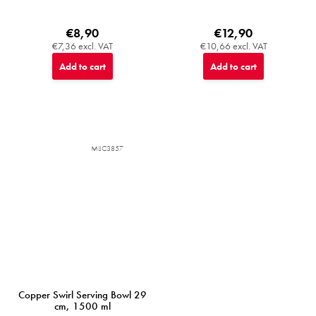
€8,90
€12,90
€7,36 excl. VAT
€10,66 excl. VAT
Add to cart
Add to cart
MIJC3857
Copper Swirl Serving Bowl 29
cm, 1500 ml