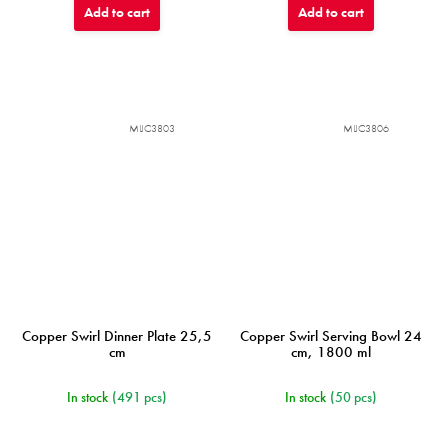
Add to cart
Add to cart
MIJC3803
MIJC3806
Copper Swirl Dinner Plate 25,5
Copper Swirl Serving Bowl 24
cm
cm, 1800 ml
In stock
(491 pcs)
In stock
(50 pcs)