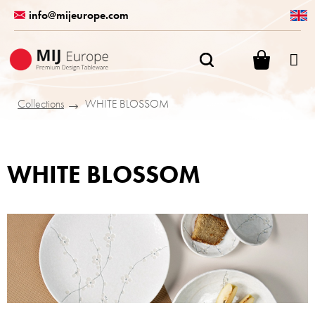
Skip
info@mijeurope.com
to
content
SHOPPI
CART
Collections
WHITE BLOSSOM
WHITE BLOSSOM