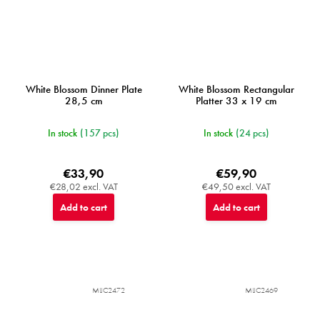
White Blossom Dinner Plate
White Blossom Rectangular
28,5 cm
Platter 33 x 19 cm
In stock
(157 pcs)
In stock
(24 pcs)
€33,90
€59,90
€28,02 excl. VAT
€49,50 excl. VAT
Add to cart
Add to cart
MIJC2472
MIJC2469