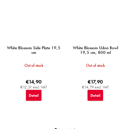
White Blossom Side Plate 19,5
White Blossom Udon Bowl
cm
19,5 cm, 800 ml
Out of stock
Out of stock
€14,90
€17,90
€12,31 excl. VAT
€14,79 excl. VAT
Detail
Detail