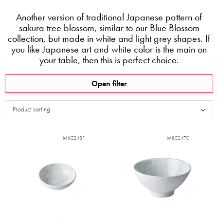
Another version of traditional Japanese pattern of
sakura tree blossom, similar to our Blue Blossom
collection, but made in white and light grey shapes. If
you like Japanese art and white color is the main on
your table, then this is perfect choice.
L
Open filter
i
s
Product sorting
t
o
f
MIJC2481
MIJC2470
p
r
o
d
u
c
t