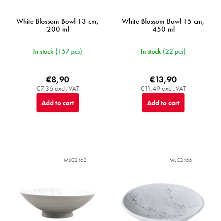
s
White Blossom Bowl 13 cm,
White Blossom Bowl 15 cm,
200 ml
450 ml
In stock
(157 pcs)
In stock
(22 pcs)
€8,90
€13,90
€7,36 excl. VAT
€11,49 excl. VAT
Add to cart
Add to cart
MIJC2462
MIJC2466