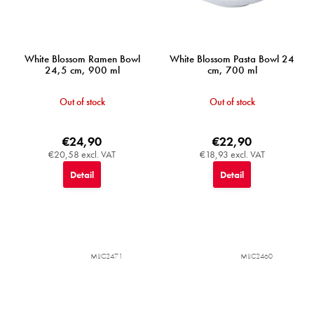
White Blossom Ramen Bowl
White Blossom Pasta Bowl 24
24,5 cm, 900 ml
cm, 700 ml
Out of stock
Out of stock
€24,90
€22,90
€20,58 excl. VAT
€18,93 excl. VAT
Detail
Detail
MIJC2471
MIJC2460