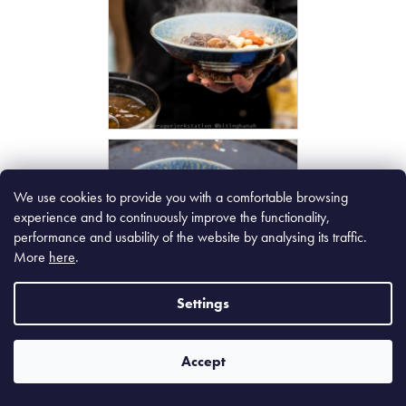
We use cookies to provide you with a comfortable browsing
experience and to continuously improve the functionality,
performance and usability of the website by analysing its traffic.
More
here
.
Settings
Accept