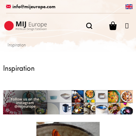
Skip
info@mijeurope.com
to
content
SHOPPI
CART
Inspiration
Inspiration