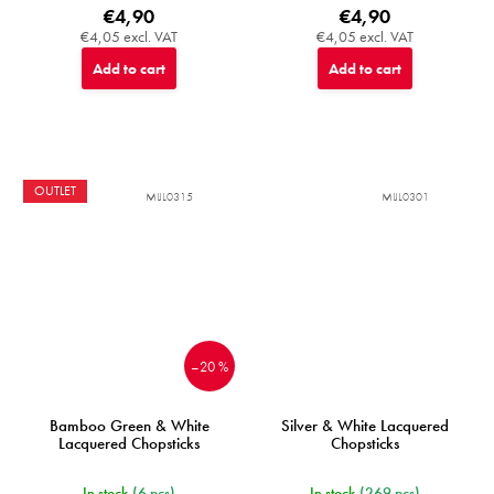
€4,90
€4,90
€4,05 excl. VAT
€4,05 excl. VAT
Add to cart
Add to cart
OUTLET
MIJL0315
MIJL0301
–20 %
Bamboo Green & White
Silver & White Lacquered
Lacquered Chopsticks
Chopsticks
In stock
(6 pcs)
In stock
(269 pcs)