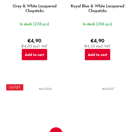
Grey & White Lacquered
Royal Blue & White Lacquered
Chopsticks
Chopsticks
In stock
(238 pcs)
In stock
(306 pcs)
€4,90
€4,90
€4,05 excl. VAT
€4,05 excl. VAT
Add to cart
Add to cart
OUTLET
MIJL0304
MIJL0307