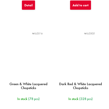
Detail
Add to cart
MIJL0316
MIJL0305
Green & White Lacquered
Dark Red & White Lacquered
Chopsticks
Chopsticks
In stock
(78 pcs)
In stock
(328 pcs)