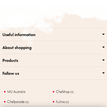
i
s
F
t
o
i
o
n
t
g
e
c
r
o
Useful information
n
t
r
About shopping
o
l
Products
s
Follow us
MIJ Australia
Chefshop.cz
Chefparade.cz
Kulina.cz