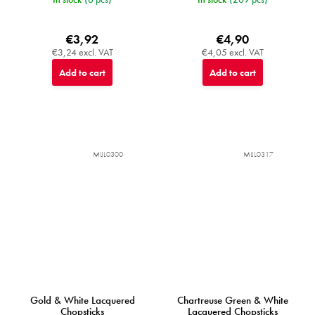
€3,92
€4,90
€3,24 excl. VAT
€4,05 excl. VAT
Add to cart
Add to cart
MIJL0300
MIJL0317
Gold & White Lacquered
Chartreuse Green & White
Chopsticks
Lacquered Chopsticks