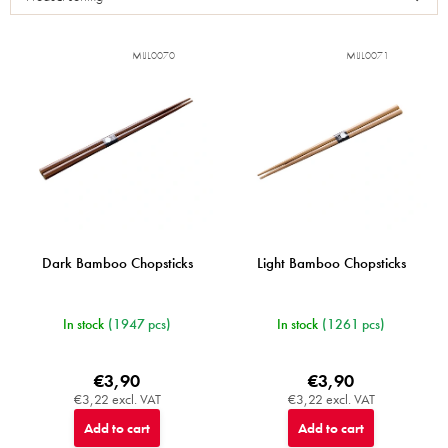
t
o
f
MIJL0070
MIJL0071
p
r
o
d
u
c
t
s
Dark Bamboo Chopsticks
Light Bamboo Chopsticks
In stock
(1947 pcs)
In stock
(1261 pcs)
€3,90
€3,90
€3,22 excl. VAT
€3,22 excl. VAT
Add to cart
Add to cart