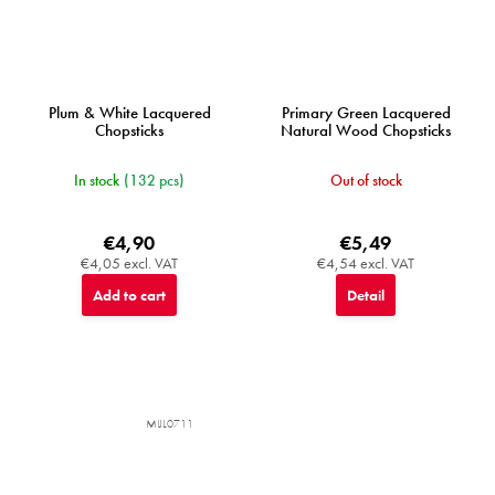
Plum & White Lacquered
Primary Green Lacquered
Chopsticks
Natural Wood Chopsticks
In stock
(132 pcs)
Out of stock
€4,90
€5,49
€4,05 excl. VAT
€4,54 excl. VAT
Add to cart
Detail
MIJL0711