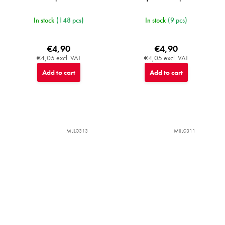
In stock
(148 pcs)
In stock
(9 pcs)
€4,90
€4,90
€4,05 excl. VAT
€4,05 excl. VAT
Add to cart
Add to cart
MIJL0313
MIJL0311