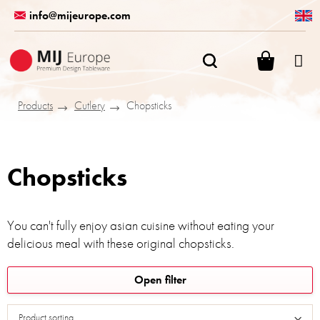
Skip
info@mijeurope.com
to
content
SHOPPI
CART
Products
Cutlery
Chopsticks
Chopsticks
You can't fully enjoy asian cuisine without eating your
delicious meal with these original chopsticks.
L
Open filter
i
s
Product sorting