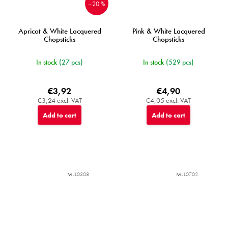
–20 %
Apricot & White Lacquered
Pink & White Lacquered
Chopsticks
Chopsticks
In stock
(27 pcs)
In stock
(529 pcs)
€3,92
€4,90
€3,24 excl. VAT
€4,05 excl. VAT
Add to cart
Add to cart
MIJL0308
MIJL0702