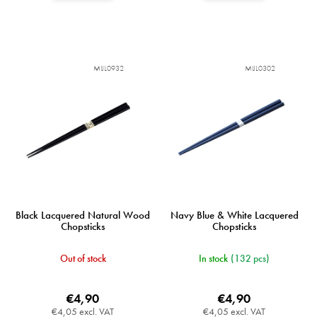
MIJL0932
MIJL0302
Black Lacquered Natural Wood
Navy Blue & White Lacquered
Chopsticks
Chopsticks
Out of stock
In stock
(132 pcs)
€4,90
€4,90
€4,05 excl. VAT
€4,05 excl. VAT