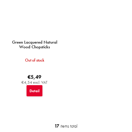
Green Lacquered Natural
Wood Chopsticks
Out of stock
€5,49
€4,54 excl. VAT
Detail
17
items total
L