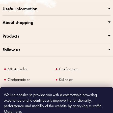
e
c
r
o
Useful information
n
t
r
About shopping
o
l
Products
s
Follow us
MIJ Australia
Chefshop.cz
Chefparade.cz
Kulina.cz
Kulina.com
We use cookies to provide you with a comfortable browsing
experience and to continuously improve the functionality,
performance and usability of the website by analysing its traffic.
More
here
.