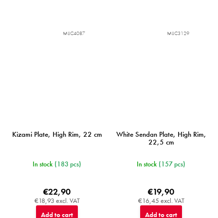
MIJC4087
MIJC3129
Kizami Plate, High Rim, 22 cm
White Sendan Plate, High Rim,
22,5 cm
In stock
(183 pcs)
In stock
(157 pcs)
€22,90
€19,90
€18,93 excl. VAT
€16,45 excl. VAT
Add to cart
Add to cart