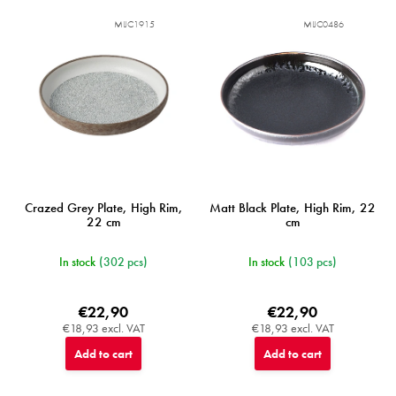
MIJC1915
MIJC0486
Crazed Grey Plate, High Rim,
Matt Black Plate, High Rim, 22
22 cm
cm
In stock
(302 pcs)
In stock
(103 pcs)
€22,90
€22,90
€18,93 excl. VAT
€18,93 excl. VAT
Add to cart
Add to cart