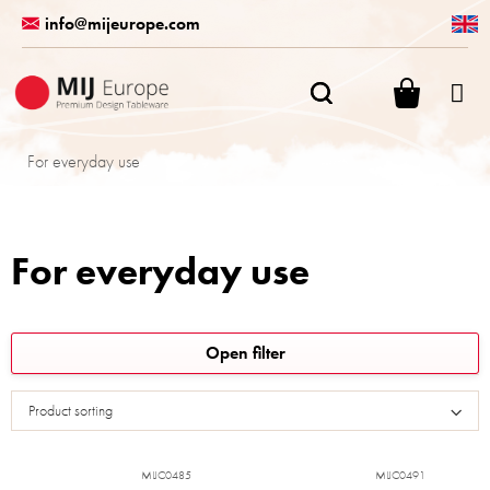
Skip
info@mijeurope.com
to
content
SHOPPI
CART
For everyday use
For everyday use
L
Open filter
i
s
Product sorting
t
o
f
MIJC0485
MIJC0491
p