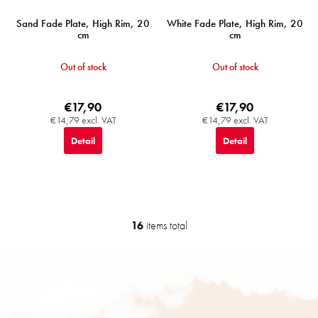
Sand Fade Plate, High Rim, 20
White Fade Plate, High Rim, 20
cm
cm
Out of stock
Out of stock
€17,90
€17,90
€14,79 excl. VAT
€14,79 excl. VAT
Detail
Detail
16
items total
L
i
s
F
t
o
i
o
n
t
g