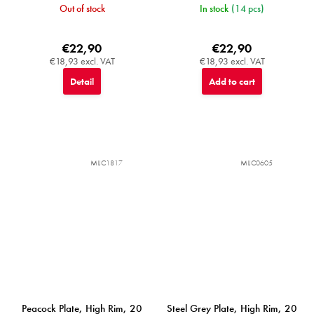
Out of stock
In stock
(14 pcs)
€22,90
€22,90
€18,93 excl. VAT
€18,93 excl. VAT
Detail
Add to cart
MIJC1817
MIJC0605
Peacock Plate, High Rim, 20
Steel Grey Plate, High Rim, 20