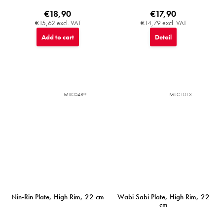
€18,90
€17,90
€15,62 excl. VAT
€14,79 excl. VAT
Add to cart
Detail
MIJC0489
MIJC1013
Nin-Rin Plate, High Rim, 22 cm
Wabi Sabi Plate, High Rim, 22
cm