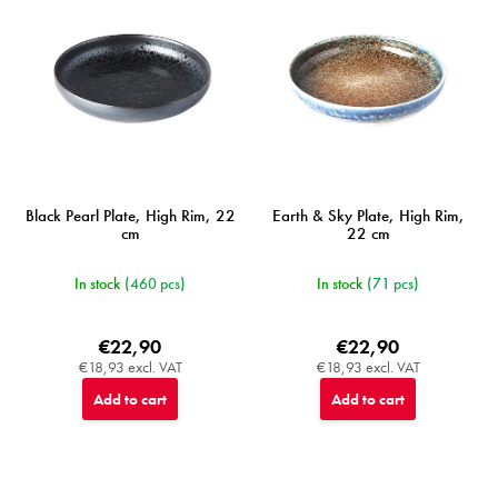
r
o
d
u
c
t
s
Black Pearl Plate, High Rim, 22
Earth & Sky Plate, High Rim,
cm
22 cm
In stock
(460 pcs)
In stock
(71 pcs)
€22,90
€22,90
€18,93 excl. VAT
€18,93 excl. VAT
Add to cart
Add to cart