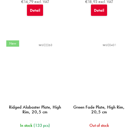
€14,79 excl. VAT
€18,93 excl. VAT
Detail
Detail
New
MIJC2263
MIJC0431
Ridged Alabaster Plate, High
Green Fade Plate, High Rim,
Rim, 20,5 cm
20,5 cm
In stock
(133 pcs)
Out of stock