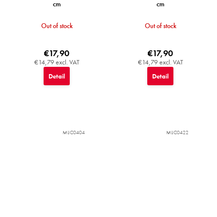
cm
cm
Out of stock
Out of stock
€17,90
€17,90
€14,79 excl. VAT
€14,79 excl. VAT
Detail
Detail
MIJC0404
MIJC0422