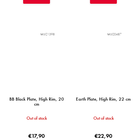
MIJC1398
MIJC0487
BB Black Plate, High Rim, 20
Earth Plate, High Rim, 22 cm
cm
Out of stock
Out of stock
€17,90
€22,90