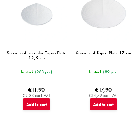
Snow Leaf Irregular Tapas Plate
Snow Leaf Tapas Plate 17 cm
12,5 cm
In stock
(283 pcs)
In stock
(89 pcs)
€11,90
€17,90
€9,83 excl. VAT
€14,79 excl. VAT
Add to cart
Add to cart