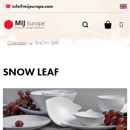
Skip
info@mijeurope.com
to
content
SHOPPI
CART
Collections
SNOW LEAF
SNOW LEAF