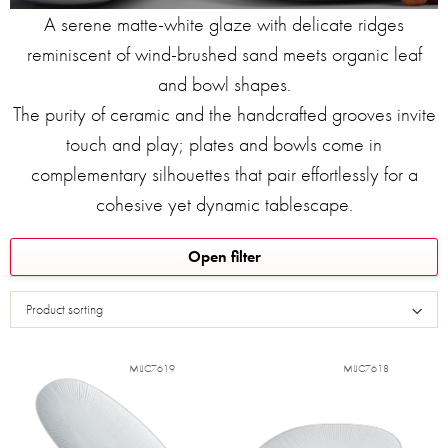
A serene matte-white glaze with delicate ridges
reminiscent of wind‑brushed sand meets organic leaf
and bowl shapes.
The purity of ceramic and the handcrafted grooves invite
touch and play; plates and bowls come in
complementary silhouettes that pair effortlessly for a
cohesive yet dynamic tablescape.
L
Open filter
i
s
Product sorting
t
o
f
MIJC7619
MIJC7618
p
r
o
d