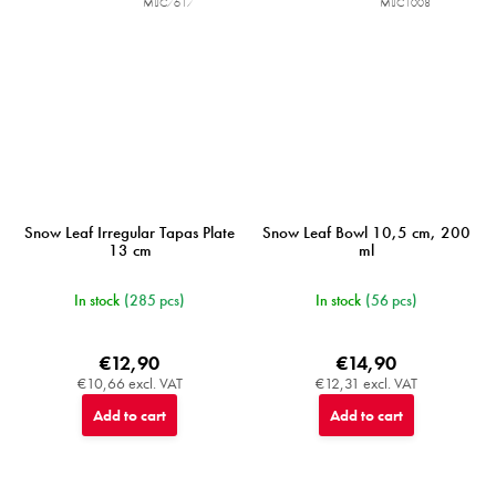
MIJC7617
MIJC1008
Snow Leaf Irregular Tapas Plate
Snow Leaf Bowl 10,5 cm, 200
13 cm
ml
In stock
(285 pcs)
In stock
(56 pcs)
€12,90
€14,90
€10,66 excl. VAT
€12,31 excl. VAT
Add to cart
Add to cart