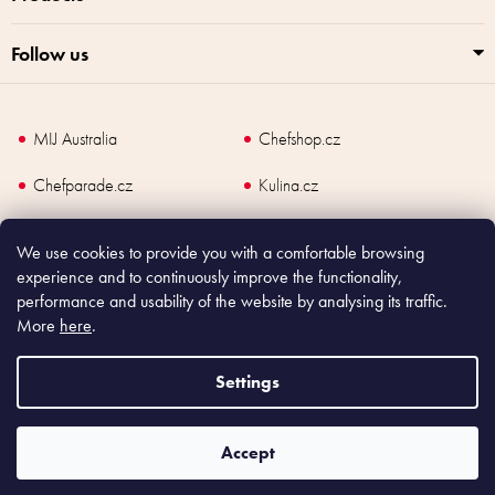
Follow us
MIJ Australia
Chefshop.cz
Chefparade.cz
Kulina.cz
Kulina.com
We use cookies to provide you with a comfortable browsing
experience and to continuously improve the functionality,
performance and usability of the website by analysing its traffic.
More
here
.
Copyright
2026
Made In Japan Europe. All rights reserved.
According to law, the seller is obliged to issue receipt to the buyer and also
Settings
register the payment online to the tax administrator; in case of in case of technical
failure, within 48 hours at the latest.
Accept
Shoptet
|
mime digital