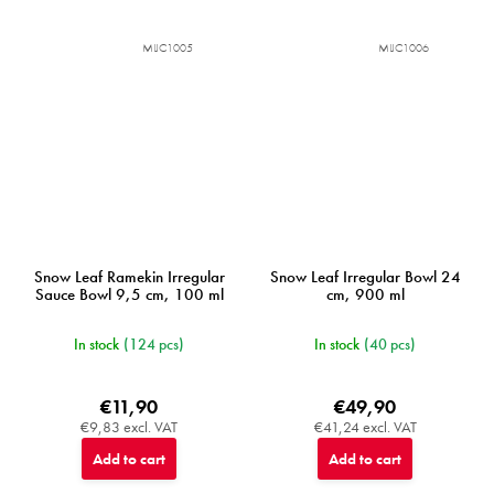
MIJC1005
MIJC1006
Snow Leaf Ramekin Irregular
Snow Leaf Irregular Bowl 24
Sauce Bowl 9,5 cm, 100 ml
cm, 900 ml
In stock
(124 pcs)
In stock
(40 pcs)
€11,90
€49,90
€9,83 excl. VAT
€41,24 excl. VAT
Add to cart
Add to cart