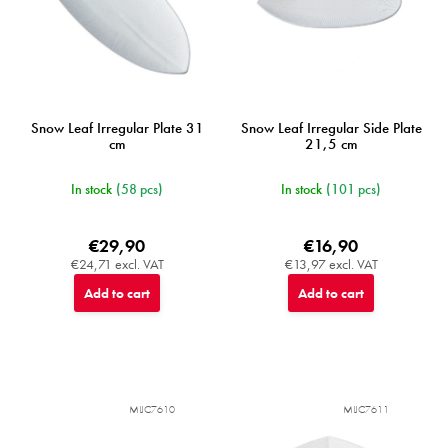
u
c
t
s
Snow Leaf Irregular Plate 31
Snow Leaf Irregular Side Plate
cm
21,5 cm
In stock
(58 pcs)
In stock
(101 pcs)
€29,90
€16,90
€24,71 excl. VAT
€13,97 excl. VAT
Add to cart
Add to cart
MIJC7610
MIJC7611