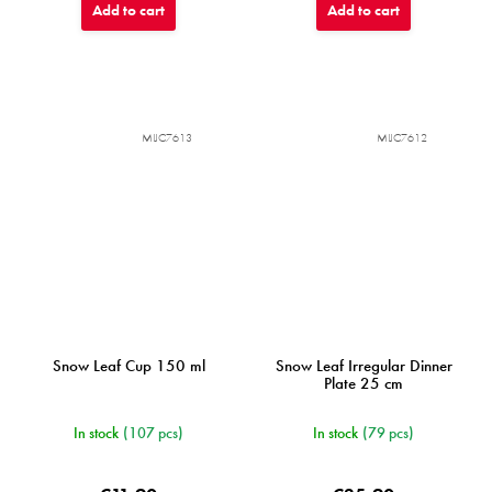
Add to cart
Add to cart
MIJC7613
MIJC7612
Snow Leaf Cup 150 ml
Snow Leaf Irregular Dinner
Plate 25 cm
In stock
(107 pcs)
In stock
(79 pcs)