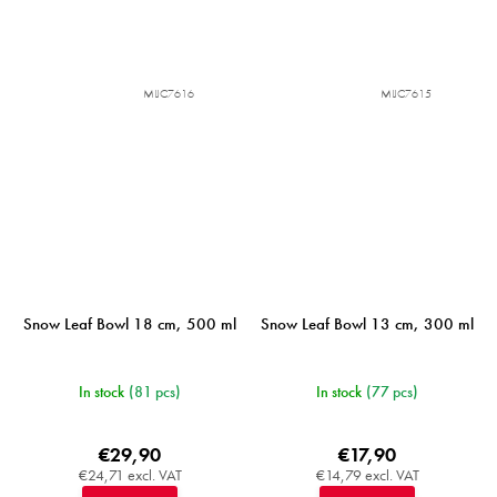
MIJC7616
MIJC7615
Snow Leaf Bowl 18 cm, 500 ml
Snow Leaf Bowl 13 cm, 300 ml
In stock
(81 pcs)
In stock
(77 pcs)
€29,90
€17,90
€24,71 excl. VAT
€14,79 excl. VAT