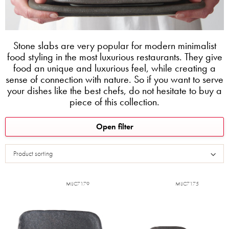
Stone slabs are very popular for modern minimalist
food styling in the most luxurious restaurants. They give
food an unique and luxurious feel, while creating a
sense of connection with nature. So if you want to serve
your dishes like the best chefs, do not hesitate to buy a
piece of this collection.
L
Open filter
i
s
Product sorting
t
o
f
MIJC7179
MIJC7175
p
r
o
d