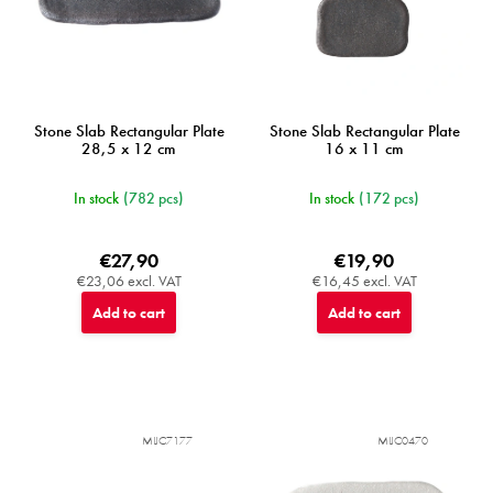
u
c
t
s
Stone Slab Rectangular Plate
Stone Slab Rectangular Plate
28,5 x 12 cm
16 x 11 cm
In stock
(782 pcs)
In stock
(172 pcs)
€27,90
€19,90
€23,06 excl. VAT
€16,45 excl. VAT
Add to cart
Add to cart
MIJC7177
MIJC0470