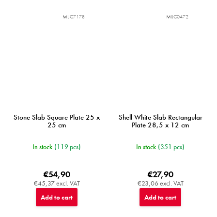
MIJC7178
MIJC0472
Stone Slab Square Plate 25 x
Shell White Slab Rectangular
25 cm
Plate 28,5 x 12 cm
In stock
(119 pcs)
In stock
(351 pcs)
€54,90
€27,90
€45,37 excl. VAT
€23,06 excl. VAT
Add to cart
Add to cart