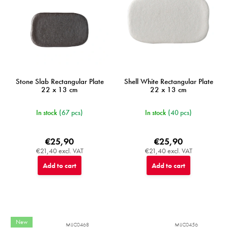
Stone Slab Rectangular Plate
Shell White Rectangular Plate
22 x 13 cm
22 x 13 cm
In stock
(67 pcs)
In stock
(40 pcs)
€25,90
€25,90
€21,40 excl. VAT
€21,40 excl. VAT
Add to cart
Add to cart
New
MIJC0468
MIJC0456