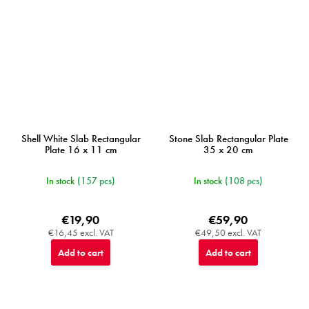
Shell White Slab Rectangular
Stone Slab Rectangular Plate
Plate 16 x 11 cm
35 x 20 cm
In stock
(157 pcs)
In stock
(108 pcs)
€19,90
€59,90
€16,45 excl. VAT
€49,50 excl. VAT
Add to cart
Add to cart