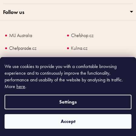
Follow us
MIJ Australia
Chefshop.cz
Chefparade.cz
Kulina.cz
Kulina.com
We use cookies to provide you with a comfortable browsing
experience and to continuously improve the functionality,
performance and usability of the website by analysing its traffic.
More
here
.
Copyright
2026
Made In Japan Europe. All rights reserved.
Settings
According to law, the seller is obliged to issue receipt to the buyer and also
register the payment online to the tax administrator; in case of in case of technical
failure, within 48 hours at the latest.
Accept
Shoptet
|
mime digital