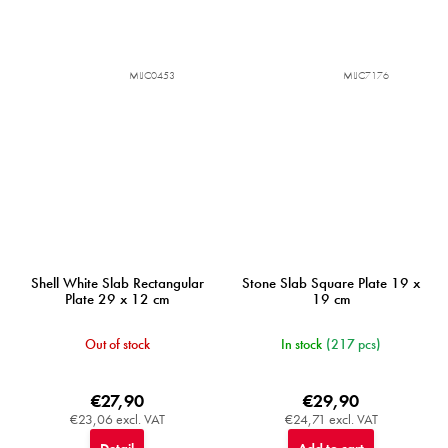
MIJC0453
MIJC7176
Shell White Slab Rectangular
Stone Slab Square Plate 19 x
Plate 29 x 12 cm
19 cm
Out of stock
In stock
(217 pcs)
€27,90
€29,90
€23,06 excl. VAT
€24,71 excl. VAT