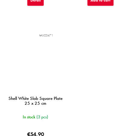
Detail
Add to cart
MIJC0471
Shell White Slab Square Plate
25 x 25 cm
In stock
(3 pcs)
€54,90