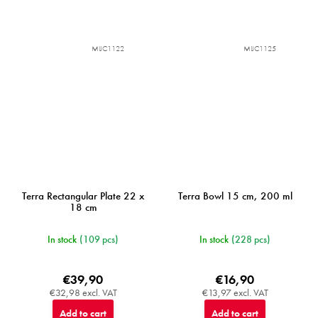
MIJC1122
MIJC1125
Terra Rectangular Plate 22 x
Terra Bowl 15 cm, 200 ml
18 cm
In stock
(109 pcs)
In stock
(228 pcs)
€39,90
€16,90
€32,98 excl. VAT
€13,97 excl. VAT
Add to cart
Add to cart