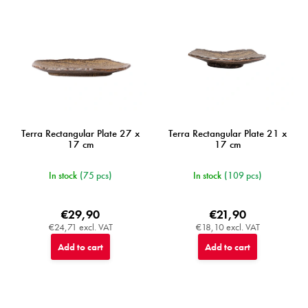
r
o
d
u
c
t
s
Terra Rectangular Plate 27 x
Terra Rectangular Plate 21 x
17 cm
17 cm
In stock
(75 pcs)
In stock
(109 pcs)
€29,90
€21,90
€24,71 excl. VAT
€18,10 excl. VAT
Add to cart
Add to cart