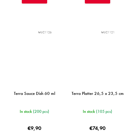
MIJC1126
MIJC1121
Terra Sauce Dish 60 ml
Terra Platter 26,5 x 23,5 cm
In stock
(200 pcs)
In stock
(105 pcs)
€9,90
€74,90