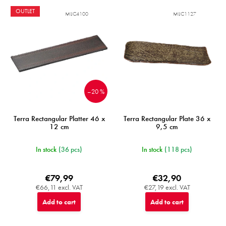
OUTLET
MIJC4100
MIJC1127
–20 %
Terra Rectangular Platter 46 x
Terra Rectangular Plate 36 x
12 cm
9,5 cm
In stock
(36 pcs)
In stock
(118 pcs)
€79,99
€32,90
€66,11 excl. VAT
€27,19 excl. VAT
Add to cart
Add to cart