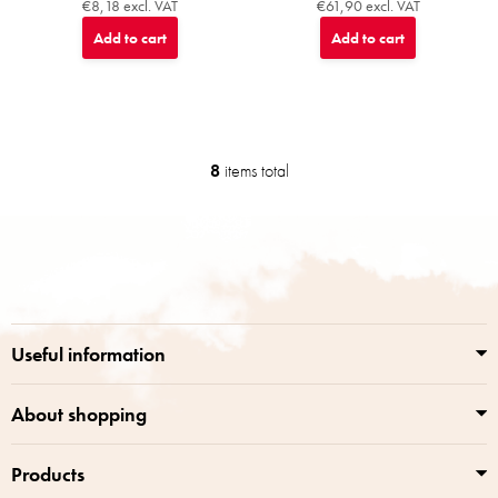
€8,18 excl. VAT
€61,90 excl. VAT
Add to cart
Add to cart
8
items total
L
i
s
F
t
o
i
o
n
t
g
e
c
r
o
Useful information
n
t
r
About shopping
o
l
Products
s