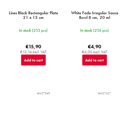
Lines Black Rectangular Plate
White Fade Irregular Sauce
21 x 13 cm
Bowl 8 cm, 20 ml
In stock
(253 pcs)
In stock
(256 pcs)
€15,90
€4,90
€13,14 excl. VAT
€4,05 excl. VAT
Add to cart
Add to cart
MIJC7849
MIJC7627