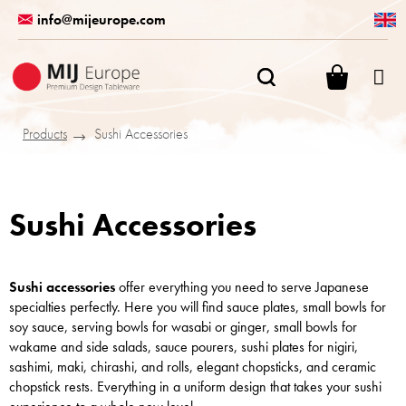
Skip
info@mijeurope.com
to
content
SHOPPI
CART
Products
Sushi Accessories
Sushi Accessories
Sushi accessories
offer everything you need to serve Japanese
specialties perfectly. Here you will find sauce plates, small bowls for
soy sauce, serving bowls for wasabi or ginger, small bowls for
wakame and side salads, sauce pourers, sushi plates for nigiri,
sashimi, maki, chirashi, and rolls, elegant chopsticks, and ceramic
chopstick rests. Everything in a uniform design that takes your sushi