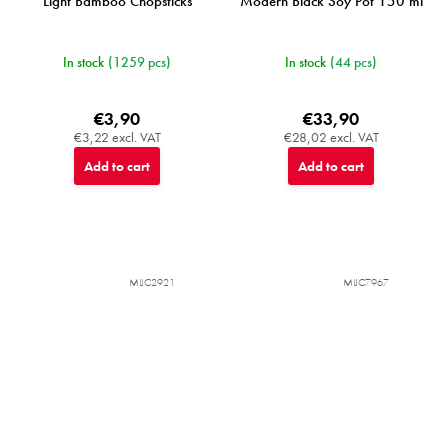
Light Bamboo Chopsticks
Modern Black Soy Pot 150 ml
In stock
(1259 pcs)
In stock
(44 pcs)
€3,90
€33,90
€3,22 excl. VAT
€28,02 excl. VAT
Add to cart
Add to cart
MIJC2921
MIJC7967