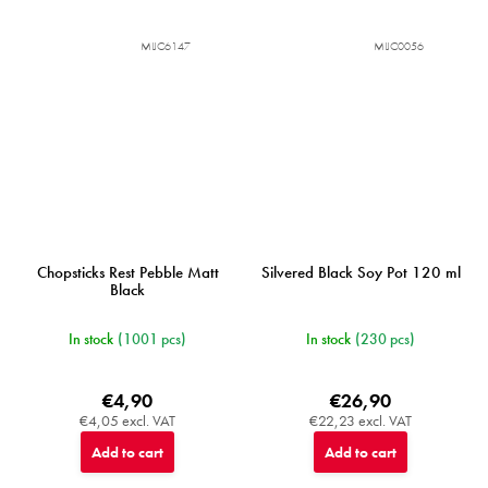
MIJC6147
MIJC0056
Chopsticks Rest Pebble Matt
Silvered Black Soy Pot 120 ml
Black
In stock
(1001 pcs)
In stock
(230 pcs)
€4,90
€26,90
€4,05 excl. VAT
€22,23 excl. VAT
Add to cart
Add to cart