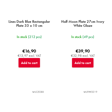
Lines Dark Blue Rectangular
Half Moon Plate 27cm Ivory
Plate 33 x 10 cm
White Glaze
In stock
(212 pcs)
In stock
(49 pcs)
€16,90
€39,90
€13,97 excl. VAT
€32,98 excl. VAT
Add to cart
Add to cart
MIJC5088
MIJRW0019