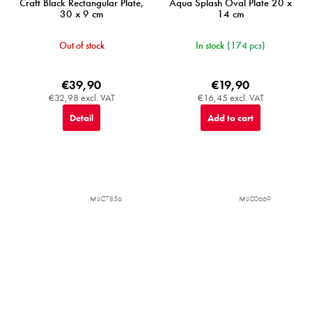
Craft Black Rectangular Plate,
Aqua Splash Oval Plate 20 x
30 x 9 cm
14 cm
Out of stock
In stock
(174 pcs)
€39,90
€19,90
€32,98 excl. VAT
€16,45 excl. VAT
Detail
Add to cart
MIJC7856
MIJC0669