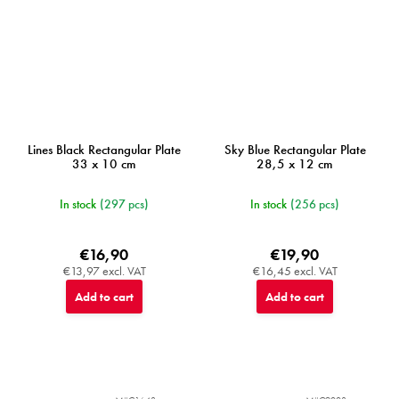
Lines Black Rectangular Plate
Sky Blue Rectangular Plate
33 x 10 cm
28,5 x 12 cm
In stock
(297 pcs)
In stock
(256 pcs)
€16,90
€19,90
€13,97 excl. VAT
€16,45 excl. VAT
Add to cart
Add to cart