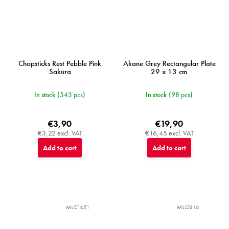
Chopsticks Rest Pebble Pink
Akane Grey Rectangular Plate
Sakura
29 x 13 cm
In stock
(543 pcs)
In stock
(98 pcs)
€3,90
€19,90
€3,22 excl. VAT
€16,45 excl. VAT
Add to cart
Add to cart
MIJC1651
MIJL0316