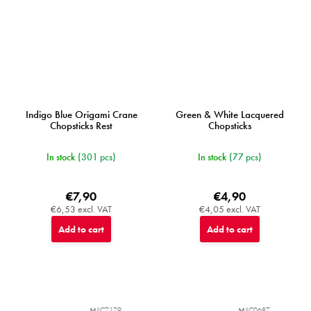
Indigo Blue Origami Crane
Green & White Lacquered
Chopsticks Rest
Chopsticks
In stock
(301 pcs)
In stock
(77 pcs)
€7,90
€4,90
€6,53 excl. VAT
€4,05 excl. VAT
Add to cart
Add to cart
MIJC7179
MIJC0687