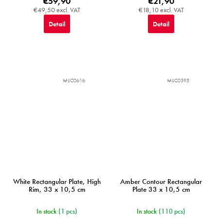
€59,90
€21,90
€49,50 excl. VAT
€18,10 excl. VAT
Detail
Detail
MIJC0616
MIJC0395
White Rectangular Plate, High
Amber Contour Rectangular
Rim, 33 x 10,5 cm
Plate 33 x 10,5 cm
In stock
(1 pcs)
In stock
(110 pcs)