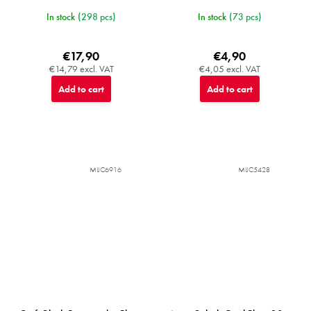
In stock
(298 pcs)
In stock
(73 pcs)
€17,90
€4,90
€14,79 excl. VAT
€4,05 excl. VAT
Add to cart
Add to cart
MIJC6916
MIJC5428