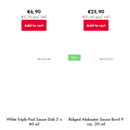
€6,90
€25,90
€5,70 excl. VAT
€21,40 excl. VAT
Add to cart
Add to cart
New
MIJC4166
MIJC2259
White Triple Pod Sauce Dish 3 x
Ridged Alabaster Sauce Bowl 9
40 ml
cm, 20 ml