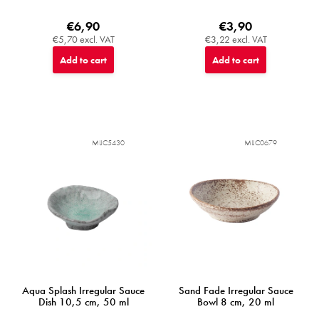
€6,90
€3,90
€5,70 excl. VAT
€3,22 excl. VAT
Add to cart
Add to cart
MIJC5430
MIJC0679
Aqua Splash Irregular Sauce
Sand Fade Irregular Sauce
Dish 10,5 cm, 50 ml
Bowl 8 cm, 20 ml