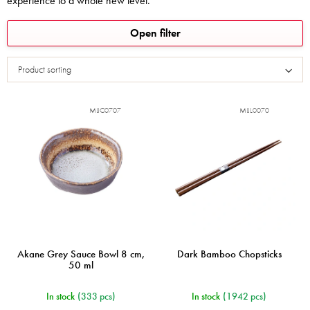
experience to a whole new level.
L
Open filter
i
s
Product sorting
t
o
f
MIJC0707
MIJL0070
p
r
o
d
u
c
t
s
Akane Grey Sauce Bowl 8 cm,
Dark Bamboo Chopsticks
50 ml
In stock
(333 pcs)
In stock
(1942 pcs)