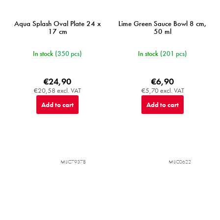
Aqua Splash Oval Plate 24 x
Lime Green Sauce Bowl 8 cm,
17 cm
50 ml
In stock
(350 pcs)
In stock
(201 pcs)
€24,90
€6,90
€20,58 excl. VAT
€5,70 excl. VAT
Add to cart
Add to cart
MIJC7937B
MIJC0622