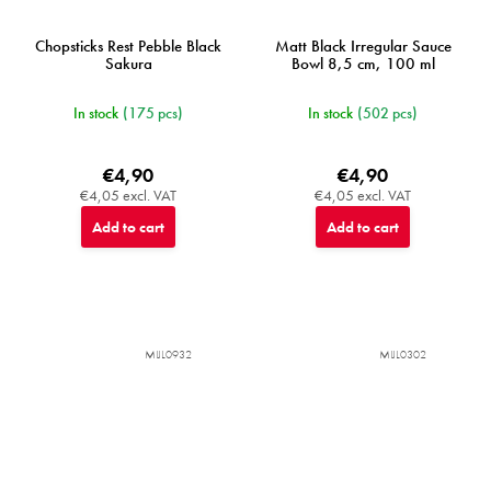
Chopsticks Rest Pebble Black
Matt Black Irregular Sauce
Sakura
Bowl 8,5 cm, 100 ml
In stock
(175 pcs)
In stock
(502 pcs)
€4,90
€4,90
€4,05 excl. VAT
€4,05 excl. VAT
Add to cart
Add to cart
MIJL0932
MIJL0302