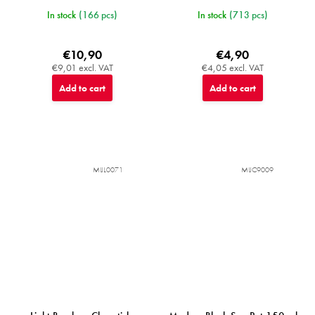
In stock
(166 pcs)
In stock
(713 pcs)
€10,90
€4,90
€9,01 excl. VAT
€4,05 excl. VAT
Add to cart
Add to cart
MIJL0071
MIJC9009