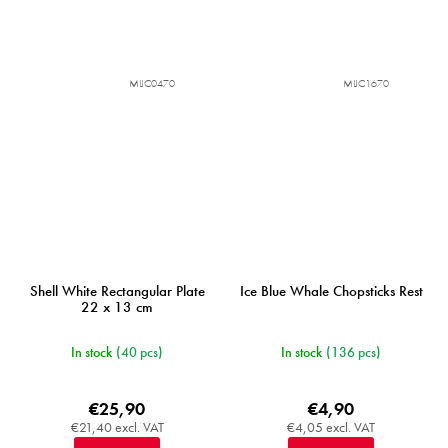
MIJC0470
MIJC1670
Shell White Rectangular Plate
Ice Blue Whale Chopsticks Rest
22 x 13 cm
In stock
(40 pcs)
In stock
(136 pcs)
€25,90
€4,90
€21,40 excl. VAT
€4,05 excl. VAT