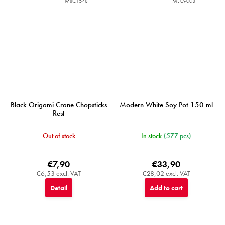
MIJC1648
MIJC9008
Black Origami Crane Chopsticks
Modern White Soy Pot 150 ml
Rest
Out of stock
In stock
(577 pcs)
€7,90
€33,90
€6,53 excl. VAT
€28,02 excl. VAT
Detail
Add to cart