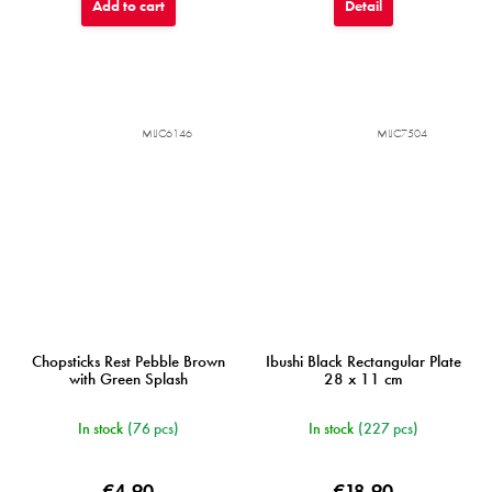
Add to cart
Detail
MIJC6146
MIJC7504
Chopsticks Rest Pebble Brown
Ibushi Black Rectangular Plate
with Green Splash
28 x 11 cm
In stock
(76 pcs)
In stock
(227 pcs)
€4,90
€18,90