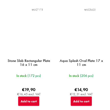
MIJC7175
MIJC5423
Stone Slab Rectangular Plate
Aqua Splash Oval Plate 17 x
16 x 11 cm
11 cm
In stock
(172 pcs)
In stock
(206 pcs)
€19,90
€14,90
€16,45 excl. VAT
€12,31 excl. VAT
Add to cart
Add to cart