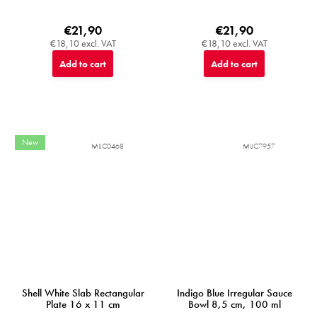
€21,90
€21,90
€18,10 excl. VAT
€18,10 excl. VAT
Add to cart
Add to cart
New
MIJC0468
MIJC7957
Shell White Slab Rectangular
Indigo Blue Irregular Sauce
Plate 16 x 11 cm
Bowl 8,5 cm, 100 ml