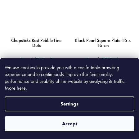
Chopsticks Rest Pebble Fine
Black Pearl Square Plate 16 x
Dots
16 cm
In stock
(346 pcs)
In stock
(155 pcs)
We use cookies to provide you with a comfortable browsing
experience and to continuously improve the functionality,
€4,90
€15,90
performance and usability of the website by analysing its traffic.
€4,05 excl. VAT
€13,14 excl. VAT
More
here
.
Add to cart
Add to cart
Settings
Accept
MIJC7855
MIJC0625