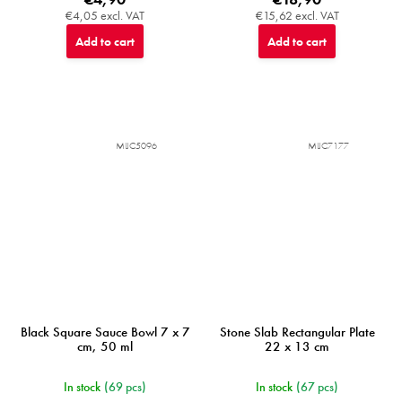
€4,05 excl. VAT
€15,62 excl. VAT
Add to cart
Add to cart
MIJC5096
MIJC7177
Black Square Sauce Bowl 7 x 7
Stone Slab Rectangular Plate
cm, 50 ml
22 x 13 cm
In stock
(69 pcs)
In stock
(67 pcs)