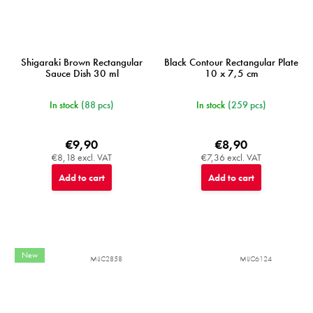
Shigaraki Brown Rectangular
Black Contour Rectangular Plate
Sauce Dish 30 ml
10 x 7,5 cm
In stock
(88 pcs)
In stock
(259 pcs)
€9,90
€8,90
€8,18 excl. VAT
€7,36 excl. VAT
Add to cart
Add to cart
New
MIJC2858
MIJC6124