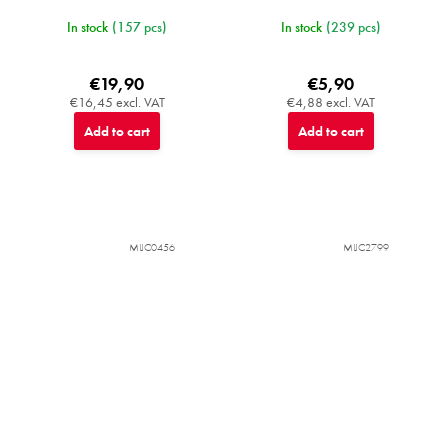
In stock
(157 pcs)
In stock
(239 pcs)
€19,90
€5,90
€16,45 excl. VAT
€4,88 excl. VAT
Add to cart
Add to cart
MIJC0456
MIJC2799