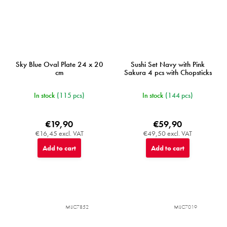
Sky Blue Oval Plate 24 x 20
Sushi Set Navy with Pink
cm
Sakura 4 pcs with Chopsticks
In stock
(115 pcs)
In stock
(144 pcs)
€19,90
€59,90
€16,45 excl. VAT
€49,50 excl. VAT
Add to cart
Add to cart
MIJC7852
MIJC7019