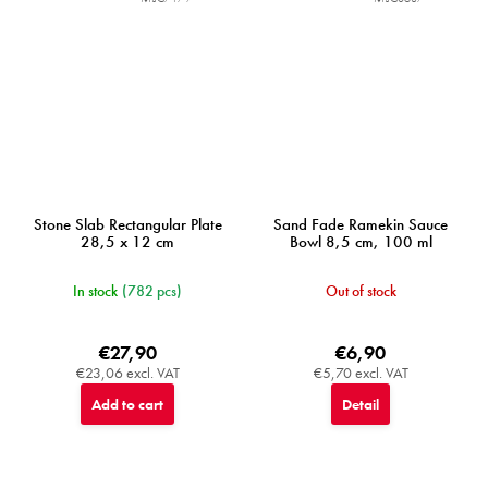
Stone Slab Rectangular Plate
Sand Fade Ramekin Sauce
28,5 x 12 cm
Bowl 8,5 cm, 100 ml
In stock
(782 pcs)
Out of stock
€27,90
€6,90
€23,06 excl. VAT
€5,70 excl. VAT
Add to cart
Detail