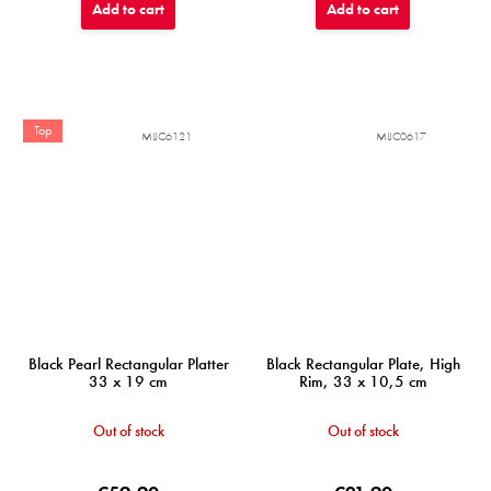
Add to cart
Add to cart
Top
MIJC6121
MIJC0617
Black Pearl Rectangular Platter
Black Rectangular Plate, High
33 x 19 cm
Rim, 33 x 10,5 cm
Out of stock
Out of stock