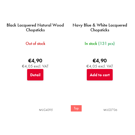
Black Lacquered Natural Wood
Navy Blue & White Lacquered
Chopsticks
Chopsticks
Out of stock
In stock
(131 pcs)
€4,90
€4,90
€4,05 excl. VAT
€4,05 excl. VAT
Detail
Add to cart
Top
MIJC4095
MIJC0706