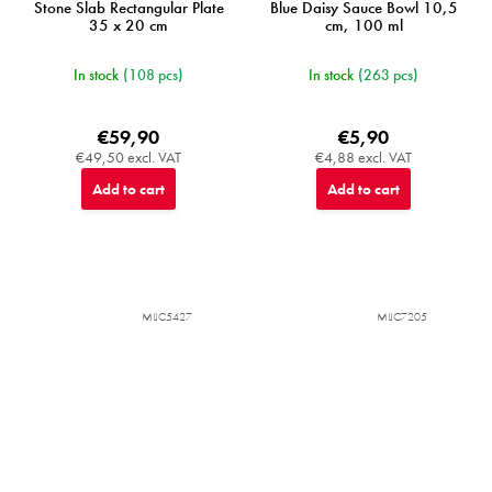
Stone Slab Rectangular Plate
Blue Daisy Sauce Bowl 10,5
35 x 20 cm
cm, 100 ml
In stock
(108 pcs)
In stock
(263 pcs)
€59,90
€5,90
€49,50 excl. VAT
€4,88 excl. VAT
Add to cart
Add to cart
MIJC5427
MIJC7205