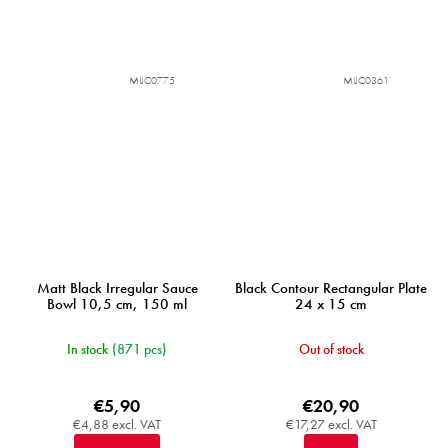
MIJC0775
MIJC0361
Matt Black Irregular Sauce
Black Contour Rectangular Plate
Bowl 10,5 cm, 150 ml
24 x 15 cm
In stock
(871 pcs)
Out of stock
€5,90
€20,90
€4,88 excl. VAT
€17,27 excl. VAT