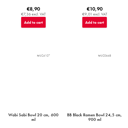
€8,90
€10,90
€7,36 excl. VAT
€9,01 excl. VAT
Add to cart
Add to cart
MIJC4107
MIJC0648
Wabi Sabi Bowl 20 cm, 600
BB Black Ramen Bowl 24,5 cm,
ml
900 ml