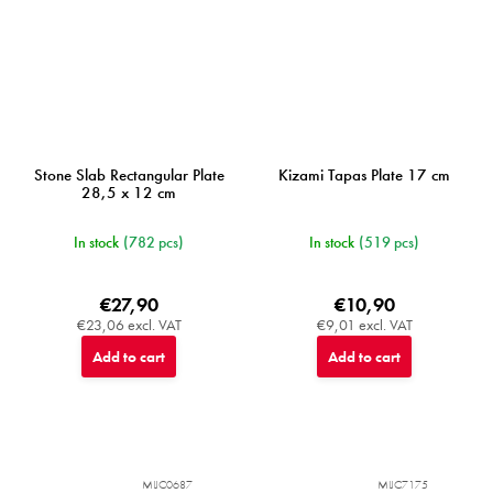
Stone Slab Rectangular Plate
Kizami Tapas Plate 17 cm
28,5 x 12 cm
In stock
(782 pcs)
In stock
(519 pcs)
€27,90
€10,90
€23,06 excl. VAT
€9,01 excl. VAT
Add to cart
Add to cart
MIJC0687
MIJC7175