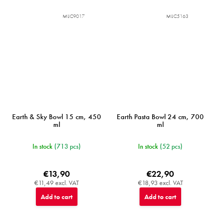
MIJC9017
MIJC5163
Earth & Sky Bowl 15 cm, 450
Earth Pasta Bowl 24 cm, 700
ml
ml
In stock
(713 pcs)
In stock
(52 pcs)
€13,90
€22,90
€11,49 excl. VAT
€18,93 excl. VAT
Add to cart
Add to cart