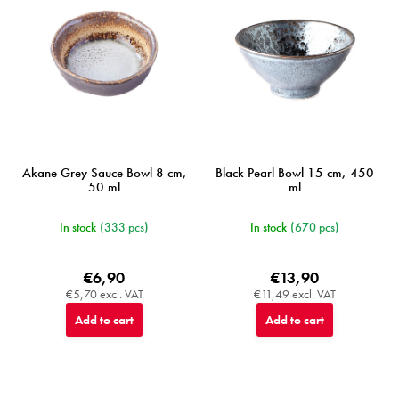
r
o
d
u
c
t
s
Akane Grey Sauce Bowl 8 cm,
Black Pearl Bowl 15 cm, 450
50 ml
ml
In stock
(333 pcs)
In stock
(670 pcs)
€6,90
€13,90
€5,70 excl. VAT
€11,49 excl. VAT
Add to cart
Add to cart