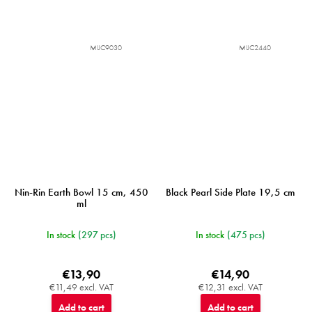
MIJC9030
MIJC2440
Nin-Rin Earth Bowl 15 cm, 450
Black Pearl Side Plate 19,5 cm
ml
In stock
(297 pcs)
In stock
(475 pcs)
€13,90
€14,90
€11,49 excl. VAT
€12,31 excl. VAT
Add to cart
Add to cart