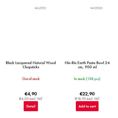
MIJL0932
MIJC9032
Black Lacquered Natural Wood
Nin-Rin Earth Pasta Bowl 24
Chopsticks
cm, 900 ml
Out of stock
In stock
(188 pcs)
€4,90
€22,90
€4,05 excl. VAT
€18,93 excl. VAT
Detail
Add to cart