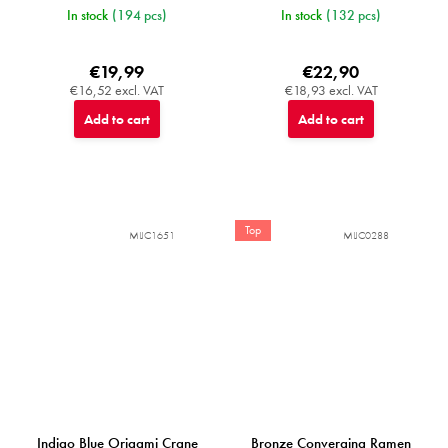
In stock
(194 pcs)
In stock
(132 pcs)
€19,99
€22,90
€16,52 excl. VAT
€18,93 excl. VAT
Add to cart
Add to cart
Top
MIJC1651
MIJC0288
Indigo Blue Origami Crane
Bronze Converging Ramen