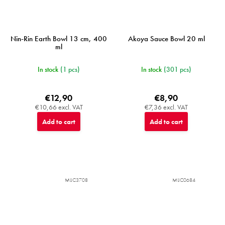
Nin-Rin Earth Bowl 13 cm, 400
Akoya Sauce Bowl 20 ml
ml
In stock
(1 pcs)
In stock
(301 pcs)
€12,90
€8,90
€10,66 excl. VAT
€7,36 excl. VAT
Add to cart
Add to cart
MIJC3708
MIJC0684