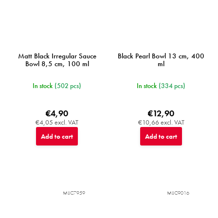
Matt Black Irregular Sauce
Black Pearl Bowl 13 cm, 400
Bowl 8,5 cm, 100 ml
ml
In stock
(502 pcs)
In stock
(334 pcs)
€4,90
€12,90
€4,05 excl. VAT
€10,66 excl. VAT
Add to cart
Add to cart
MIJC7959
MIJC9016