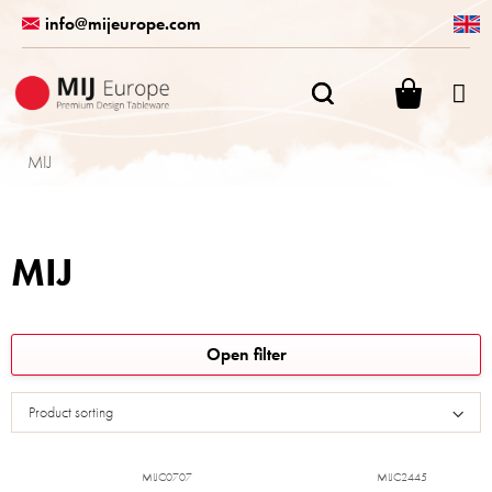
Skip
info@mijeurope.com
to
content
SHOPPI
CART
MIJ
MIJ
L
Open filter
i
s
Product sorting
t
o
f
MIJC0707
MIJC2445
p