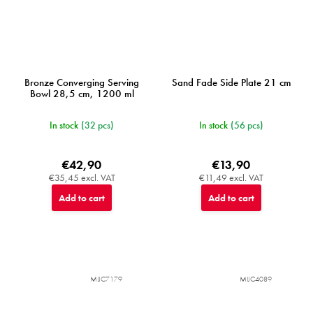
Bronze Converging Serving
Sand Fade Side Plate 21 cm
Bowl 28,5 cm, 1200 ml
In stock
(32 pcs)
In stock
(56 pcs)
€42,90
€13,90
€35,45 excl. VAT
€11,49 excl. VAT
Add to cart
Add to cart
MIJC7179
MIJC4089