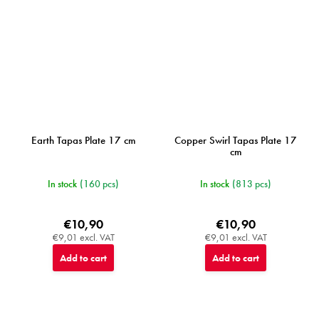
Earth Tapas Plate 17 cm
Copper Swirl Tapas Plate 17
cm
In stock
(160 pcs)
In stock
(813 pcs)
€10,90
€10,90
€9,01 excl. VAT
€9,01 excl. VAT
Add to cart
Add to cart