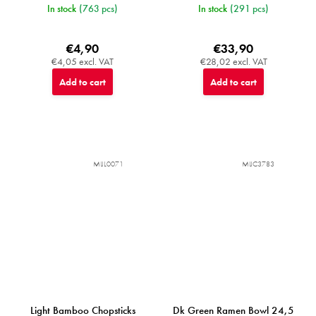
In stock
(763 pcs)
In stock
(291 pcs)
€4,90
€33,90
€4,05 excl. VAT
€28,02 excl. VAT
Add to cart
Add to cart
MIJL0071
MIJC3783
Light Bamboo Chopsticks
Dk Green Ramen Bowl 24,5