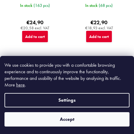
In stock
(163 pcs)
In stock
(68 pcs)
€24,90
€22,90
€20,58 excl. VAT
€18,93 excl. VAT
Add to cart
Add to cart
We use cookies to provide you with a comfortable browsing
Top
experience and to continuously improve the functionality,
MIJC9024
MIJC0361
performance and usability of the website by analysing its traffic.
More
here
.
Settings
Accept
Nin-Rin Earth Dinner Plate 25,5
Black Contour Rectangular Plate