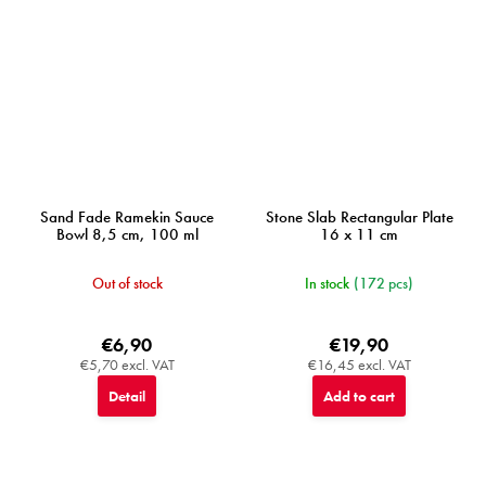
Sand Fade Ramekin Sauce
Stone Slab Rectangular Plate
Bowl 8,5 cm, 100 ml
16 x 11 cm
Out of stock
In stock
(172 pcs)
€6,90
€19,90
€5,70 excl. VAT
€16,45 excl. VAT
Detail
Add to cart