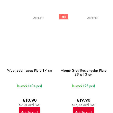
Top
MIJC8153
MIJC0706
Wabi Sabi Tapas Plate 17 cm
Akane Grey Rectangular Plate
29 x 13 cm
In stock
(404 pcs)
In stock
(98 pcs)
€10,90
€19,90
€9,01 excl. VAT
€16,45 excl. VAT
Add to cart
Add to cart