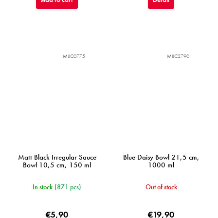
MIJC0775
MIJC2790
Matt Black Irregular Sauce
Blue Daisy Bowl 21,5 cm,
Bowl 10,5 cm, 150 ml
1000 ml
In stock
(871 pcs)
Out of stock
€5,90
€19,90