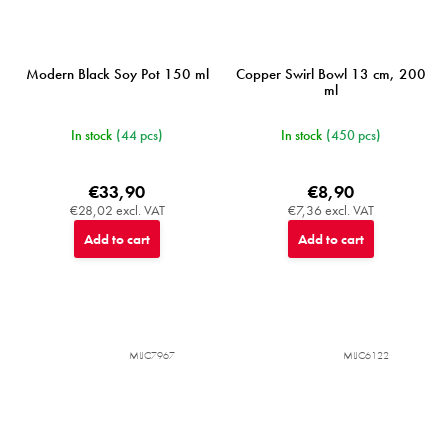
Modern Black Soy Pot 150 ml
Copper Swirl Bowl 13 cm, 200
ml
In stock
(44 pcs)
In stock
(450 pcs)
€33,90
€8,90
€28,02 excl. VAT
€7,36 excl. VAT
Add to cart
Add to cart
MIJC7967
MIJC6122