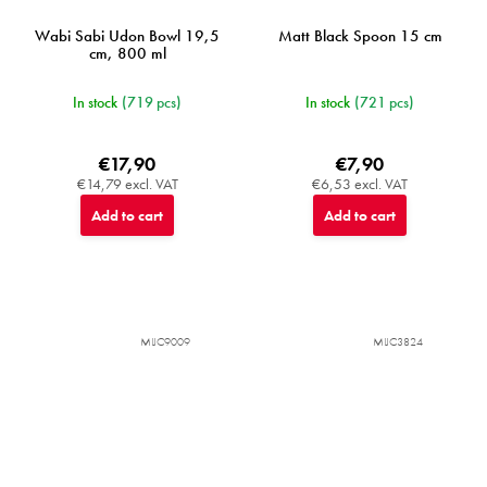
Wabi Sabi Udon Bowl 19,5
Matt Black Spoon 15 cm
cm, 800 ml
In stock
(719 pcs)
In stock
(721 pcs)
€17,90
€7,90
€14,79 excl. VAT
€6,53 excl. VAT
Add to cart
Add to cart
MIJC9009
MIJC3824