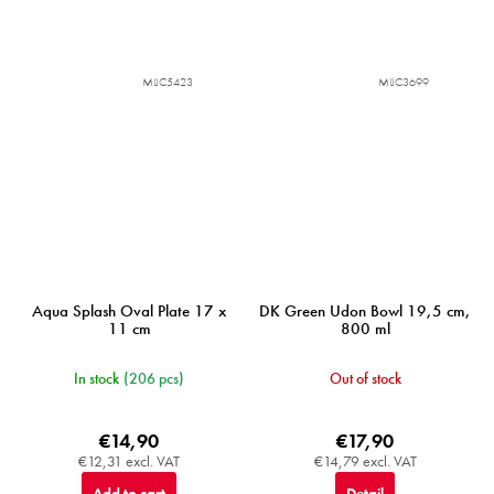
MIJC5423
MIJC3699
Aqua Splash Oval Plate 17 x
DK Green Udon Bowl 19,5 cm,
11 cm
800 ml
In stock
(206 pcs)
Out of stock
€14,90
€17,90
€12,31 excl. VAT
€14,79 excl. VAT
Add to cart
Detail