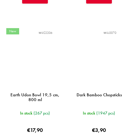
New
MIJC2206
MIJL0070
Earth Udon Bowl 19,5 cm,
Dark Bamboo Chopsticks
800 ml
In stock
(267 pcs)
In stock
(1947 pcs)
€17,90
€3,90