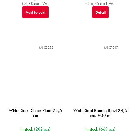
€4,88 excl. VAT
€16,45 excl. VAT
Add to cart
Detail
MIJC3252
MIJC1017
White Star Dinner Plate 28,5
Wabi Sabi Ramen Bowl 24,5
cm
cm, 900 ml
In stock
(202 pcs)
In stock
(669 pcs)