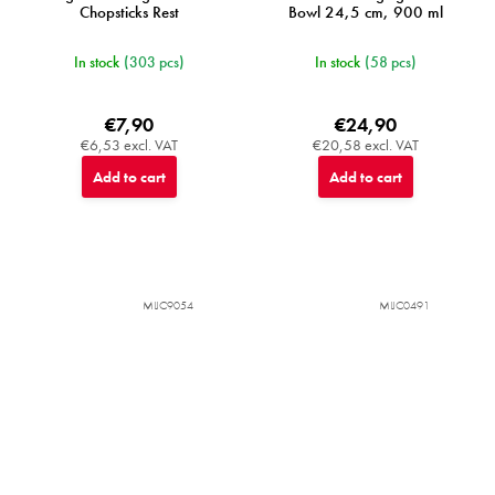
Chopsticks Rest
Bowl 24,5 cm, 900 ml
In stock
(303 pcs)
In stock
(58 pcs)
€7,90
€24,90
€6,53 excl. VAT
€20,58 excl. VAT
Add to cart
Add to cart
MIJC9054
MIJC0491