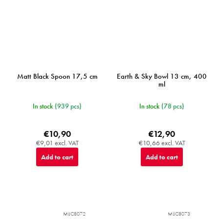
Matt Black Spoon 17,5 cm
Earth & Sky Bowl 13 cm, 400
ml
In stock
(939 pcs)
In stock
(78 pcs)
€10,90
€12,90
€9,01 excl. VAT
€10,66 excl. VAT
Add to cart
Add to cart
MIJC8072
MIJC8073