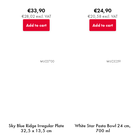
€33,90
€24,90
€28,02 excl. VAT
€20,58 excl. VAT
Add to cart
Add to cart
MIJC0700
MIJC3259
Sky Blue Ridge Irregular Plate
White Star Pasta Bowl 24 cm,
32,5 x 13,5 cm
700 ml