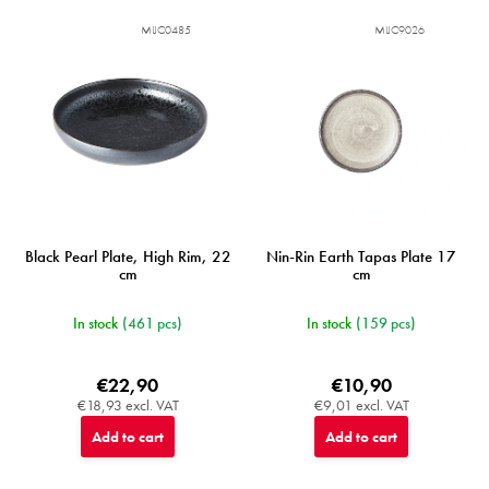
MIJC0485
MIJC9026
Black Pearl Plate, High Rim, 22
Nin-Rin Earth Tapas Plate 17
cm
cm
In stock
(461 pcs)
In stock
(159 pcs)
€22,90
€10,90
€18,93 excl. VAT
€9,01 excl. VAT
Add to cart
Add to cart