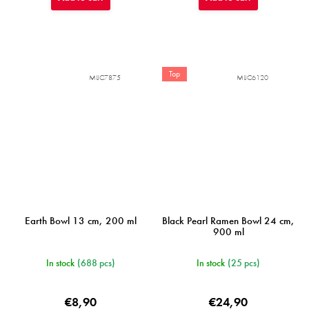
Top
MIJC7875
MIJC6120
Earth Bowl 13 cm, 200 ml
Black Pearl Ramen Bowl 24 cm,
900 ml
In stock
(688 pcs)
In stock
(25 pcs)
€8,90
€24,90