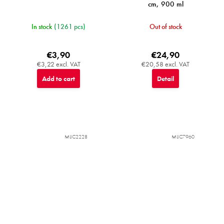
cm, 900 ml
In stock
(1261 pcs)
Out of stock
€3,90
€24,90
€3,22 excl. VAT
€20,58 excl. VAT
Add to cart
Detail
MIJC2228
MIJC7960