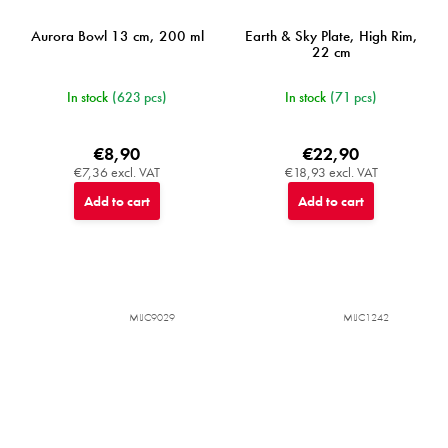
Aurora Bowl 13 cm, 200 ml
Earth & Sky Plate, High Rim,
22 cm
In stock
(623 pcs)
In stock
(71 pcs)
€8,90
€22,90
€7,36 excl. VAT
€18,93 excl. VAT
Add to cart
Add to cart
MIJC9029
MIJC1242