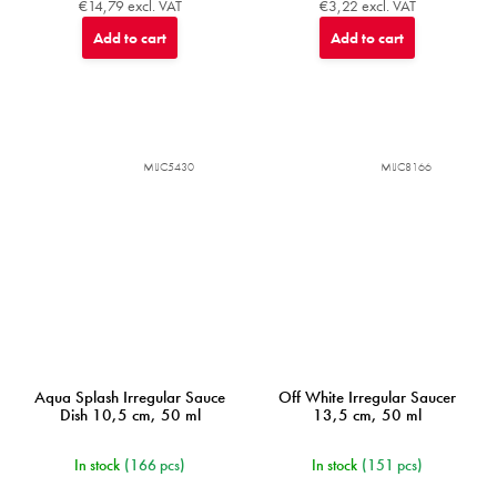
€14,79 excl. VAT
€3,22 excl. VAT
Add to cart
Add to cart
MIJC5430
MIJC8166
Aqua Splash Irregular Sauce
Off White Irregular Saucer
Dish 10,5 cm, 50 ml
13,5 cm, 50 ml
In stock
(166 pcs)
In stock
(151 pcs)