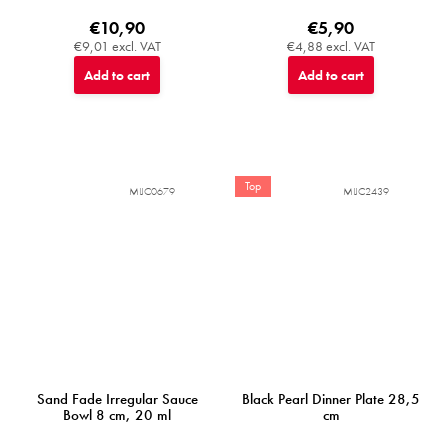
€10,90
€5,90
€9,01 excl. VAT
€4,88 excl. VAT
Add to cart
Add to cart
Top
MIJC0679
MIJC2439
Sand Fade Irregular Sauce
Black Pearl Dinner Plate 28,5
Bowl 8 cm, 20 ml
cm