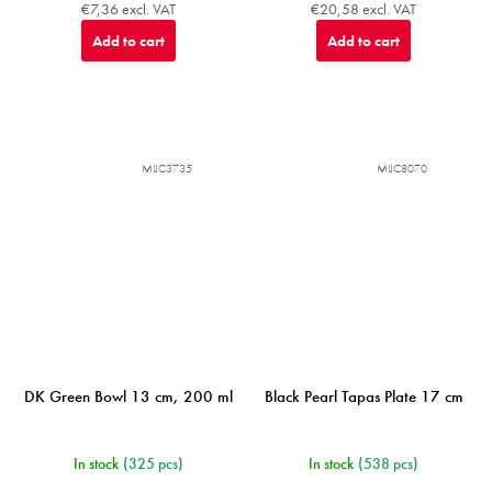
€7,36 excl. VAT
€20,58 excl. VAT
Add to cart
Add to cart
MIJC3735
MIJC8070
DK Green Bowl 13 cm, 200 ml
Black Pearl Tapas Plate 17 cm
In stock
(325 pcs)
In stock
(538 pcs)