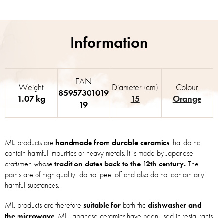
EAN
Weight
Diameter (cm)
Colour
85957301019
1.07 kg
15
Orange
19
MIJ products are
handmade from durable ceramics
that do not
contain harmful impurities or heavy metals. It is made by Japanese
craftsmen whose
tradition dates back to the 12th century.
The
paints are of high quality, do not peel off and also do not contain any
harmful substances.
MIJ products are therefore
suitable for
both the
dishwasher and
the microwave
. MIJ Japanese ceramics have been used in restaurants