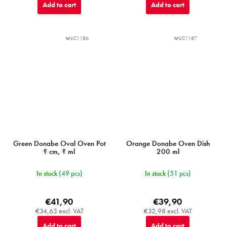
Add to cart
Add to cart
MIJC1186
MIJC1187
Green Donabe Oval Oven Pot
Orange Donabe Oven Dish
? cm, ? ml
200 ml
In stock
(49 pcs)
In stock
(51 pcs)
€41,90
€39,90
€34,63 excl. VAT
€32,98 excl. VAT
Add to cart
Add to cart