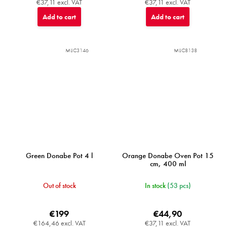
€37,11 excl. VAT
€37,11 excl. VAT
Add to cart
Add to cart
MIJC3146
MIJC8138
Green Donabe Pot 4 l
Orange Donabe Oven Pot 15
cm, 400 ml
Out of stock
In stock
(53 pcs)
€199
€44,90
€164,46 excl. VAT
€37,11 excl. VAT