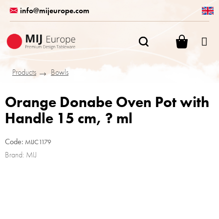
Skip
info@mijeurope.com
to
content
SHOPPI
CART
Products
Bowls
Orange Donabe Oven Pot with
Handle 15 cm, ? ml
Code:
MIJC1179
Brand:
MIJ