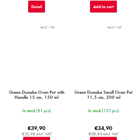
Detail
Add to cart
MIJC1184
MIJC1185
Green Donabe Oven Pot with
Green Donabe Small Oven Pot
Handle 15 cm, 150 ml
11,5 cm, 200 ml
In stock
(81 pcs)
In stock
(127 pcs)
€39,90
€34,90
€32,98 excl. VAT
€28,84 excl. VAT