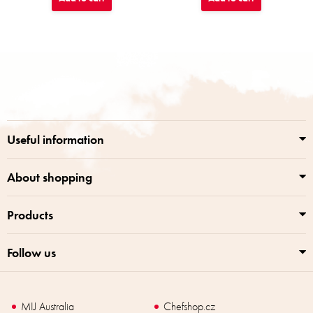
F
o
o
t
e
r
Useful information
About shopping
Products
Follow us
MIJ Australia
Chefshop.cz