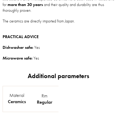
for
more than 30 years
and their quality and durability are thus
thoroughly proven.
The ceramics are directly imported from Japan.
PRACTICAL ADVICE
Dishwasher safe:
Yes
Microwave safe:
Yes
Material
Rim
Ceramics
Regular