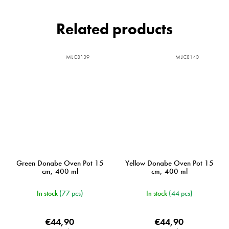
Related products
MIJC8139
MIJC8140
Green Donabe Oven Pot 15
Yellow Donabe Oven Pot 15
cm, 400 ml
cm, 400 ml
In stock
(77 pcs)
In stock
(44 pcs)
€44,90
€44,90