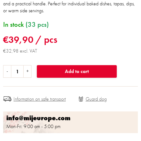
and a practical handle. Perfect for individual baked dishes, tapas, dips,
or warm side servings.
In stock
(33 pcs)
€39,90
/ pcs
€32,98 excl. VAT
Add to cart
Information on safe transport
info@mijeurope.com
Mon-Fri: 9:00 am - 5:00 pm