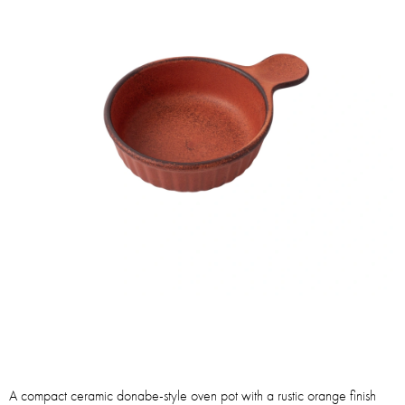
A compact ceramic donabe-style oven pot with a rustic orange finish