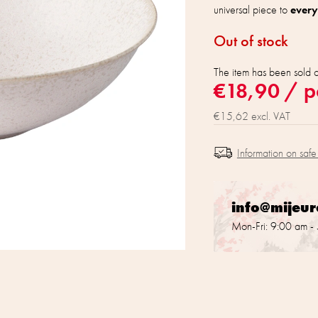
universal piece to
every
Out of stock
The item has been sold 
€18,90
/ p
€15,62 excl. VAT
Information on safe
info@mijeu
Mon-Fri: 9:00 am -