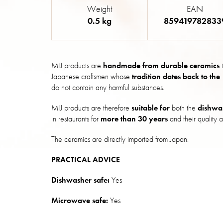
Weight
EAN
0.5 kg
859419782833
MIJ products are
handmade from durable ceramics
t
Japanese craftsmen whose
tradition dates back to the
do not contain any harmful substances.
MIJ products are therefore
suitable for
both the
dishwa
in restaurants for
more than 30 years
and their quality a
The ceramics are directly imported from Japan.
PRACTICAL ADVICE
Dishwasher safe:
Yes
Microwave safe:
Yes