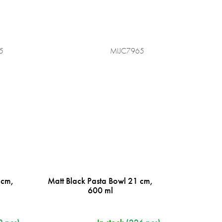
5
MIJC7965
 cm,
Matt Black Pasta Bowl 21 cm,
600 ml