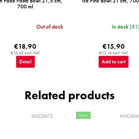
n Fade Pasta Bowl 21,5 cm,
Ice Pink Bowl 21 cm, 700
700 ml
Out of stock
In stock
(51
€18,90
€15,90
€15,62 excl. VAT
€13,14 excl. VAT
Detail
Add to cart
Related products
New
MIJC0672
MIJC404