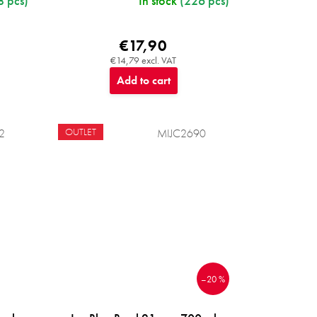
8 pcs)
In stock
(226 pcs)
€17,90
€14,79 excl. VAT
Add to cart
OUTLET
2
MIJC2690
–20 %