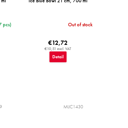
 ml
Ice Blue Bowl 21 cm, 700 ml
7 pcs)
Out of stock
€12,72
€10,51 excl. VAT
Detail
9
MIJC1430