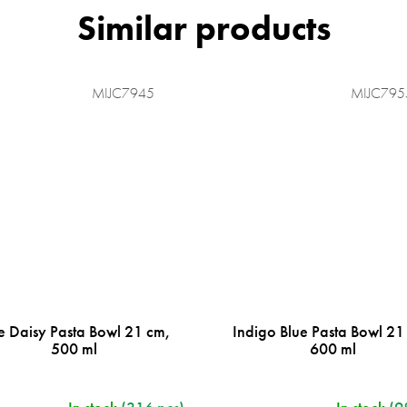
MIJC7945
MIJC795
e Daisy Pasta Bowl 21 cm,
Indigo Blue Pasta Bowl 21
500 ml
600 ml