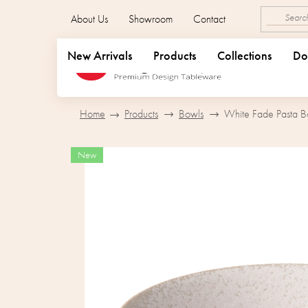
Skip
About Us
Showroom
Contact
to
content
New Arrivals
Products
Collections
Do
Home
Products
Bowls
White Fade Pasta B
New