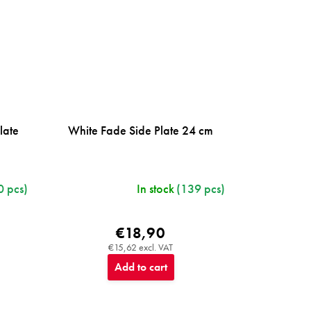
late
White Fade Side Plate 24 cm
0 pcs)
In stock
(139 pcs)
€18,90
€15,62 excl. VAT
Add to cart