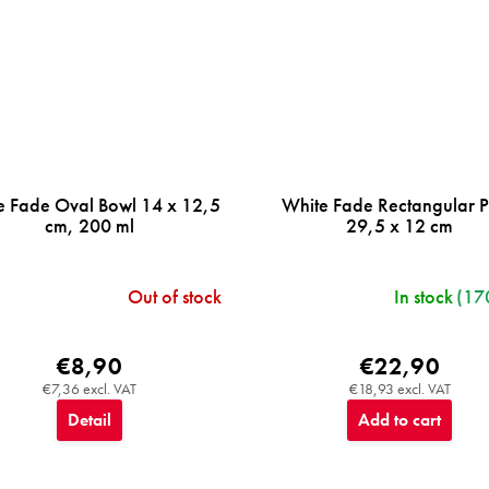
e Fade Oval Bowl 14 x 12,5
White Fade Rectangular P
cm, 200 ml
29,5 x 12 cm
Out of stock
In stock
(17
€8,90
€22,90
€7,36 excl. VAT
€18,93 excl. VAT
Detail
Add to cart