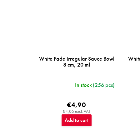
White Fade Irregular Sauce Bowl
Whit
8 cm, 20 ml
In stock
(256 pcs)
€4,90
€4,05 excl. VAT
Add to cart