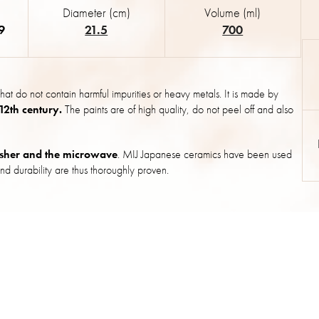
Diameter (cm)
Volume (ml)
9
21.5
700
hat do not contain harmful impurities or heavy metals. It is made by
 12th century.
The paints are of high quality, do not peel off and also
sher and the microwave
. MIJ Japanese ceramics have been used
nd durability are thus thoroughly proven.