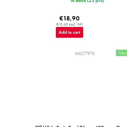
In stock
(25 pcs)
€18,90
€15,62 excl. VAT
Add to cart
New
MIJC7970