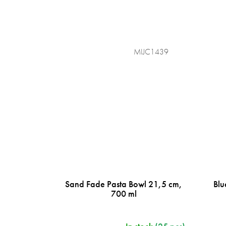
MIJC1439
Sand Fade Pasta Bowl 21,5 cm,
Blu
700 ml