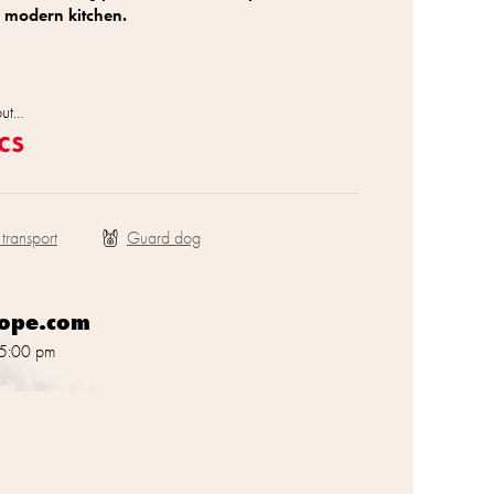
 modern kitchen.
out…
cs
 transport
rope.com
 5:00 pm