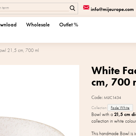
info@mijeurope.com
wnload
Wholesale
Outlet %
owl 21,5 cm, 700 ml
White Fa
cm, 700 
Code:
MIJC1434
Collection:
Fade White
Bowl with a
21,5 cm d
collection in white colour
This handmade Bowl is id