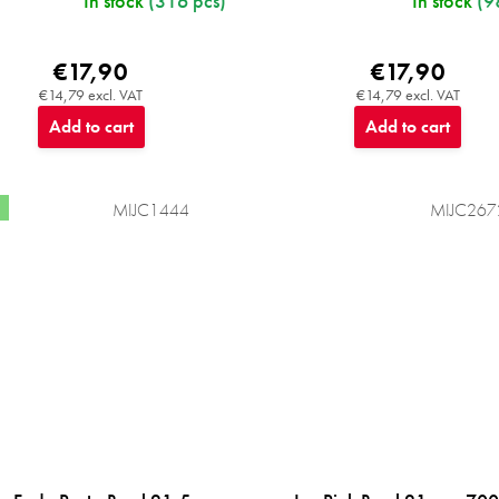
In stock
(316 pcs)
In stock
(9
€17,90
€17,90
€14,79 excl. VAT
€14,79 excl. VAT
Add to cart
Add to cart
MIJC1444
MIJC267