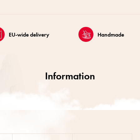
EU-wide delivery
Handmade