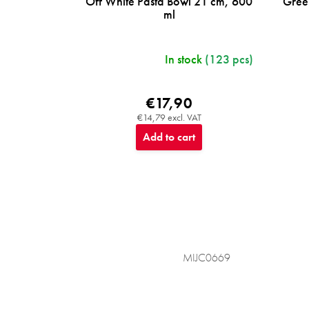
Off White Pasta Bowl 21 cm, 600
Gree
ml
In stock
(123 pcs)
€17,90
€14,79 excl. VAT
Add to cart
MIJC0669