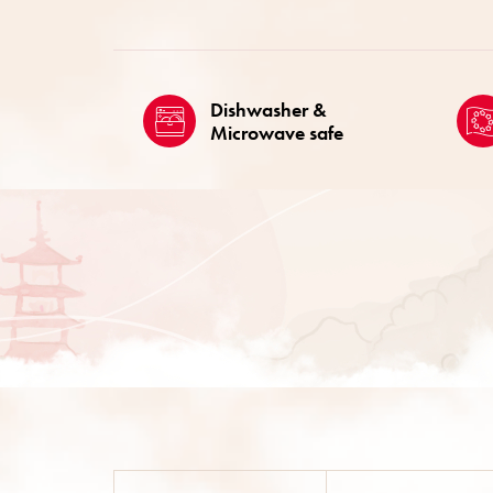
Dishwasher &
Microwave safe