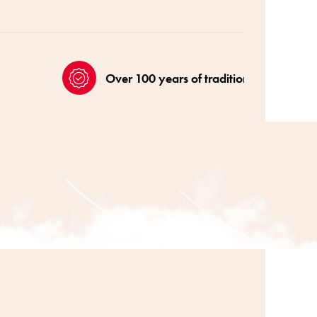
Over 100 years of tradition