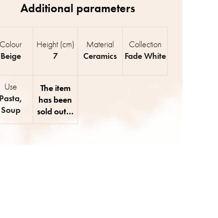
Colour
Height (cm)
Material
Collection
Beige
7
Ceramics
Fade White
Use
The item
Pasta
,
has been
Soup
sold out…