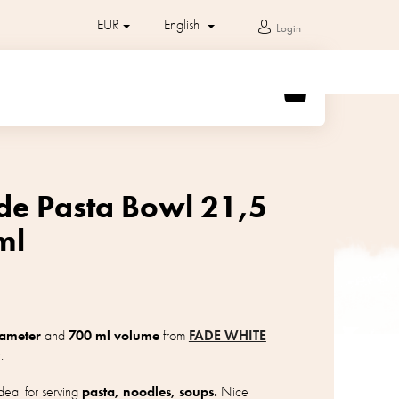
EUR
English
Login
SHOPPING
CART
de Pasta Bowl 21,5
ml
iameter
and
700 ml volume
from
FADE WHITE
.
eal for serving
pasta, noodles, soups.
Nice