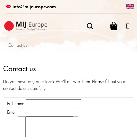
Skip
info@mijeurope.com
to
content
SHOPPI
CART
Contact us
Contact us
Do you have any questions? We'll answer them. Please fill out your
contact details carefully.
Full name
Email