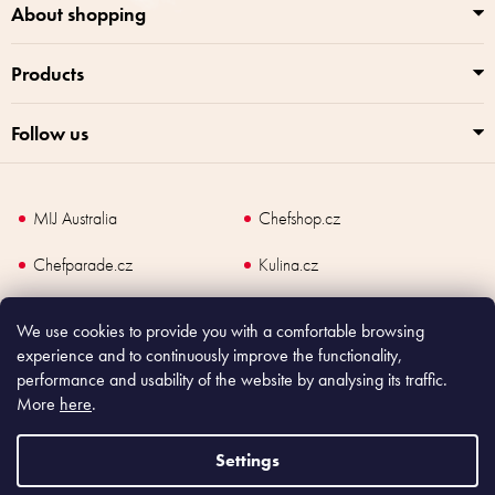
About shopping
Products
Follow us
MIJ Australia
Chefshop.cz
Chefparade.cz
Kulina.cz
Kulina.com
We use cookies to provide you with a comfortable browsing
experience and to continuously improve the functionality,
performance and usability of the website by analysing its traffic.
More
here
.
Copyright
2026
Made In Japan Europe. All rights reserved.
According to law, the seller is obliged to issue receipt to the buyer and also
Settings
register the payment online to the tax administrator; in case of in case of technical