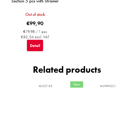
Section 5 pcs with Strainer
Out of stock
€99,90
Measure
€19,98 / 1 pcs
price:
€82,56 excl. VAT
Detail
Related products
New
MIJC5185
MIJRW0021