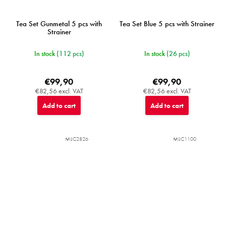
Tea Set Gunmetal 5 pcs with
Tea Set Blue 5 pcs with Strainer
Strainer
In stock
(112 pcs)
In stock
(26 pcs)
€99,90
€99,90
€82,56 excl. VAT
€82,56 excl. VAT
Add to cart
Add to cart
MIJC2826
MIJC1100