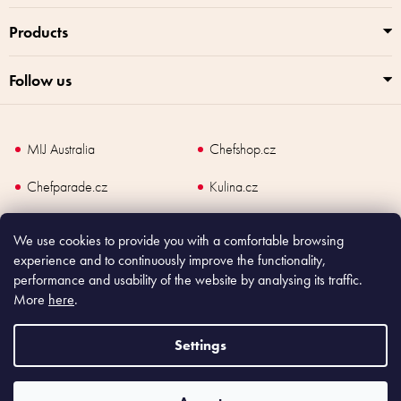
Products
Follow us
MIJ Australia
Chefshop.cz
Chefparade.cz
Kulina.cz
Kulina.com
We use cookies to provide you with a comfortable browsing
experience and to continuously improve the functionality,
performance and usability of the website by analysing its traffic.
More
here
.
Copyright
2026
Made In Japan Europe. All rights reserved.
According to law, the seller is obliged to issue receipt to the buyer and also
Settings
register the payment online to the tax administrator; in case of in case of technical
failure, within 48 hours at the latest.