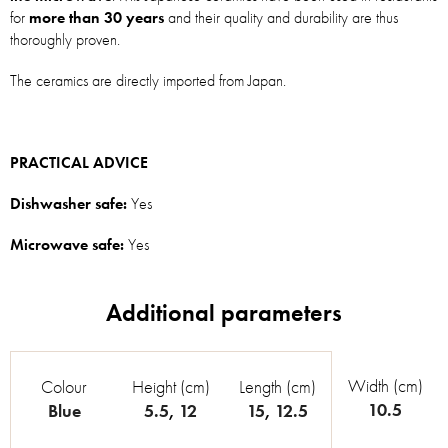
for
more than 30 years
and their quality and durability are thus
thoroughly proven.
The ceramics are directly imported from Japan.
PRACTICAL ADVICE
Dishwasher safe:
Yes
Microwave safe:
Yes
Width (cm)
Colour
Height (cm)
Length (cm)
10.5
Blue
5.5
,
12
15
,
12.5