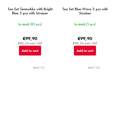
Tea Set Tenmokku with Bright
Tea Set Blue Wave 3 pcs with
Blue 5 pcs with Strainer
Strainer
In stock
(85 pcs)
In stock
(5 pcs)
€99,90
€99,90
€82,56 excl. VAT
€82,56 excl. VAT
Add to cart
Add to cart
MIJC1101
MIJC1102