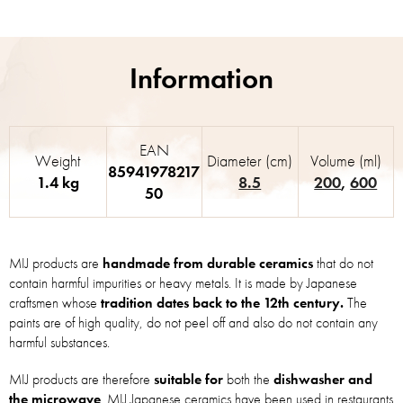
EAN
Weight
Diameter (cm)
Volume (ml)
85941978217
1.4 kg
8.5
200
,
600
50
MIJ products are
handmade from durable ceramics
that do not
contain harmful impurities or heavy metals. It is made by Japanese
craftsmen whose
tradition dates back to the 12th century.
The
paints are of high quality, do not peel off and also do not contain any
harmful substances.
MIJ products are therefore
suitable for
both the
dishwasher and
the microwave
. MIJ Japanese ceramics have been used in restaurants