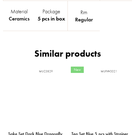
Material
Package
Rim
Ceramics
5 pcs in box
Regular
New
MIJC3829
MIJRW0021
Sake Set Dark Blue Dragonfly
Tea Set Blue 5 pcs with Strainer