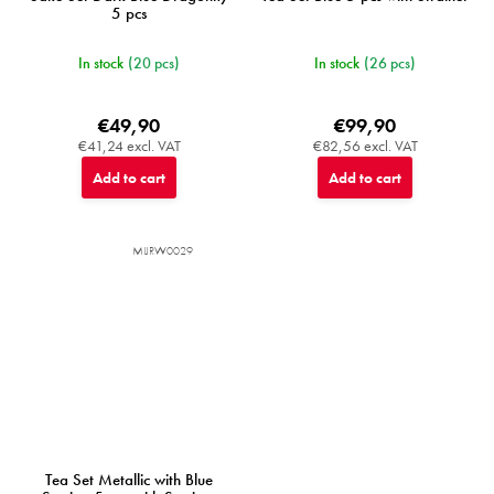
5 pcs
In stock
(20 pcs)
In stock
(26 pcs)
€49,90
€99,90
€41,24 excl. VAT
€82,56 excl. VAT
Add to cart
Add to cart
MIJRW0029
Tea Set Metallic with Blue