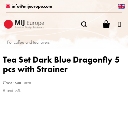
Skip
info@mijeurope.com
to
content
SHOPPI
CART
For coffee and tea lovers
Tea Set Dark Blue Dragonfly 5
pcs with Strainer
Code:
MIJC3828
Brand:
MIJ