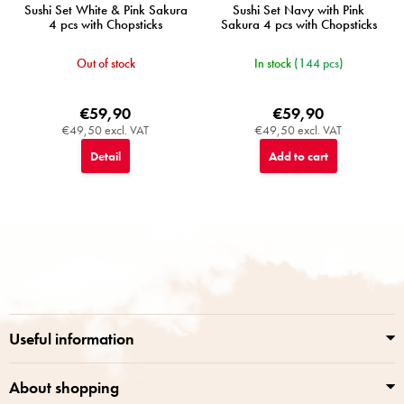
Sushi Set White & Pink Sakura
Sushi Set Navy with Pink
4 pcs with Chopsticks
Sakura 4 pcs with Chopsticks
Out of stock
In stock
(144 pcs)
€59,90
€59,90
€49,50 excl. VAT
€49,50 excl. VAT
Detail
Add to cart
F
o
o
t
e
r
Useful information
About shopping