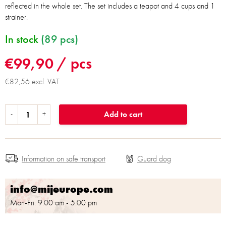
reflected in the whole set. The set includes a teapot and 4 cups and 1
strainer.
In stock
(89 pcs)
€99,90
/ pcs
€82,56 excl. VAT
Add to cart
Information on safe transport
info@mijeurope.com
Mon-Fri: 9:00 am - 5:00 pm