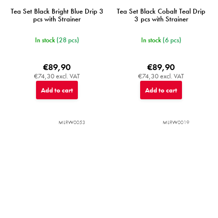
Tea Set Black Bright Blue Drip 3
Tea Set Black Cobalt Teal Drip
pcs with Strainer
3 pcs with Strainer
In stock
(28 pcs)
In stock
(6 pcs)
€89,90
€89,90
€74,30 excl. VAT
€74,30 excl. VAT
Add to cart
Add to cart
MIJRW0053
MIJRW0019