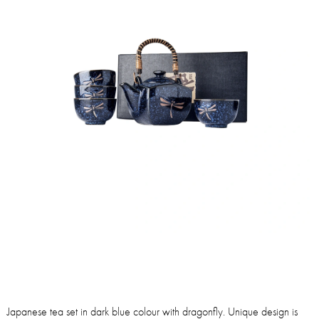
Japanese tea set in dark blue colour with dragonfly. Unique design is