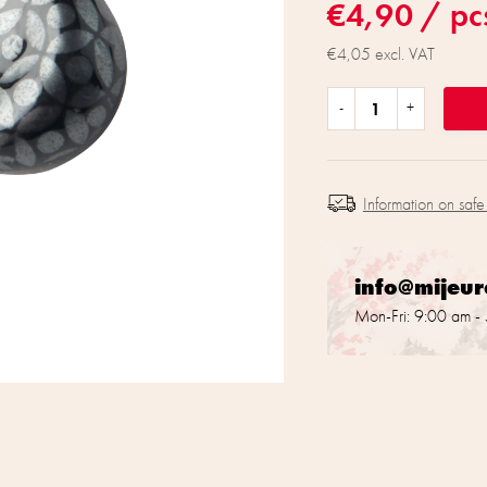
€4,90
/ pc
€4,05 excl. VAT
Information on safe
info@mijeu
Mon-Fri: 9:00 am -