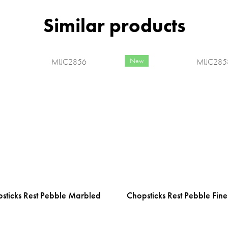
New
MIJC2856
MIJC285
sticks Rest Pebble Marbled
Chopsticks Rest Pebble Fine