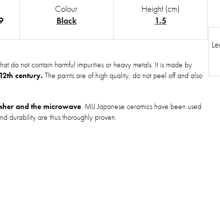
Colour
Height (cm)
9
Black
1.5
Le
hat do not contain harmful impurities or heavy metals. It is made by
 12th century.
The paints are of high quality, do not peel off and also
sher and the microwave
. MIJ Japanese ceramics have been used
nd durability are thus thoroughly proven.