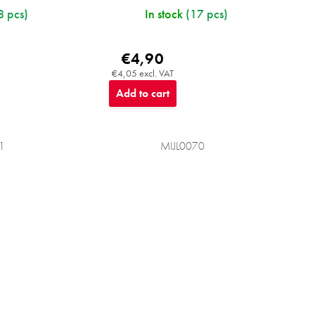
8 pcs)
In stock
(17 pcs)
€4,90
€4,05 excl. VAT
Add to cart
1
MIJL0070