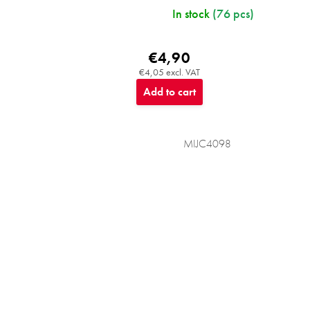
In stock
(76 pcs)
€4,90
€4,05 excl. VAT
Add to cart
MIJC4098