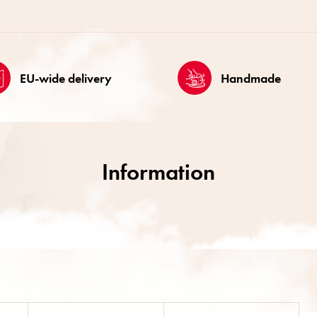
EU-wide delivery
Handmade