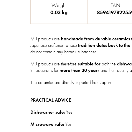
Weight
EAN
0.03 kg
859419782255
MIJ products are
handmade from durable ceramics
t
Japanese craftsmen whose
tradition dates back to the
do not contain any harmful substances.
MIJ products are therefore
suitable for
both the
dishwa
in restaurants for
more than 30 years
and their quality a
The ceramics are directly imported from Japan.
PRACTICAL ADVICE
Dishwasher safe:
Yes
Microwave safe:
Yes