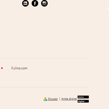
Kulina.com
Shoptet
|
mime digital