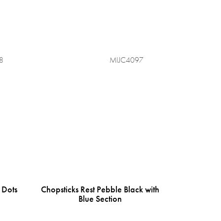
8
MIJC4097
 Dots
Chopsticks Rest Pebble Black with
Blue Section