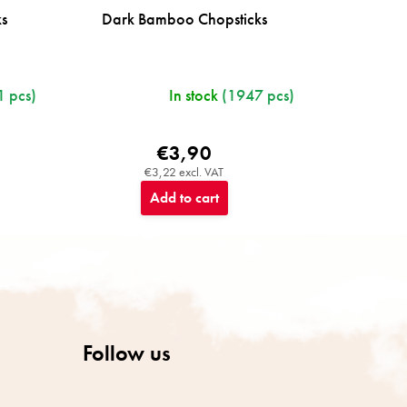
ks
Dark Bamboo Chopsticks
 pcs)
In stock
(1947 pcs)
€3,90
€3,22 excl. VAT
Add to cart
Follow us