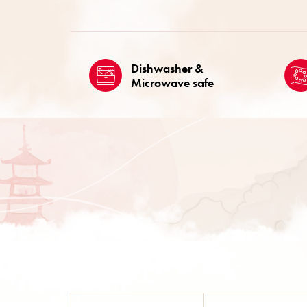
Dishwasher &
Microwave safe