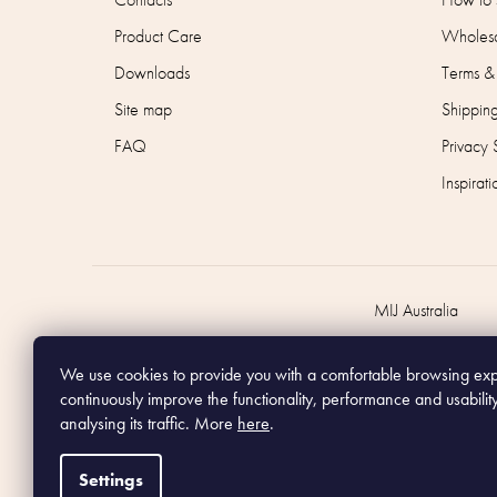
Product Care
Wholesa
Downloads
Terms &
Site map
Shippin
FAQ
Privacy 
Inspirati
MIJ Australia
We use cookies to provide you with a comfortable browsing ex
continuously improve the functionality, performance and usabilit
analysing its traffic. More
here
.
Settings