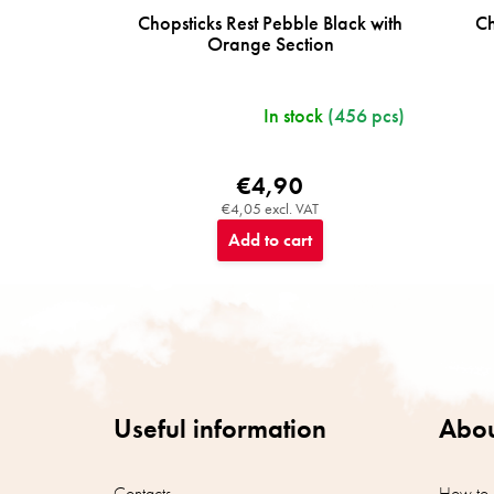
Chopsticks Rest Pebble Black with
Ch
Orange Section
In stock
(456 pcs)
€4,90
€4,05 excl. VAT
Add to cart
F
o
o
t
e
r
Useful information
Abou
Contacts
How to 