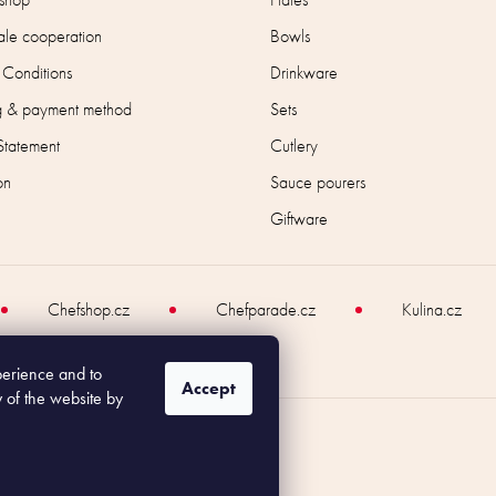
le cooperation
Bowls
 Conditions
Drinkware
g & payment method
Sets
Statement
Cutlery
on
Sauce pourers
Giftware
Chefshop.cz
Chefparade.cz
Kulina.cz
perience and to
Accept
y of the website by