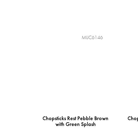
MIJC6146
Chopsticks Rest Pebble Brown
Chop
with Green Splash