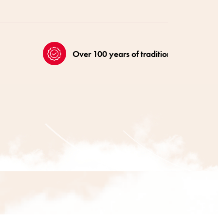
Over 100 years of tradition