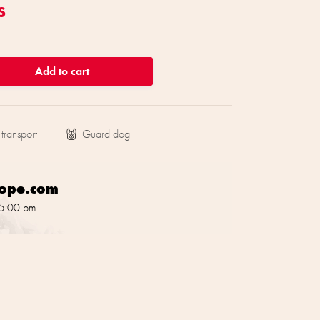
s
Add to cart
 transport
rope.com
 5:00 pm