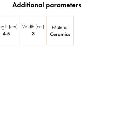
ngth (cm)
Width (cm)
Material
4.5
3
Ceramics