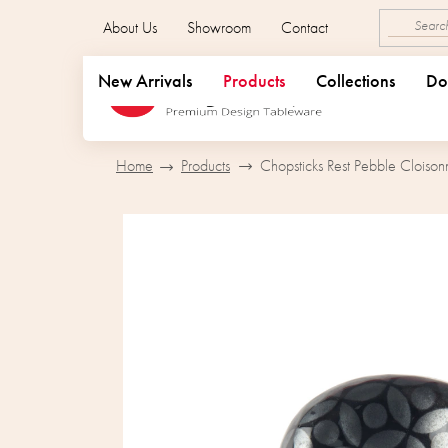
Skip
About Us
Showroom
Contact
to
content
New Arrivals
Products
Collections
Do
Home
Products
Chopsticks Rest Pebble Cloison