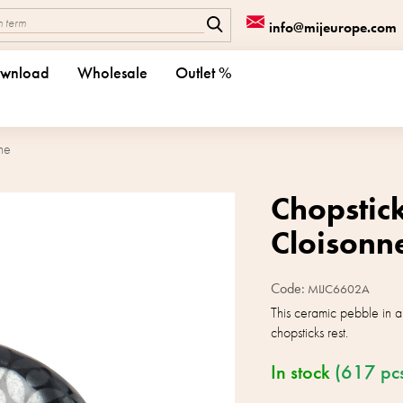
info@mijeurope.com
wnload
Wholesale
Outlet %
ne
Chopstick
Cloisonn
Code:
MIJC6602A
This ceramic pebble in a 
chopsticks rest.
In stock
(617 pc