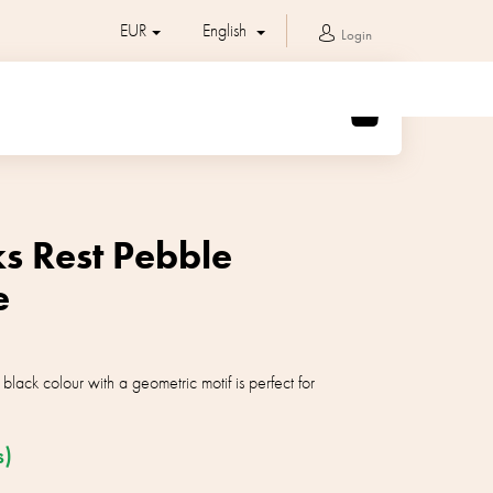
EUR
English
Login
SHOPPING
CART
s Rest Pebble
e
black colour with a geometric motif is perfect for
s)