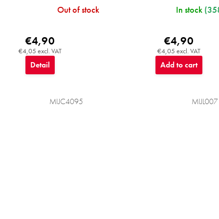
Out of stock
In stock
(35
€4,90
€4,90
€4,05 excl. VAT
€4,05 excl. VAT
Detail
Add to cart
MIJC4095
MIJL007