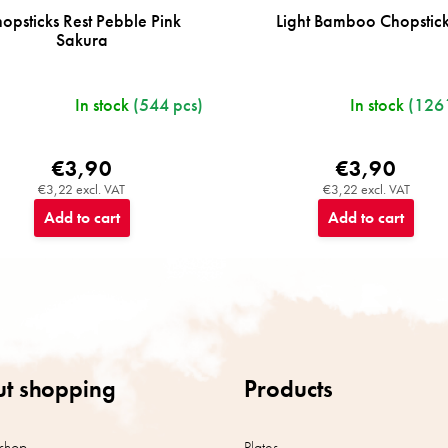
opsticks Rest Pebble Pink
Light Bamboo Chopstic
Sakura
In stock
(544 pcs)
In stock
(1261
€3,90
€3,90
€3,22 excl. VAT
€3,22 excl. VAT
Add to cart
Add to cart
t shopping
Products
shop
Plates