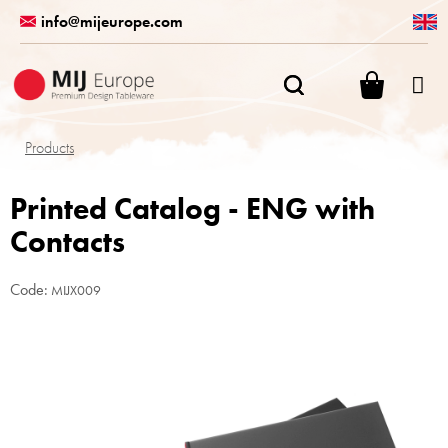
Skip
info@mijeurope.com
to
content
SHOPPI
CART
Products
Printed Catalog - ENG with
Contacts
Code:
MIJX009