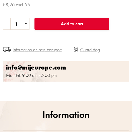
€8,26 excl. VAT
Add to cart
Information on safe transport
info@mijeurope.com
Mon-Fri: 9:00 am - 5:00 pm