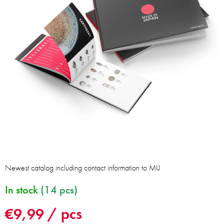
Newest catalog including contact information to MIJ
In stock
(14 pcs)
€9,99
/ pcs