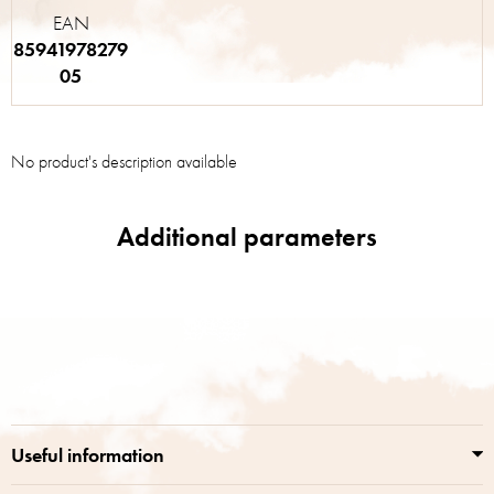
EAN
85941978279
05
No product's description available
F
o
o
t
e
r
Useful information