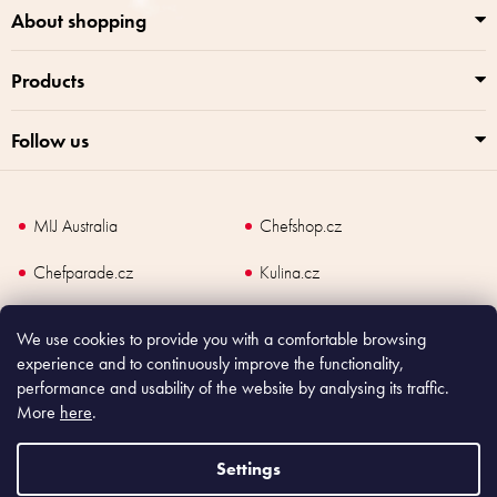
About shopping
Products
Follow us
MIJ Australia
Chefshop.cz
Chefparade.cz
Kulina.cz
Kulina.com
We use cookies to provide you with a comfortable browsing
experience and to continuously improve the functionality,
performance and usability of the website by analysing its traffic.
More
here
.
Copyright
2026
Made In Japan Europe. All rights reserved.
According to law, the seller is obliged to issue receipt to the buyer and also
Settings
register the payment online to the tax administrator; in case of in case of technical