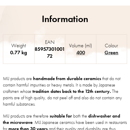
EAN
Weight
Volume (ml)
Colour
85957301001
0.77 kg
400
Green
72
MIJ products are
handmade from durable ceramics
that do not
contain harmful impurities or heavy metals. It is made by Japanese
craftsmen whose
tradition dates back to the 12th century.
The
paints are of high quality, do not peel off and also do not contain any
harmful substances.
MIJ products are therefore
suitable for
both the
dishwasher and
the microwave
. MIJ Japanese ceramics have been used in restaurants
for
more than 30 years
and their quality and durability are thus