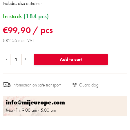
includes also a strainer.
In stock
(184 pcs)
€99,90
/ pcs
€82,56 excl. VAT
Add to cart
Information on safe transport
info@mijeurope.com
Mon-Fri: 9:00 am - 5:00 pm