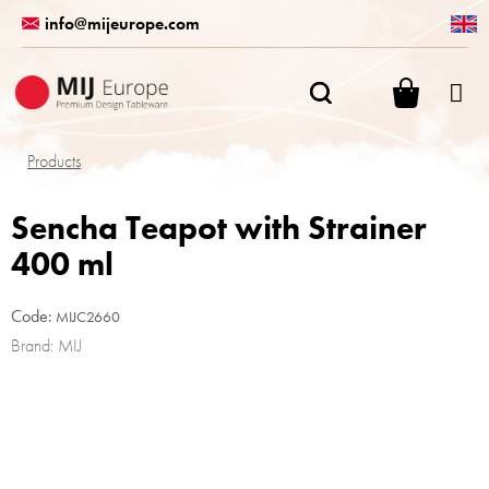
Skip
info@mijeurope.com
to
content
SHOPPI
CART
Products
Sencha Teapot with Strainer
400 ml
Code:
MIJC2660
Brand:
MIJ