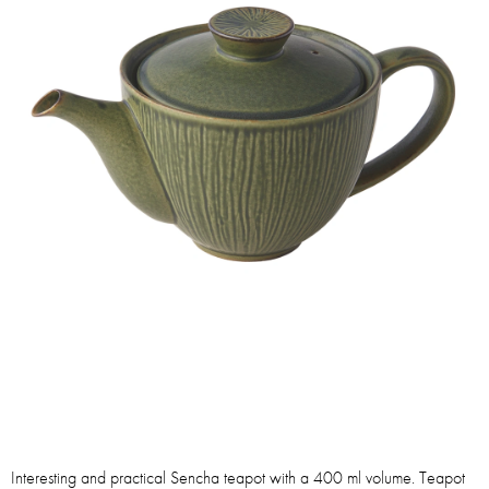
Interesting and practical Sencha teapot with a 400 ml volume. Teapot