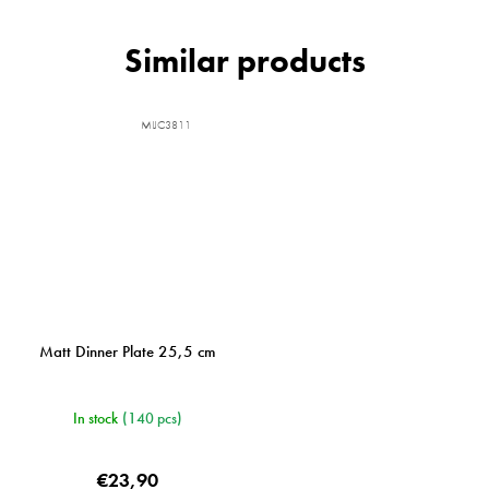
MIJC3811
Matt Dinner Plate 25,5 cm
In stock
(140 pcs)
€23,90