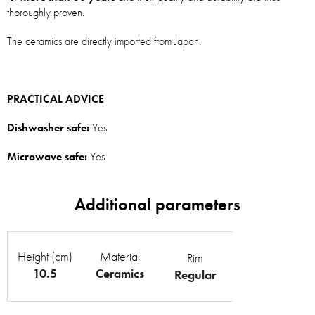
thoroughly proven.
The ceramics are directly imported from Japan.
PRACTICAL ADVICE
Dishwasher safe:
Yes
Microwave safe:
Yes
Height (cm)
Material
Rim
10.5
Ceramics
Regular