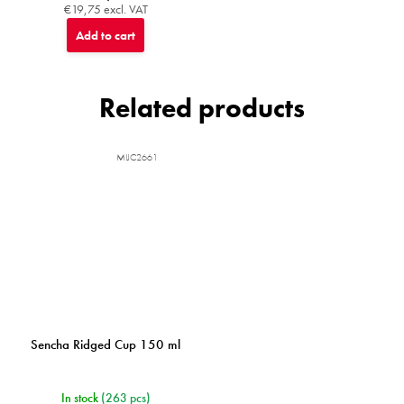
€19,75 excl. VAT
Add to cart
Related products
MIJC2661
Sencha Ridged Cup 150 ml
In stock
(263 pcs)