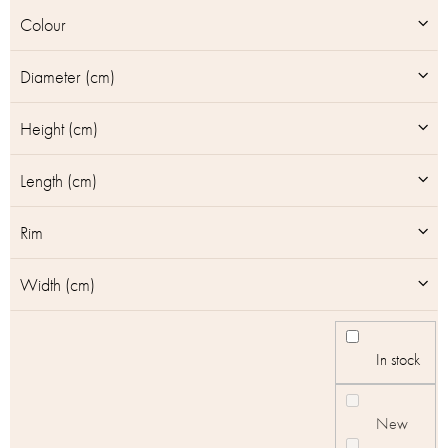
u
Colour
c
t
Diameter (cm)
s
Height (cm)
Length (cm)
Rim
Width (cm)
In stock
New