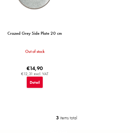
Crazed Grey Side Plate 20 cm
Out of stock
€14,90
€12,31 excl. VAT
Detail
3
items total
L
i
s
F