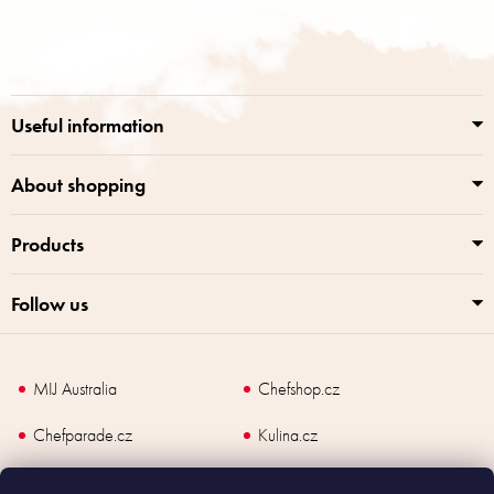
t
o
i
o
n
t
g
e
c
r
o
Useful information
n
t
r
About shopping
o
l
Products
s
Follow us
MIJ Australia
Chefshop.cz
Chefparade.cz
Kulina.cz
Kulina.com