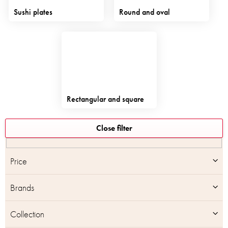
Sushi plates
Round and oval
Rectangular and square
L
Close filter
i
s
t
Price
o
f
Brands
p
r
o
Collection
d