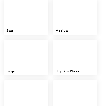
Small
Medium
Large
High Rim Plates