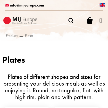
Skip
info@mijeurope.com
to
content
SHOPPI
CART
Products
Plates
Plates
Plates of different shapes and sizes for
presenting your delicious meals as well as
enjoying it. Round, rectangular, flat, with
high rim, plain and with pattern.