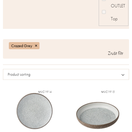
OUTLET
Top
Crazed Grey
Product sorting
MIJC1914
MIJC1915