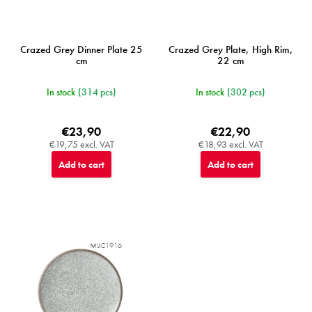
Crazed Grey Dinner Plate 25
Crazed Grey Plate, High Rim,
cm
22 cm
In stock
(314 pcs)
In stock
(302 pcs)
€23,90
€22,90
€19,75 excl. VAT
€18,93 excl. VAT
Add to cart
Add to cart
MIJC1916