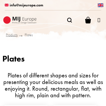
Skip
info@mijeurope.com
to
content
SHOPPI
CART
Products
Plates
Plates
Plates of different shapes and sizes for
presenting your delicious meals as well as
enjoying it. Round, rectangular, flat, with
high rim, plain and with pattern.