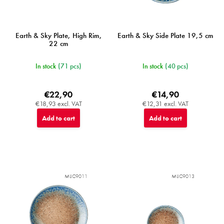
Earth & Sky Plate, High Rim,
Earth & Sky Side Plate 19,5 cm
22 cm
In stock
(71 pcs)
In stock
(40 pcs)
€22,90
€14,90
€18,93 excl. VAT
€12,31 excl. VAT
Add to cart
Add to cart
MIJC9011
MIJC9013