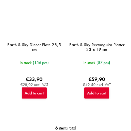
Earth & Sky Dinner Plate 28,5
Earth & Sky Rectangular Platter
cm
33 x 19 cm
In stock
(156 pcs)
In stock
(87 pcs)
€33,90
€59,90
€28,02 excl. VAT
€49,50 excl. VAT
Add to cart
Add to cart
6
items total
L