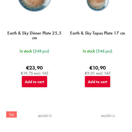
Earth & Sky Dinner Plate 25,5
Earth & Sky Tapas Plate 17 cm
cm
In stock
(248 pcs)
In stock
(346 pcs)
€23,90
€10,90
€19,75 excl. VAT
€9,01 excl. VAT
Add to cart
Add to cart
Top
MIJC9010
MIJC9014