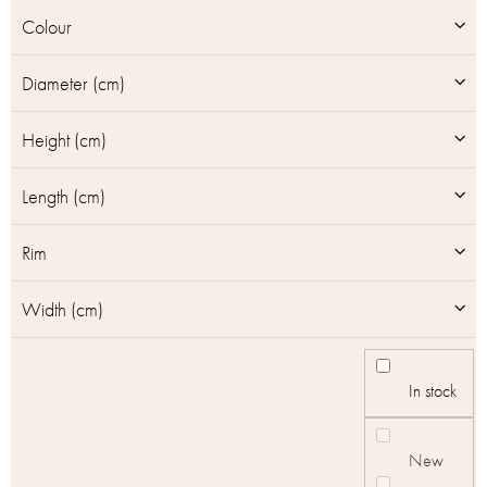
u
Colour
c
t
Diameter (cm)
s
Height (cm)
Length (cm)
Rim
Width (cm)
In stock
New