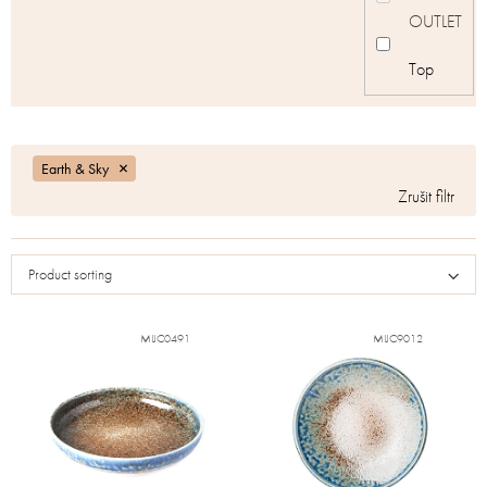
OUTLET
Top
Earth & Sky
Product sorting
MIJC0491
MIJC9012