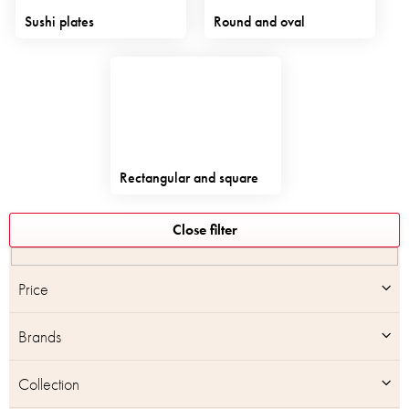
Sushi plates
Round and oval
Rectangular and square
L
Close filter
i
s
t
Price
o
f
Brands
p
r
o
Collection
d