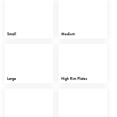
Small
Medium
Large
High Rim Plates