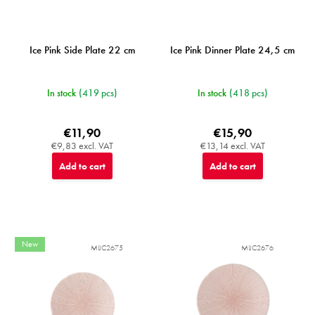
Ice Pink Side Plate 22 cm
Ice Pink Dinner Plate 24,5 cm
In stock
(419 pcs)
In stock
(418 pcs)
€11,90
€15,90
€9,83 excl. VAT
€13,14 excl. VAT
Add to cart
Add to cart
New
MIJC2675
MIJC2676