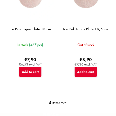
Ice Pink Tapas Plate 13 cm
Ice Pink Tapas Plate 16,5 cm
In stock
(467 pcs)
Out of stock
€7,90
€8,90
€6,53 excl. VAT
€7,36 excl. VAT
Add to cart
Add to cart
4
items total
L
i
s
F