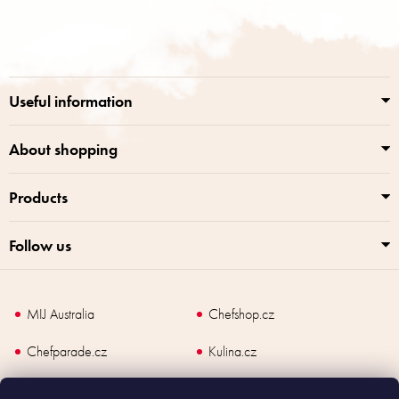
t
o
i
o
n
t
g
e
c
r
o
Useful information
n
t
r
About shopping
o
l
Products
s
Follow us
MIJ Australia
Chefshop.cz
Chefparade.cz
Kulina.cz
Kulina.com