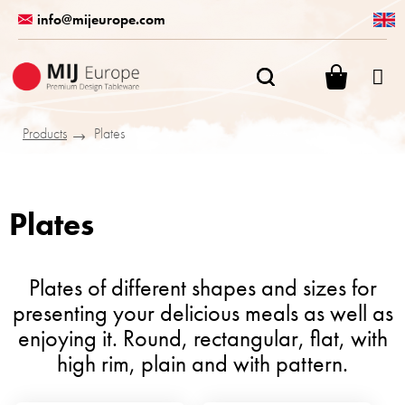
Skip
info@mijeurope.com
to
content
SHOPPI
CART
Products
Plates
Plates
Plates of different shapes and sizes for
presenting your delicious meals as well as
enjoying it. Round, rectangular, flat, with
high rim, plain and with pattern.