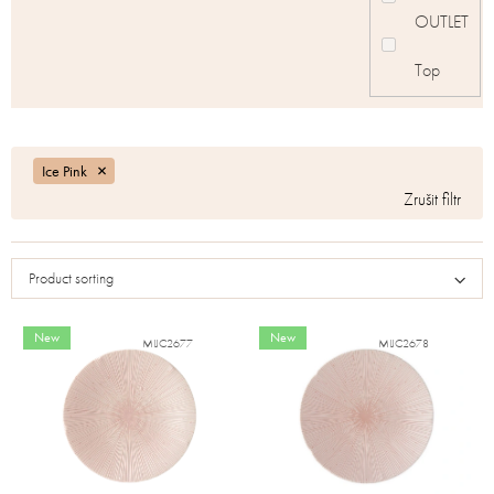
OUTLET
Top
Ice Pink
Product sorting
New
New
MIJC2677
MIJC2678