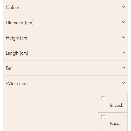
u
Colour
c
t
Diameter (cm)
s
Height (cm)
Length (cm)
Rim
Width (cm)
In stock
New