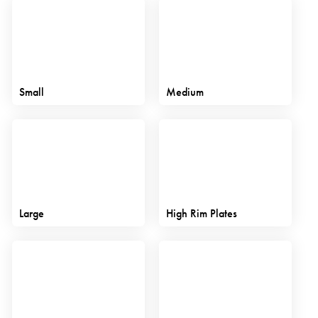
Small
Medium
Large
High Rim Plates