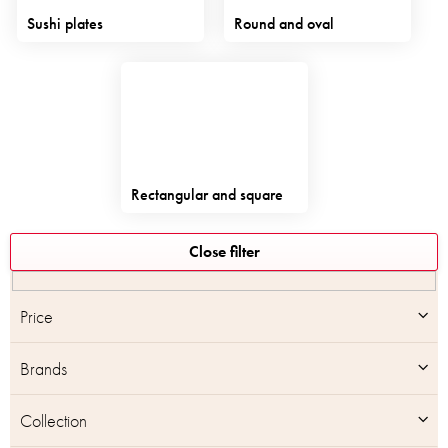
Sushi plates
Round and oval
Rectangular and square
L
Close filter
i
s
t
Price
o
f
Brands
p
r
o
Collection
d