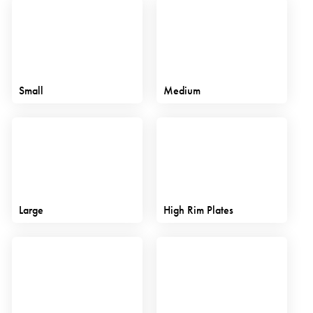
Small
Medium
Large
High Rim Plates