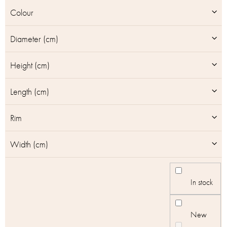
u
Colour
c
t
Diameter (cm)
s
Height (cm)
Length (cm)
Rim
Width (cm)
In stock
New