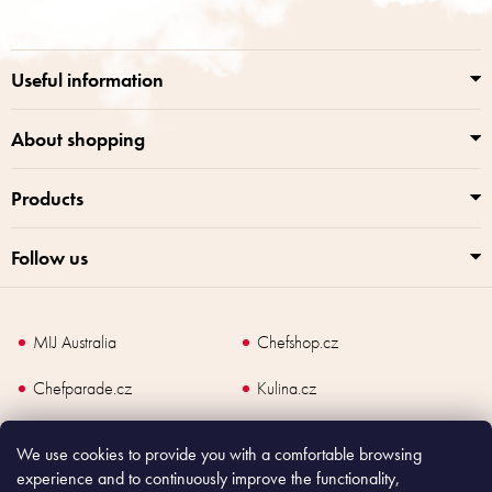
o
n
t
g
e
c
r
o
Useful information
n
t
r
About shopping
o
l
Products
s
Follow us
MIJ Australia
Chefshop.cz
Chefparade.cz
Kulina.cz
Kulina.com
We use cookies to provide you with a comfortable browsing
experience and to continuously improve the functionality,