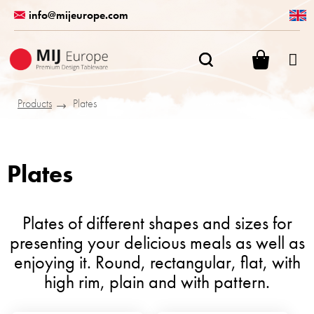
Skip
info@mijeurope.com
to
content
SHOPPI
CART
Products
Plates
Plates
Plates of different shapes and sizes for
presenting your delicious meals as well as
enjoying it. Round, rectangular, flat, with
high rim, plain and with pattern.