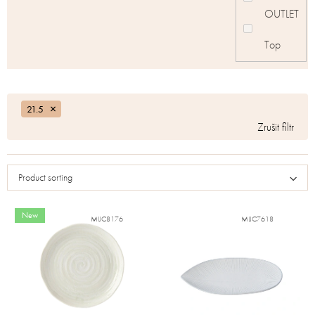
OUTLET
Top
21.5
Product sorting
New
MIJC8176
MIJC7618