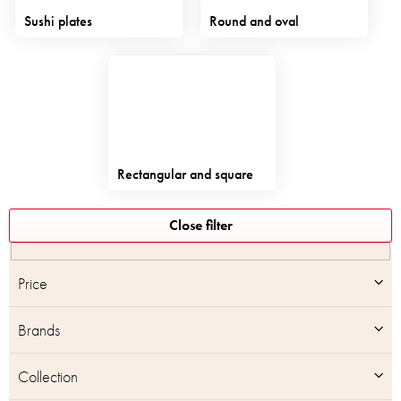
Sushi plates
Round and oval
Rectangular and square
L
Close filter
i
s
t
Price
o
f
Brands
p
r
o
Collection
d