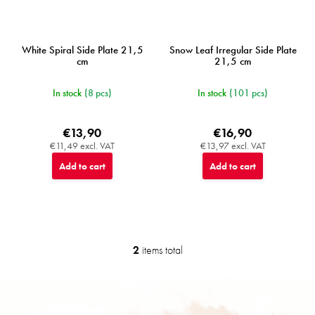
White Spiral Side Plate 21,5
Snow Leaf Irregular Side Plate
cm
21,5 cm
In stock
(8 pcs)
In stock
(101 pcs)
€13,90
€16,90
€11,49 excl. VAT
€13,97 excl. VAT
Add to cart
Add to cart
2
items total
L
i
s
F
t
o
i