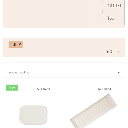
OUTLET
Top
1.8
Product sorting
New
MIJC0468
MIJC0364