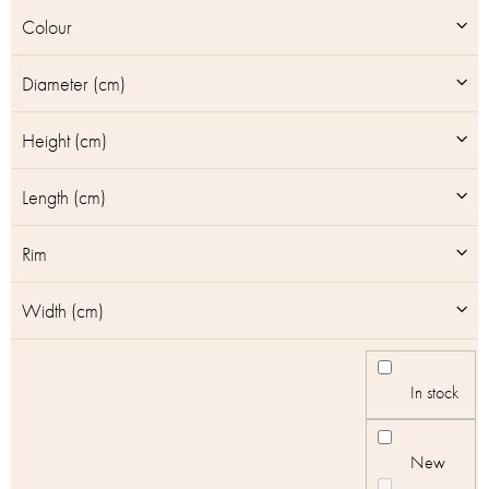
u
Colour
c
t
Diameter (cm)
s
Height (cm)
Length (cm)
Rim
Width (cm)
In stock
New