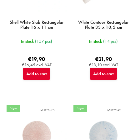
Shell White Slab Rectangular
White Contour Rectangular
Plate 16 x 11 cm
Plate 33 x 10,5 cm
In stock
(157 pcs)
In stock
(14 pcs)
€19,90
€21,90
€16,45 excl. VAT
€18,10 excl. VAT
Add to cart
Add to cart
New
New
MIJC2675
MIJC2693