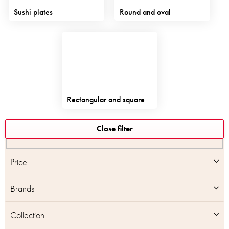
Sushi plates
Round and oval
Rectangular and square
L
Close filter
i
s
t
Price
o
f
Brands
p
r
o
Collection
d