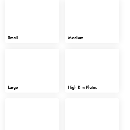
Small
Medium
Large
High Rim Plates