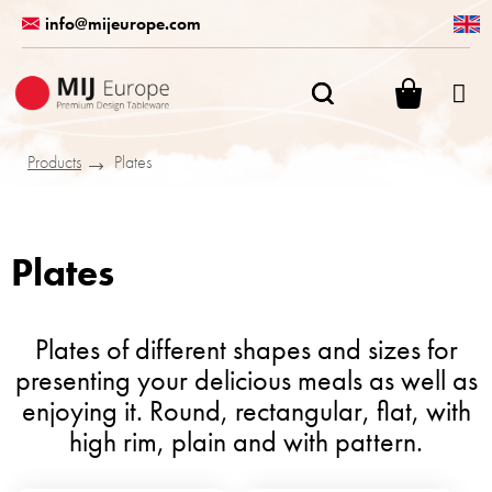
Skip
info@mijeurope.com
to
content
SHOPPI
CART
Products
Plates
Plates
Plates of different shapes and sizes for
presenting your delicious meals as well as
enjoying it. Round, rectangular, flat, with
high rim, plain and with pattern.