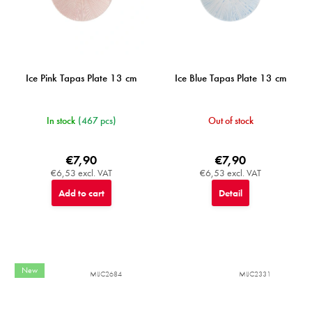
Ice Pink Tapas Plate 13 cm
Ice Blue Tapas Plate 13 cm
In stock
(467 pcs)
Out of stock
€7,90
€7,90
€6,53 excl. VAT
€6,53 excl. VAT
Add to cart
Detail
New
MIJC2684
MIJC2331