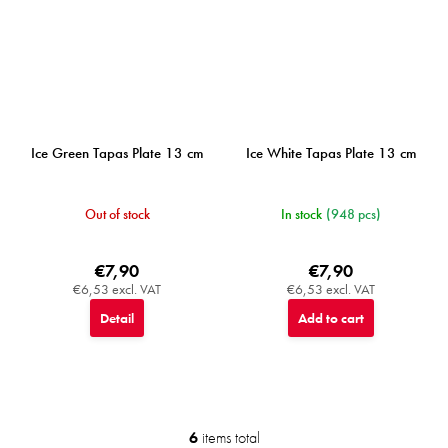
Ice Green Tapas Plate 13 cm
Ice White Tapas Plate 13 cm
Out of stock
In stock
(948 pcs)
€7,90
€7,90
€6,53 excl. VAT
€6,53 excl. VAT
Detail
Add to cart
6
items total
L