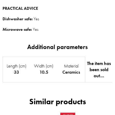
PRACTICAL ADVICE
Dishwasher safe:
Yes
Microwave safe:
Yes
The item has
Length (cm)
Width (cm)
Material
been sold
33
10.5
Ceramics
out…