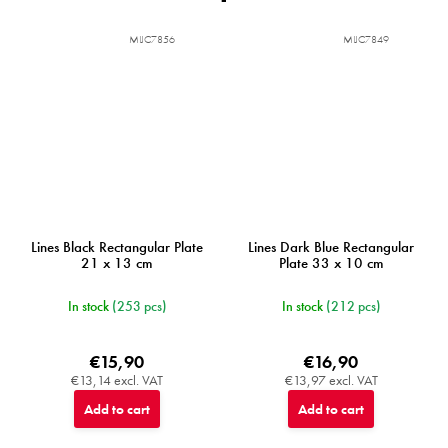
MIJC7856
MIJC7849
Lines Black Rectangular Plate
Lines Dark Blue Rectangular
21 x 13 cm
Plate 33 x 10 cm
In stock
(253 pcs)
In stock
(212 pcs)
€15,90
€16,90
€13,14 excl. VAT
€13,97 excl. VAT
Add to cart
Add to cart