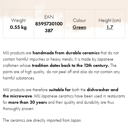
EAN
Weight
Colour
Height (cm)
8595730100
0.55 kg
Green
1.7
387
MIJ products are
handmade from durable ceramics
that do not
contain harmful impurities or heavy metals. It is made by Japanese
craftsmen whose
tradition dates back to the 12th century.
The
paints are of high quality, do not peel off and also do not contain any
harmful substances.
MIJ products are therefore
suitable for
both the
dishwasher and
the microwave
. MIJ Japanese ceramics have been used in restaurants
for
more than 30 years
and their quality and durability are thus
thoroughly proven.
The ceramics are directly imported from Japan.