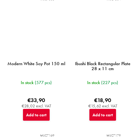
Modern White Soy Pot 150 ml
Ibushi Black Rectangular Plate
28 x 11 cm
In stock
(577 pcs)
In stock
(227 pcs)
€33,90
€18,90
€28,02 excl. VAT
€15,62 excl. VAT
Add to cart
Add to cart
MIJC7169
MIJC7179