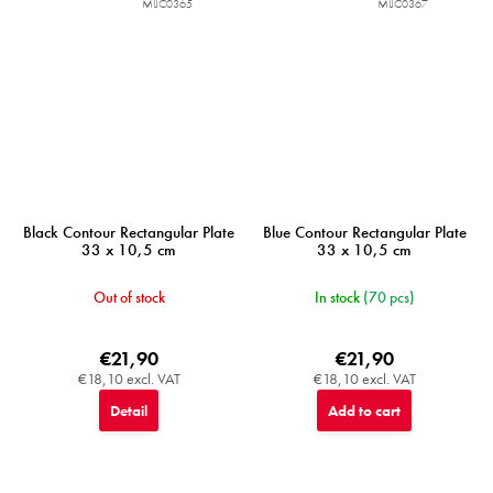
MIJC0365
MIJC0367
Black Contour Rectangular Plate
Blue Contour Rectangular Plate
33 x 10,5 cm
33 x 10,5 cm
Out of stock
In stock
(70 pcs)
€21,90
€21,90
€18,10 excl. VAT
€18,10 excl. VAT
Detail
Add to cart