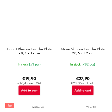
Cobalt Blue Rectangular Plate
Stone Slab Rectangular Plate
28,5 x 12 cm
28,5 x 12 cm
In stock
(53 pcs)
In stock
(782 pcs)
€19,90
€27,90
€16,45 excl. VAT
€23,06 excl. VAT
Add to cart
Add to cart
Top
MIJC0706
MIJC7627