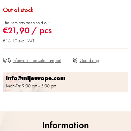
Out of stock
The item has been sold out…
€21,90
/ pcs
€18,10 excl. VAT
Information on safe transport
info@mijeurope.com
Mon-Fri: 9:00 am - 5:00 pm