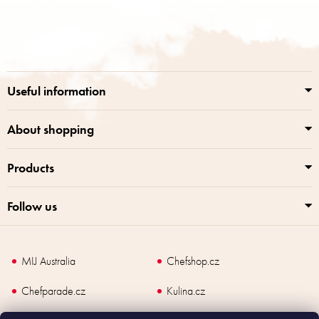
F
o
o
t
e
r
Useful information
About shopping
Products
Follow us
MIJ Australia
Chefshop.cz
Chefparade.cz
Kulina.cz