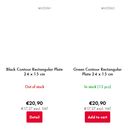
MIJC0361
MIJC0362
Black Contour Rectangular Plate
Green Contour Rectangular
24 x 15 cm
Plate 24 x 15 cm
Out of stock
In stock
(13 pcs)
€20,90
€20,90
€17,27 excl. VAT
€17,27 excl. VAT
Detail
Add to cart