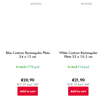
MIJC0363
MIJC0364
Blue Contour Rectangular Plate
White Contour Rectangular
24 x 15 cm
Plate 33 x 10,5 cm
In stock
(176 pcs)
In stock
(14 pcs)
€20,90
€21,90
€17,27 excl. VAT
€18,10 excl. VAT
Add to cart
Add to cart