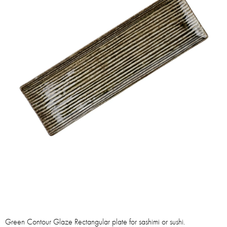
Green Contour Glaze Rectangular plate for sashimi or sushi.