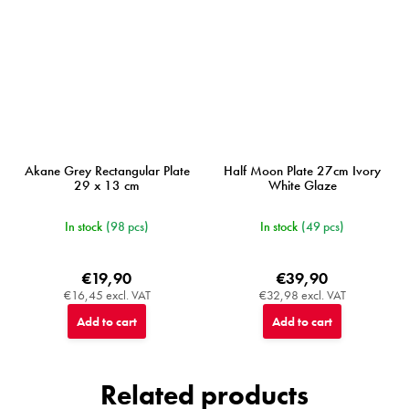
Akane Grey Rectangular Plate
Half Moon Plate 27cm Ivory
29 x 13 cm
White Glaze
In stock
(98 pcs)
In stock
(49 pcs)
€19,90
€39,90
€16,45 excl. VAT
€32,98 excl. VAT
Add to cart
Add to cart
Related products