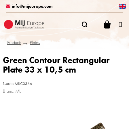
Skip
info@mijeurope.com
to
content
SHOPPI
CART
Products
Plates
Green Contour Rectangular
Plate 33 x 10,5 cm
Code:
MIJC0366
Brand:
MIJ