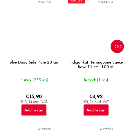
OUTLET
MIJC2793
MIJC6427D
–20 %
Blue Daisy Side Plate 23 cm
Indigo Ikat Herringbone Sauce
Bowl 11 cm, 100 ml
In stock
(255 pcs)
In stock
(1 pcs)
€15,90
€3,92
€13,14 excl. VAT
€3,24 excl. VAT
Add to cart
Add to cart
MIJC9008
MIJC7504