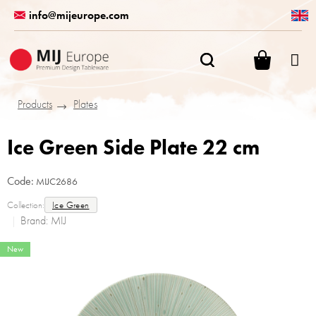
Skip
info@mijeurope.com
to
content
SHOPPI
CART
Products
Plates
Ice Green Side Plate 22 cm
Code:
MIJC2686
Collection:
Ice Green
Brand:
MIJ
New