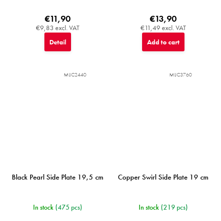
€11,90
€13,90
€9,83 excl. VAT
€11,49 excl. VAT
Detail
Add to cart
MIJC2440
MIJC3760
Black Pearl Side Plate 19,5 cm
Copper Swirl Side Plate 19 cm
In stock
(475 pcs)
In stock
(219 pcs)