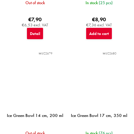
Out of stock
In stock
(25 pcs)
€7,90
€8,90
€6,53 excl. VAT
€7,36 excl. VAT
Detail
Add to cart
MIJC2679
MIJC2680
Ice Green Bowl 14 cm, 200 ml
Ice Green Bowl 17 cm, 350 ml
Out of stock
In stock
(76 pcs)