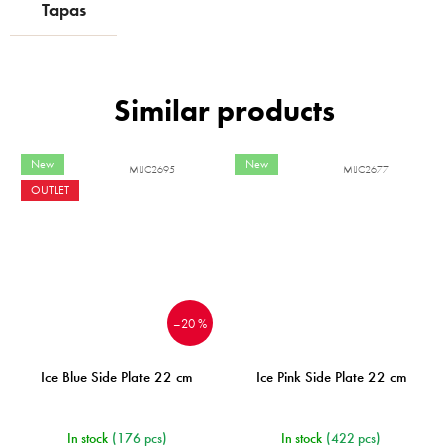
Tapas
New
New
MIJC2695
MIJC2677
OUTLET
–20 %
Ice Blue Side Plate 22 cm
Ice Pink Side Plate 22 cm
In stock
(176 pcs)
In stock
(422 pcs)