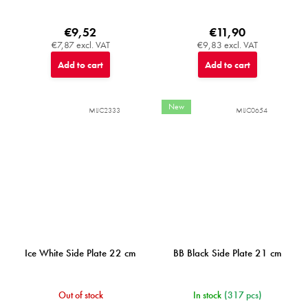
€9,52
€11,90
€7,87 excl. VAT
€9,83 excl. VAT
Add to cart
Add to cart
New
MIJC2333
MIJC0654
Ice White Side Plate 22 cm
BB Black Side Plate 21 cm
Out of stock
In stock
(317 pcs)