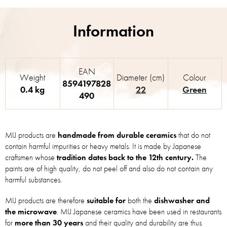
EAN
Weight
Diameter (cm)
Colour
8594197828
0.4 kg
22
Green
490
MIJ products are
handmade from durable ceramics
that do not
contain harmful impurities or heavy metals. It is made by Japanese
craftsmen whose
tradition dates back to the 12th century.
The
paints are of high quality, do not peel off and also do not contain any
harmful substances.
MIJ products are therefore
suitable for
both the
dishwasher and
the microwave
. MIJ Japanese ceramics have been used in restaurants
for
more than 30 years
and their quality and durability are thus