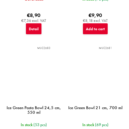
€8,90
€9,90
€7,36 excl. VAT
€8,18 excl. VAT
Detail
Add to cart
MIJC2683
MIJC2681
Ice Green Pasta Bowl 24,5 cm,
Ice Green Bowl 21 cm, 700 ml
550 ml
In stock
(53 pcs)
In stock
(69 pcs)