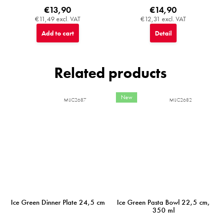
€13,90
€14,90
€11,49 excl. VAT
€12,31 excl. VAT
Add to cart
Detail
Related products
New
MIJC2687
MIJC2682
Ice Green Dinner Plate 24,5 cm
Ice Green Pasta Bowl 22,5 cm,
350 ml