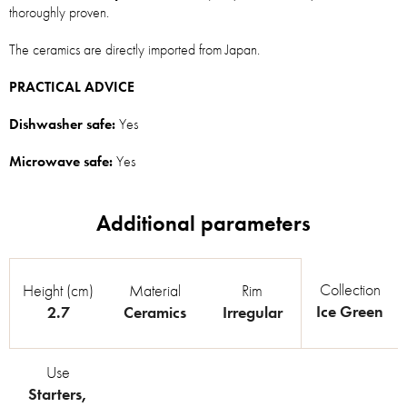
thoroughly proven.
The ceramics are directly imported from Japan.
PRACTICAL ADVICE
Dishwasher safe:
Yes
Microwave safe:
Yes
Collection
Height (cm)
Material
Rim
Ice Green
2.7
Ceramics
Irregular
Use
Starters
,