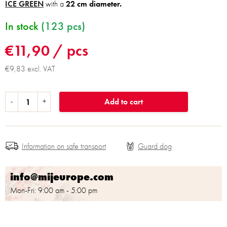
ICE GREEN
with a
22 cm diameter.
In stock
(123 pcs)
€11,90
/ pcs
€9,83 excl. VAT
Add to cart
Information on safe transport
info@mijeurope.com
Mon-Fri: 9:00 am - 5:00 pm