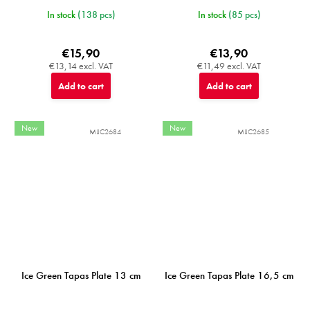
In stock
(138 pcs)
In stock
(85 pcs)
€15,90
€13,90
€13,14 excl. VAT
€11,49 excl. VAT
Add to cart
Add to cart
New
New
MIJC2684
MIJC2685
Ice Green Tapas Plate 13 cm
Ice Green Tapas Plate 16,5 cm