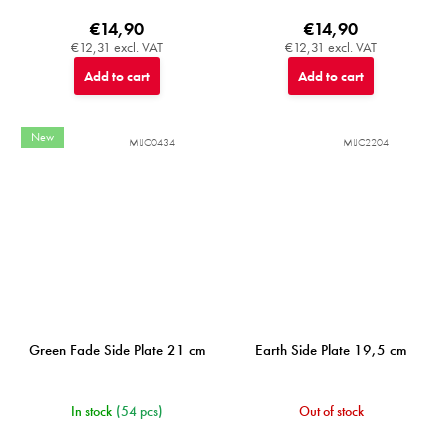
€14,90
€14,90
€12,31 excl. VAT
€12,31 excl. VAT
Add to cart
Add to cart
New
MIJC0434
MIJC2204
Green Fade Side Plate 21 cm
Earth Side Plate 19,5 cm
In stock
(54 pcs)
Out of stock