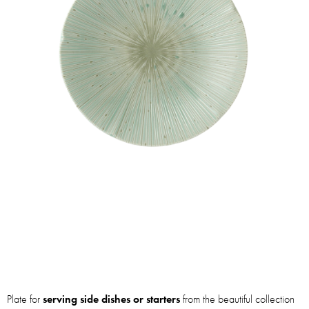
Plate for
serving side dishes or starters
from the beautiful collection