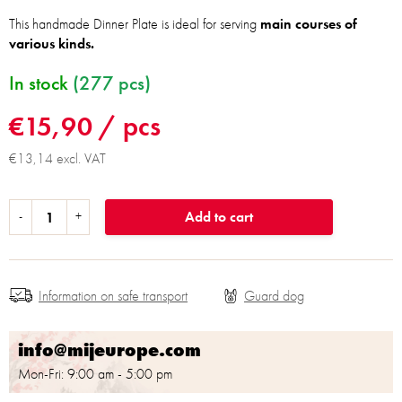
This handmade Dinner Plate is ideal for serving
main courses of
various kinds.
In stock
(277 pcs)
€15,90
/ pcs
€13,14 excl. VAT
Add to cart
Information on safe transport
info@mijeurope.com
Mon-Fri: 9:00 am - 5:00 pm