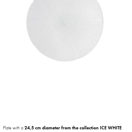
Plate with a
24,5 cm diameter from the collection
ICE WHITE