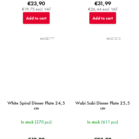
€23,90
€31,99
€19,75 excl. VAT
€26,44 excl. VAT
Add to cart
Add to cart
MIJC8177
MIJC1012
White Spiral Dinner Plate 24,5
Wabi Sabi Dinner Plate 25,5
cm
cm
In stock
(270 pcs)
In stock
(611 pcs)