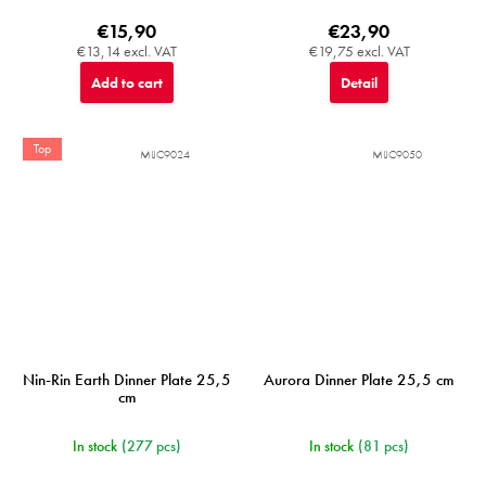
€15,90
€23,90
€13,14 excl. VAT
€19,75 excl. VAT
Add to cart
Detail
Top
MIJC9024
MIJC9050
Nin-Rin Earth Dinner Plate 25,5
Aurora Dinner Plate 25,5 cm
cm
In stock
(277 pcs)
In stock
(81 pcs)