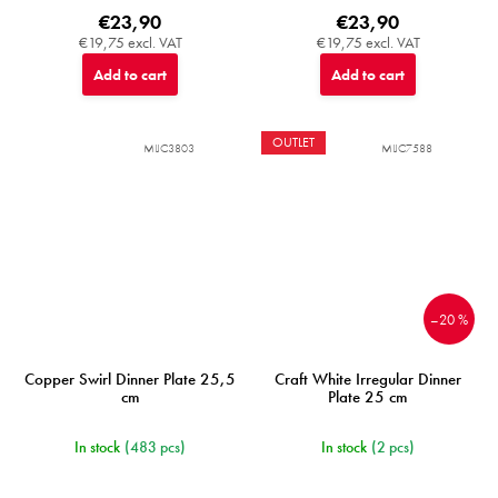
€23,90
€23,90
€19,75 excl. VAT
€19,75 excl. VAT
Add to cart
Add to cart
OUTLET
MIJC3803
MIJC7588
–20 %
Copper Swirl Dinner Plate 25,5
Craft White Irregular Dinner
cm
Plate 25 cm
In stock
(483 pcs)
In stock
(2 pcs)