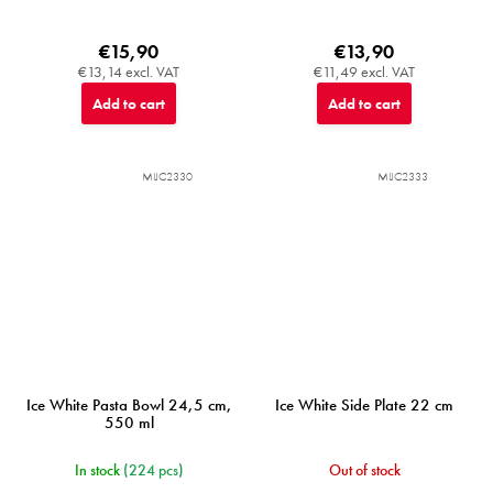
€15,90
€13,90
€13,14 excl. VAT
€11,49 excl. VAT
Add to cart
Add to cart
MIJC2330
MIJC2333
Ice White Pasta Bowl 24,5 cm,
Ice White Side Plate 22 cm
550 ml
In stock
(224 pcs)
Out of stock