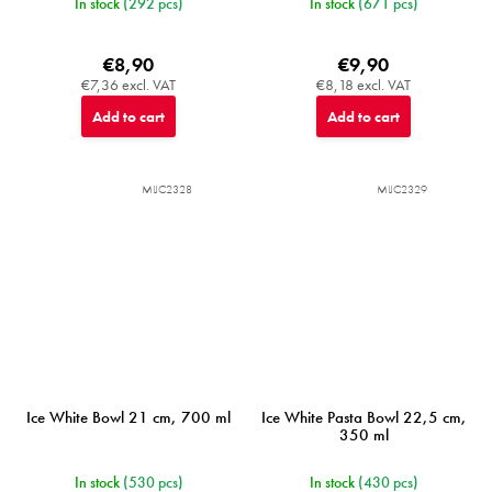
In stock
(292 pcs)
In stock
(671 pcs)
€8,90
€9,90
€7,36 excl. VAT
€8,18 excl. VAT
Add to cart
Add to cart
MIJC2328
MIJC2329
Ice White Bowl 21 cm, 700 ml
Ice White Pasta Bowl 22,5 cm,
350 ml
In stock
(530 pcs)
In stock
(430 pcs)