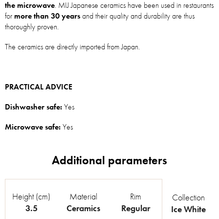
the microwave
. MIJ Japanese ceramics have been used in restaurants
for
more than 30 years
and their quality and durability are thus
thoroughly proven.
The ceramics are directly imported from Japan.
PRACTICAL ADVICE
Dishwasher safe:
Yes
Microwave safe:
Yes
Height (cm)
Material
Rim
Collection
3.5
Ceramics
Regular
Ice White