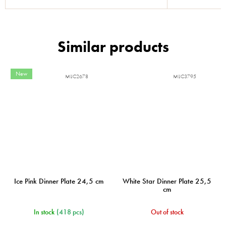
New
MIJC2678
MIJC3795
Ice Pink Dinner Plate 24,5 cm
White Star Dinner Plate 25,5
cm
In stock
(418 pcs)
Out of stock