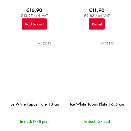
€16,90
€11,90
€13,97 excl. VAT
€9,83 excl. VAT
Add to cart
Detail
MIJC2331
MIJC2332
Ice White Tapas Plate 13 cm
Ice White Tapas Plate 16,5 cm
In stock
(948 pcs)
In stock
(57 pcs)