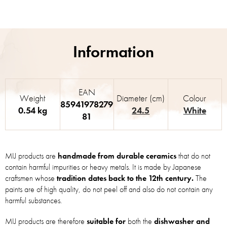
EAN
Weight
Diameter (cm)
Colour
85941978279
0.54 kg
24.5
White
81
MIJ products are
handmade from durable ceramics
that do not
contain harmful impurities or heavy metals. It is made by Japanese
craftsmen whose
tradition dates back to the 12th century.
The
paints are of high quality, do not peel off and also do not contain any
harmful substances.
MIJ products are therefore
suitable for
both the
dishwasher and