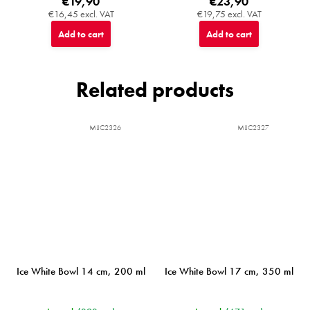
€19,90
€23,90
€16,45 excl. VAT
€19,75 excl. VAT
Add to cart
Add to cart
Related products
MIJC2326
MIJC2327
Ice White Bowl 14 cm, 200 ml
Ice White Bowl 17 cm, 350 ml