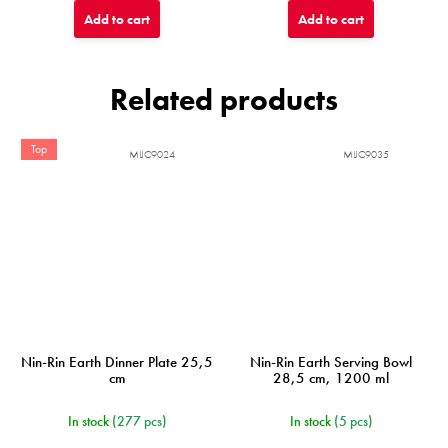
Add to cart
Add to cart
Related products
Top
MIJC9024
MIJC9035
Nin-Rin Earth Dinner Plate 25,5
Nin-Rin Earth Serving Bowl
cm
28,5 cm, 1200 ml
In stock
(277 pcs)
In stock
(5 pcs)