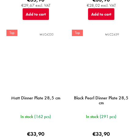
€29,67 excl. VAT
€28,02 excl. VAT
Add to cart
Add to cart
Top
Top
MIJC4200
MIJC2439
Matt Dinner Plate 28,5 cm
Black Pearl Dinner Plate 28,5
cm
In stock
(162 pcs)
In stock
(291 pcs)
€33,90
€33,90