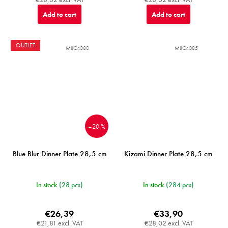
Add to cart
Add to cart
OUTLET
MIJC4080
MIJC4085
–20 %
Blue Blur Dinner Plate 28,5 cm
Kizami Dinner Plate 28,5 cm
In stock
(28 pcs)
In stock
(284 pcs)
€26,39
€33,90
€21,81 excl. VAT
€28,02 excl. VAT