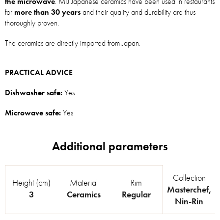
the microwave
. MIJ Japanese ceramics have been used in restaurants
for
more than 30 years
and their quality and durability are thus
thoroughly proven.
The ceramics are directly imported from Japan.
PRACTICAL ADVICE
Dishwasher safe:
Yes
Microwave safe:
Yes
Collection
Height (cm)
Material
Rim
Masterchef
,
3
Ceramics
Regular
Nin-Rin