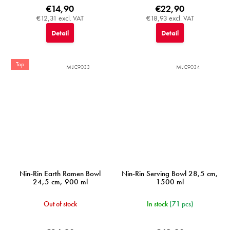
€14,90
€22,90
€12,31 excl. VAT
€18,93 excl. VAT
Detail
Detail
Top
MIJC9033
MIJC9034
Nin-Rin Earth Ramen Bowl
Nin-Rin Serving Bowl 28,5 cm,
24,5 cm, 900 ml
1500 ml
Out of stock
In stock
(71 pcs)