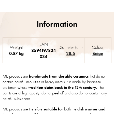
EAN
Weight
Diameter (cm)
Colour
8594197824
0.87 kg
28.5
Beige
034
MIJ products are
handmade from durable ceramics
that do not
contain harmful impurities or heavy metals. It is made by Japanese
craftsmen whose
tradition dates back to the 12th century.
The
paints are of high quality, do not peel off and also do not contain any
harmful substances.
MIJ products are therefore
suitable for
both the
dishwasher and