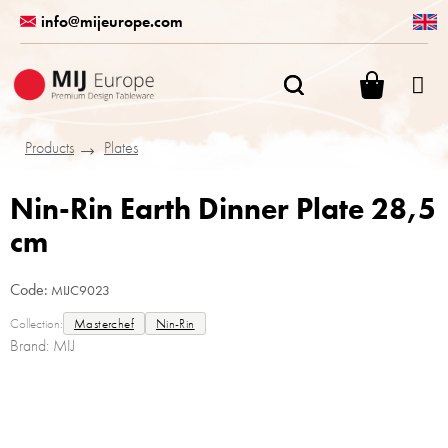
Skip
info@mijeurope.com
to
content
SHOPPI
CART
Products
Plates
Nin-Rin Earth Dinner Plate 28,5
cm
Code:
MIJC9023
Collection:
Masterchef
Nin-Rin
Brand:
MIJ