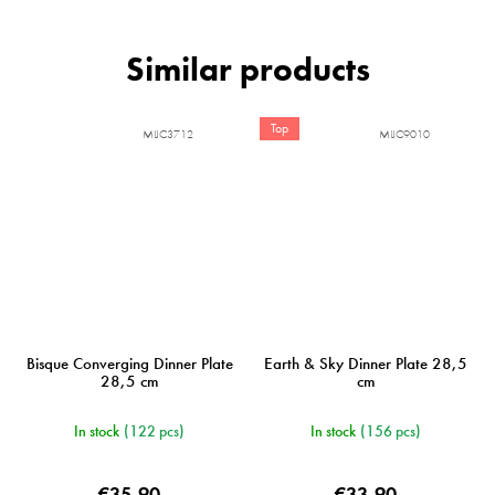
Top
MIJC3712
MIJC9010
Bisque Converging Dinner Plate
Earth & Sky Dinner Plate 28,5
28,5 cm
cm
In stock
(122 pcs)
In stock
(156 pcs)
€35,90
€33,90