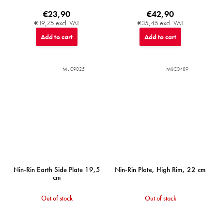
€23,90
€42,90
€19,75 excl. VAT
€35,45 excl. VAT
Add to cart
Add to cart
MIJC9025
MIJC0489
Nin-Rin Earth Side Plate 19,5
Nin-Rin Plate, High Rim, 22 cm
cm
Out of stock
Out of stock