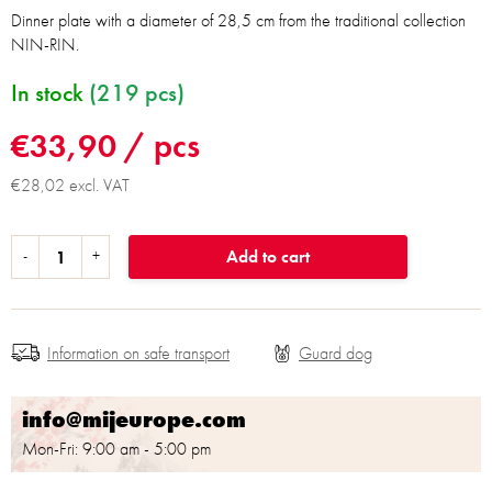
Dinner plate with a diameter of 28,5 cm from the traditional collection
NIN-RIN.
In stock
(219 pcs)
€33,90
/ pcs
€28,02 excl. VAT
Add to cart
Information on safe transport
info@mijeurope.com
Mon-Fri: 9:00 am - 5:00 pm