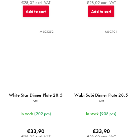
€28,02 excl. VAT
€28,02 excl. VAT
Add to cart
Add to cart
MIJC3252
MIJC1011
White Star Dinner Plate 28,5
Wabi Sabi Dinner Plate 28,5
cm
cm
In stock
(202 pcs)
In stock
(908 pcs)
€33,90
€33,90
€28,02 excl. VAT
€28,02 excl. VAT