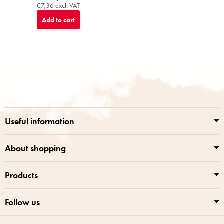
€7,36 excl. VAT
Add to cart
F
o
o
t
e
r
Useful information
About shopping
Products
Follow us