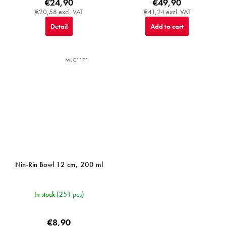
€24,90
€49,90
€20,58 excl. VAT
€41,24 excl. VAT
Detail
Add to cart
MIJC1171
Nin-Rin Bowl 12 cm, 200 ml
In stock
(251 pcs)
€8,90