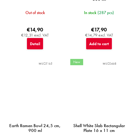
Out of stock
In stock
(287 pcs)
€14,90
€17,90
€12,31 excl. VAT
€14,79 excl. VAT
Detail
Add to cart
New
MIJC5165
MIJC0468
Earth Ramen Bowl 24,5 cm,
Shell White Slab Rectangular
900 ml
Plate 16 x 11 cm