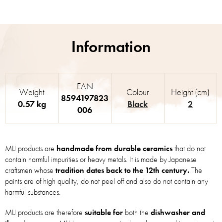
EAN
Weight
Colour
Height (cm)
8594197823
0.57 kg
Black
2
006
MIJ products are
handmade from durable ceramics
that do not
contain harmful impurities or heavy metals. It is made by Japanese
craftsmen whose
tradition dates back to the 12th century.
The
paints are of high quality, do not peel off and also do not contain any
harmful substances.
MIJ products are therefore
suitable for
both the
dishwasher and