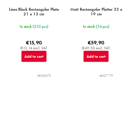
Lines Black Rectangular Plate
Matt Rectangular Platter 33 x
21 x 13 cm
19 cm
In stock
(253 pcs)
In stock
(54 pcs)
€15,90
€59,90
€13,14 excl. VAT
€49,50 excl. VAT
Add to cart
Add to cart
MIJC0470
MIJC7179