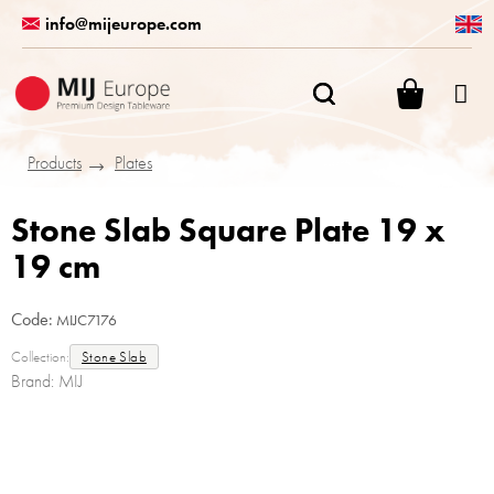
Skip
info@mijeurope.com
to
content
SHOPPI
CART
Products
Plates
Stone Slab Square Plate 19 x
19 cm
Code:
MIJC7176
Collection:
Stone Slab
Brand:
MIJ