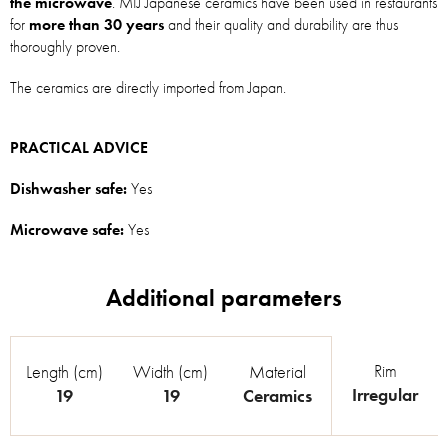
the microwave
. MIJ Japanese ceramics have been used in restaurants
for
more than 30 years
and their quality and durability are thus
thoroughly proven.
The ceramics are directly imported from Japan.
PRACTICAL ADVICE
Dishwasher safe:
Yes
Microwave safe:
Yes
Rim
Length (cm)
Width (cm)
Material
Irregular
19
19
Ceramics