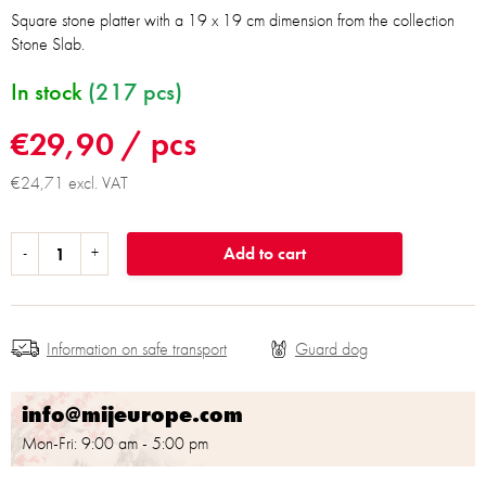
Square stone platter with a 19 x 19 cm dimension from the collection
Stone Slab.
In stock
(217 pcs)
€29,90
/ pcs
€24,71 excl. VAT
Add to cart
Information on safe transport
info@mijeurope.com
Mon-Fri: 9:00 am - 5:00 pm