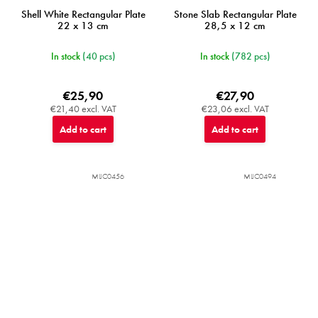
Shell White Rectangular Plate
Stone Slab Rectangular Plate
22 x 13 cm
28,5 x 12 cm
In stock
(40 pcs)
In stock
(782 pcs)
€25,90
€27,90
€21,40 excl. VAT
€23,06 excl. VAT
Add to cart
Add to cart
MIJC0456
MIJC0494