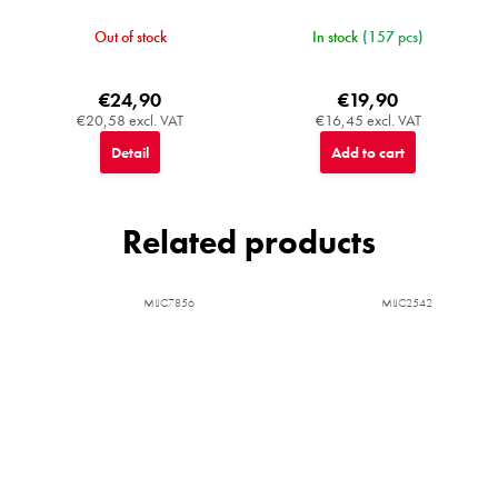
Out of stock
In stock
(157 pcs)
€24,90
€19,90
€20,58 excl. VAT
€16,45 excl. VAT
Detail
Add to cart
Related products
MIJC7856
MIJC2542