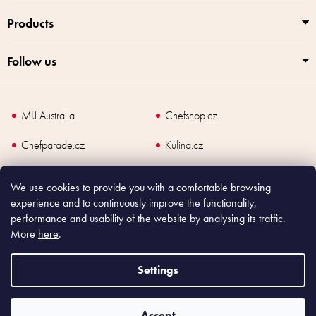
Products
Follow us
MIJ Australia
Chefshop.cz
Chefparade.cz
Kulina.cz
Kulina.com
We use cookies to provide you with a comfortable browsing
experience and to continuously improve the functionality,
performance and usability of the website by analysing its traffic.
More
here
.
Copyright
2026
Made In Japan Europe. All rights reserved.
According to law, the seller is obliged to issue receipt to the buyer and also
Settings
register the payment online to the tax administrator; in case of in case of technical
failure, within 48 hours at the latest.
Accept