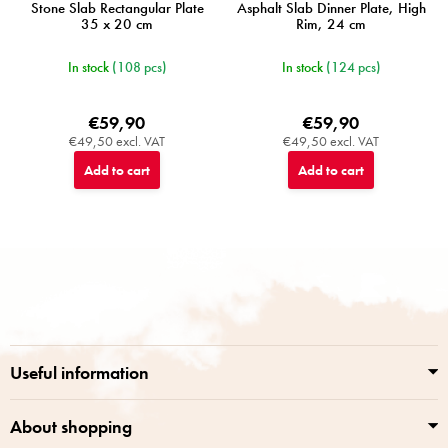
Stone Slab Rectangular Plate
Asphalt Slab Dinner Plate, High
35 x 20 cm
Rim, 24 cm
In stock
(108 pcs)
In stock
(124 pcs)
€59,90
€59,90
€49,50 excl. VAT
€49,50 excl. VAT
Add to cart
Add to cart
F
o
o
t
e
r
Useful information
About shopping