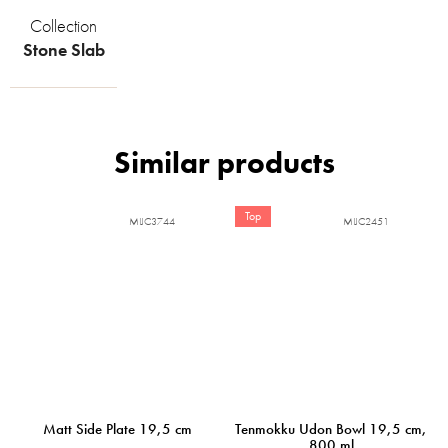
Collection
Stone Slab
Top
MIJC3744
MIJC2451
Matt Side Plate 19,5 cm
Tenmokku Udon Bowl 19,5 cm,
800 ml