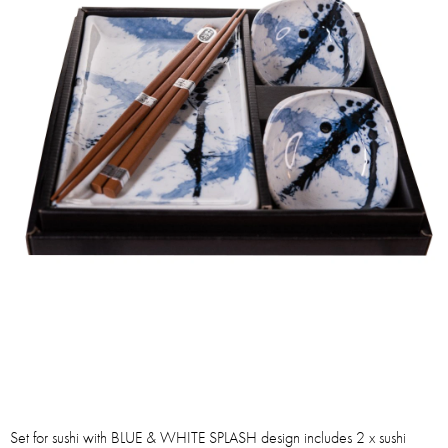
Set for sushi with BLUE & WHITE SPLASH design includes 2 x sushi