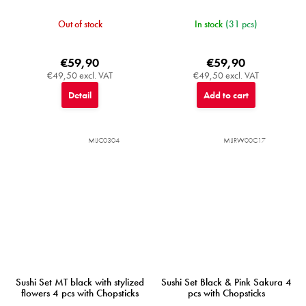
Out of stock
In stock
(31 pcs)
€59,90
€59,90
€49,50 excl. VAT
€49,50 excl. VAT
Detail
Add to cart
MIJC0304
MIJRW00C17
Sushi Set MT black with stylized
Sushi Set Black & Pink Sakura 4
flowers 4 pcs with Chopsticks
pcs with Chopsticks