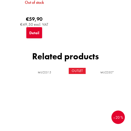
Out of stock
€59,90
€49,50 excl. VAT
Detail
Related products
OUTLET
MIJC0315
MIJC0307
–20 %