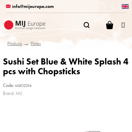
Skip
info@mijeurope.com
to
content
SHOPPI
CART
Products
Plates
Sushi Set Blue & White Splash 4
pcs with Chopsticks
Code:
MIJC0314
Brand:
MIJ