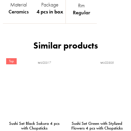
Material
Package
Rim
Ceramics
4 pcs in box
Regular
Top
MIJC0317
MIJC0305
Sushi Set Black Sakura 4 pcs
Sushi Set Green with Stylized
with Chopsticks
Flowers 4 pcs with Chopsticks