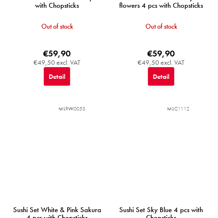
with Chopsticks
flowers 4 pcs with Chopsticks
Out of stock
Out of stock
€59,90
€59,90
€49,50 excl. VAT
€49,50 excl. VAT
Detail
Detail
MIJRW0053
MIJC1112
Sushi Set White & Pink Sakura
Sushi Set Sky Blue 4 pcs with
4 pcs with Chopsticks
Chopsticks