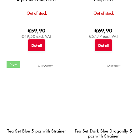
Out of stock
Out of stock
€59,90
€69,90
€49,50 excl. VAT
€57,77 excl. VAT
Detail
Detail
New
MIJRW0021
MIJC3828
Tea Set Blue 5 pcs with Strainer
Tea Set Dark Blue Dragonfly 5
pcs with Strainer