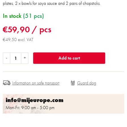
plates, 2 x bowls for soya sauce and 2 pairs of chopsticks.
In stock
(51 pcs)
€59,90
/ pcs
€49,50 excl. VAT
Add to cart
Information on safe transport
info@mijeurope.com
Mon-Fri: 9:00 am - 5:00 pm