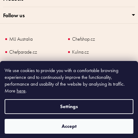
Follow us
MIJ Australia
Chefshop.cz
Chefparade.cz
Kulina.cz
Kulina.com
We use cookies to provide you with a comfortable browsing
experience and to continuously improve the functionality,
performance and usability of the website by analysing its traffic.
More
here
.
Copyright
2026
Made In Japan Europe. All rights reserved.
According to law, the seller is obliged to issue receipt to the buyer and also
Settings
register the payment online to the tax administrator; in case of in case of technical
failure, within 48 hours at the latest.
Accept
Shoptet
|
mime digital