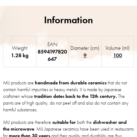
EAN
Weight
Diameter (cm)
Volume (ml)
8594197820
1.28 kg
9
100
647
MIJ products are
handmade from durable ceramics
that do not
contain harmful impurities or heavy metals. It is made by Japanese
craftsmen whose
tradition dates back to the 12th century.
The
paints are of high quality, do not peel off and also do not contain any
harmful substances.
MIJ products are therefore
suitable for
both the
dishwasher and
the microwave
. MIJ Japanese ceramics have been used in restaurants
for
more than 30 years
and their quality and durability are thus