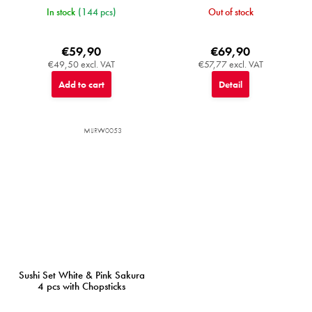
In stock
(144 pcs)
Out of stock
€59,90
€69,90
€49,50 excl. VAT
€57,77 excl. VAT
Add to cart
Detail
MIJRW0053
Sushi Set White & Pink Sakura
4 pcs with Chopsticks