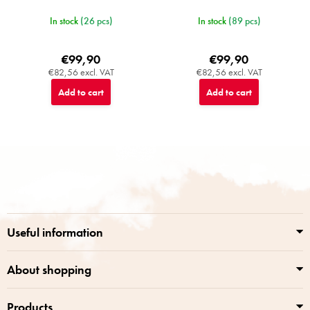
In stock
(26 pcs)
In stock
(89 pcs)
€99,90
€99,90
€82,56 excl. VAT
€82,56 excl. VAT
Add to cart
Add to cart
F
o
o
t
e
r
Useful information
About shopping
Products