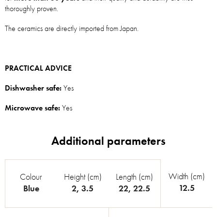
thoroughly proven.
The ceramics are directly imported from Japan.
PRACTICAL ADVICE
Dishwasher safe:
Yes
Microwave safe:
Yes
Width (cm)
Colour
Height (cm)
Length (cm)
12.5
Blue
2
,
3.5
22
,
22.5