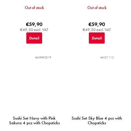
Out of stock
Out of stock
€59,90
€59,90
€49,50 excl. VAT
€49,50 excl. VAT
Detail
Detail
MIJRW0019
MIJC1112
Sushi Set Navy with Pink
Sushi Set Sky Blue 4 pcs with
Sakura 4 pcs with Chopsticks
Chopsticks