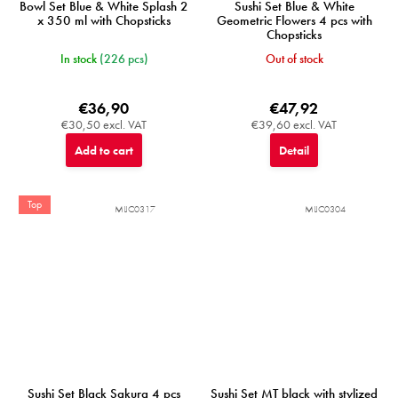
Bowl Set Blue & White Splash 2
Sushi Set Blue & White
x 350 ml with Chopsticks
Geometric Flowers 4 pcs with
Chopsticks
In stock
(226 pcs)
Out of stock
€36,90
€47,92
€30,50 excl. VAT
€39,60 excl. VAT
Add to cart
Detail
Top
MIJC0317
MIJC0304
Sushi Set Black Sakura 4 pcs
Sushi Set MT black with stylized