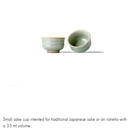
Small sake cup intented for traditional Japanese sake or an ristretto with
a 35 ml volume.