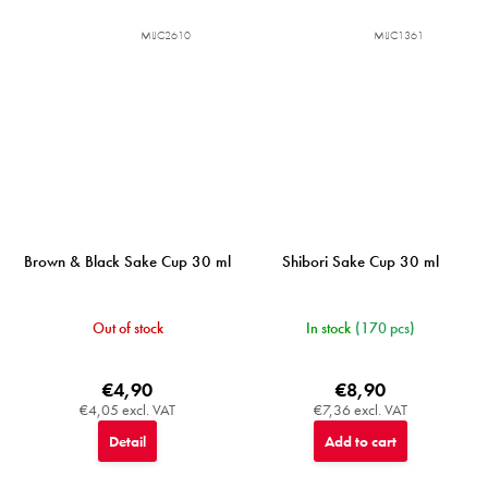
MIJC2610
MIJC1361
Brown & Black Sake Cup 30 ml
Shibori Sake Cup 30 ml
Out of stock
In stock
(170 pcs)
€4,90
€8,90
€4,05 excl. VAT
€7,36 excl. VAT
Detail
Add to cart