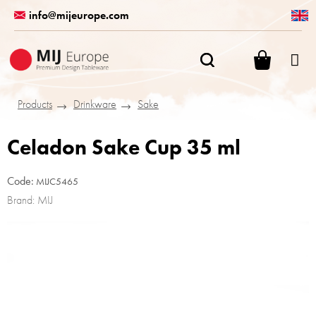
Skip
info@mijeurope.com
to
content
SHOPPI
CART
Products
Drinkware
Sake
Celadon Sake Cup 35 ml
Code:
MIJC5465
Brand:
MIJ