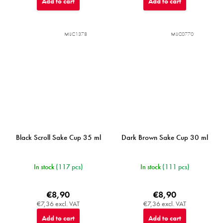
Add to cart
Add to cart
MIJC1378
MIJC0770
Black Scroll Sake Cup 35 ml
Dark Brown Sake Cup 30 ml
In stock
(117 pcs)
In stock
(111 pcs)
€8,90
€8,90
€7,36 excl. VAT
€7,36 excl. VAT
Add to cart
Add to cart