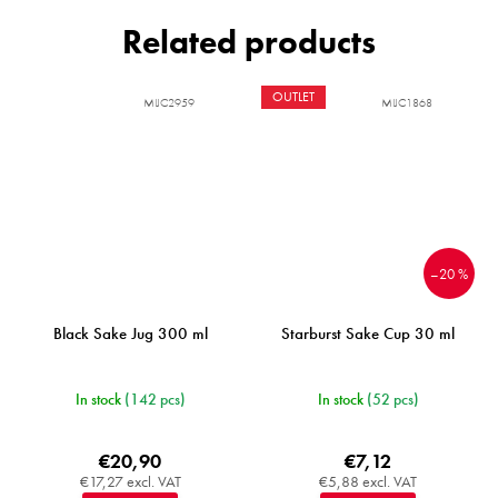
Related products
OUTLET
MIJC2959
MIJC1868
–20 %
Black Sake Jug 300 ml
Starburst Sake Cup 30 ml
In stock
(142 pcs)
In stock
(52 pcs)
€20,90
€7,12
€17,27 excl. VAT
€5,88 excl. VAT