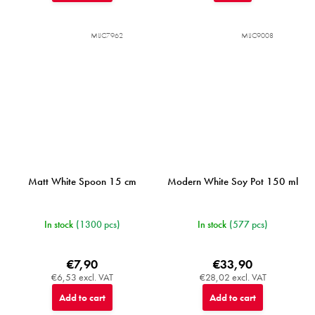
MIJC7962
MIJC9008
Matt White Spoon 15 cm
Modern White Soy Pot 150 ml
In stock
(1300 pcs)
In stock
(577 pcs)
€7,90
€33,90
€6,53 excl. VAT
€28,02 excl. VAT
Add to cart
Add to cart