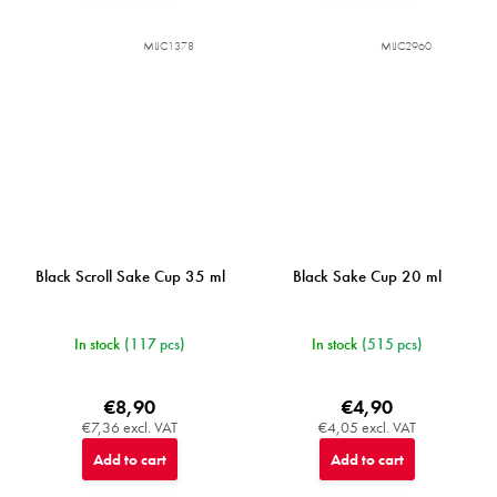
MIJC1378
MIJC2960
Black Scroll Sake Cup 35 ml
Black Sake Cup 20 ml
In stock
(117 pcs)
In stock
(515 pcs)
€8,90
€4,90
€7,36 excl. VAT
€4,05 excl. VAT
Add to cart
Add to cart