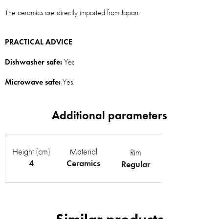
The ceramics are directly imported from Japan.
PRACTICAL ADVICE
Dishwasher safe:
Yes
Microwave safe:
Yes
Height (cm)
Material
Rim
4
Ceramics
Regular