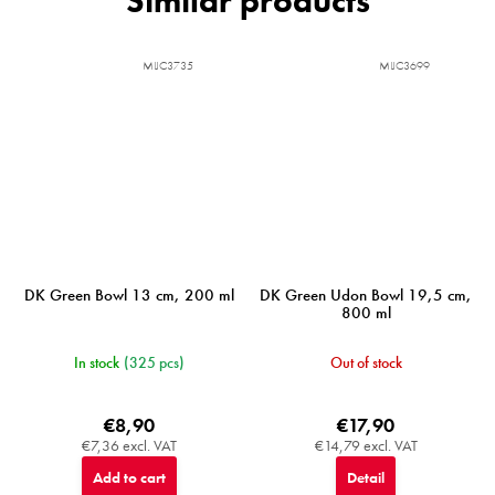
MIJC3735
MIJC3699
DK Green Bowl 13 cm, 200 ml
DK Green Udon Bowl 19,5 cm,
800 ml
In stock
(325 pcs)
Out of stock
€8,90
€17,90
€7,36 excl. VAT
€14,79 excl. VAT
Add to cart
Detail