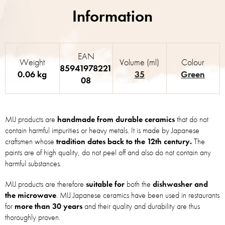
EAN
Weight
Volume (ml)
Colour
85941978221
0.06 kg
35
Green
08
MIJ products are
handmade from durable ceramics
that do not
contain harmful impurities or heavy metals. It is made by Japanese
craftsmen whose
tradition dates back to the 12th century.
The
paints are of high quality, do not peel off and also do not contain any
harmful substances.
MIJ products are therefore
suitable for
both the
dishwasher and
the microwave
. MIJ Japanese ceramics have been used in restaurants
for
more than 30 years
and their quality and durability are thus
thoroughly proven.