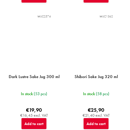
MIJC2574
MIJC1362
Dark Lustre Sake Jug 300 ml
Shibori Sake Jug 320 ml
In stock
(53 pcs)
In stock
(58 pcs)
€19,90
€25,90
€16,45 excl. VAT
€21,40 excl. VAT
Add to cart
Add to cart