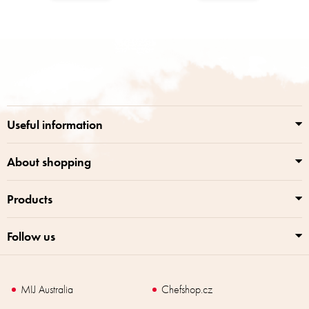
F
o
o
t
e
r
Useful information
About shopping
Products
Follow us
MIJ Australia
Chefshop.cz