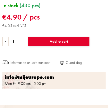
In stock
(430 pcs)
€4,90
/ pcs
€4,05 excl. VAT
Add to cart
Information on safe transport
info@mijeurope.com
Mon-Fri: 9:00 am - 5:00 pm