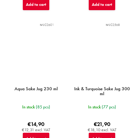
Add to cart
Add to cart
MIJC2601
MIJC2568
Aqua Sake Jug 230 ml
Ink & Turquoise Sake Jug 300
ml
In stock
(85 pcs)
In stock
(77 pcs)
€14,90
€21,90
€12,31 excl. VAT
€18,10 excl. VAT