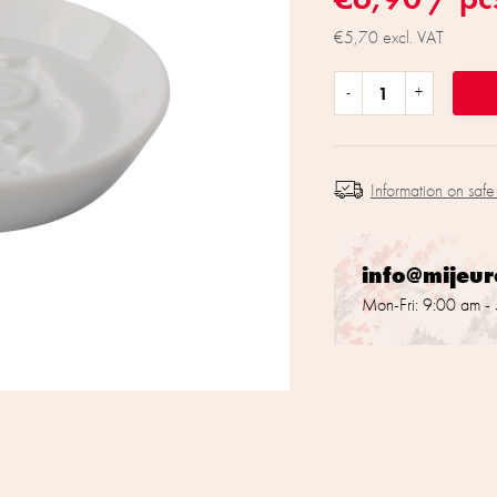
€5,70 excl. VAT
Information on safe
info@mijeu
Mon-Fri: 9:00 am -