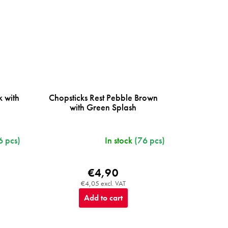
k with
Chopsticks Rest Pebble Brown
with Green Splash
6 pcs)
In stock
(76 pcs)
€4,90
€4,05 excl. VAT
Add to cart