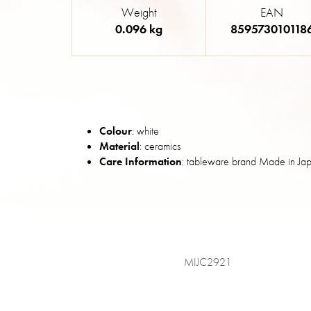
Weight
EAN
0.096 kg
859573010118
Colour
: white
Material
: ceramics
Care Information
: tableware brand Made in Jap
MIJC2921