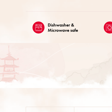
Dishwasher &
Microwave safe