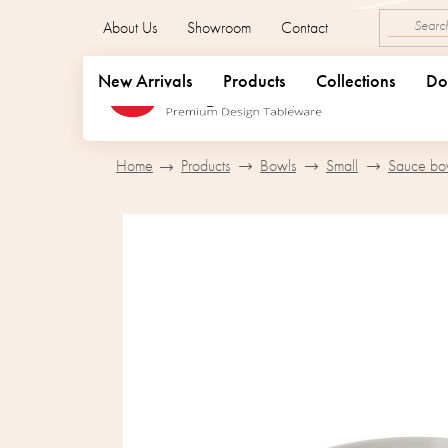
Skip
About Us
Showroom
Contact
to
content
New Arrivals
Products
Collections
Do
Home
Products
Bowls
Small
Sauce bo