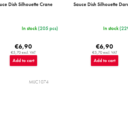
uce Dish Silhouette Crane
Sauce Dish Silhouette Da
In stock
(205 pcs)
In stock
(22
€6,90
€6,90
€5,70 excl. VAT
€5,70 excl. VAT
Add to cart
Add to cart
MIJC1074