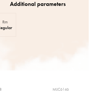
Rim
Regular
8
MIJC6146