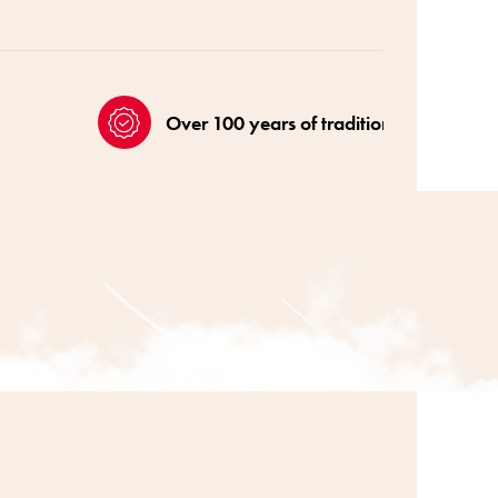
Over 100 years of tradition