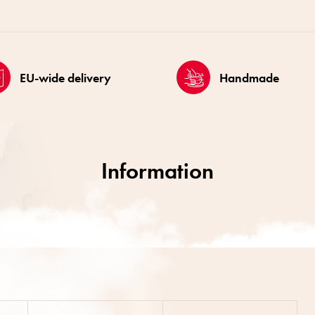
EU-wide delivery
Handmade