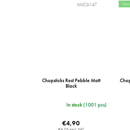
New
MIJC6147
Chopsticks Rest Pebble Matt
Chop
Black
In stock
(1001 pcs)
€4,90
€4,05 excl. VAT