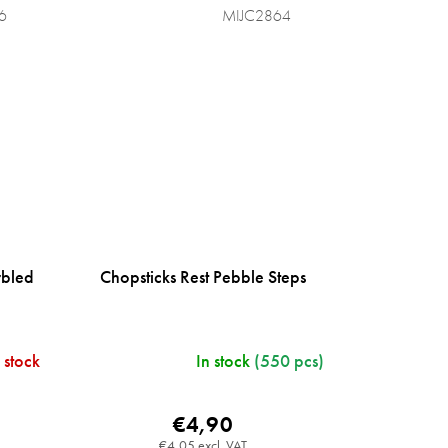
6
MIJC2864
rbled
Chopsticks Rest Pebble Steps
 stock
In stock
(550 pcs)
€4,90
€4,05 excl. VAT