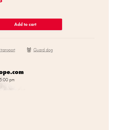
Add to cart
 transport
rope.com
 5:00 pm