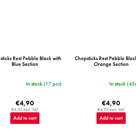
ticks Rest Pebble Black with
Chopsticks Rest Pebble Blac
Blue Section
Orange Section
In stock
(17 pcs)
In stock
(45
€4,90
€4,90
€4,05 excl. VAT
€4,05 excl. VAT
Add to cart
Add to cart