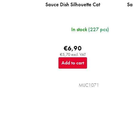
Sauce Dish Silhouette Cat
Sa
In stock
(227 pcs)
€6,90
€5,70 excl. VAT
Add to cart
MIJC1071