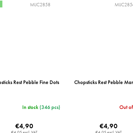
MIJC2858
MIJC285
sticks Rest Pebble Fine Dots
Chopsticks Rest Pebble Ma
In stock
(346 pcs)
Out of
€4,90
€4,90
€4,05 excl. VAT
€4,05 excl. VAT