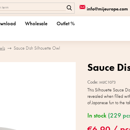
info@mijeurope.com
wnload
Wholesale
Outlet %
wls
Sauce Dish Silhouette Owl
Sauce Di
Code:
MIJC1073
This Silhouette Sauce Di
revealed when filled with
of Japanese fun to the ta
In stock
(229 pc
€6,90
/ pc