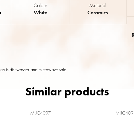
Colour
Material
6
White
Ceramics
an is dishwasher and microwave safe
MIJC4097
MIJC409