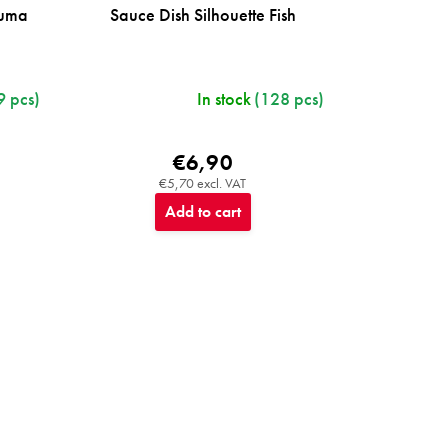
ruma
Sauce Dish Silhouette Fish
9 pcs)
In stock
(128 pcs)
€6,90
€5,70 excl. VAT
Add to cart