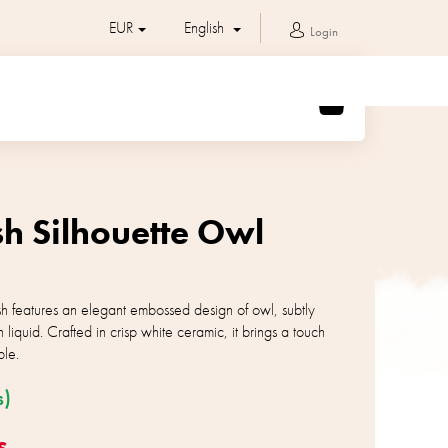
EUR
English
Login
SHOPPING
CART
sh Silhouette Owl
sh features an elegant embossed design of owl, subtly
 liquid. Crafted in crisp white ceramic, it brings a touch
ble.
s)
s