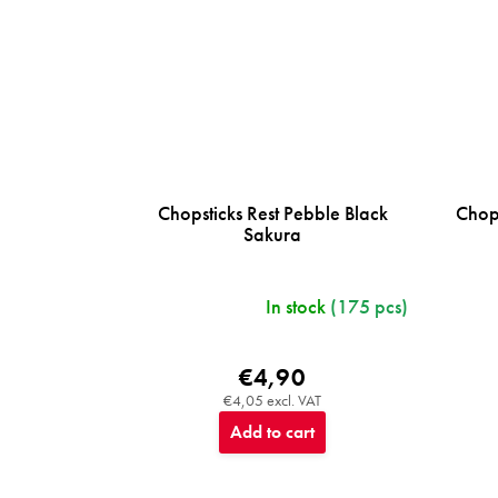
Chopsticks Rest Pebble Black
Chops
Sakura
In stock
(175 pcs)
€4,90
€4,05 excl. VAT
Add to cart