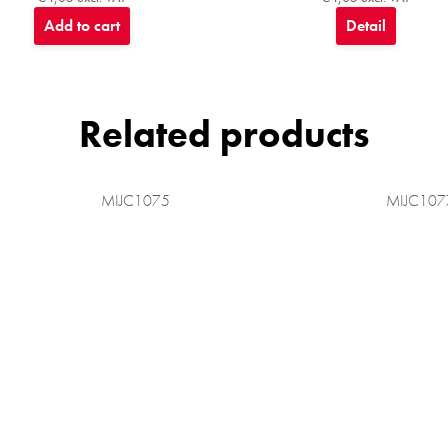
Add to cart
Detail
Related products
MIJC1075
MIJC107