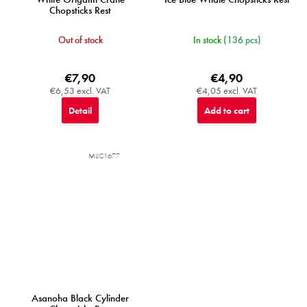
Chopsticks Rest
Out of stock
In stock
(136 pcs)
€7,90
€4,90
€6,53 excl. VAT
€4,05 excl. VAT
Detail
Add to cart
MIJC1677
Asanoha Black Cylinder