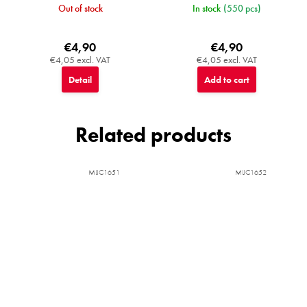
Out of stock
In stock
(550 pcs)
€4,90
€4,90
€4,05 excl. VAT
€4,05 excl. VAT
Detail
Add to cart
Related products
MIJC1651
MIJC1652