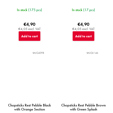
In stock
(175 pcs)
In stock
(17 pcs)
€4,90
€4,90
€4,05 excl. VAT
€4,05 excl. VAT
Add to cart
Add to cart
MIJC4098
MIJC6146
Chopsticks Rest Pebble Black
Chopsticks Rest Pebble Brown
with Orange Section
with Green Splash