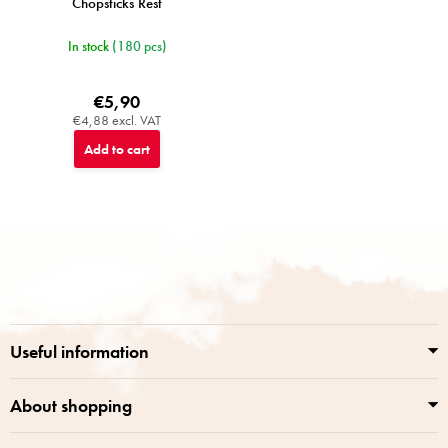
Chopsticks Rest
In stock
(180 pcs)
€5,90
€4,88 excl. VAT
Add to cart
F
o
o
t
e
r
Useful information
About shopping