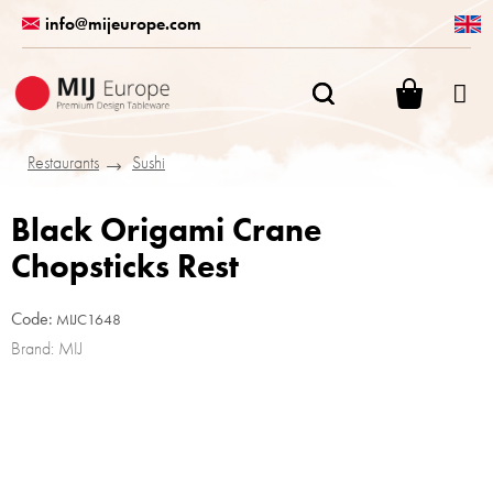
Skip
info@mijeurope.com
to
content
SHOPPI
CART
Restaurants
Sushi
Black Origami Crane
Chopsticks Rest
Code:
MIJC1648
Brand:
MIJ