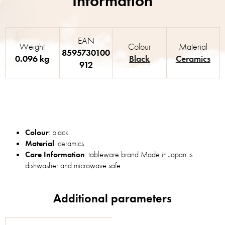
EAN
Weight
Colour
Material
8595730100
0.096 kg
Black
Ceramics
912
Colour
: black
Material
: ceramics
Care Information
: tableware brand Made in Japan is
dishwasher and microwave safe