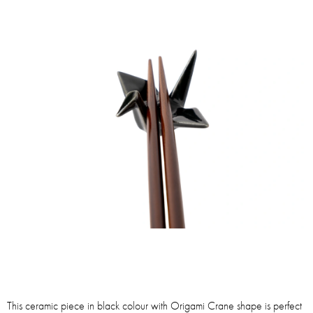
This ceramic piece in black colour with Origami Crane shape is perfect