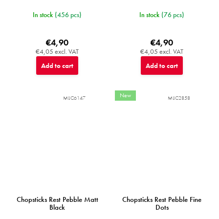
In stock
(456 pcs)
In stock
(76 pcs)
€4,90
€4,90
€4,05 excl. VAT
€4,05 excl. VAT
Add to cart
Add to cart
New
MIJC6147
MIJC2858
Chopsticks Rest Pebble Matt
Chopsticks Rest Pebble Fine
Black
Dots