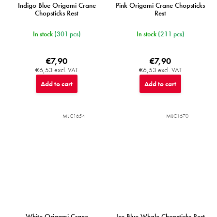
Indigo Blue Origami Crane
Pink Origami Crane Chopsticks
Chopsticks Rest
Rest
In stock
(301 pcs)
In stock
(211 pcs)
€7,90
€7,90
€6,53 excl. VAT
€6,53 excl. VAT
Add to cart
Add to cart
MIJC1654
MIJC1670
White Origami Crane
Ice Blue Whale Chopsticks Rest