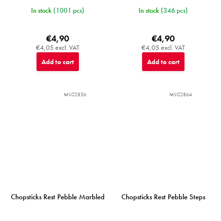
In stock
(1001 pcs)
In stock
(346 pcs)
€4,90
€4,90
€4,05 excl. VAT
€4,05 excl. VAT
Add to cart
Add to cart
MIJC2856
MIJC2864
Chopsticks Rest Pebble Marbled
Chopsticks Rest Pebble Steps