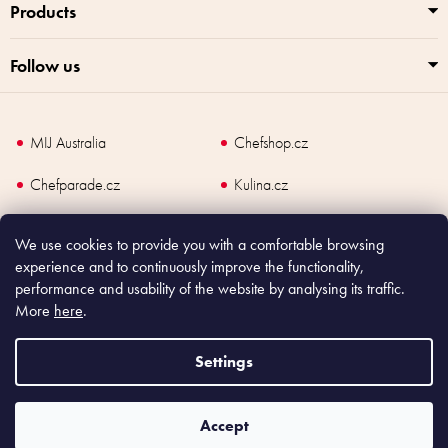
Products
Follow us
MIJ Australia
Chefshop.cz
Chefparade.cz
Kulina.cz
Kulina.com
We use cookies to provide you with a comfortable browsing
experience and to continuously improve the functionality,
performance and usability of the website by analysing its traffic.
More
here
.
Copyright
2026
Made In Japan Europe. All rights reserved.
According to law, the seller is obliged to issue receipt to the buyer and also
Settings
register the payment online to the tax administrator; in case of in case of technical
failure, within 48 hours at the latest.
Accept
Shoptet
|
mime digital