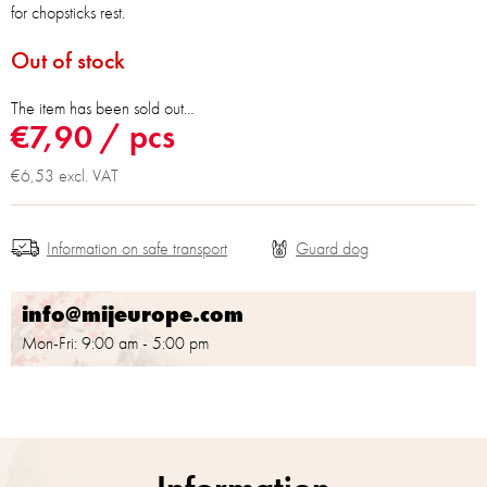
for chopsticks rest.
Out of stock
The item has been sold out…
€7,90
/ pcs
€6,53 excl. VAT
Information on safe transport
info@mijeurope.com
Mon-Fri: 9:00 am - 5:00 pm