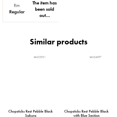
The item has
Rim
been sold
Regular
out…
MIJC2921
MIJC4097
Chopsticks Rest Pebble Black
Chopsticks Rest Pebble Black
Sakura
with Blue Section