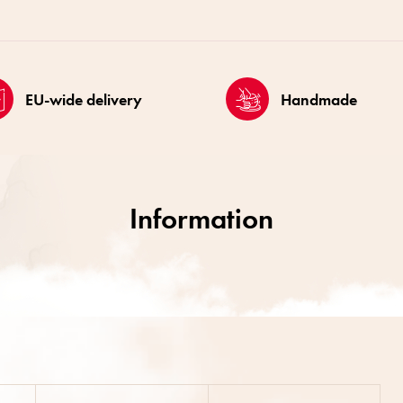
EU-wide delivery
Handmade