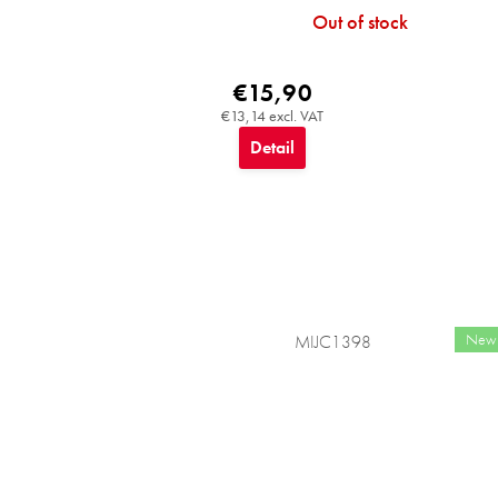
Out of stock
€15,90
€13,14 excl. VAT
Detail
New
MIJC1398