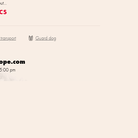
out…
cs
 transport
rope.com
 5:00 pm