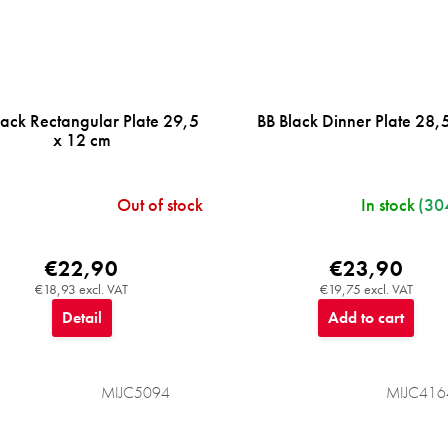
lack Rectangular Plate 29,5
BB Black Dinner Plate 28,
x 12 cm
Out of stock
In stock
(30
€22,90
€23,90
€18,93 excl. VAT
€19,75 excl. VAT
Detail
Add to cart
MIJC5094
MIJC416