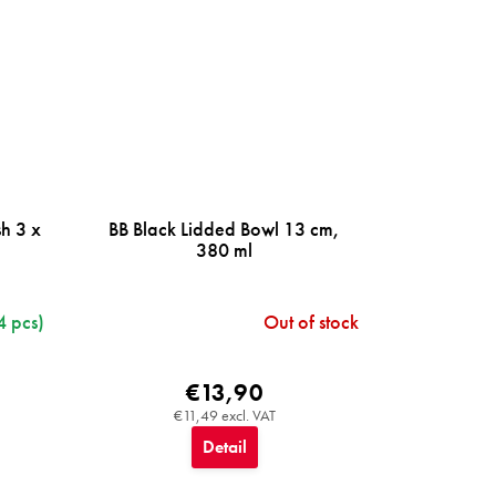
h 3 x
BB Black Lidded Bowl 13 cm,
380 ml
4 pcs)
Out of stock
€13,90
€11,49 excl. VAT
Detail