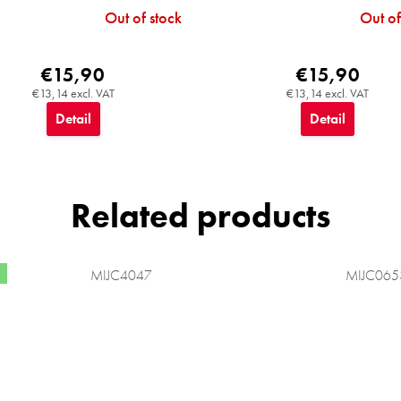
Out of stock
Out of
€15,90
€15,90
€13,14 excl. VAT
€13,14 excl. VAT
Detail
Detail
Related products
MIJC4047
MIJC065