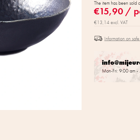
The item has been sold 
€15,90
/ p
€13,14 excl. VAT
Information on safe
info@mijeu
Mon-Fri: 9:00 am -