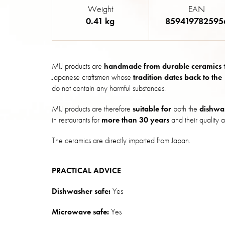
Weight
EAN
0.41 kg
859419782595
MIJ products are
handmade from durable ceramics
t
Japanese craftsmen whose
tradition dates back to the
do not contain any harmful substances.
MIJ products are therefore
suitable for
both the
dishwa
in restaurants for
more than 30 years
and their quality a
The ceramics are directly imported from Japan.
PRACTICAL ADVICE
Dishwasher safe:
Yes
Microwave safe:
Yes