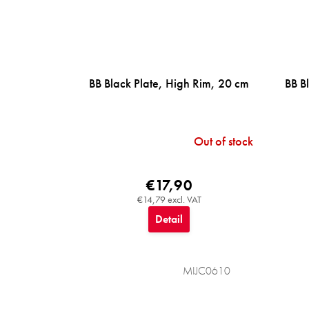
BB Black Plate, High Rim, 20 cm
BB B
Out of stock
€17,90
€14,79 excl. VAT
Detail
MIJC0610