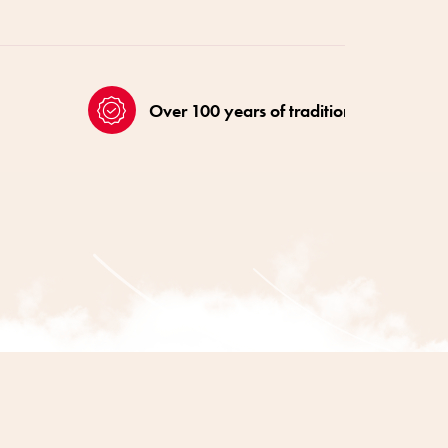
Over 100 years of tradition