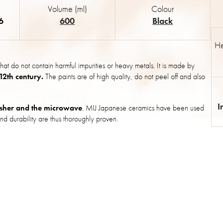
Volume (ml)
Colour
6
600
Black
He
hat do not contain harmful impurities or heavy metals. It is made by
 12th century.
The paints are of high quality, do not peel off and also
I
sher and the microwave
. MIJ Japanese ceramics have been used
nd durability are thus thoroughly proven.