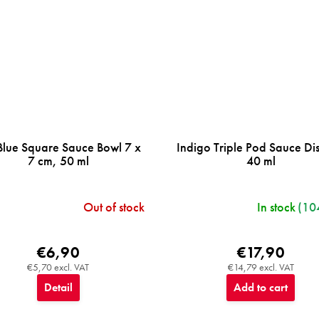
Blue Square Sauce Bowl 7 x
Indigo Triple Pod Sauce Dis
7 cm, 50 ml
40 ml
Out of stock
In stock
(10
€6,90
€17,90
€5,70 excl. VAT
€14,79 excl. VAT
Detail
Add to cart