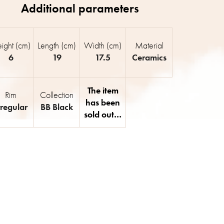
ight (cm)
Length (cm)
Width (cm)
Material
6
19
17.5
Ceramics
The item
Rim
Collection
has been
rregular
BB Black
sold out…