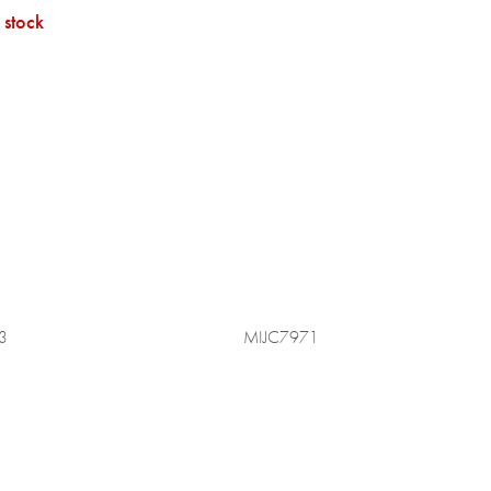
 stock
3
MIJC7971