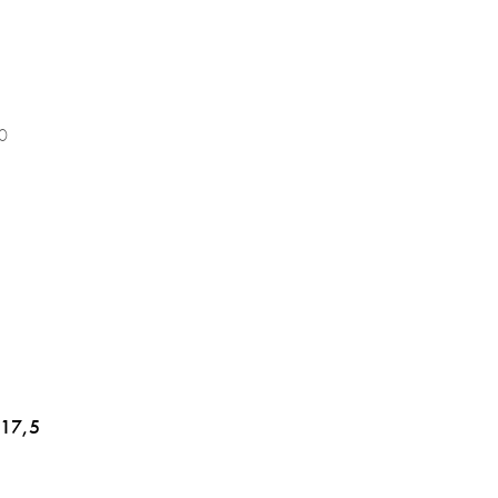
0
 17,5