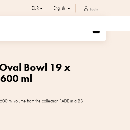
EUR
English
Login
SHOPPING
CART
 Oval Bowl 19 x
 600 ml
600 ml volume from the collection FADE in a BB