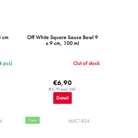
5 cm
Off White Square Sauce Bowl 9
x 9 cm, 100 ml
4 pcs)
Out of stock
€6,90
€5,70 excl. VAT
Detail
New
4
MIJC1834