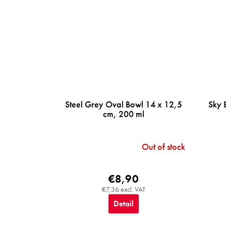
Steel Grey Oval Bowl 14 x 12,5
Sky 
cm, 200 ml
Out of stock
€8,90
€7,36 excl. VAT
Detail