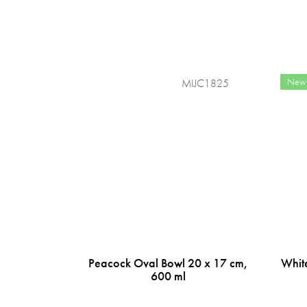
New
MIJC1825
Peacock Oval Bowl 20 x 17 cm,
Whit
600 ml