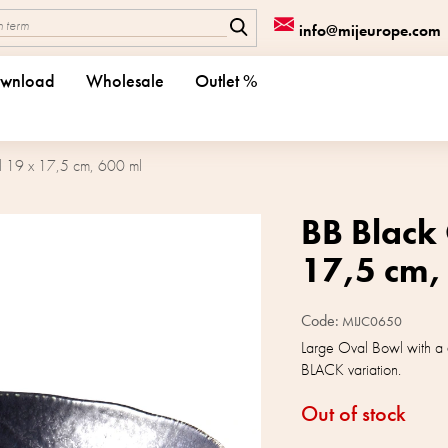
info@mijeurope.com
wnload
Wholesale
Outlet %
 19 x 17,5 cm, 600 ml
BB Black
17,5 cm,
Code:
MIJC0650
Large Oval Bowl with a 
BLACK variation.
Out of stock