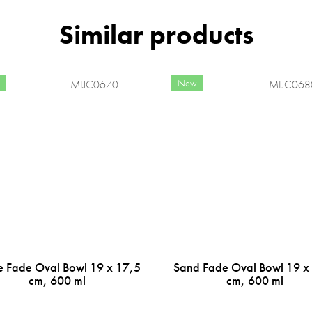
New
MIJC0670
MIJC068
e Fade Oval Bowl 19 x 17,5
Sand Fade Oval Bowl 19 x
cm, 600 ml
cm, 600 ml