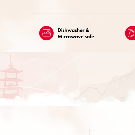
Dishwasher &
Microwave safe