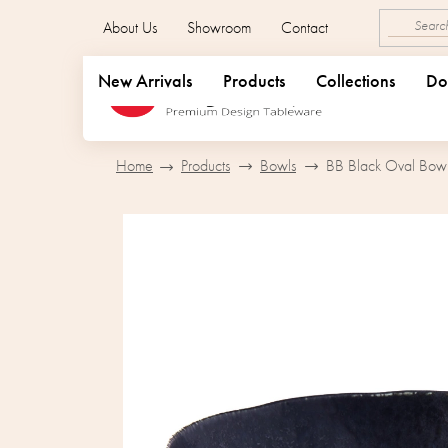
Skip
About Us
Showroom
Contact
to
content
New Arrivals
Products
Collections
Do
Home
Products
Bowls
BB Black Oval Bowl