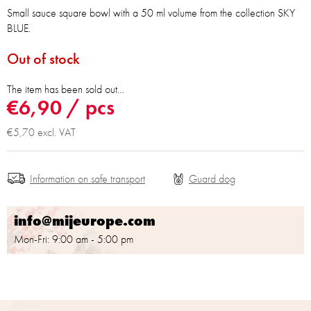
Small sauce square bowl with a 50 ml volume from the collection SKY
BLUE.
Out of stock
The item has been sold out…
€6,90
/ pcs
€5,70 excl. VAT
Information on safe transport
info@mijeurope.com
Mon-Fri: 9:00 am - 5:00 pm