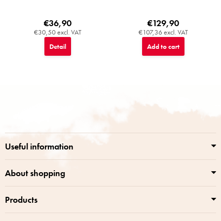
€36,90
€129,90
€30,50 excl. VAT
€107,36 excl. VAT
Detail
Add to cart
F
o
o
t
e
r
Useful information
About shopping
Products