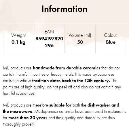
EAN
Weight
Volume (ml)
Colour
8594197820
0.1 kg
50
Blue
296
MIJ products are
handmade from durable ceramics
that do not
contain harmful impurities or heavy metals. It is made by Japanese
craftsmen whose
tradition dates back to the 12th century.
The
paints are of high quality, do not peel off and also do not contain any
harmful substances.
MIJ products are therefore
suitable for
both the
dishwasher and
the microwave
. MIJ Japanese ceramics have been used in restaurants
for
more than 30 years
and their quality and durability are thus
thoroughly proven.