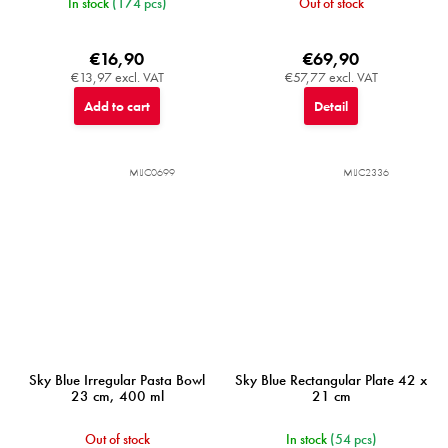
In stock
(174 pcs)
Out of stock
€16,90
€69,90
€13,97 excl. VAT
€57,77 excl. VAT
Add to cart
Detail
MIJC0699
MIJC2336
Sky Blue Irregular Pasta Bowl
Sky Blue Rectangular Plate 42 x
23 cm, 400 ml
21 cm
Out of stock
In stock
(54 pcs)