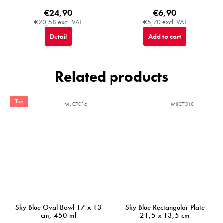
€24,90
€6,90
€20,58 excl. VAT
€5,70 excl. VAT
Detail
Add to cart
Related products
Top
MIJC7016
MIJC7018
Sky Blue Oval Bowl 17 x 13
Sky Blue Rectangular Plate
cm, 450 ml
21,5 x 13,5 cm