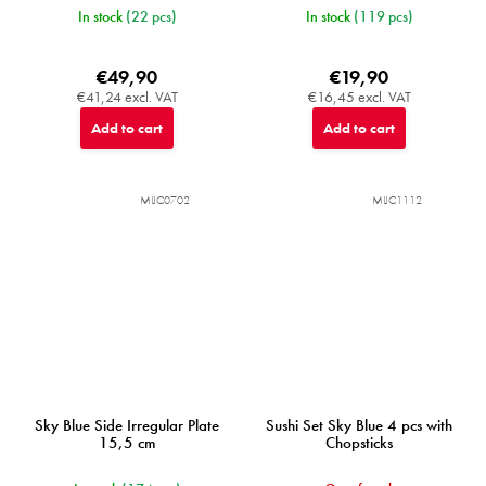
In stock
(22 pcs)
In stock
(119 pcs)
€49,90
€19,90
€41,24 excl. VAT
€16,45 excl. VAT
Add to cart
Add to cart
MIJC0702
MIJC1112
Sky Blue Side Irregular Plate
Sushi Set Sky Blue 4 pcs with
15,5 cm
Chopsticks