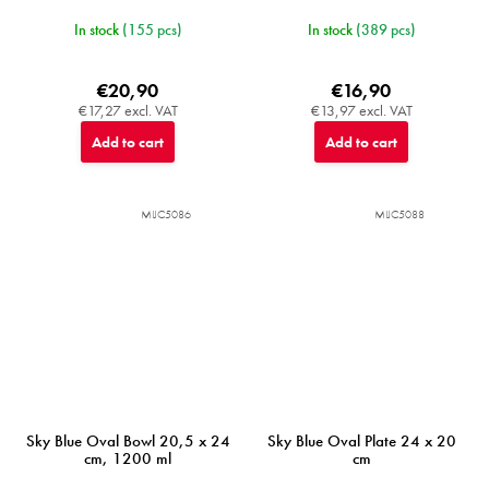
In stock
(155 pcs)
In stock
(389 pcs)
€20,90
€16,90
€17,27 excl. VAT
€13,97 excl. VAT
Add to cart
Add to cart
MIJC5086
MIJC5088
Sky Blue Oval Bowl 20,5 x 24
Sky Blue Oval Plate 24 x 20
cm, 1200 ml
cm