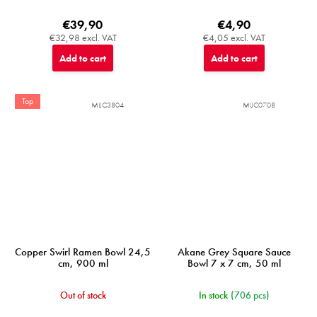
€39,90
€4,90
€32,98 excl. VAT
€4,05 excl. VAT
Add to cart
Add to cart
Top
MIJC3804
MIJC0708
Copper Swirl Ramen Bowl 24,5
Akane Grey Square Sauce
cm, 900 ml
Bowl 7 x 7 cm, 50 ml
Out of stock
In stock
(706 pcs)