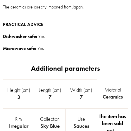
The ceramics are directly imported from Japan.
PRACTICAL ADVICE
Dishwasher safe:
Yes
Microwave safe:
Yes
Material
Height (cm)
Length (cm)
Width (cm)
Ceramics
3
7
7
The item has
Rim
Collection
Use
been sold
Irregular
Sky Blue
Sauces
out…