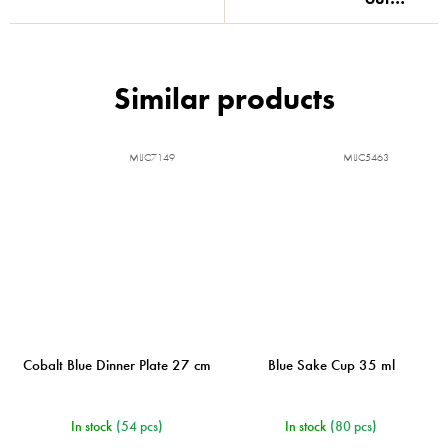
MIJC7149
MIJC5463
Cobalt Blue Dinner Plate 27 cm
Blue Sake Cup 35 ml
In stock
(54 pcs)
In stock
(80 pcs)