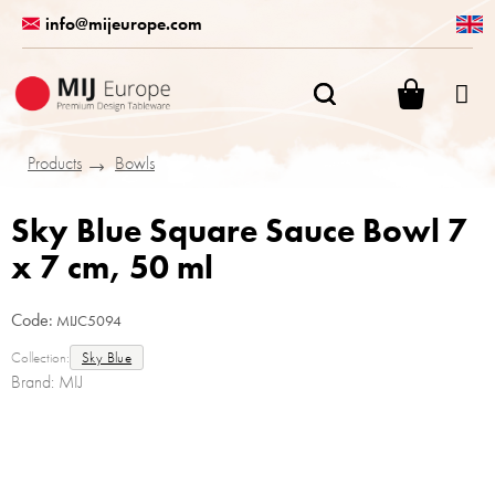
Skip
info@mijeurope.com
to
content
SHOPPI
CART
Products
Bowls
Sky Blue Square Sauce Bowl 7
x 7 cm, 50 ml
Code:
MIJC5094
Collection:
Sky Blue
Brand:
MIJ