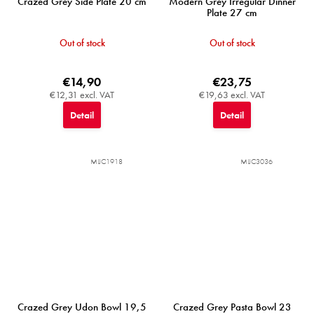
Crazed Grey Side Plate 20 cm
Modern Grey Irregular Dinner
Plate 27 cm
Out of stock
Out of stock
€14,90
€23,75
€12,31 excl. VAT
€19,63 excl. VAT
Detail
Detail
MIJC1918
MIJC3036
Crazed Grey Udon Bowl 19,5
Crazed Grey Pasta Bowl 23