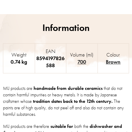
EAN
Weight
Volume (ml)
Colour
8594197826
0.74 kg
700
Brown
588
MIJ products are
handmade from durable ceramics
that do not
contain harmful impurities or heavy metals. It is made by Japanese
craftsmen whose
tradition dates back to the 12th century.
The
paints are of high quality, do not peel off and also do not contain any
harmful substances.
MIJ products are therefore
suitable for
both the
dishwasher and