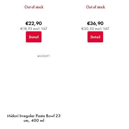
Out of stock
Out of stock
€22,90
€36,90
€18,93 excl. VAT
€30,50 excl. VAT
Detail
Detail
MIJC0691
Midori Irregular Pasta Bowl 23
cm, 400 ml