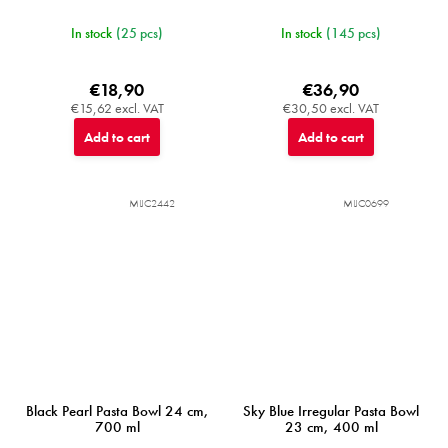
In stock
(25 pcs)
In stock
(145 pcs)
€18,90
€36,90
€15,62 excl. VAT
€30,50 excl. VAT
Add to cart
Add to cart
MIJC2442
MIJC0699
Black Pearl Pasta Bowl 24 cm,
Sky Blue Irregular Pasta Bowl
700 ml
23 cm, 400 ml