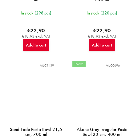
In stock
(298 pcs)
In stock
(220 pcs)
€22,90
€22,90
€18,93 excl. VAT
€18,93 excl. VAT
Add to cart
Add to cart
New
MIJC1439
MIJC0696
Sand Fade Pasta Bowl 21,5
Akane Grey Irregular Pasta
cm, 700 ml
Bowl 23 cm, 400 ml