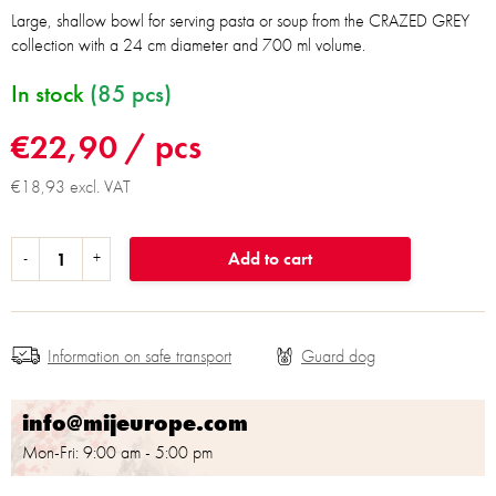
Large, shallow bowl for serving pasta or soup from the CRAZED GREY
collection with a 24 cm diameter and 700 ml volume.
In stock
(85 pcs)
€22,90
/ pcs
€18,93 excl. VAT
Add to cart
Information on safe transport
info@mijeurope.com
Mon-Fri: 9:00 am - 5:00 pm