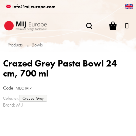
Skip
info@mijeurope.com
to
content
SHOPPI
CART
Products
Bowls
Crazed Grey Pasta Bowl 24
cm, 700 ml
Code:
MIJC1917
Collection:
Crazed Grey
Brand:
MIJ