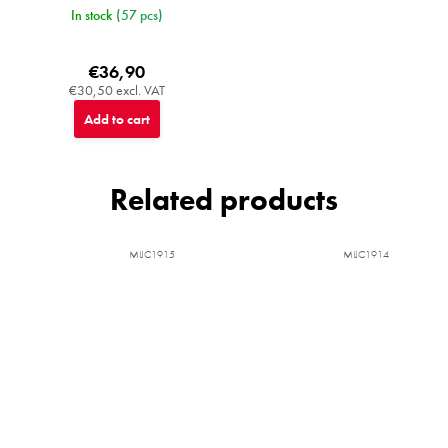
In stock
(57 pcs)
€36,90
€30,50 excl. VAT
Add to cart
Related products
MIJC1915
MIJC1914