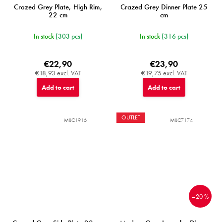
Crazed Grey Plate, High Rim,
Crazed Grey Dinner Plate 25
22 cm
cm
In stock
(303 pcs)
In stock
(316 pcs)
€22,90
€23,90
€18,93 excl. VAT
€19,75 excl. VAT
Add to cart
Add to cart
OUTLET
MIJC1916
MIJC7174
–20 %