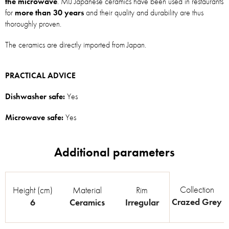
the microwave
. MIJ Japanese ceramics have been used in restaurants
for
more than 30 years
and their quality and durability are thus
thoroughly proven.
The ceramics are directly imported from Japan.
PRACTICAL ADVICE
Dishwasher safe:
Yes
Microwave safe:
Yes
Collection
Height (cm)
Material
Rim
Crazed Grey
6
Ceramics
Irregular