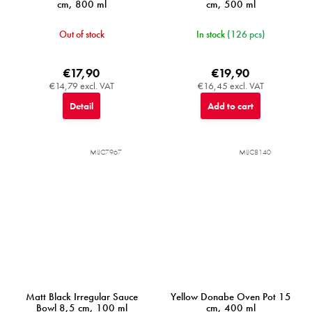
cm, 800 ml
cm, 500 ml
Out of stock
In stock
(126 pcs)
€17,90
€19,90
€14,79 excl. VAT
€16,45 excl. VAT
Detail
Add to cart
MIJC7967
MIJC8140
Matt Black Irregular Sauce
Yellow Donabe Oven Pot 15
Bowl 8,5 cm, 100 ml
cm, 400 ml