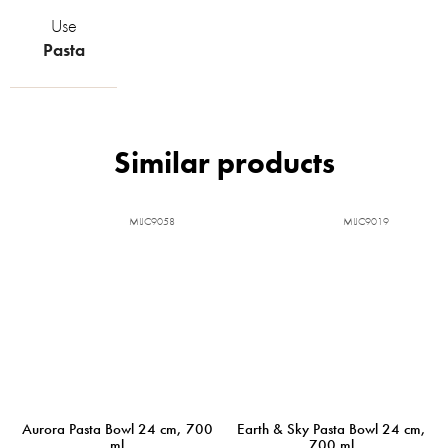
Use
Pasta
MIJC9058
MIJC9019
Aurora Pasta Bowl 24 cm, 700
Earth & Sky Pasta Bowl 24 cm,
ml
700 ml