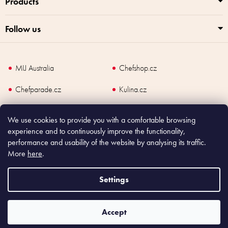
Products
Follow us
MIJ Australia
Chefshop.cz
Chefparade.cz
Kulina.cz
Kulina.com
We use cookies to provide you with a comfortable browsing
experience and to continuously improve the functionality,
performance and usability of the website by analysing its traffic.
More
here
.
Copyright
2026
Made In Japan Europe. All rights reserved.
According to law, the seller is obliged to issue receipt to the buyer and also
Settings
register the payment online to the tax administrator; in case of in case of technical
failure, within 48 hours at the latest.
Accept
Shoptet
|
mime digital