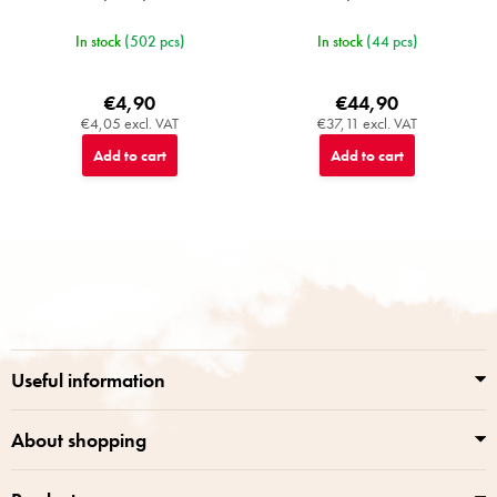
In stock
(502 pcs)
In stock
(44 pcs)
€4,90
€44,90
€4,05 excl. VAT
€37,11 excl. VAT
Add to cart
Add to cart
F
o
o
t
e
r
Useful information
About shopping