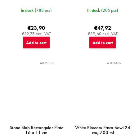
In stock
(788 pcs)
In stock
(205 pcs)
€23,90
€47,92
€19,75 excl. VAT
€39,60 excl. VAT
Add to cart
Add to cart
MIJC7175
MIJC2466
Stone Slab Rectangular Plate
White Blossom Pasta Bowl 24
16 x 11 cm
cm, 700 ml