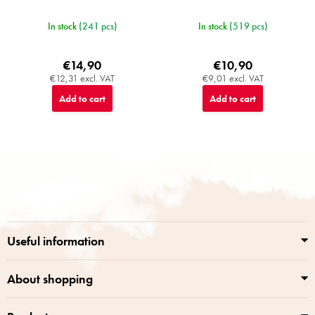
In stock
(241 pcs)
In stock
(519 pcs)
€14,90
€10,90
€12,31 excl. VAT
€9,01 excl. VAT
Add to cart
Add to cart
F
o
o
t
e
r
Useful information
About shopping