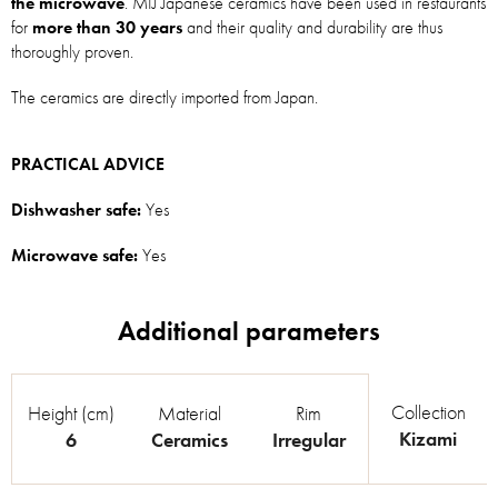
the microwave
. MIJ Japanese ceramics have been used in restaurants
for
more than 30 years
and their quality and durability are thus
thoroughly proven.
The ceramics are directly imported from Japan.
PRACTICAL ADVICE
Dishwasher safe:
Yes
Microwave safe:
Yes
Collection
Height (cm)
Material
Rim
Kizami
6
Ceramics
Irregular