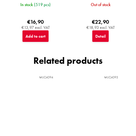
In stock
(519 pcs)
Out of stock
€16,90
€22,90
€13,97 excl. VAT
€18,93 excl. VAT
Add to cart
Detail
Related products
MIJC4094
MIJC4093