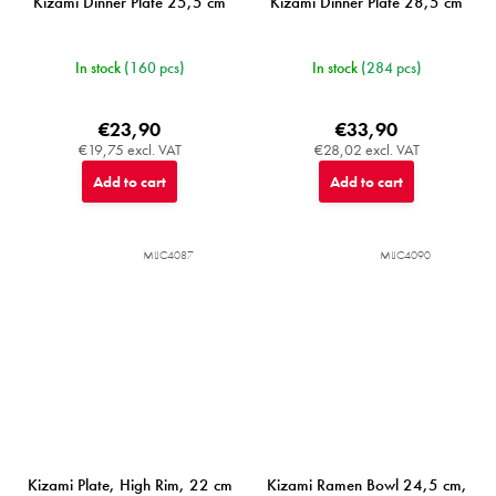
Kizami Dinner Plate 25,5 cm
Kizami Dinner Plate 28,5 cm
In stock
(160 pcs)
In stock
(284 pcs)
€23,90
€33,90
€19,75 excl. VAT
€28,02 excl. VAT
Add to cart
Add to cart
MIJC4087
MIJC4090
Kizami Plate, High Rim, 22 cm
Kizami Ramen Bowl 24,5 cm,