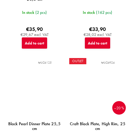
In stock
(2 pcs)
In stock
(162 pcs)
€35,90
€33,90
€29,67 excl. VAT
€28,02 excl. VAT
Add to cart
Add to cart
OUTLET
MIJC6125
MIJC6924
–20 %
Black Pearl Dinner Plate 25,5
Craft Black Plate, High Rim, 25
cm
cm