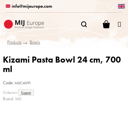
Skip
info@mijeurope.com
to
content
SHOPPI
CART
Products
Bowls
Kizami Pasta Bowl 24 cm, 700
ml
Code:
MIJC4091
Collection:
Kizami
Brand:
MIJ