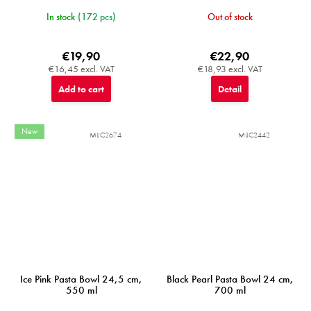
In stock
(172 pcs)
Out of stock
€19,90
€22,90
€16,45 excl. VAT
€18,93 excl. VAT
Add to cart
Detail
New
MIJC2674
MIJC2442
Ice Pink Pasta Bowl 24,5 cm,
Black Pearl Pasta Bowl 24 cm,
550 ml
700 ml