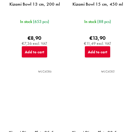
Kizami Bowl 13 cm, 200 ml
Kizami Bowl 15 cm, 450 ml
In stock
(653 pcs)
In stock
(88 pcs)
€8,90
€13,90
€7,36 excl. VAT
€11,49 excl. VAT
Add to cart
Add to cart
MIJC4086
MIJC4085