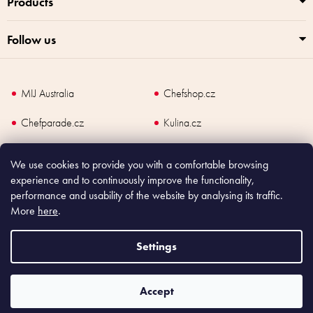
Products
Follow us
MIJ Australia
Chefshop.cz
Chefparade.cz
Kulina.cz
Kulina.com
We use cookies to provide you with a comfortable browsing
experience and to continuously improve the functionality,
performance and usability of the website by analysing its traffic.
More
here
.
Copyright
2026
Made In Japan Europe. All rights reserved.
According to law, the seller is obliged to issue receipt to the buyer and also
Settings
register the payment online to the tax administrator; in case of in case of technical
failure, within 48 hours at the latest.
Accept
Shoptet
|
mime digital