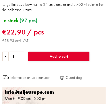
Large flat pasta bowl with a 24 cm diameter and a 700 ml volume from
the collection Kizami.
In stock
(97 pcs)
€22,90
/ pcs
€18,93 excl. VAT
Add to cart
Information on safe transport
info@mijeurope.com
Mon-Fri: 9:00 am - 5:00 pm