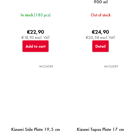
900 ml
In stock
(183 pcs)
Out of stock
€22,90
€24,90
€18,93 excl. VAT
€20,58 excl. VAT
Add to cart
Detail
MIJC4088
MIJC4089
Kizami Side Plate 19,5 cm
Kizami Tapas Plate 17 cm