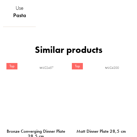
Use
Pasta
Top
Top
MIJC2457
MIJC4200
Bronze Converging Dinner Plate
Matt Dinner Plate 28,5 cm
28,5 cm