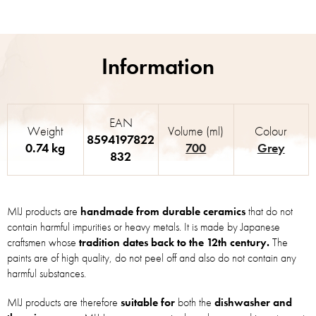
EAN
Weight
Volume (ml)
Colour
8594197822
0.74 kg
700
Grey
832
MIJ products are
handmade from durable ceramics
that do not
contain harmful impurities or heavy metals. It is made by Japanese
craftsmen whose
tradition dates back to the 12th century.
The
paints are of high quality, do not peel off and also do not contain any
harmful substances.
MIJ products are therefore
suitable for
both the
dishwasher and