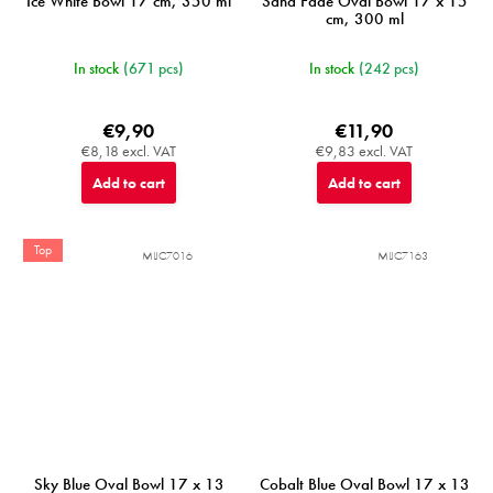
Ice White Bowl 17 cm, 350 ml
Sand Fade Oval Bowl 17 x 15
cm, 300 ml
In stock
(671 pcs)
In stock
(242 pcs)
€9,90
€11,90
€8,18 excl. VAT
€9,83 excl. VAT
Add to cart
Add to cart
Top
MIJC7016
MIJC7163
Sky Blue Oval Bowl 17 x 13
Cobalt Blue Oval Bowl 17 x 13