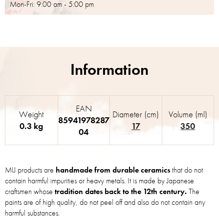
Mon-Fri: 9:00 am - 5:00 pm
EAN
Weight
Diameter (cm)
Volume (ml)
85941978287
0.3 kg
17
350
04
MIJ products are
handmade from durable ceramics
that do not
contain harmful impurities or heavy metals. It is made by Japanese
craftsmen whose
tradition dates back to the 12th century.
The
paints are of high quality, do not peel off and also do not contain any
harmful substances.