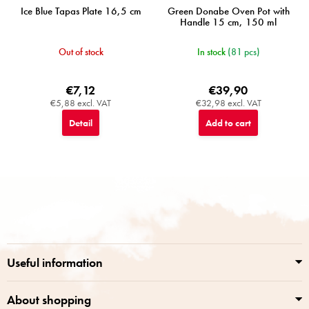
Ice Blue Tapas Plate 16,5 cm
Green Donabe Oven Pot with
Handle 15 cm, 150 ml
Out of stock
In stock
(81 pcs)
€7,12
€39,90
€5,88 excl. VAT
€32,98 excl. VAT
Detail
Add to cart
F
o
o
t
e
r
Useful information
About shopping