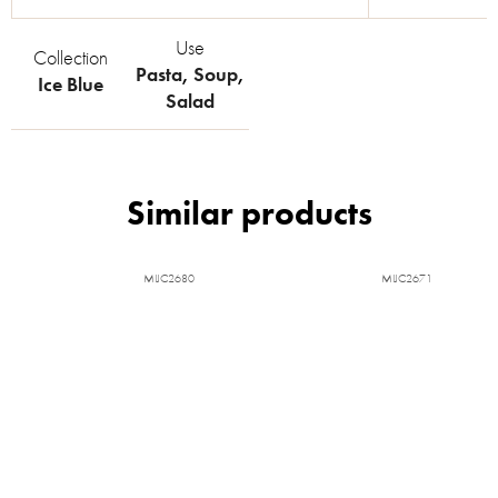
Use
Collection
Pasta
,
Soup
,
Ice Blue
Salad
MIJC2680
MIJC2671