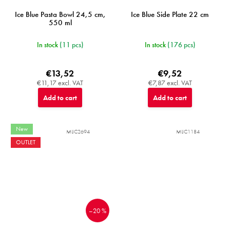
Ice Blue Pasta Bowl 24,5 cm,
Ice Blue Side Plate 22 cm
550 ml
In stock
(11 pcs)
In stock
(176 pcs)
€13,52
€9,52
€11,17 excl. VAT
€7,87 excl. VAT
Add to cart
Add to cart
New
MIJC2694
MIJC1184
OUTLET
–20 %