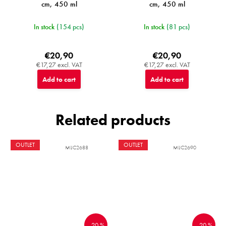
cm, 450 ml
cm, 450 ml
In stock
(154 pcs)
In stock
(81 pcs)
€20,90
€20,90
€17,27 excl. VAT
€17,27 excl. VAT
Add to cart
Add to cart
Related products
OUTLET
OUTLET
MIJC2688
MIJC2690
–20 %
–20 %