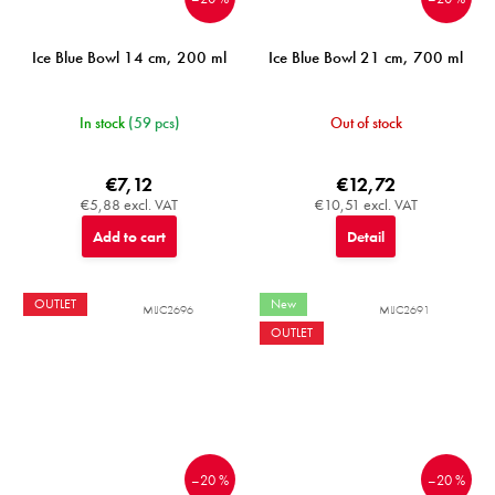
Ice Blue Bowl 14 cm, 200 ml
Ice Blue Bowl 21 cm, 700 ml
In stock
(59 pcs)
Out of stock
€7,12
€12,72
€5,88 excl. VAT
€10,51 excl. VAT
Add to cart
Detail
OUTLET
New
MIJC2696
MIJC2691
OUTLET
–20 %
–20 %