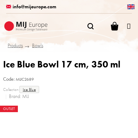
Skip
info@mijeurope.com
to
content
SHOPPI
CART
Products
Bowls
Ice Blue Bowl 17 cm, 350 ml
Code:
MIJC2689
Collection:
Ice Blue
Brand:
MIJ
OUTLET