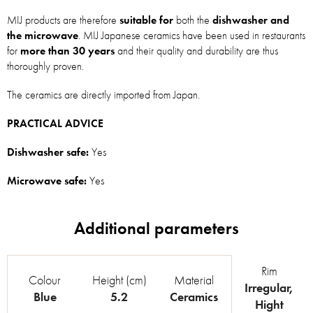
MIJ products are therefore
suitable for
both the
dishwasher and
the microwave
. MIJ Japanese ceramics have been used in restaurants
for
more than 30 years
and their quality and durability are thus
thoroughly proven.
The ceramics are directly imported from Japan.
PRACTICAL ADVICE
Dishwasher safe:
Yes
Microwave safe:
Yes
Rim
Colour
Height (cm)
Material
Irregular
,
Blue
5.2
Ceramics
Hight