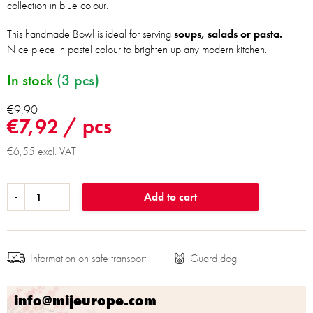
collection in blue colour.
This handmade Bowl is ideal for serving
soups, salads or pasta.
Nice piece in pastel colour to brighten up any modern kitchen.
In stock
(3 pcs)
€9,90
€7,92
/ pcs
€6,55 excl. VAT
Add to cart
Information on safe transport
info@mijeurope.com