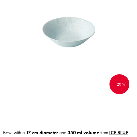
–20 %
Bowl with a
17 cm diameter
and
350 ml volume
from
ICE BLUE