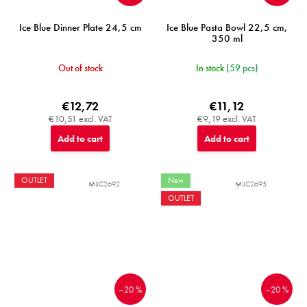
Ice Blue Dinner Plate 24,5 cm
Ice Blue Pasta Bowl 22,5 cm,
350 ml
Out of stock
In stock
(59 pcs)
€12,72
€11,12
€10,51 excl. VAT
€9,19 excl. VAT
Add to cart
Add to cart
OUTLET
New
MIJC2692
MIJC2695
OUTLET
–20 %
–20 %