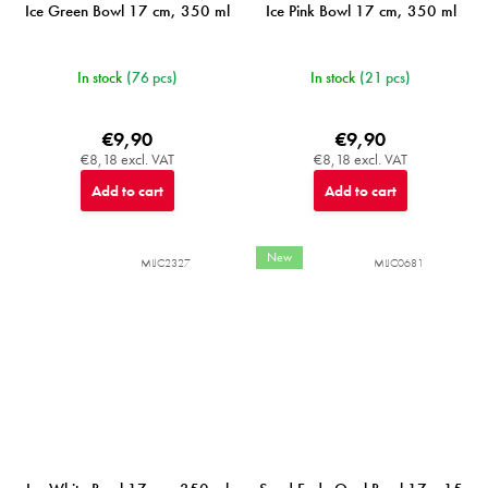
Ice Green Bowl 17 cm, 350 ml
Ice Pink Bowl 17 cm, 350 ml
In stock
(76 pcs)
In stock
(21 pcs)
€9,90
€9,90
€8,18 excl. VAT
€8,18 excl. VAT
Add to cart
Add to cart
New
MIJC2327
MIJC0681