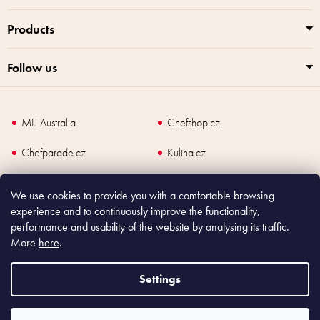
Products
Follow us
MIJ Australia
Chefshop.cz
Chefparade.cz
Kulina.cz
Kulina.com
We use cookies to provide you with a comfortable browsing
experience and to continuously improve the functionality,
performance and usability of the website by analysing its traffic.
More
here
.
Copyright
2026
Made In Japan Europe. All rights reserved.
According to law, the seller is obliged to issue receipt to the buyer and also
Settings
register the payment online to the tax administrator; in case of in case of technical
failure, within 48 hours at the latest.