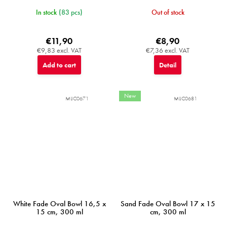
In stock
(83 pcs)
Out of stock
€11,90
€8,90
€9,83 excl. VAT
€7,36 excl. VAT
Add to cart
Detail
New
MIJC0671
MIJC0681
White Fade Oval Bowl 16,5 x
Sand Fade Oval Bowl 17 x 15
15 cm, 300 ml
cm, 300 ml