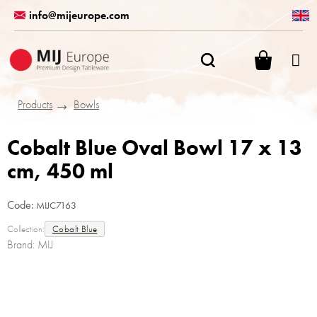
Skip
info@mijeurope.com
to
content
SHOPPI
CART
Products
Bowls
Cobalt Blue Oval Bowl 17 x 13
cm, 450 ml
Code:
MIJC7163
Collection:
Cobalt Blue
Brand:
MIJ