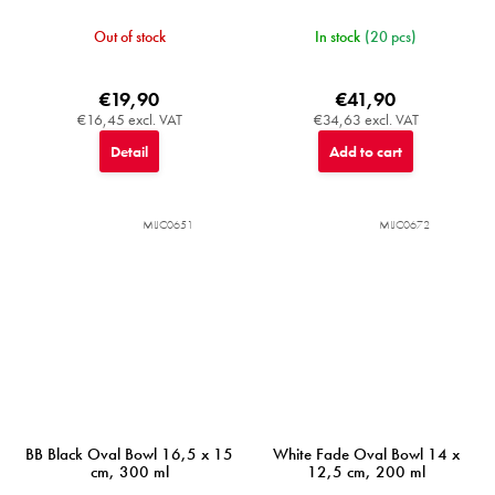
Out of stock
In stock
(20 pcs)
€19,90
€41,90
€16,45 excl. VAT
€34,63 excl. VAT
Detail
Add to cart
MIJC0651
MIJC0672
BB Black Oval Bowl 16,5 x 15
White Fade Oval Bowl 14 x
cm, 300 ml
12,5 cm, 200 ml