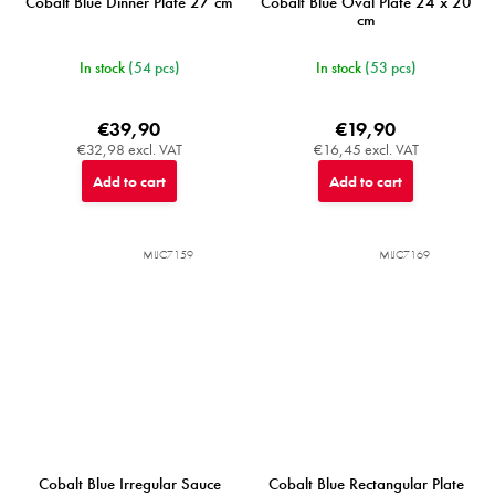
Cobalt Blue Dinner Plate 27 cm
Cobalt Blue Oval Plate 24 x 20
cm
In stock
(54 pcs)
In stock
(53 pcs)
€39,90
€19,90
€32,98 excl. VAT
€16,45 excl. VAT
Add to cart
Add to cart
MIJC7159
MIJC7169
Cobalt Blue Irregular Sauce
Cobalt Blue Rectangular Plate