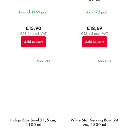
In stock
(169 pcs)
In stock
(72 pcs)
€15,90
€18,69
€13,14 excl. VAT
€15,45 excl. VAT
Add to cart
Add to cart
MIJC7954
MIJC3798
Indigo Blue Bowl 21,5 cm,
White Star Serving Bowl 24
1100 ml
cm, 1800 ml