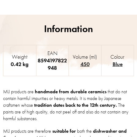
EAN
Weight
Volume (ml)
Colour
8594197822
0.42 kg
450
Blue
948
MIJ products are
handmade from durable ceramics
that do not
contain harmful impurities or heavy metals. It is made by Japanese
craftsmen whose
tradition dates back to the 12th century.
The
paints are of high quality, do not peel off and also do not contain any
harmful substances.
MIJ products are therefore
suitable for
both the
dishwasher and