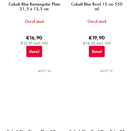
Cobalt Blue Rectangular Plate
Cobalt Blue Bowl 15 cm 550
21,5 x 13,5 cm
ml
Out of stock
Out of stock
€16,90
€19,90
€13,97 excl. VAT
€16,45 excl. VAT
Detail
Detail
MIJC7149
MIJC7157