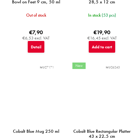
Bowl on Feet 9 cm, 50 ml
28,5 x 12 cm
Out of stock
In stock
(53 pcs)
€7,90
€19,90
€6,53 excl. VAT
€16,45 excl. VAT
Detail
Add to cart
New
MIJC7171
MIJC6243
Cobalt Blue Mug 250 ml
Cobalt Blue Rectangular Platter
43 x 22,5 cm