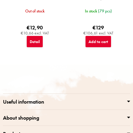
Out of stock
In stock
(79 pcs)
€12,90
€129
€10,66 excl. VAT
€106,61 excl. VAT
Detail
Add to cart
F
o
o
t
e
r
Useful information
About shopping