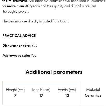
the microwave
. MIJ Japanese ceramics have been used in restaurants
for
more than 30 years
and their quality and durability are thus
thoroughly proven.
The ceramics are directly imported from Japan.
PRACTICAL ADVICE
Dishwasher safe:
Yes
Microwave safe:
Yes
Material
Height (cm)
Length (cm)
Width (cm)
Ceramics
7
17
13