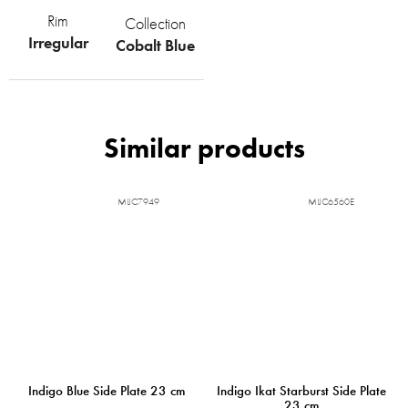
Rim
Collection
Irregular
Cobalt Blue
MIJC7949
MIJC6560E
Indigo Blue Side Plate 23 cm
Indigo Ikat Starburst Side Plate
23 cm