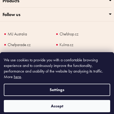
Products
Follow us
MIJ Australia
Chefshop.cz
Chefparade.cz
Kulina.cz
Kulina.com
We use cookies to provide you with a comfortable browsing
experience and to continuously improve the functionality,
performance and usability of the website by analysing its traffic.
More
here
.
Copyright
2026
Made In Japan Europe. All rights reserved.
According to law, the seller is obliged to issue receipt to the buyer and also
Settings
register the payment online to the tax administrator; in case of in case of technical
failure, within 48 hours at the latest.
Accept
Shoptet
|
mime digital