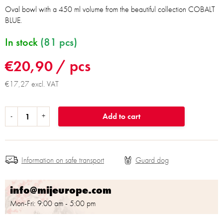
Oval bowl with a 450 ml volume from the beautiful collection COBALT
BLUE.
In stock
(81 pcs)
€20,90
/ pcs
€17,27 excl. VAT
Add to cart
Information on safe transport
info@mijeurope.com
Mon-Fri: 9:00 am - 5:00 pm