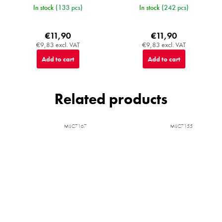
In stock
(133 pcs)
In stock
(242 pcs)
€11,90
€11,90
€9,83 excl. VAT
€9,83 excl. VAT
Add to cart
Add to cart
Related products
MIJC7167
MIJC7155