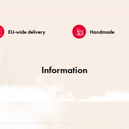
EU-wide delivery
Handmade