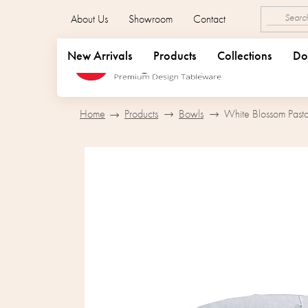
Skip
About Us
Showroom
Contact
to
content
New Arrivals
Products
Collections
Do
Home
Products
Bowls
White Blossom Past