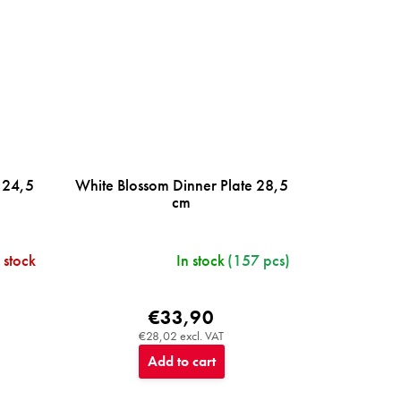
 24,5
White Blossom Dinner Plate 28,5
cm
 stock
In stock
(157 pcs)
€33,90
€28,02 excl. VAT
Add to cart