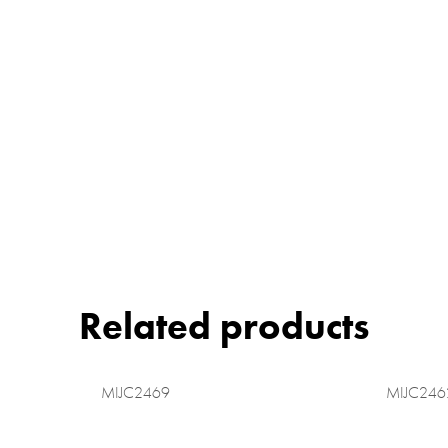
Related products
MIJC2469
MIJC246