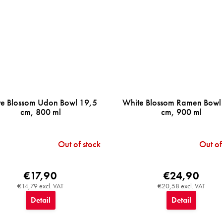
e Blossom Udon Bowl 19,5
White Blossom Ramen Bowl
cm, 800 ml
cm, 900 ml
Out of stock
Out of
€17,90
€24,90
€14,79 excl. VAT
€20,58 excl. VAT
Detail
Detail