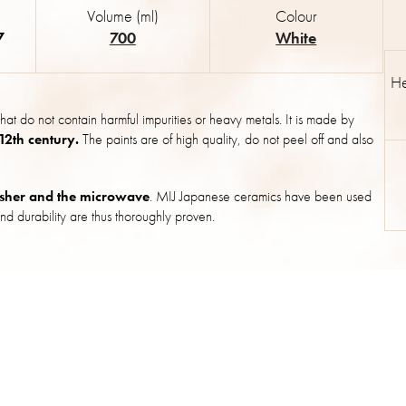
Volume (ml)
Colour
7
700
White
He
hat do not contain harmful impurities or heavy metals. It is made by
 12th century.
The paints are of high quality, do not peel off and also
sher and the microwave
. MIJ Japanese ceramics have been used
nd durability are thus thoroughly proven.