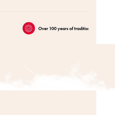
Over 100 years of tradition