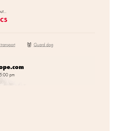
out…
cs
 transport
rope.com
 5:00 pm