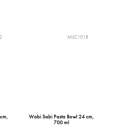
2
MIJC1018
 cm,
Wabi Sabi Pasta Bowl 24 cm,
700 ml