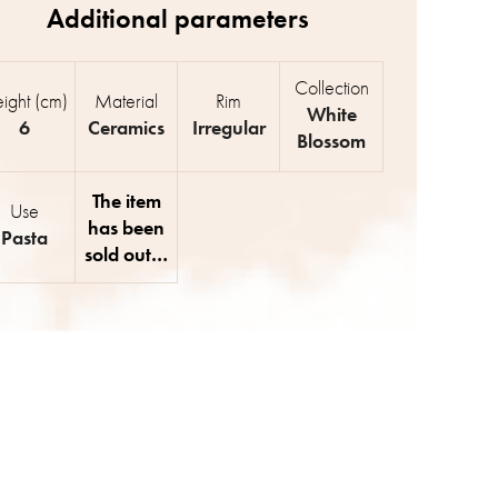
Collection
ight (cm)
Material
Rim
White
6
Ceramics
Irregular
Blossom
The item
Use
has been
Pasta
sold out…