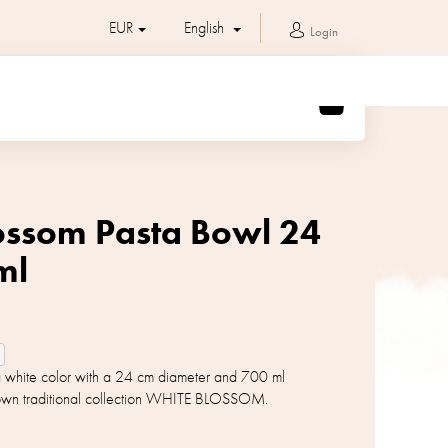
EUR
English
Login
SHOPPING
CART
ossom Pasta Bowl 24
ml
 a white color with a 24 cm diameter and 700 ml
nown traditional collection WHITE BLOSSOM.