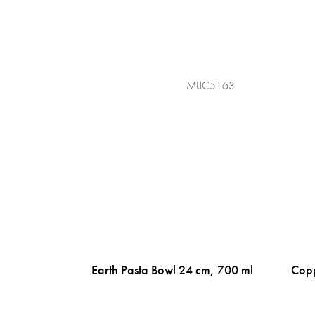
MIJC5163
Earth Pasta Bowl 24 cm, 700 ml
Copp