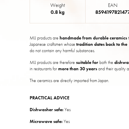
Weight
EAN
0.8 kg
859419782147
MIJ products are
handmade from durable ceramics
t
Japanese craftsmen whose
tradition dates back to the
do not contain any harmful substances.
MIJ products are therefore
suitable for
both the
dishwa
in restaurants for
more than 30 years
and their quality a
The ceramics are directly imported from Japan.
PRACTICAL ADVICE
Dishwasher safe:
Yes
Microwave safe:
Yes