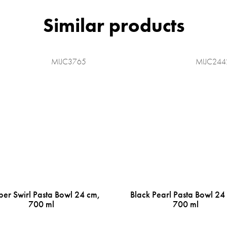
MIJC3765
MIJC244
er Swirl Pasta Bowl 24 cm,
Black Pearl Pasta Bowl 24
700 ml
700 ml