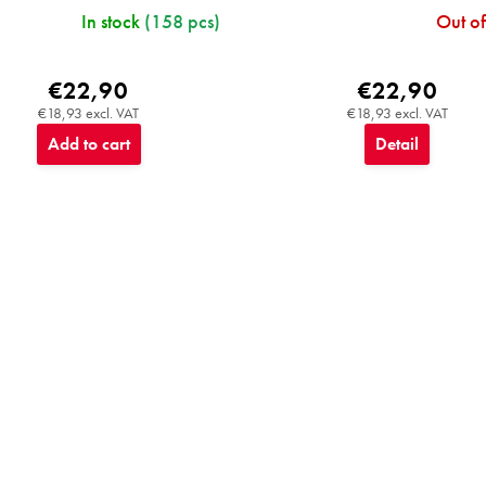
In stock
(158 pcs)
Out of
€22,90
€22,90
€18,93 excl. VAT
€18,93 excl. VAT
Add to cart
Detail