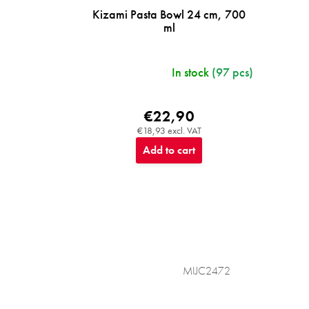
Kizami Pasta Bowl 24 cm, 700
ml
In stock
(97 pcs)
€22,90
€18,93 excl. VAT
Add to cart
MIJC2472