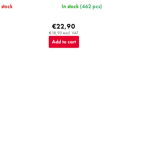
 stock
In stock
(462 pcs)
€22,90
€18,93 excl. VAT
Add to cart