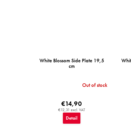
White Blossom Side Plate 19,5
Whit
cm
Out of stock
€14,90
€12,31 excl. VAT
Detail