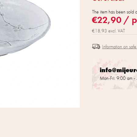
The item has been sold 
€22,90
/ p
€18,93 excl. VAT
Information on safe
info@mijeu
Mon-Fri: 9:00 am -