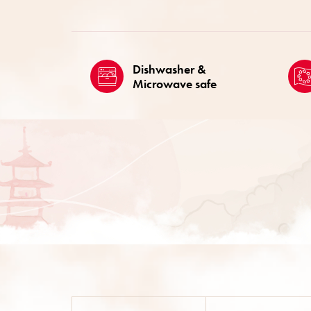
Dishwasher &
Microwave safe