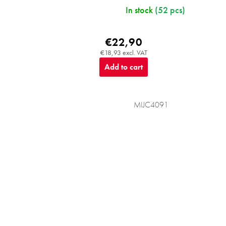
In stock
(52 pcs)
€22,90
€18,93 excl. VAT
Add to cart
MIJC4091