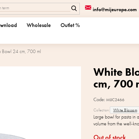
info@mijeurope.com
wnload
Wholesale
Outlet %
a Bowl 24 cm, 700 ml
White Bl
cm, 700 
Code:
MIJC2466
Collection:
White Blossom
Large bowl for pasta in
volume from the well-k
Out of stock